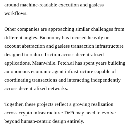
around machine-readable execution and gasless
workflows.
Other companies are approaching similar challenges from
different angles.
Biconomy
has focused heavily on
account abstraction and gasless transaction infrastructure
designed to reduce friction across decentralized
applications. Meanwhile,
Fetch.ai
has spent years building
autonomous economic agent infrastructure capable of
coordinating transactions and interacting independently
across decentralized networks.
Together, these projects reflect a growing realization
across crypto infrastructure: DeFi may need to evolve
beyond human-centric design entirely.