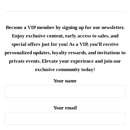
Become a VIP member by signing up for our newsletter.
Enjoy exclusive content, early access to sales, and
special offers just for you! As a VIP, you'll receive
personalized updates, loyalty rewards, and invitations to
private events. Elevate your experience and join our
exclusive community today!
Your name
Your email