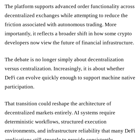
The platform supports advanced order functionality across
decentralized exchanges while attempting to reduce the
friction associated with autonomous trading. More
importantly, it reflects a broader shift in how some crypto
developers now view the future of financial infrastructure.
The debate is no longer simply about decentralization
versus centralization. Increasingly, it is about whether
DeFi can evolve quickly enough to support machine native
participation.
That transition could reshape the architecture of
decentralized markets entirely. AI systems require
deterministic workflows, structured execution
environments, and infrastructure reliability that many DeFi
applications still struggle to provide consistently.