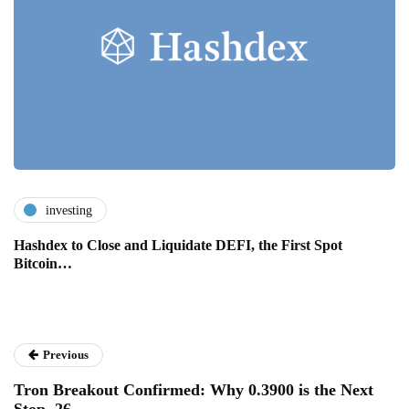
investing
Hashdex to Close and Liquidate DEFI, the First Spot
Bitcoin…
Previous
Tron Breakout Confirmed: Why 0.3900 is the Next