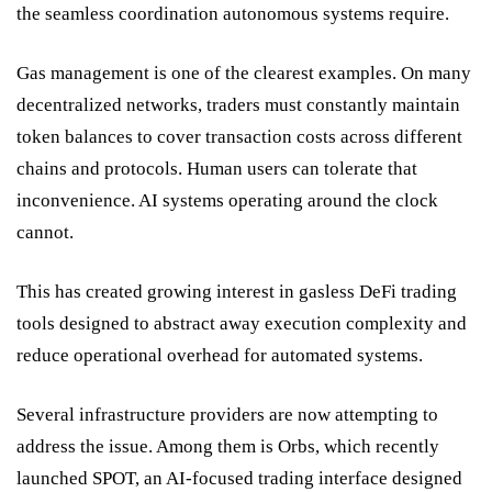
the seamless coordination autonomous systems require.
Gas management is one of the clearest examples. On many
decentralized networks, traders must constantly maintain
token balances to cover transaction costs across different
chains and protocols. Human users can tolerate that
inconvenience. AI systems operating around the clock
cannot.
This has created growing interest in gasless DeFi trading
tools designed to abstract away execution complexity and
reduce operational overhead for automated systems.
Several infrastructure providers are now attempting to
address the issue. Among them is
Orbs
, which recently
launched
SPOT
, an AI-focused trading interface designed