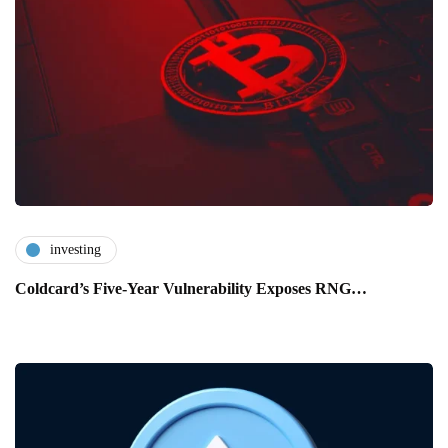
investing
Coldcard’s Five-Year Vulnerability Exposes RNG…