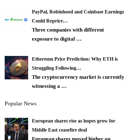
PayPal, Robinhood and Coinbase Earnings
Could Reprice…
Three companies with different
exposure to digital
…
Ethereum Price Prediction: Why ETH is
Struggling Following…
The cryptocurrency market is currently
witnessing a
…
Popular News
European shares rise as hopes grow for
Middle East ceasefire deal
European shares moved higher on