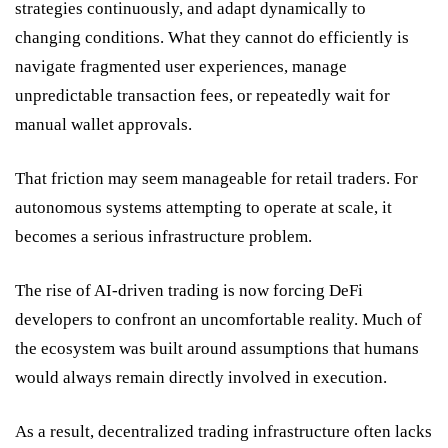
strategies continuously, and adapt dynamically to
changing conditions. What they cannot do efficiently is
navigate fragmented user experiences, manage
unpredictable transaction fees, or repeatedly wait for
manual wallet approvals.
That friction may seem manageable for retail traders. For
autonomous systems attempting to operate at scale, it
becomes a serious infrastructure problem.
The rise of AI-driven trading is now forcing DeFi
developers to confront an uncomfortable reality. Much of
the ecosystem was built around assumptions that humans
would always remain directly involved in execution.
As a result, decentralized trading infrastructure often lacks