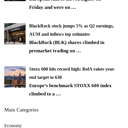
Friday and were on
…
BlackRock stock jumps 5% as Q2 earnings,
AUM and inflows top estimates
BlackRock (BLK) shares climbed in
premarket trading on
…
Stoxx 600 hits record high: BofA raises year-
end target to 630
Europe’s benchmark STOXX 600 index
climbed to a
…
Main Categories
Economy