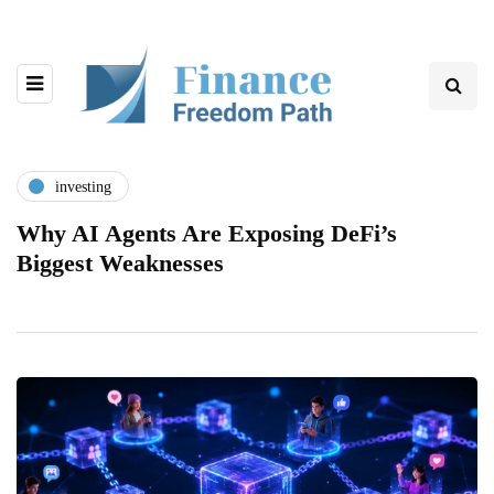
investing
Why AI Agents Are Exposing DeFi’s
Biggest Weaknesses