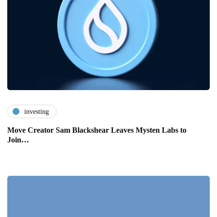
investing
Move Creator Sam Blackshear Leaves Mysten Labs to
Join…