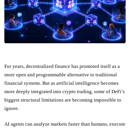
For years, decentralized finance has promoted itself as a
more open and programmable alternative to traditional
financial systems. But as artificial intelligence becomes
more deeply integrated into crypto trading, some of DeFi’s
biggest structural limitations are becoming impossible to
ignore.
AI agents can analyze markets faster than humans, execute