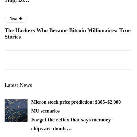
Stop, 26…
Next
The Hackers Who Became Bitcoin Millionaires: True
Stories
Latest News
Micron stock price prediction: $385–$2,000
MU scenarios
Forget the reflex that says memory
chips are dumb
…