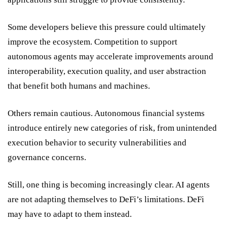
Some developers believe this pressure could ultimately
improve the ecosystem. Competition to support
autonomous agents may accelerate improvements around
interoperability, execution quality, and user abstraction
that benefit both humans and machines.
Others remain cautious. Autonomous financial systems
introduce entirely new categories of risk, from unintended
execution behavior to security vulnerabilities and
governance concerns.
Still, one thing is becoming increasingly clear. AI agents
are not adapting themselves to DeFi’s limitations. DeFi
may have to adapt to them instead.