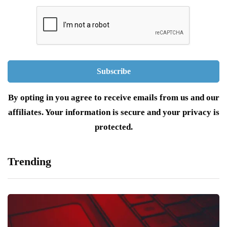
By opting in you agree to receive emails from us and our
affiliates. Your information is secure and your privacy is
protected.
Trending