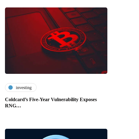
investing
Coldcard’s Five-Year Vulnerability Exposes
RNG…