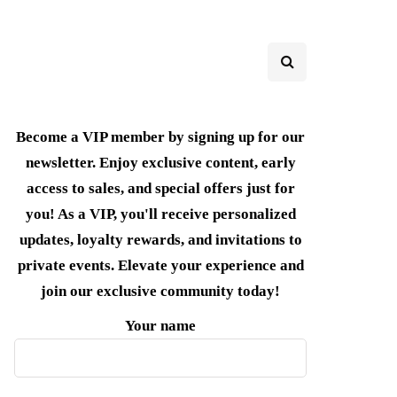
Become a VIP member by signing up for our
newsletter. Enjoy exclusive content, early
access to sales, and special offers just for
you! As a VIP, you'll receive personalized
updates, loyalty rewards, and invitations to
private events. Elevate your experience and
join our exclusive community today!
Your name