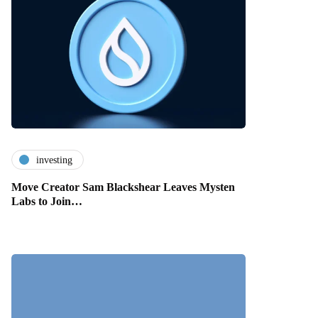
investing
Move Creator Sam Blackshear Leaves Mysten
Labs to Join…