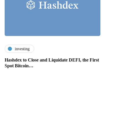
investing
Hashdex to Close and Liquidate DEFI, the First
Spot Bitcoin…