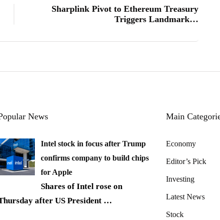
Sharplink Pivot to Ethereum Treasury
Triggers Landmark…
Popular News
Main Categori
Intel stock in focus after Trump
Economy
confirms company to build chips
Editor’s Pick
for Apple
Investing
Shares of Intel rose on
Latest News
Thursday after US President
…
Stock