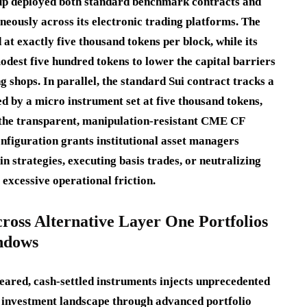
oup deployed both standard benchmark contracts and
neously across its electronic trading platforms.
The
at exactly five thousand tokens per block, while its
dest five hundred tokens to lower the capital barriers
g shops.
In parallel, the standard Sui contract tracks a
ed by a micro instrument set at five thousand tokens,
t the transparent, manipulation-resistant CME CF
nfiguration grants institutional asset managers
strategies, executing basis trades, or neutralizing
 excessive operational friction.
cross Alternative Layer One Portfolios
indows
cleared, cash-settled instruments injects unprecedented
et investment landscape through advanced portfolio