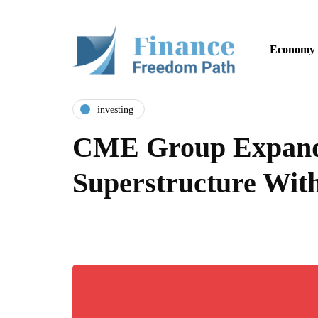
Economy
investing
CME Group Expands
Superstructure Wit