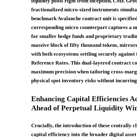
liquidity pools right from inception, CME Gr
fractionalized micro-sized instruments simulta
benchmark Avalanche contract unit is specified 
corresponding micro counterpart captures a mo
for smaller hedge funds and proprietary tradin
massive block of fifty thousand tokens, mirror
with both ecosystems settling securely agains
Reference Rates.
This dual-layered contract co
maximum precision when tailoring cross-margin 
physical spot inventory risks without incurring
Enhancing Capital Efficiencies A
Ahead of Perpetual Liquidity W
Crucially, the introduction of these centrally 
capital efficiency into the broader digital ass