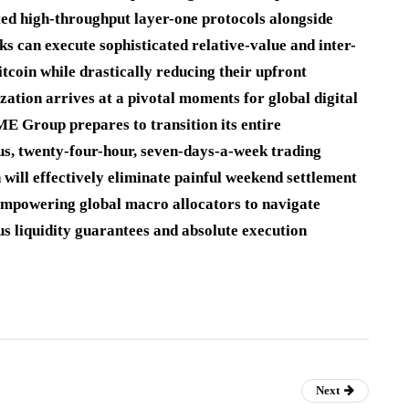
ted high-throughput layer-one protocols alongside
sks can execute sophisticated relative-value and inter-
tcoin while drastically reducing their upfront
zation arrives at a pivotal moments for global digital
E Group prepares to transition its entire
us, twenty-four-hour, seven-days-a-week trading
will effectively eliminate painful weekend settlement
empowering global macro allocators to navigate
us liquidity guarantees and absolute execution
Next