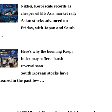
Nikkei, Kospi scale records as
cheaper oil lifts Asia market rally
Asian stocks advanced on
Friday, with Japan and South
…
Here’s why the booming Kospi
Index may suffer a harsh
reversal soon
South Korean stocks have
soared in the past few
…