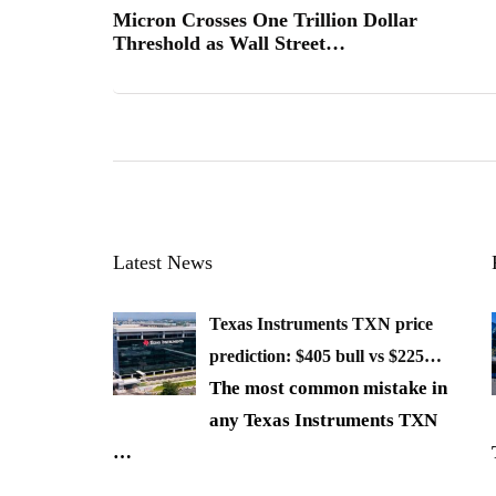
Micron Crosses One Trillion Dollar
Threshold as Wall Street…
Latest News
Texas Instruments TXN price
prediction: $405 bull vs $225…
The most common mistake in
any Texas Instruments TXN
…