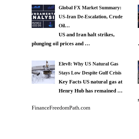
Global FX Market Summary:
US-Iran De-Escalation, Crude
Oil…
US and Iran halt strikes,
plunging oil prices and
…
Elev8: Why US Natural Gas
Stays Low Despite Gulf Crisis
Key Facts US natural gas at
Henry Hub has remained
…
FinanceFreedomPath.com