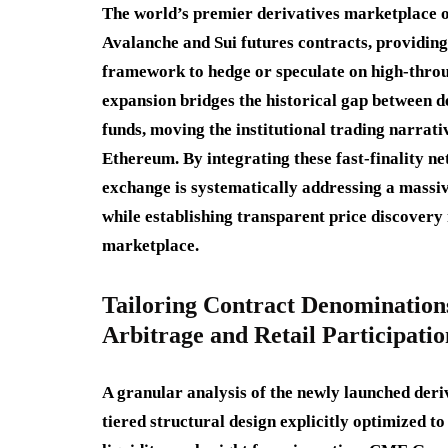
The world’s premier derivatives marketplace of
Avalanche and Sui futures contracts, providing
framework to hedge or speculate on high-thro
expansion bridges the historical gap between 
funds, moving the institutional trading narrati
Ethereum. By integrating these fast-finality ne
exchange is systematically addressing a massi
while establishing transparent price discovery
marketplace.
Tailoring Contract Denominations
Arbitrage and Retail Participatio
A granular analysis of the newly launched deriv
tiered structural design explicitly optimized t