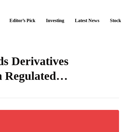
Editor’s Pick
Investing
Latest News
Stock
 Derivatives
h Regulated…