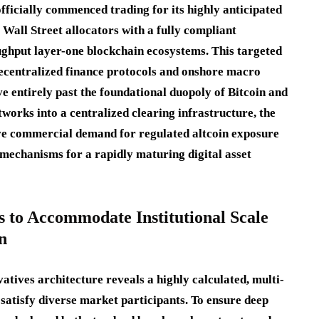
ficially commenced trading for its highly anticipated
 Wall Street allocators with a fully compliant
ughput layer-one blockchain ecosystems.
This targeted
decentralized finance protocols and onshore macro
ve entirely past the foundational duopoly of Bitcoin and
tworks into a centralized clearing infrastructure, the
ve commercial demand for regulated altcoin exposure
 mechanisms for a rapidly maturing digital asset
 to Accommodate Institutional Scale
n
atives architecture reveals a highly calculated, multi-
o satisfy diverse market participants.
To ensure deep