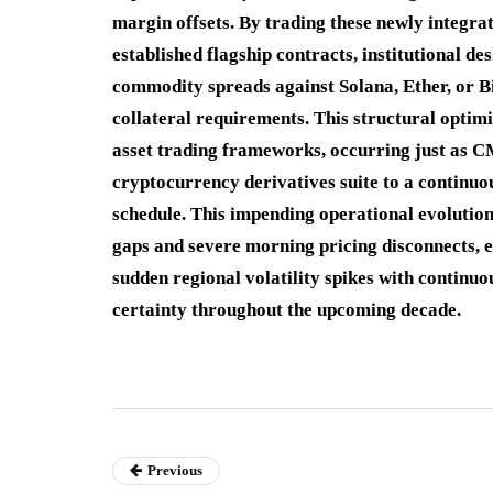
margin offsets.
By trading these newly integra
established flagship contracts, institutional de
commodity spreads against Solana, Ether, or Bi
collateral requirements.
This structural optimi
asset trading frameworks, occurring just as CM
cryptocurrency derivatives suite to a continuo
schedule.
This impending operational evolution 
gaps and severe morning pricing disconnects, 
sudden regional volatility spikes with continuo
certainty throughout the upcoming decade.
Previous