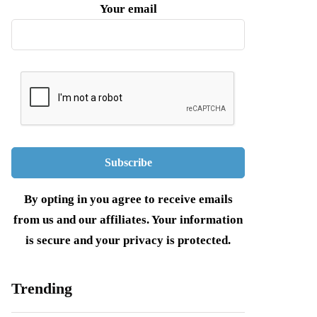
Your email
By opting in you agree to receive emails
from us and our affiliates. Your information
is secure and your privacy is protected.
Trending