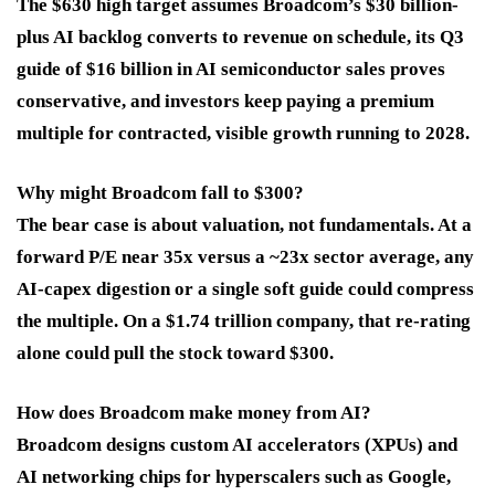
The $630 high target assumes Broadcom’s $30 billion-
plus AI backlog converts to revenue on schedule, its Q3
guide of $16 billion in AI semiconductor sales proves
conservative, and investors keep paying a premium
multiple for contracted, visible growth running to 2028.
Why might Broadcom fall to $300?
The bear case is about valuation, not fundamentals. At a
forward P/E near 35x versus a ~23x sector average, any
AI-capex digestion or a single soft guide could compress
the multiple. On a $1.74 trillion company, that re-rating
alone could pull the stock toward $300.
How does Broadcom make money from AI?
Broadcom designs custom AI accelerators (XPUs) and
AI networking chips for hyperscalers such as Google,