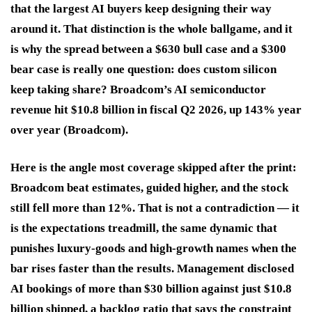
that the largest AI buyers keep designing their way
around it. That distinction is the whole ballgame, and it
is why the spread between a $630 bull case and a $300
bear case is really one question: does custom silicon
keep taking share? Broadcom’s AI semiconductor
revenue hit $10.8 billion in fiscal Q2 2026, up 143% year
over year (Broadcom).
Here is the angle most coverage skipped after the print:
Broadcom beat estimates, guided higher, and the stock
still fell more than 12%. That is not a contradiction — it
is the expectations treadmill, the same dynamic that
punishes luxury-goods and high-growth names when the
bar rises faster than the results. Management disclosed
AI bookings of more than $30 billion against just $10.8
billion shipped, a backlog ratio that says the constraint