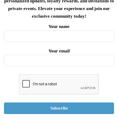
personalized updates, loyalty rewards, and invitations to
private events. Elevate your experience and join our
exclusive community today!
Your name
Your email