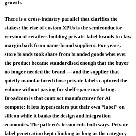
growth.
There is a cross-industry parallel that clarifies the
stakes: the rise of custom XPUs is the semiconductor
version of retailers building private-label brands to claw
margin back from name-brand suppliers. For years,
store brands took share from branded goods wherever
the product became standardised enough that the buyer
no longer needed the brand — and the supplier that
quietly manufactured those private labels captured the
volume without paying for shelf-space marketing.
Broadcom is that contract manufacturer for AI
compute: it lets hyperscalers put their own “label” on
silicon while it banks the design and integration
economics. The pattern’s lesson cuts both ways. Private-
label penetration kept climbing as long as the category