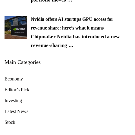
Nvidia offers AI startups GPU access for
revenue share: here’s what it means
Chipmaker Nvidia has introduced a new
revenue-sharing
…
Main Categories
Economy
Editor’s Pick
Investing
Latest News
Stock