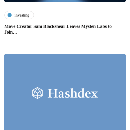
investing
Move Creator Sam Blackshear Leaves Mysten Labs to
Join…