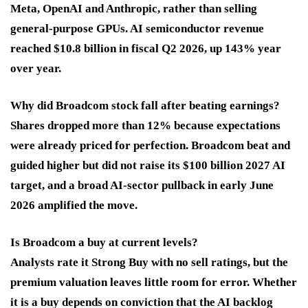
Meta, OpenAI and Anthropic, rather than selling
general-purpose GPUs. AI semiconductor revenue
reached $10.8 billion in fiscal Q2 2026, up 143% year
over year.
Why did Broadcom stock fall after beating earnings?
Shares dropped more than 12% because expectations
were already priced for perfection. Broadcom beat and
guided higher but did not raise its $100 billion 2027 AI
target, and a broad AI-sector pullback in early June
2026 amplified the move.
Is Broadcom a buy at current levels?
Analysts rate it Strong Buy with no sell ratings, but the
premium valuation leaves little room for error. Whether
it is a buy depends on conviction that the AI backlog