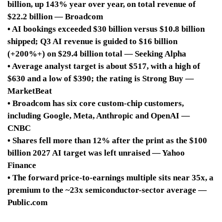
billion, up 143% year over year, on total revenue of
$22.2 billion — Broadcom
• AI bookings exceeded $30 billion versus $10.8 billion
shipped; Q3 AI revenue is guided to $16 billion
(+200%+) on $29.4 billion total — Seeking Alpha
• Average analyst target is about $517, with a high of
$630 and a low of $390; the rating is Strong Buy —
MarketBeat
• Broadcom has six core custom-chip customers,
including Google, Meta, Anthropic and OpenAI —
CNBC
• Shares fell more than 12% after the print as the $100
billion 2027 AI target was left unraised — Yahoo
Finance
• The forward price-to-earnings multiple sits near 35x, a
premium to the ~23x semiconductor-sector average —
Public.com