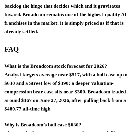
backlog the hinge that decides which end it gravitates
toward. Broadcom remains one of the highest-quality AI
franchises in the market; it is simply priced as if that is
already settled.
FAQ
What is the Broadcom stock forecast for 2026?
Analyst targets average near $517, with a bull case up to
$630 and a Street low of $390; a deeper valuation-
compression bear case sits near $300. Broadcom traded
around $367 on June 27, 2026, after pulling back from a
$480.77 all-time high.
Why is Broadcom’s bull case $630?