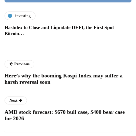
investing
Hashdex to Close and Liquidate DEFI, the First Spot
Bitcoin…
Previous
Here’s why the booming Kospi Index may suffer a
harsh reversal soon
Next
AMD stock forecast: $670 bull case, $400 bear case
for 2026