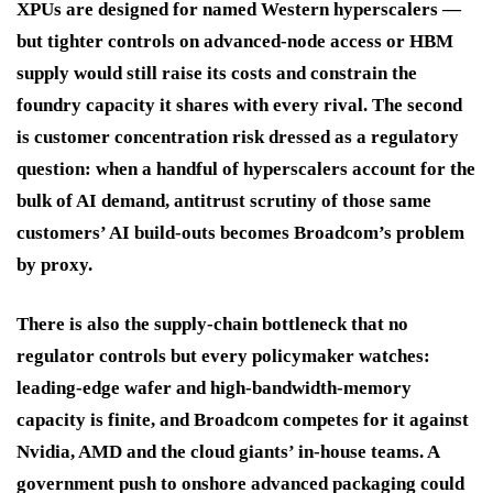
XPUs are designed for named Western hyperscalers —
but tighter controls on advanced-node access or HBM
supply would still raise its costs and constrain the
foundry capacity it shares with every rival. The second
is customer concentration risk dressed as a regulatory
question: when a handful of hyperscalers account for the
bulk of AI demand, antitrust scrutiny of those same
customers’ AI build-outs becomes Broadcom’s problem
by proxy.
There is also the supply-chain bottleneck that no
regulator controls but every policymaker watches:
leading-edge wafer and high-bandwidth-memory
capacity is finite, and Broadcom competes for it against
Nvidia, AMD and the cloud giants’ in-house teams. A
government push to onshore advanced packaging could