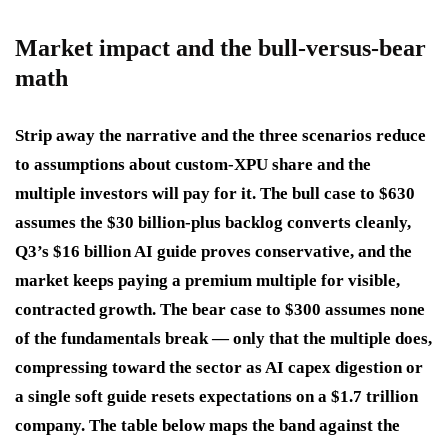
Market impact and the bull-versus-bear
math
Strip away the narrative and the three scenarios reduce
to assumptions about custom-XPU share and the
multiple investors will pay for it. The bull case to $630
assumes the $30 billion-plus backlog converts cleanly,
Q3’s $16 billion AI guide proves conservative, and the
market keeps paying a premium multiple for visible,
contracted growth. The bear case to $300 assumes none
of the fundamentals break — only that the multiple does,
compressing toward the sector as AI capex digestion or
a single soft guide resets expectations on a $1.7 trillion
company. The table below maps the band against the