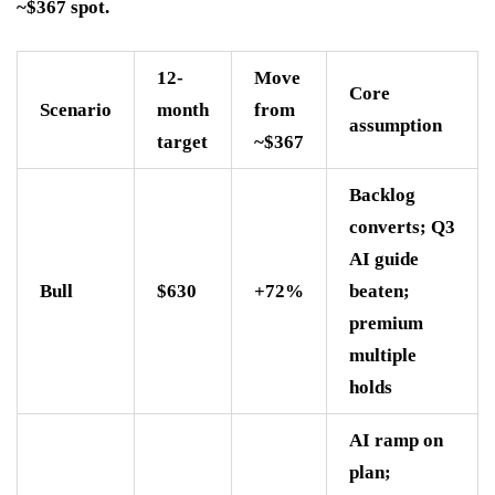
~$367 spot.
12-
Move
Core
Scenario
month
from
assumption
target
~$367
Backlog
converts; Q3
AI guide
Bull
$630
+72%
beaten;
premium
multiple
holds
AI ramp on
plan;