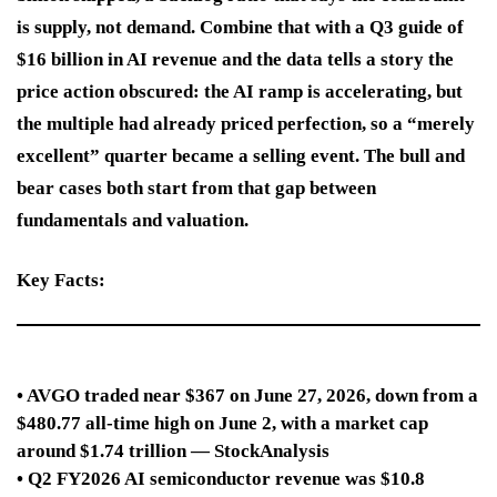
is supply, not demand. Combine that with a Q3 guide of
$16 billion in AI revenue and the data tells a story the
price action obscured: the AI ramp is accelerating, but
the multiple had already priced perfection, so a “merely
excellent” quarter became a selling event. The bull and
bear cases both start from that gap between
fundamentals and valuation.
Key Facts:
• AVGO traded near $367 on June 27, 2026, down from a
$480.77 all-time high on June 2, with a market cap
around $1.74 trillion — StockAnalysis
• Q2 FY2026 AI semiconductor revenue was $10.8