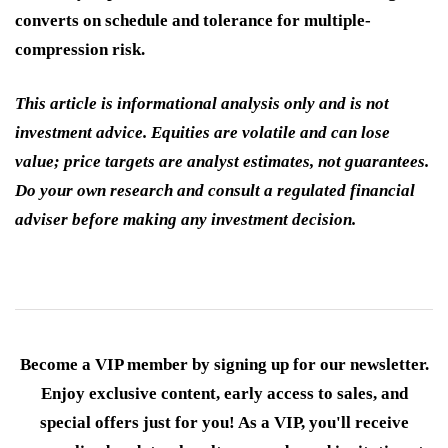
converts on schedule and tolerance for multiple-
compression risk.
This article is informational analysis only and is not
investment advice. Equities are volatile and can lose
value; price targets are analyst estimates, not guarantees.
Do your own research and consult a regulated financial
adviser before making any investment decision.
Become a VIP member by signing up for our newsletter.
Enjoy exclusive content, early access to sales, and
special offers just for you! As a VIP, you'll receive