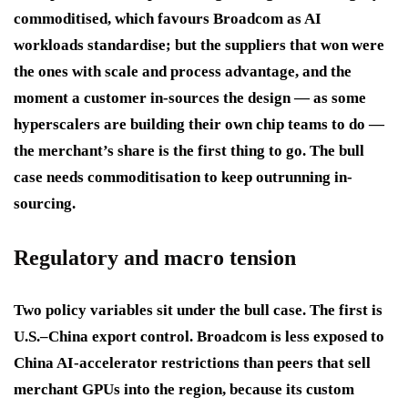
commoditised, which favours Broadcom as AI
workloads standardise; but the suppliers that won were
the ones with scale and process advantage, and the
moment a customer in-sources the design — as some
hyperscalers are building their own chip teams to do —
the merchant’s share is the first thing to go. The bull
case needs commoditisation to keep outrunning in-
sourcing.
Regulatory and macro tension
Two policy variables sit under the bull case. The first is
U.S.–China export control. Broadcom is less exposed to
China AI-accelerator restrictions than peers that sell
merchant GPUs into the region, because its custom