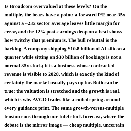
Is Broadcom overvalued at these levels? On the
multiple, the bears have a point: a forward P/E near 35x
against a ~23x sector average leaves little margin for
error, and the 12% post-earnings drop on a beat shows
how twitchy that premium is. The bull rebuttal is the
backlog. A company shipping $10.8 billion of AI silicon a
quarter while sitting on $30 billion of bookings is not a
normal 35x stock; it is a business whose contracted
revenue is visible to 2028, which is exactly the kind of
certainty the market usually pays up for. Both can be
true: the valuation is stretched and the growth is real,
which is why AVGO trades like a coiled spring around
every guidance print. The same growth-versus-multiple
tension runs through our Intel stock forecast, where the
debate is the mirror image — cheap multiple, uncertain