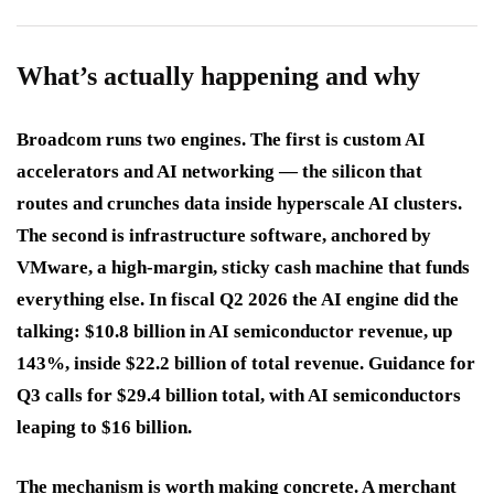
What’s actually happening and why
Broadcom runs two engines. The first is custom AI
accelerators and AI networking — the silicon that
routes and crunches data inside hyperscale AI clusters.
The second is infrastructure software, anchored by
VMware, a high-margin, sticky cash machine that funds
everything else. In fiscal Q2 2026 the AI engine did the
talking: $10.8 billion in AI semiconductor revenue, up
143%, inside $22.2 billion of total revenue. Guidance for
Q3 calls for $29.4 billion total, with AI semiconductors
leaping to $16 billion.
The mechanism is worth making concrete. A merchant