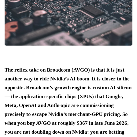
The reflex take on Broadcom (AVGO) is that it is just
another way to ride Nvidia’s AI boom. It is closer to the
opposite. Broadcom’s growth engine is custom AI silicon
— the application-specific chips (XPUs) that Google,
Meta, OpenAI and Anthropic are commissioning
precisely to escape Nvidia’s merchant-GPU pricing. So
when you buy AVGO at roughly $367 in late June 2026,
you are not doubling down on Nvidia; you are betting