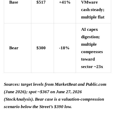
Base
$517
+41%
VMware
cash steady;
multiple flat
AI capex
digestion;
multiple
Bear
$300
-18%
compresses
toward
sector ~23x
Sources: target levels from MarketBeat and Public.com
(June 2026); spot ~$367 on June 27, 2026
(StockAnalysis). Bear case is a valuation-compression
scenario below the Street’s $390 low.