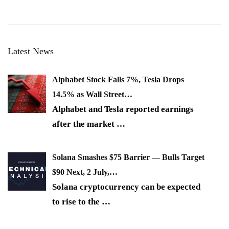
Latest News
Alphabet Stock Falls 7%, Tesla Drops
14.5% as Wall Street…
Alphabet and Tesla reported earnings
after the market
…
Solana Smashes $75 Barrier — Bulls Target
$90 Next, 2 July,…
Solana cryptocurrency can be expected
to rise to the
…