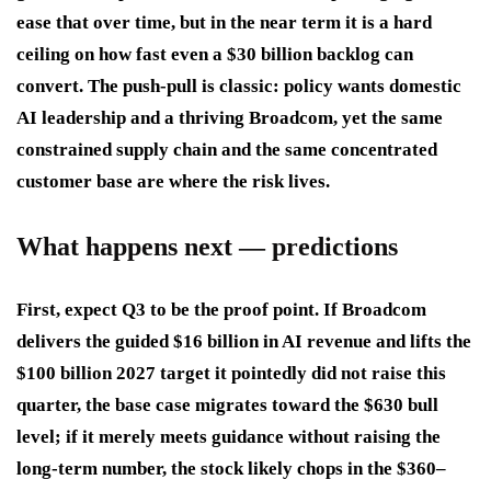
ease that over time, but in the near term it is a hard
ceiling on how fast even a $30 billion backlog can
convert. The push-pull is classic: policy wants domestic
AI leadership and a thriving Broadcom, yet the same
constrained supply chain and the same concentrated
customer base are where the risk lives.
What happens next — predictions
First, expect Q3 to be the proof point. If Broadcom
delivers the guided $16 billion in AI revenue and lifts the
$100 billion 2027 target it pointedly did not raise this
quarter, the base case migrates toward the $630 bull
level; if it merely meets guidance without raising the
long-term number, the stock likely chops in the $360–