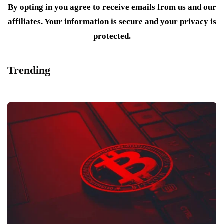
By opting in you agree to receive emails from us and our
affiliates. Your information is secure and your privacy is
protected.
Trending