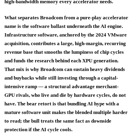
high-bandwidth memory every accelerator needs.
What separates Broadcom from a pure-play accelerator
name is the software ballast underneath the AI engine.
Infrastructure software, anchored by the 2024 VMware
acquisition, contributes a large, high-margin, recurring
revenue base that smooths the lumpiness of chip cycles
and funds the research behind each XPU generation.
That mix is why Broadcom can sustain heavy dividends
and buybacks while still investing through a capital-
intensive ramp — a structural advantage merchant-
GPU rivals, who live and die by hardware cycles, do not
have. The bear retort is that bundling AI hype with a
mature software unit makes the blended multiple harder
to read; the bull treats the same fact as downside
protection if the AI cycle cools.