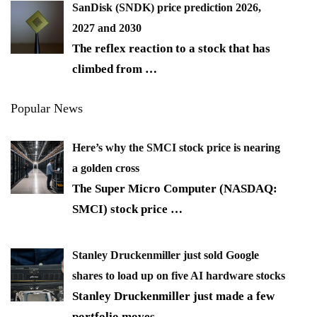
SanDisk (SNDK) price prediction 2026,
2027 and 2030
The reflex reaction to a stock that has
climbed from
…
Popular News
Here’s why the SMCI stock price is nearing
a golden cross
The Super Micro Computer (NASDAQ:
SMCI) stock price
…
Stanley Druckenmiller just sold Google
shares to load up on five AI hardware stocks
Stanley Druckenmiller just made a few
portfolio moves
…