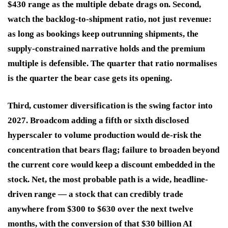
$430 range as the multiple debate drags on. Second,
watch the backlog-to-shipment ratio, not just revenue:
as long as bookings keep outrunning shipments, the
supply-constrained narrative holds and the premium
multiple is defensible. The quarter that ratio normalises
is the quarter the bear case gets its opening.
Third, customer diversification is the swing factor into
2027. Broadcom adding a fifth or sixth disclosed
hyperscaler to volume production would de-risk the
concentration that bears flag; failure to broaden beyond
the current core would keep a discount embedded in the
stock. Net, the most probable path is a wide, headline-
driven range — a stock that can credibly trade
anywhere from $300 to $630 over the next twelve
months, with the conversion of that $30 billion AI