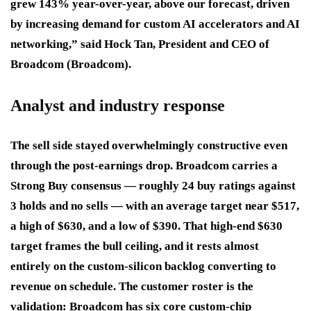
grew 143% year-over-year, above our forecast, driven
by increasing demand for custom AI accelerators and AI
networking,” said Hock Tan, President and CEO of
Broadcom (Broadcom).
Analyst and industry response
The sell side stayed overwhelmingly constructive even
through the post-earnings drop. Broadcom carries a
Strong Buy consensus — roughly 24 buy ratings against
3 holds and no sells — with an average target near $517,
a high of $630, and a low of $390. That high-end $630
target frames the bull ceiling, and it rests almost
entirely on the custom-silicon backlog converting to
revenue on schedule. The customer roster is the
validation: Broadcom has six core custom-chip