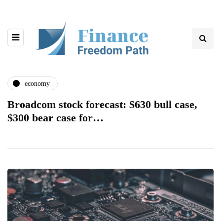
economy
Broadcom stock forecast: $630 bull case,
$300 bear case for…