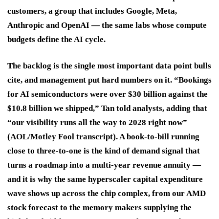
customers, a group that includes Google, Meta,
Anthropic and OpenAI — the same labs whose compute
budgets define the AI cycle.
The backlog is the single most important data point bulls
cite, and management put hard numbers on it. “Bookings
for AI semiconductors were over $30 billion against the
$10.8 billion we shipped,” Tan told analysts, adding that
“our visibility runs all the way to 2028 right now”
(AOL/Motley Fool transcript). A book-to-bill running
close to three-to-one is the kind of demand signal that
turns a roadmap into a multi-year revenue annuity —
and it is why the same hyperscaler capital expenditure
wave shows up across the chip complex, from our AMD
stock forecast to the memory makers supplying the