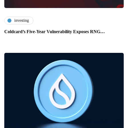
investing
Coldcard’s Five-Year Vulnerability Exposes RNG…