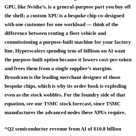
GPU, like Nvidia’s, is a general-purpose part you buy off
the shelf; a custom XPU is a bespoke chip co-designed
with one customer for one workload — think of the
difference between renting a fleet vehicle and
commissioning a purpose-built machine for your factory
line. Hyperscalers spending tens of billions on AI want
the purpose-built option because it lowers cost-per-token
and frees them from a single supplier’s margins.
Broadcom is the leading merchant designer of those
bespoke chips, which is why its order book is exploding
even as the stock wobbles. For the foundry side of that
equation, see our TSMC stock forecast, since TSMC
manufactures the advanced nodes these XPUs require.
“Q2 semiconductor revenue from AI of $10.8 billion