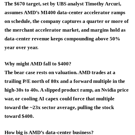
The $670 target, set by UBS analyst Timothy Arcuri,
assumes AMD’s MI400 data-center accelerator ramps
on schedule, the company captures a quarter or more of
the merchant accelerator market, and margins hold as
data-center revenue keeps compounding above 50%
year over year.
Why might AMD fall to $400?
The bear case rests on valuation. AMD trades at a
trailing P/E north of 80x and a forward multiple in the
high-30s to 40s. A slipped product ramp, an Nvidia price
war, or cooling AI capex could force that multiple
toward the ~23x sector average, pulling the stock
toward $400.
How big is AMD’s data-center business?