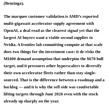
(Benzinga).
The marquee customer validation is AMD’s reported
multi-gigawatt accelerator supply agreement with
OpenAI, a deal read as the clearest signal yet that the
largest AI buyers want a viable second supplier to
Nvidia. A frontier lab committing compute at that scale
does two things for the investment case: it de-risks the
MI400 demand assumption that underpins the $670 bull
target, and it pressures other hyperscalers to diversify
their own accelerator fleets rather than stay single-
sourced. That is the difference between a roadmap and a
backlog — and it is why the sell side was comfortable
lifting targets through June 2026 even with the stock
already up sharply on the year.