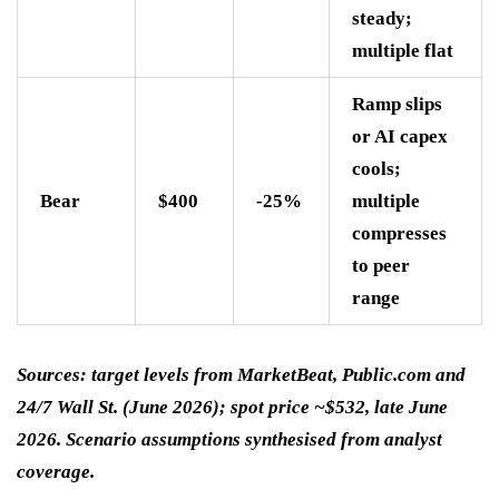
steady;
multiple flat
Ramp slips
or AI capex
cools;
Bear
$400
-25%
multiple
compresses
to peer
range
Sources: target levels from MarketBeat, Public.com and
24/7 Wall St. (June 2026); spot price ~$532, late June
2026. Scenario assumptions synthesised from analyst
coverage.