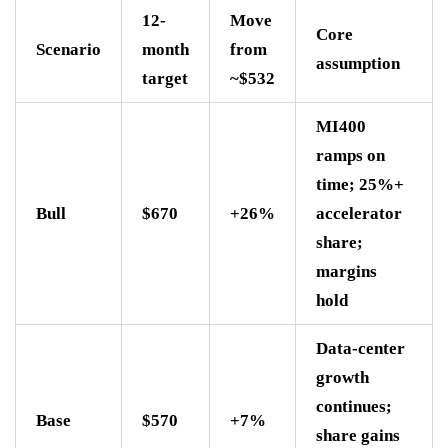
12-
Move
Core
Scenario
month
from
assumption
target
~$532
MI400
ramps on
time; 25%+
Bull
$670
+26%
accelerator
share;
margins
hold
Data-center
growth
continues;
Base
$570
+7%
share gains