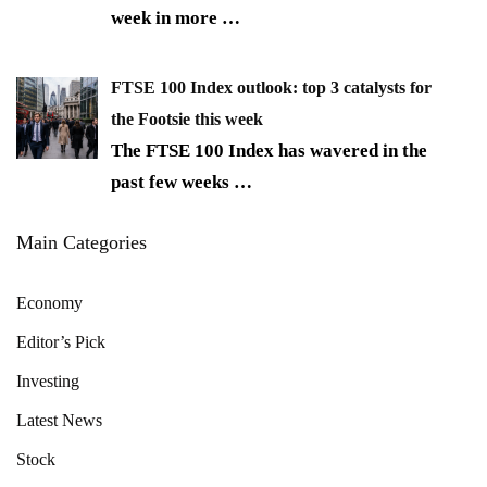
week in more
…
FTSE 100 Index outlook: top 3 catalysts for
the Footsie this week
The FTSE 100 Index has wavered in the
past few weeks
…
Main Categories
Economy
Editor’s Pick
Investing
Latest News
Stock