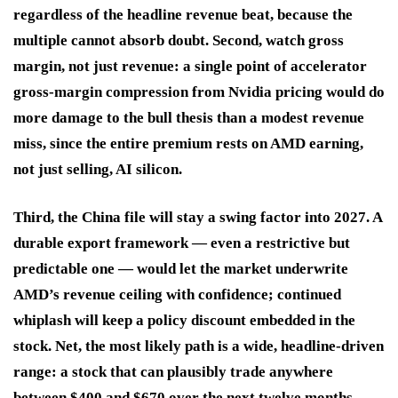
regardless of the headline revenue beat, because the
multiple cannot absorb doubt. Second, watch gross
margin, not just revenue: a single point of accelerator
gross-margin compression from Nvidia pricing would do
more damage to the bull thesis than a modest revenue
miss, since the entire premium rests on AMD earning,
not just selling, AI silicon.
Third, the China file will stay a swing factor into 2027. A
durable export framework — even a restrictive but
predictable one — would let the market underwrite
AMD’s revenue ceiling with confidence; continued
whiplash will keep a policy discount embedded in the
stock. Net, the most likely path is a wide, headline-driven
range: a stock that can plausibly trade anywhere
between $400 and $670 over the next twelve months,