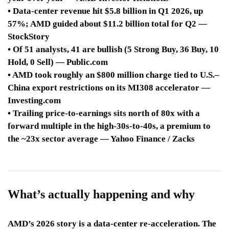
• Data-center revenue hit $5.8 billion in Q1 2026, up
57%; AMD guided about $11.2 billion total for Q2 —
StockStory
• Of 51 analysts, 41 are bullish (5 Strong Buy, 36 Buy, 10
Hold, 0 Sell) — Public.com
• AMD took roughly an $800 million charge tied to U.S.–
China export restrictions on its MI308 accelerator —
Investing.com
• Trailing price-to-earnings sits north of 80x with a
forward multiple in the high-30s-to-40s, a premium to
the ~23x sector average — Yahoo Finance / Zacks
What’s actually happening and why
AMD’s 2026 story is a data-center re-acceleration. The