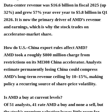
Data-center revenue was $16.6 billion in fiscal 2025 (up
32%) and grew 57% year over year to $5.8 billion in Q1
2026. It is now the primary driver of AMD’s revenue
and earnings, which is why the stock trades on
accelerator-market share.
How do U.S.–China export rules affect AMD?
AMD took a roughly $800 million charge from
restrictions on its MI308 China accelerator. Analysts
estimate permanently losing China could compress
AMD’s long-term revenue ceiling by 10–15%, making
policy a recurring source of share-price volatility.
Is AMD a buy at current levels?
Of 51 analysts, 41 rate AMD a buy and none a sell, but
the stock’s premium valuation leaves little room for