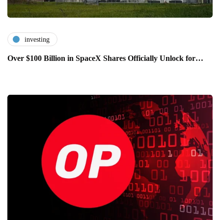
investing
Over $100 Billion in SpaceX Shares Officially Unlock for…