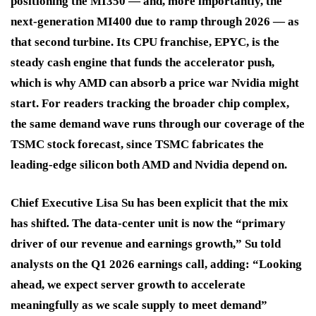
positioning the MI350 — and, more importantly, the
next-generation MI400 due to ramp through 2026 — as
that second turbine. Its CPU franchise, EPYC, is the
steady cash engine that funds the accelerator push,
which is why AMD can absorb a price war Nvidia might
start. For readers tracking the broader chip complex,
the same demand wave runs through our coverage of the
TSMC stock forecast, since TSMC fabricates the
leading-edge silicon both AMD and Nvidia depend on.
Chief Executive Lisa Su has been explicit that the mix
has shifted. The data-center unit is now the “primary
driver of our revenue and earnings growth,” Su told
analysts on the Q1 2026 earnings call, adding: “Looking
ahead, we expect server growth to accelerate
meaningfully as we scale supply to meet demand”