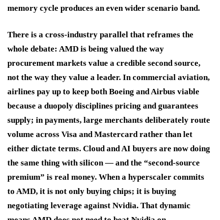
memory cycle produces an even wider scenario band.
There is a cross-industry parallel that reframes the
whole debate: AMD is being valued the way
procurement markets value a credible second source,
not the way they value a leader. In commercial aviation,
airlines pay up to keep both Boeing and Airbus viable
because a duopoly disciplines pricing and guarantees
supply; in payments, large merchants deliberately route
volume across Visa and Mastercard rather than let
either dictate terms. Cloud and AI buyers are now doing
the same thing with silicon — and the “second-source
premium” is real money. When a hyperscaler commits
to AMD, it is not only buying chips; it is buying
negotiating leverage against Nvidia. That dynamic
means AMD does not need to beat Nvidia on