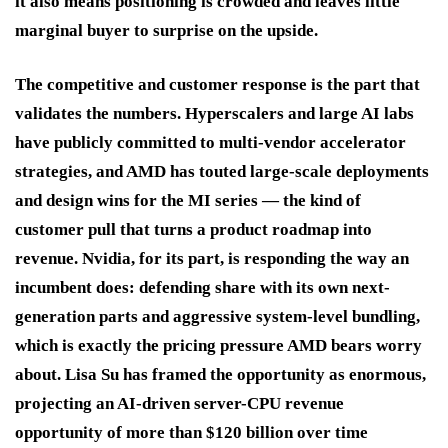
it also means positioning is crowded and leaves little
marginal buyer to surprise on the upside.
The competitive and customer response is the part that
validates the numbers. Hyperscalers and large AI labs
have publicly committed to multi-vendor accelerator
strategies, and AMD has touted large-scale deployments
and design wins for the MI series — the kind of
customer pull that turns a product roadmap into
revenue. Nvidia, for its part, is responding the way an
incumbent does: defending share with its own next-
generation parts and aggressive system-level bundling,
which is exactly the pricing pressure AMD bears worry
about. Lisa Su has framed the opportunity as enormous,
projecting an AI-driven server-CPU revenue
opportunity of more than $120 billion over time