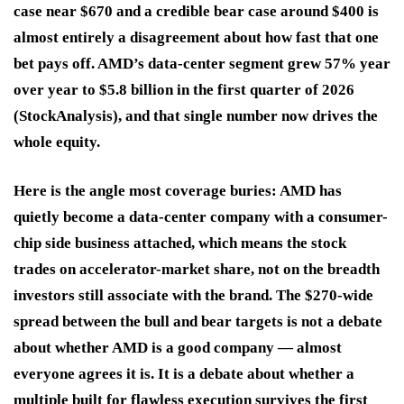
case near $670 and a credible bear case around $400 is
almost entirely a disagreement about how fast that one
bet pays off. AMD’s data-center segment grew 57% year
over year to $5.8 billion in the first quarter of 2026
(StockAnalysis), and that single number now drives the
whole equity.
Here is the angle most coverage buries: AMD has
quietly become a data-center company with a consumer-
chip side business attached, which means the stock
trades on accelerator-market share, not on the breadth
investors still associate with the brand. The $270-wide
spread between the bull and bear targets is not a debate
about whether AMD is a good company — almost
everyone agrees it is. It is a debate about whether a
multiple built for flawless execution survives the first