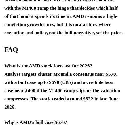
with the MI400 ramp the hinge that decides which half
of that band it spends its time in. AMD remains a high-
conviction growth story, but it is now a story where
execution and policy, not the bull narrative, set the price.
FAQ
What is the AMD stock forecast for 2026?
Analyst targets cluster around a consensus near $570,
with a bull case up to $670 (UBS) and a credible bear
case near $400 if the MI400 ramp slips or the valuation
compresses. The stock traded around $532 in late June
2026.
Why is AMD’s bull case $670?