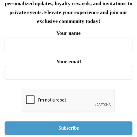
personalized updates, loyalty rewards, and invitations to
private events. Elevate your experience and join our
exclusive community today!
Your name
Your email