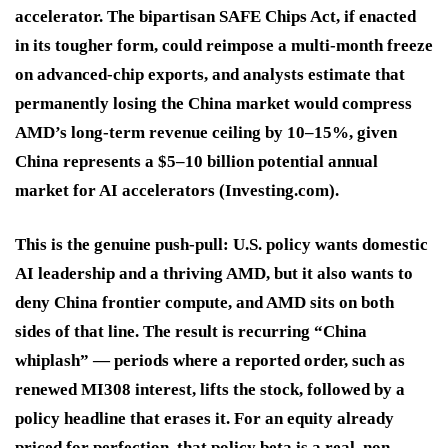
accelerator. The bipartisan SAFE Chips Act, if enacted
in its tougher form, could reimpose a multi-month freeze
on advanced-chip exports, and analysts estimate that
permanently losing the China market would compress
AMD’s long-term revenue ceiling by 10–15%, given
China represents a $5–10 billion potential annual
market for AI accelerators (Investing.com).
This is the genuine push-pull: U.S. policy wants domestic
AI leadership and a thriving AMD, but it also wants to
deny China frontier compute, and AMD sits on both
sides of that line. The result is recurring “China
whiplash” — periods where a reported order, such as
renewed MI308 interest, lifts the stock, followed by a
policy headline that erases it. For an equity already
priced for perfection, that policy beta is a real, non-