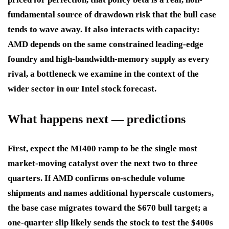
fundamental source of drawdown risk that the bull case
tends to wave away. It also interacts with capacity:
AMD depends on the same constrained leading-edge
foundry and high-bandwidth-memory supply as every
rival, a bottleneck we examine in the context of the
wider sector in our Intel stock forecast.
What happens next — predictions
First, expect the MI400 ramp to be the single most
market-moving catalyst over the next two to three
quarters. If AMD confirms on-schedule volume
shipments and names additional hyperscale customers,
the base case migrates toward the $670 bull target; a
one-quarter slip likely sends the stock to test the $400s