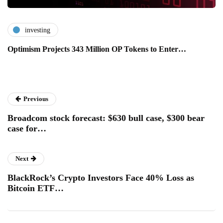
investing
Optimism Projects 343 Million OP Tokens to Enter…
Previous
Broadcom stock forecast: $630 bull case, $300 bear
case for…
Next
BlackRock’s Crypto Investors Face 40% Loss as
Bitcoin ETF…