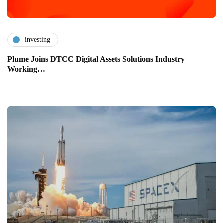
investing
Plume Joins DTCC Digital Assets Solutions Industry
Working…