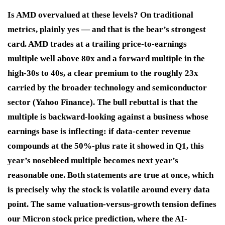
Is AMD overvalued at these levels? On traditional
metrics, plainly yes — and that is the bear’s strongest
card. AMD trades at a trailing price-to-earnings
multiple well above 80x and a forward multiple in the
high-30s to 40s, a clear premium to the roughly 23x
carried by the broader technology and semiconductor
sector (Yahoo Finance). The bull rebuttal is that the
multiple is backward-looking against a business whose
earnings base is inflecting: if data-center revenue
compounds at the 50%-plus rate it showed in Q1, this
year’s nosebleed multiple becomes next year’s
reasonable one. Both statements are true at once, which
is precisely why the stock is volatile around every data
point. The same valuation-versus-growth tension defines
our Micron stock price prediction, where the AI-