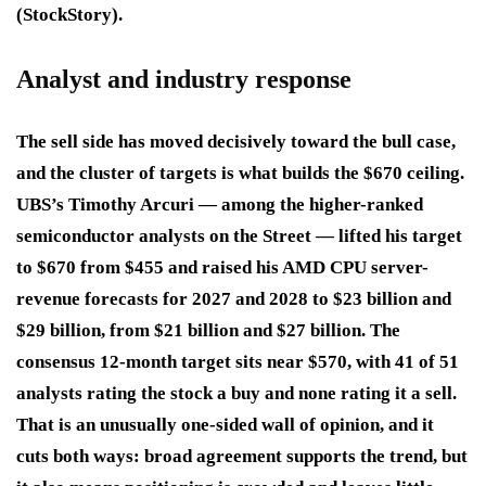
(StockStory).
Analyst and industry response
The sell side has moved decisively toward the bull case,
and the cluster of targets is what builds the $670 ceiling.
UBS’s Timothy Arcuri — among the higher-ranked
semiconductor analysts on the Street — lifted his target
to $670 from $455 and raised his AMD CPU server-
revenue forecasts for 2027 and 2028 to $23 billion and
$29 billion, from $21 billion and $27 billion. The
consensus 12-month target sits near $570, with 41 of 51
analysts rating the stock a buy and none rating it a sell.
That is an unusually one-sided wall of opinion, and it
cuts both ways: broad agreement supports the trend, but