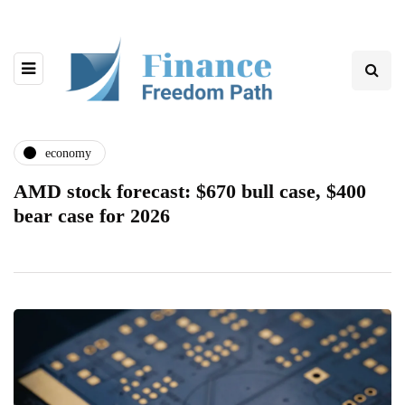
economy
AMD stock forecast: $670 bull case, $400
bear case for 2026