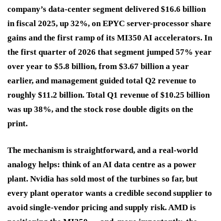
company’s data-center segment delivered $16.6 billion
in fiscal 2025, up 32%, on EPYC server-processor share
gains and the first ramp of its MI350 AI accelerators. In
the first quarter of 2026 that segment jumped 57% year
over year to $5.8 billion, from $3.67 billion a year
earlier, and management guided total Q2 revenue to
roughly $11.2 billion. Total Q1 revenue of $10.25 billion
was up 38%, and the stock rose double digits on the
print.
The mechanism is straightforward, and a real-world
analogy helps: think of an AI data centre as a power
plant. Nvidia has sold most of the turbines so far, but
every plant operator wants a credible second supplier to
avoid single-vendor pricing and supply risk. AMD is