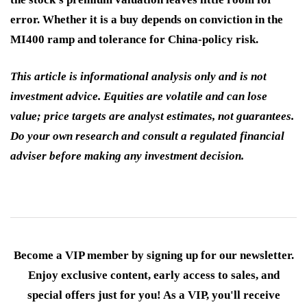
error. Whether it is a buy depends on conviction in the
MI400 ramp and tolerance for China-policy risk.
This article is informational analysis only and is not
investment advice. Equities are volatile and can lose
value; price targets are analyst estimates, not guarantees.
Do your own research and consult a regulated financial
adviser before making any investment decision.
Become a VIP member by signing up for our newsletter.
Enjoy exclusive content, early access to sales, and
special offers just for you! As a VIP, you'll receive