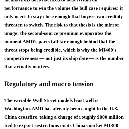
performance to win the volume the bull case requires; it
only needs to stay close enough that buyers can credibly
threaten to switch. The risk to that thesis is the mirror
image: the second-source premium evaporates the
moment AMD’s parts fall far enough behind that the
threat stops being credible, which is why the MI400’s
competitiveness — not just its ship date — is the number
that actually matters.
Regulatory and macro tension
The variable Wall Street models least well is
Washington. AMD has already been caught in the U.S.–
China crossfire, taking a charge of roughly $800 million
tied to export restrictions on its China-market MI308