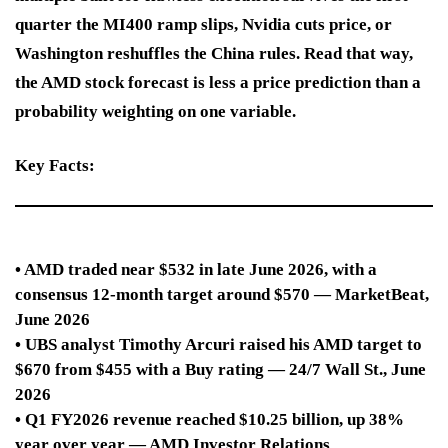
quarter the MI400 ramp slips, Nvidia cuts price, or
Washington reshuffles the China rules. Read that way,
the AMD stock forecast is less a price prediction than a
probability weighting on one variable.
Key Facts:
• AMD traded near $532 in late June 2026, with a
consensus 12-month target around $570 — MarketBeat,
June 2026
• UBS analyst Timothy Arcuri raised his AMD target to
$670 from $455 with a Buy rating — 24/7 Wall St., June
2026
• Q1 FY2026 revenue reached $10.25 billion, up 38%
year over year — AMD Investor Relations