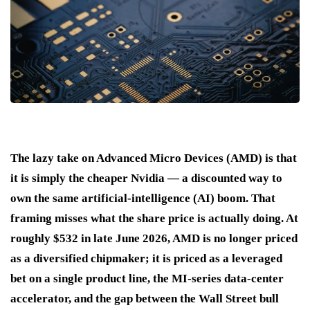
The lazy take on Advanced Micro Devices (AMD) is that
it is simply the cheaper Nvidia — a discounted way to
own the same artificial-intelligence (AI) boom. That
framing misses what the share price is actually doing. At
roughly $532 in late June 2026, AMD is no longer priced
as a diversified chipmaker; it is priced as a leveraged
bet on a single product line, the MI-series data-center
accelerator, and the gap between the Wall Street bull