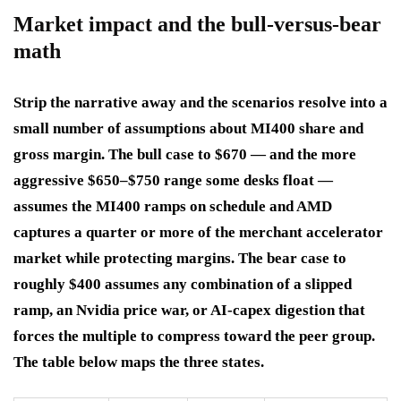
Market impact and the bull-versus-bear
math
Strip the narrative away and the scenarios resolve into a
small number of assumptions about MI400 share and
gross margin. The bull case to $670 — and the more
aggressive $650–$750 range some desks float —
assumes the MI400 ramps on schedule and AMD
captures a quarter or more of the merchant accelerator
market while protecting margins. The bear case to
roughly $400 assumes any combination of a slipped
ramp, an Nvidia price war, or AI-capex digestion that
forces the multiple to compress toward the peer group.
The table below maps the three states.