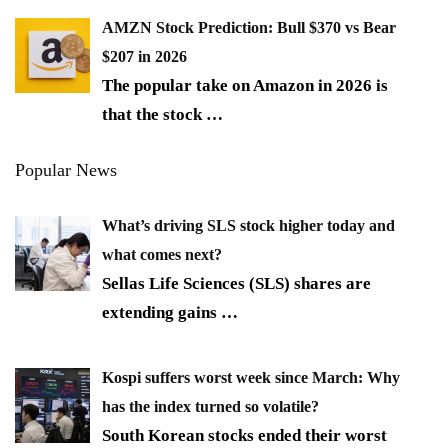
AMZN Stock Prediction: Bull $370 vs Bear
$207 in 2026
The popular take on Amazon in 2026 is
that the stock
…
Popular News
What’s driving SLS stock higher today and
what comes next?
Sellas Life Sciences (SLS) shares are
extending gains
…
Kospi suffers worst week since March: Why
has the index turned so volatile?
South Korean stocks ended their worst