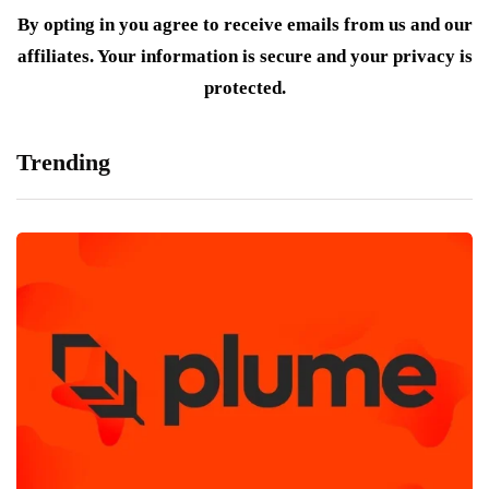
By opting in you agree to receive emails from us and our
affiliates. Your information is secure and your privacy is
protected.
Trending