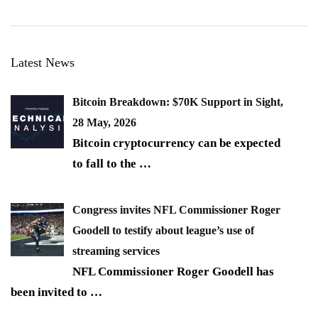
Latest News
Bitcoin Breakdown: $70K Support in Sight,
28 May, 2026
Bitcoin cryptocurrency can be expected
to fall to the
…
Congress invites NFL Commissioner Roger
Goodell to testify about league’s use of
streaming services
NFL Commissioner Roger Goodell has
been invited to
…