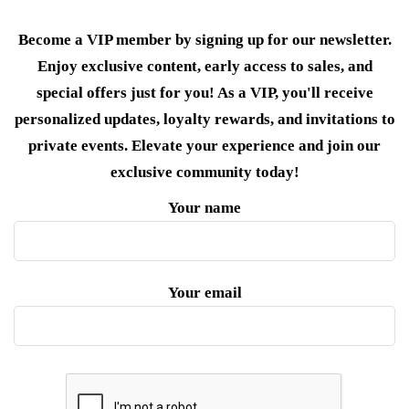
Become a VIP member by signing up for our newsletter.
Enjoy exclusive content, early access to sales, and
special offers just for you! As a VIP, you'll receive
personalized updates, loyalty rewards, and invitations to
private events. Elevate your experience and join our
exclusive community today!
Your name
Your email