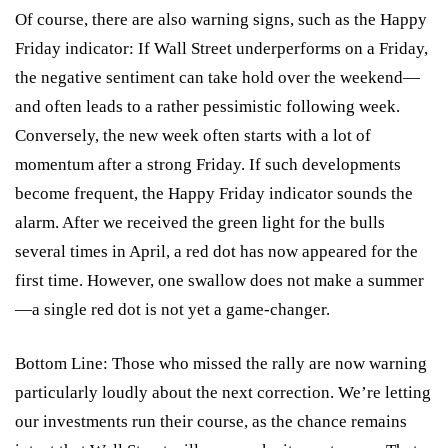
Of course, there are also warning signs, such as the Happy
Friday indicator: If Wall Street underperforms on a Friday,
the negative sentiment can take hold over the weekend—
and often leads to a rather pessimistic following week.
Conversely, the new week often starts with a lot of
momentum after a strong Friday. If such developments
become frequent, the Happy Friday indicator sounds the
alarm. After we received the green light for the bulls
several times in April, a red dot has now appeared for the
first time. However, one swallow does not make a summer
—a single red dot is not yet a game-changer.
Bottom Line: Those who missed the rally are now warning
particularly loudly about the next correction. We’re letting
our investments run their course, as the chance remains