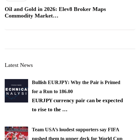
Oil and Gold in 2026: Elev8 Broker Maps
Commodity Market…
Latest News
Bullish EURJPY: Why the Pair is Primed
for a Run to 186.00
EURJPY currency pair can be expected
to rise to the
…
Team USA’s loudest supporters say FIFA
pushed them to upper deck for World Cup