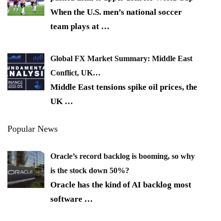
When the U.S. men’s national soccer
team plays at
…
Global FX Market Summary: Middle East
Conflict, UK…
Middle East tensions spike oil prices, the
UK
…
Popular News
Oracle’s record backlog is booming, so why
is the stock down 50%?
Oracle has the kind of AI backlog most
software
…