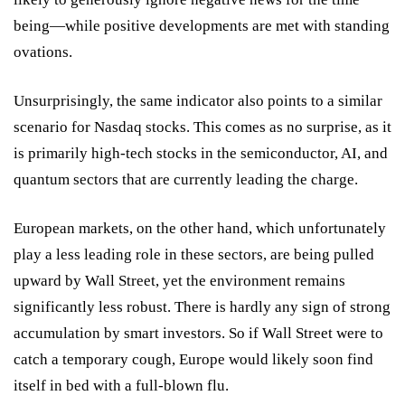
being—while positive developments are met with standing
ovations.
Unsurprisingly, the same indicator also points to a similar
scenario for Nasdaq stocks. This comes as no surprise, as it
is primarily high-tech stocks in the semiconductor, AI, and
quantum sectors that are currently leading the charge.
European markets, on the other hand, which unfortunately
play a less leading role in these sectors, are being pulled
upward by Wall Street, yet the environment remains
significantly less robust. There is hardly any sign of strong
accumulation by smart investors. So if Wall Street were to
catch a temporary cough, Europe would likely soon find
itself in bed with a full-blown flu.