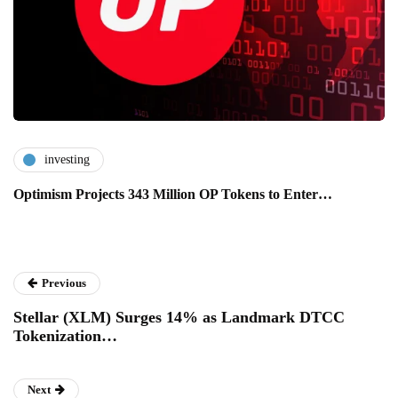
investing
Optimism Projects 343 Million OP Tokens to Enter…
Previous
Stellar (XLM) Surges 14% as Landmark DTCC
Tokenization…
Next