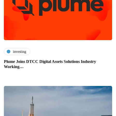
investing
Plume Joins DTCC Digital Assets Solutions Industry
Working…