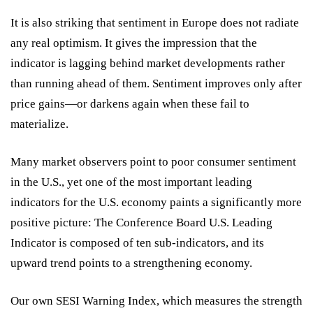
It is also striking that sentiment in Europe does not radiate
any real optimism. It gives the impression that the
indicator is lagging behind market developments rather
than running ahead of them. Sentiment improves only after
price gains—or darkens again when these fail to
materialize.
Many market observers point to poor consumer sentiment
in the U.S., yet one of the most important leading
indicators for the U.S. economy paints a significantly more
positive picture: The Conference Board U.S. Leading
Indicator is composed of ten sub-indicators, and its
upward trend points to a strengthening economy.
Our own SESI Warning Index, which measures the strength