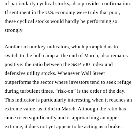
of particularly cyclical stocks, also provides confirmation.
If sentiment in the U.S. economy were truly that poor,
these cyclical stocks would hardly be performing so
strongly.
Another of our key indicators, which prompted us to
switch to the bull camp at the end of March, also remains
positive: the ratio between the S&P 500 Index and
defensive utility stocks. Whenever Wall Street
outperforms the sector where investors tend to seek refuge
during turbulent times, “risk-on” is the order of the day.
This indicator is particularly interesting when it reaches an
extreme value, as it did in March. Although the ratio has
since risen significantly and is approaching an upper
extreme, it does not yet appear to be acting as a brake.