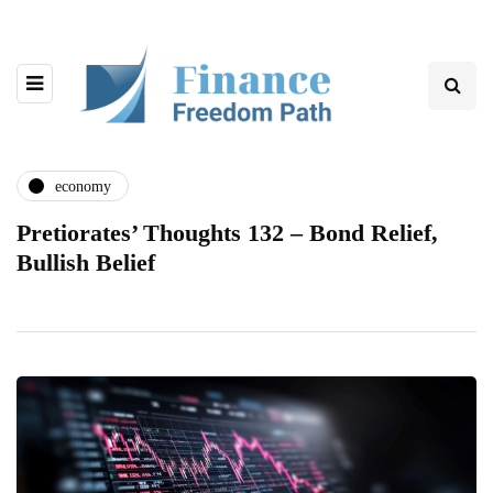
economy
Pretiorates’ Thoughts 132 – Bond Relief,
Bullish Belief