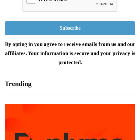
By opting in you agree to receive emails from us and our
affiliates. Your information is secure and your privacy is
protected.
Trending