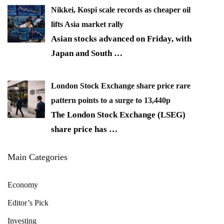
Nikkei, Kospi scale records as cheaper oil
lifts Asia market rally
Asian stocks advanced on Friday, with
Japan and South
…
London Stock Exchange share price rare
pattern points to a surge to 13,440p
The London Stock Exchange (LSEG)
share price has
…
Main Categories
Economy
Editor’s Pick
Investing