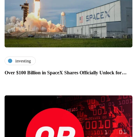
investing
Over $100 Billion in SpaceX Shares Officially Unlock for…