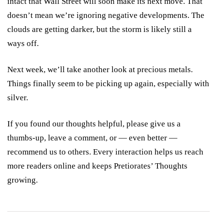
intact that Wall Street will soon make its next move. That
doesn’t mean we’re ignoring negative developments. The
clouds are getting darker, but the storm is likely still a
ways off.
Next week, we’ll take another look at precious metals.
Things finally seem to be picking up again, especially with
silver.
If you found our thoughts helpful, please give us a
thumbs-up, leave a comment, or — even better —
recommend us to others. Every interaction helps us reach
more readers online and keeps Pretiorates’ Thoughts
growing.