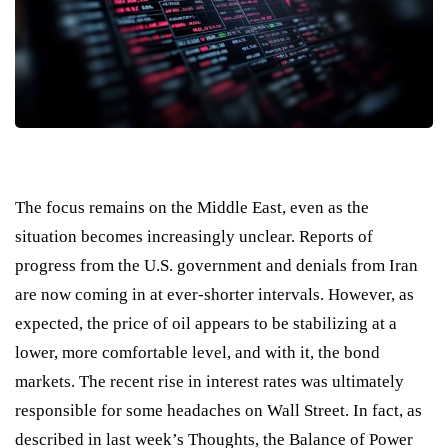
The focus remains on the Middle East, even as the
situation becomes increasingly unclear. Reports of
progress from the U.S. government and denials from Iran
are now coming in at ever-shorter intervals. However, as
expected, the price of oil appears to be stabilizing at a
lower, more comfortable level, and with it, the bond
markets. The recent rise in interest rates was ultimately
responsible for some headaches on Wall Street. In fact, as
described in last week’s Thoughts, the Balance of Power