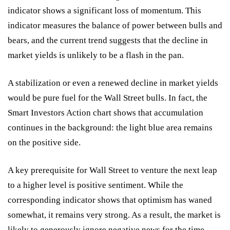
indicator shows a significant loss of momentum. This
indicator measures the balance of power between bulls and
bears, and the current trend suggests that the decline in
market yields is unlikely to be a flash in the pan.
A stabilization or even a renewed decline in market yields
would be pure fuel for the Wall Street bulls. In fact, the
Smart Investors Action chart shows that accumulation
continues in the background: the light blue area remains
on the positive side.
A key prerequisite for Wall Street to venture the next leap
to a higher level is positive sentiment. While the
corresponding indicator shows that optimism has waned
somewhat, it remains very strong. As a result, the market is
likely to generously ignore negative news for the time