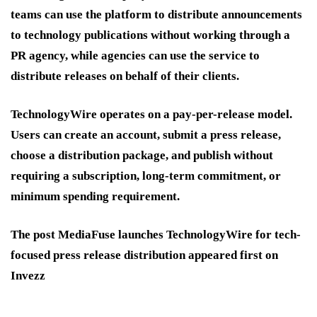
teams can use the platform to distribute announcements
to technology publications without working through a
PR agency, while agencies can use the service to
distribute releases on behalf of their clients.
TechnologyWire operates on a pay-per-release model.
Users can create an account, submit a press release,
choose a distribution package, and publish without
requiring a subscription, long-term commitment, or
minimum spending requirement.
The post MediaFuse launches TechnologyWire for tech-
focused press release distribution appeared first on
Invezz