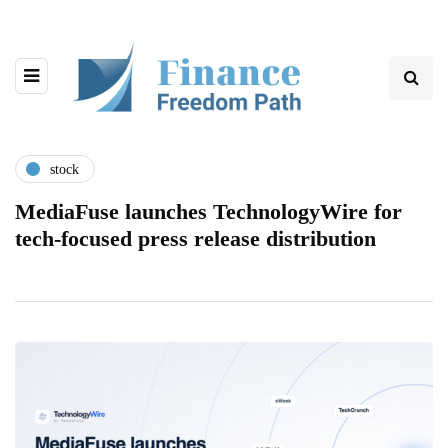
stock
MediaFuse launches TechnologyWire for
tech-focused press release distribution