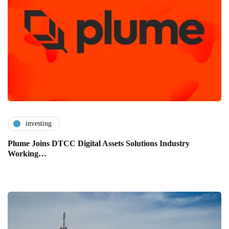
investing
Plume Joins DTCC Digital Assets Solutions Industry
Working…