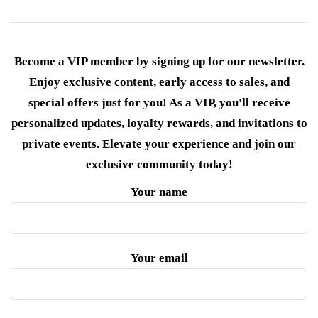
Become a VIP member by signing up for our newsletter.
Enjoy exclusive content, early access to sales, and
special offers just for you! As a VIP, you'll receive
personalized updates, loyalty rewards, and invitations to
private events. Elevate your experience and join our
exclusive community today!
Your name
Your email