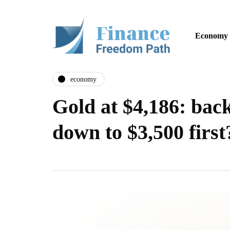
Economy
economy
Gold at $4,186: back
down to $3,500 first