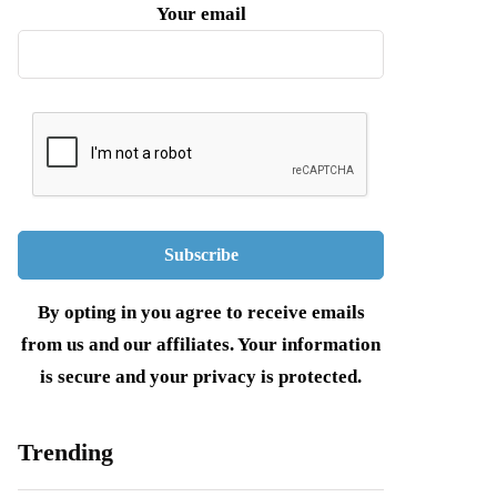
Your email
By opting in you agree to receive emails
from us and our affiliates. Your information
is secure and your privacy is protected.
Trending