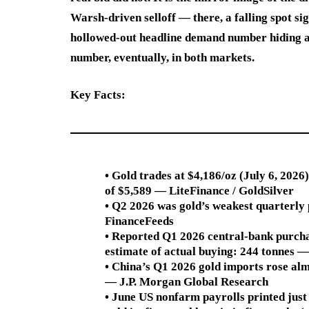
Warsh-driven selloff — there, a falling spot si
hollowed-out headline demand number hiding an 
number, eventually, in both markets.
Key Facts:
• Gold trades at $4,186/oz (July 6, 202
of $5,589 — LiteFinance / GoldSilver
• Q2 2026 was gold’s weakest quarterly
FinanceFeeds
• Reported Q1 2026 central-bank purcha
estimate of actual buying: 244 tonnes 
• China’s Q1 2026 gold imports rose alm
— J.P. Morgan Global Research
• June US nonfarm payrolls printed jus