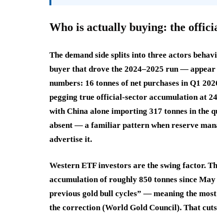
Who is actually buying: the officia
The demand side splits into three actors behav
buyer that drove the 2024–2025 run — appear t
numbers: 16 tonnes of net purchases in Q1 2026
pegging true official-sector accumulation at 2
with China alone importing 317 tonnes in the q
absent — a familiar pattern when reserve man
advertise it.
Western ETF investors are the swing factor. T
accumulation of roughly 850 tonnes since May 2
previous gold bull cycles” — meaning the most 
the correction (World Gold Council). That cuts 