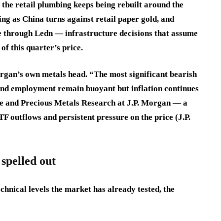
e the retail plumbing keeps being rebuilt around the
ng as China turns against retail paper gold, and
rve through Ledn — infrastructure decisions that assume
of this quarter’s price.
rgan’s own metals head. “The most significant bearish
and employment remain buoyant but inflation continues
se and Precious Metals Research at J.P. Morgan — a
F outflows and persistent pressure on the price (J.P.
spelled out
chnical levels the market has already tested, the