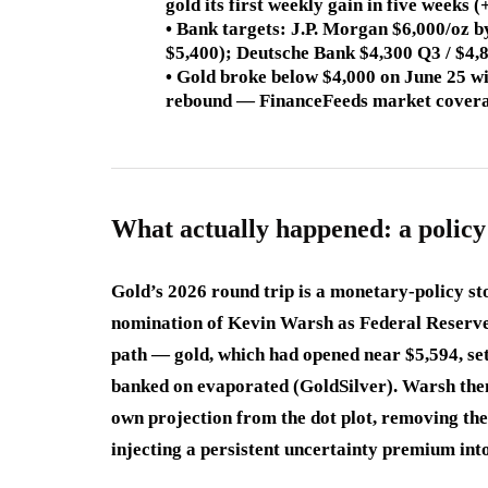
gold its first weekly gain in five week
• Bank targets: J.P. Morgan $6,000/oz 
$5,400); Deutsche Bank $4,300 Q3 / $4
• Gold broke below $4,000 on June 25 wi
rebound — FinanceFeeds market cover
What actually happened: a policy
Gold’s 2026 round trip is a monetary-policy st
nomination of Kevin Warsh as Federal Reserve
path — gold, which had opened near $5,594, sett
banked on evaporated (GoldSilver). Warsh then 
own projection from the dot plot, removing th
injecting a persistent uncertainty premium into