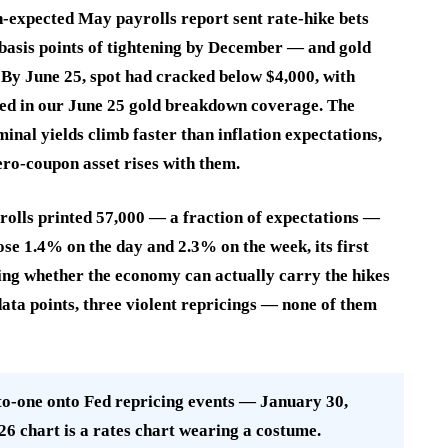
n-expected May payrolls report sent rate-hike bets
basis points of tightening by December — and gold
). By June 25, spot had cracked below $4,000, with
rted in our June 25 gold breakdown coverage. The
al yields climb faster than inflation expectations,
zero-coupon asset rises with them.
rolls printed 57,000 — a fraction of expectations —
ose 1.4% on the day and 2.3% on the week, its first
ning whether the economy can actually carry the hikes
data points, three violent repricings — none of them
one onto Fed repricing events — January 30,
26 chart is a rates chart wearing a costume.