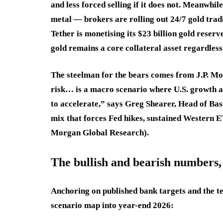
and less forced selling if it does not. Meanwhil
metal — brokers are rolling out 24/7 gold tradi
Tether is monetising its $23 billion gold rese
gold remains a core collateral asset regardless 
The steelman for the bears comes from J.P. Mo
risk… is a macro scenario where U.S. growth 
to accelerate,” says Greg Shearer, Head of Ba
mix that forces Fed hikes, sustained Western ET
Morgan Global Research).
The bullish and bearish numbers, 
Anchoring on published bank targets and the te
scenario map into year-end 2026: