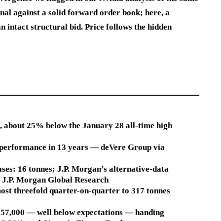
gnal against a solid forward order book; here, a
intact structural bid. Price follows the hidden
6), about 25% below the January 28 all-time high
 performance in 13 years — deVere Group via
ses: 16 tonnes; J.P. Morgan’s alternative-data
— J.P. Morgan Global Research
ost threefold quarter-on-quarter to 317 tonnes
t 57,000 — well below expectations — handing