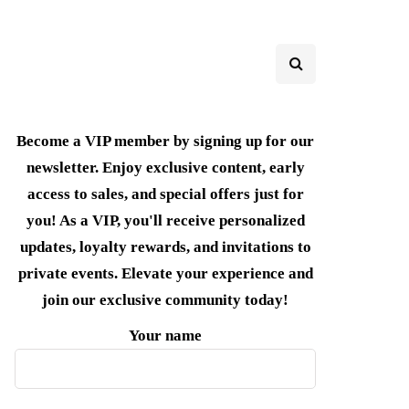
Become a VIP member by signing up for our
newsletter. Enjoy exclusive content, early
access to sales, and special offers just for
you! As a VIP, you'll receive personalized
updates, loyalty rewards, and invitations to
private events. Elevate your experience and
join our exclusive community today!
Your name