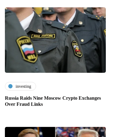
investing
Russia Raids Nine Moscow Crypto Exchanges
Over Fraud Links