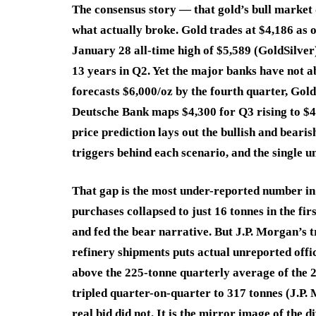
The consensus story — that gold’s bull marke
what actually broke. Gold trades at $4,186 as 
January 28 all-time high of $5,589 (GoldSilver
13 years in Q2. Yet the major banks have not ab
forecasts $6,000/oz by the fourth quarter, Gol
Deutsche Bank maps $4,300 for Q3 rising to $4
price prediction lays out the bullish and bear
triggers behind each scenario, and the single 
That gap is the most under-reported number in
purchases collapsed to just 16 tonnes in the fi
and fed the bear narrative. But J.P. Morgan’s 
refinery shipments puts actual unreported offic
above the 225-tonne quarterly average of the
tripled quarter-on-quarter to 317 tonnes (J.P.
real bid did not. It is the mirror image of the 