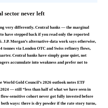
l sector never left
ing very differently. Central banks — the marginal
o have stepped back if you read only the reported
. J.P. Morgan’s alternative-data work says otherwise,
44 tonnes via London OTC and Swiss refinery flows,
uarter. Central banks have simply gone quiet, not
agers accumulate into weakness and prefer not to
he World Gold Council’s 2026 outlook notes ETF
024 — still “less than half of what we have seen in
flow-sensitive cohort never got fully invested before
both ways: there is dry powder if the rate story turns,