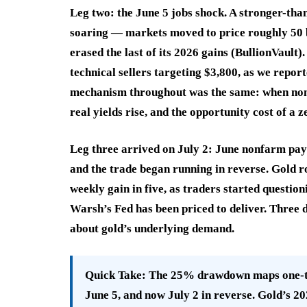
Leg two: the June 5 jobs shock. A stronger-tha
soaring — markets moved to price roughly 50 
erased the last of its 2026 gains (BullionVault
technical sellers targeting $3,800, as we repo
mechanism throughout was the same: when nomin
real yields rise, and the opportunity cost of a 
Leg three arrived on July 2: June nonfarm pay
and the trade began running in reverse. Gold r
weekly gain in five, as traders started questio
Warsh’s Fed has been priced to deliver. Three 
about gold’s underlying demand.
Quick Take:
The 25% drawdown maps one-to-
June 5, and now July 2 in reverse. Gold’s 20