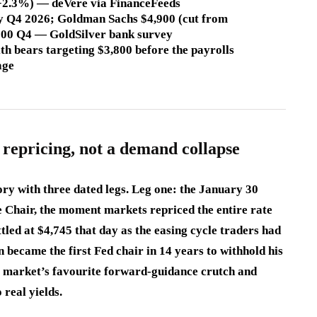
s (+2.3%) — deVere via FinanceFeeds
by Q4 2026; Goldman Sachs $4,900 (cut from
,800 Q4 — GoldSilver bank survey
th bears targeting $3,800 before the payrolls
age
 repricing, not a demand collapse
ory with three dated legs. Leg one: the January 30
 Chair, the moment markets repriced the entire rate
led at $4,745 that day as the easing cycle traders had
became the first Fed chair in 14 years to withhold his
e market’s favourite forward-guidance crutch and
 real yields.