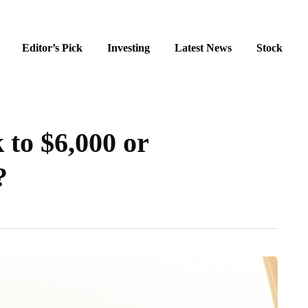
Editor’s Pick
Investing
Latest News
Stock
 to $6,000 or
?