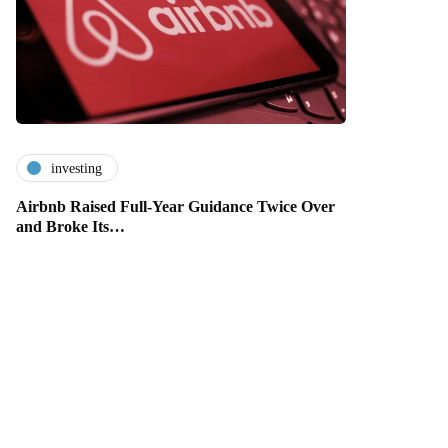
investing
Airbnb Raised Full-Year Guidance Twice Over
and Broke Its…