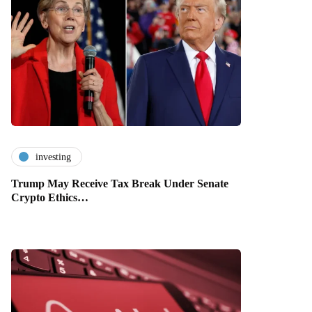
investing
Trump May Receive Tax Break Under Senate
Crypto Ethics…