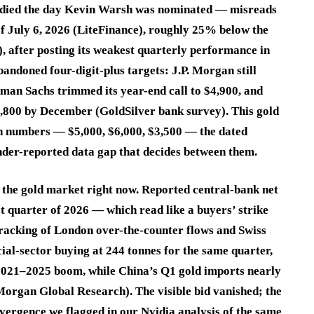
t died the day Kevin Warsh was nominated — misreads
of July 6, 2026 (LiteFinance), roughly 25% below the
), after posting its weakest quarterly performance in
andoned four-digit-plus targets: J.P. Morgan still
dman Sachs trimmed its year-end call to $4,900, and
,800 by December (GoldSilver bank survey). This gold
ish numbers — $5,000, $6,000, $3,500 — the dated
under-reported data gap that decides between them.
 the gold market right now. Reported central-bank net
rst quarter of 2026 — which read like a buyers’ strike
tracking of London over-the-counter flows and Swiss
ial-sector buying at 244 tonnes for the same quarter,
 2021–2025 boom, while China’s Q1 gold imports nearly
 Morgan Global Research). The visible bid vanished; the
divergence we flagged in our Nvidia analysis of the same