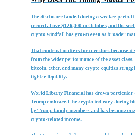
The disclosure landed during a weaker period f
record above $126,000 in October, and the secto
crypto windfall has grown even as broader mar
That contrast matters for investors because it
from the wider performance of the asset class
bitcoin, ether, and many crypto equities strugg
tighter liquidity.
World Liberty Financial has drawn particular a
Trump embraced the crypto industry during hi
by Trump family members and has become one of
crypto-related income.