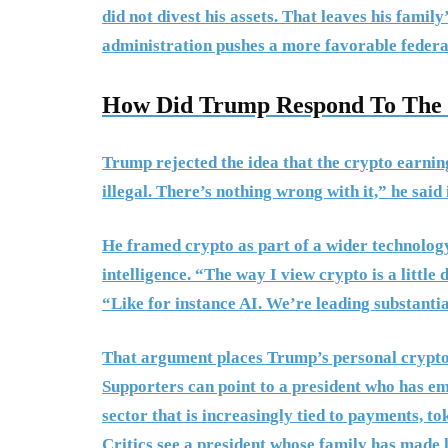
did not divest his assets. That leaves his famil
administration pushes a more favorable federa
How Did Trump Respond To The C
Trump rejected the idea that the crypto earnin
illegal. There’s nothing wrong with it,” he sai
He framed crypto as part of a wider technology
intelligence. “The way I view crypto is a little
“Like for instance AI. We’re leading substanti
That argument places Trump’s personal crypto 
Supporters can point to a president who has emb
sector that is increasingly tied to payments, to
Critics see a president whose family has made 