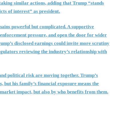
 taking similar actions, adding that Trump “stands
cts of interest” as president.
mains powerful but complicated. A supportive
e enforcement pressure, and open the door for wider
Trump’s disclosed earnings could invite more scrutiny
egulators reviewing the industry’s relationship with
and political risk are moving together. Trump’s
, but his family’s financial exposure means the
y market impact, but also by who benefits from them.