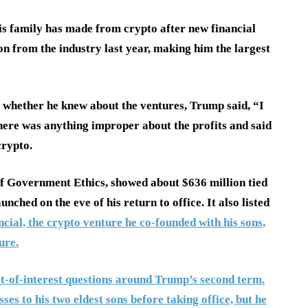
s family has made from crypto after new financial
ion from the industry last year, making him the largest
whether he knew about the ventures, Trump said, “I
there was anything improper about the profits and said
crypto.
 of Government Ethics, showed about $636 million tied
hed on the eve of his return to office. It also listed
cial, the crypto venture he co-founded with his sons,
ure.
ict-of-interest questions around Trump’s second term.
es to his two eldest sons before taking office, but he