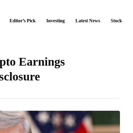
Editor’s Pick
Investing
Latest News
Stock
pto Earnings
isclosure