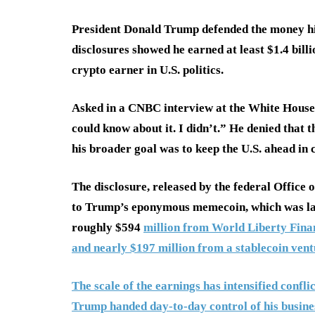
President Donald Trump defended the money hi
disclosures showed he earned at least $1.4 bill
crypto earner in U.S. politics.
Asked in a CNBC interview at the White House 
could know about it. I didn’t.” He denied that 
his broader goal was to keep the U.S. ahead in 
The disclosure, released by the federal Office
to Trump’s eponymous memecoin, which was launc
roughly $594
million from World Liberty Finan
and nearly $197 million from a stablecoin vent
The scale of the earnings has intensified confl
Trump handed day-to-day control of his business