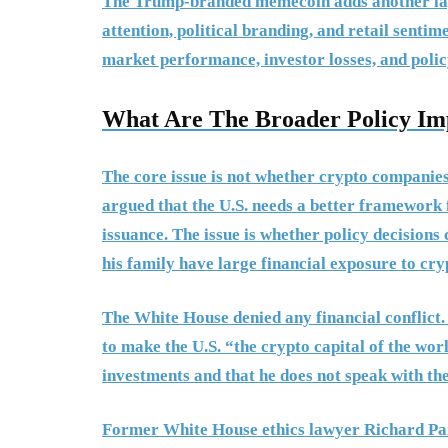
The Trump-branded memecoin adds another laye
attention, political branding, and retail sentim
market performance, investor losses, and polic
What Are The Broader Policy Imp
The core issue is not whether crypto companies
argued that the U.S. needs a better framework 
issuance. The issue is whether policy decision
his family have large financial exposure to cry
The White House denied any financial conflict
to make the U.S. “the crypto capital of the wor
investments and that he does not speak with th
Former White House ethics lawyer Richard Pain