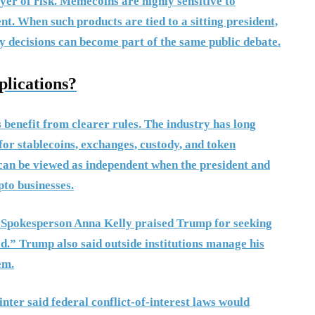
r of risk. Memecoins are highly sensitive to
ent. When such products are tied to a sitting president,
y decisions can become part of the same public debate.
lications?
 benefit from clearer rules. The industry has long
for stablecoins, exchanges, custody, and token
s can be viewed as independent when the president and
pto businesses.
. Spokesperson Anna Kelly praised Trump for seeking
ld.” Trump also said outside institutions manage his
em.
ter said federal conflict-of-interest laws would