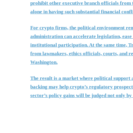
prohibit other executive branch officials from
alone in having such substantial financial confli
For crypto firms, the political environment re
administration can accelerate legislation, eas
institutional participation. At the same time, 
from lawmakers, ethics officials, courts, and r
Washington.
The result is a market where political support 
backing may help crypto’s regulatory prospects
sector’s policy gains will be judged not only b