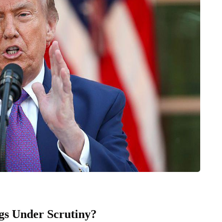
s Under Scrutiny?