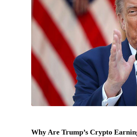
Why Are Trump’s Crypto Earning