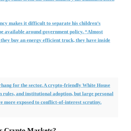
cy makes it difficult to separate his children’s
 be available around government policy. “Almost
f they buy an energy efficient truck, they have inside
rhang for the sector. A crypto-friendly White House
n rules, and institutional adoption, but large personal
 more exposed to conflict-of-interest scrutiny.
r Crypto Markets?