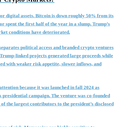
or digital assets. Bitcoin is down roughly 50% from its
r spent the first half of the year in a slump. Trump’s
ket conditions have deteriorated.
 separates political access and branded crypto ventures
. Trump-linked projects generated large proceeds while
led with weaker risk appetite, slower inflows, and
ttention because it was launched in fall 2024 as
s presidential campaign. The venture was co-founded
 the largest contributors to the president’s disclosed