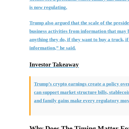
is now regulating.
Trump also argued that the scale of the presiden
business activities from information that may
anything they do, if they want to buy a truck, i
information,” he said.
Investor Takeaway
Trump’s crypto earnings create a policy ove
can support market structure bills, stablecoi
and family gains make every regulatory move
Why Does The Timing Matter Fo