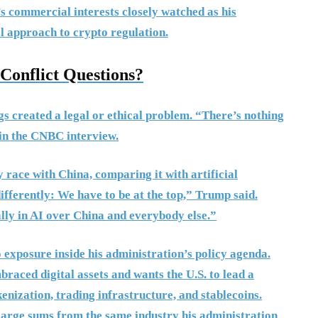
y’s commercial interests closely watched as his
l approach to crypto regulation.
onflict Questions?
gs created a legal or ethical problem. “There’s nothing
d in the CNBC interview.
 race with China, comparing it with artificial
 differently: We have to be at the top,” Trump said.
ally in AI over China and everybody else.”
exposure inside his administration’s policy agenda.
raced digital assets and wants the U.S. to lead a
kenization, trading infrastructure, and stablecoins.
large sums from the same industry his administration