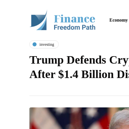
Economy
investing
Trump Defends Cry
After $1.4 Billion D