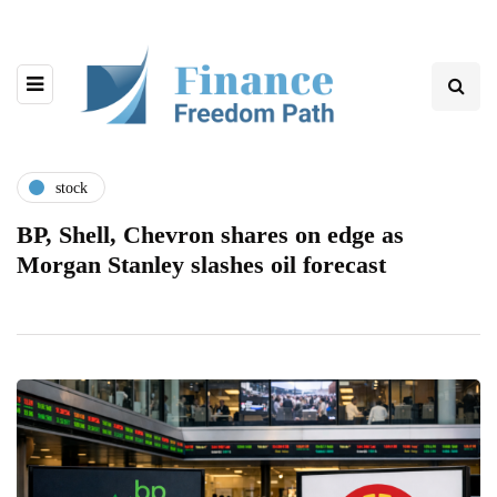
stock
BP, Shell, Chevron shares on edge as
Morgan Stanley slashes oil forecast