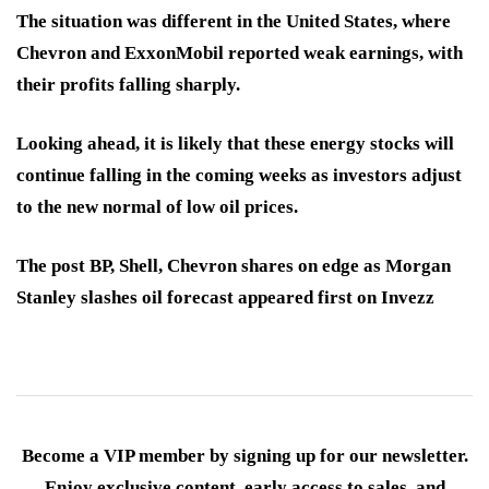
The situation was different in the United States, where
Chevron and ExxonMobil reported weak earnings, with
their profits falling sharply.
Looking ahead, it is likely that these energy stocks will
continue falling in the coming weeks as investors adjust
to the new normal of low oil prices.
The post BP, Shell, Chevron shares on edge as Morgan
Stanley slashes oil forecast appeared first on Invezz
Become a VIP member by signing up for our newsletter.
Enjoy exclusive content, early access to sales, and