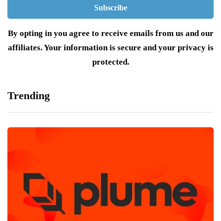
By opting in you agree to receive emails from us and our
affiliates. Your information is secure and your privacy is
protected.
Trending