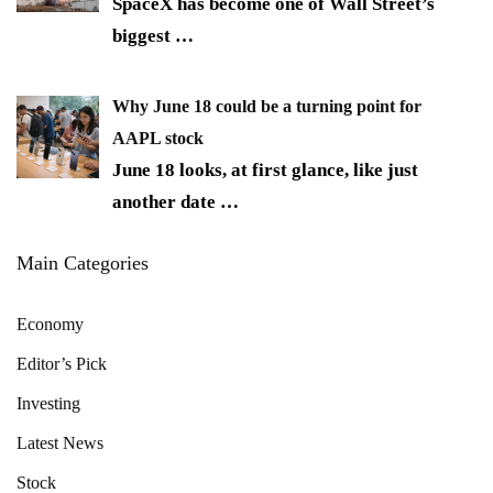
SpaceX has become one of Wall Street’s
biggest
…
Why June 18 could be a turning point for
AAPL stock
June 18 looks, at first glance, like just
another date
…
Main Categories
Economy
Editor’s Pick
Investing
Latest News
Stock