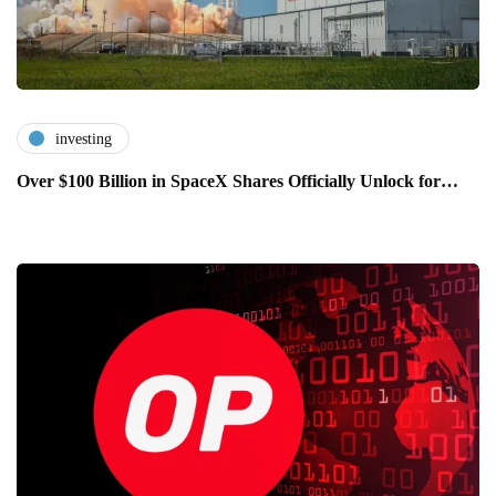
investing
Over $100 Billion in SpaceX Shares Officially Unlock for…