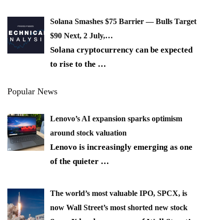
Solana Smashes $75 Barrier — Bulls Target
$90 Next, 2 July,…
Solana cryptocurrency can be expected
to rise to the
…
Popular News
Lenovo’s AI expansion sparks optimism
around stock valuation
Lenovo is increasingly emerging as one
of the quieter
…
The world’s most valuable IPO, SPCX, is
now Wall Street’s most shorted new stock