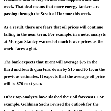
week. That deal means that more energy tankers are
passing through the Strait of Hormuz this week.
As a result, there are fears that oil prices will continue
falling in the near term. For example, in a note, analysts
at Morgan Stanley warned of much lower prices as the
world faces a glut.
The bank expects that Brent will average $75 in the
third and fourth quarters, down by $15 and $5 from the
previous estimates. It expects that the average oil price
will be $70 next year.
Other top analysts have slashed their oil forecasts. For
example, Goldman Sachs revised the outlook for the