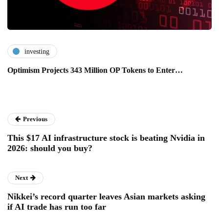
investing
Optimism Projects 343 Million OP Tokens to Enter…
Previous
This $17 AI infrastructure stock is beating Nvidia in
2026: should you buy?
Next
Nikkei’s record quarter leaves Asian markets asking
if AI trade has run too far