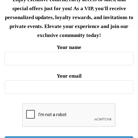
special offers just for you! As a VIP, you'll receive
personalized updates, loyalty rewards, and invitations to
private events. Elevate your experience and join our
exclusive community today!
Your name
Your email