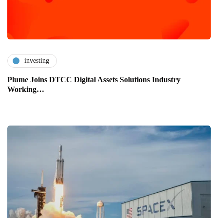
investing
Plume Joins DTCC Digital Assets Solutions Industry
Working…