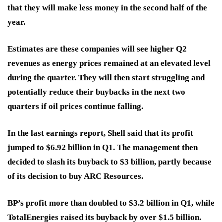
that they will make less money in the second half of the
year.
Estimates are these companies will see higher Q2
revenues as energy prices remained at an elevated level
during the quarter. They will then start struggling and
potentially reduce their buybacks in the next two
quarters if oil prices continue falling.
In the last earnings report, Shell said that its profit
jumped to $6.92 billion in Q1. The management then
decided to slash its buyback to $3 billion, partly because
of its decision to buy ARC Resources.
BP’s profit more than doubled to $3.2 billion in Q1, while
TotalEnergies raised its buyback by over $1.5 billion.