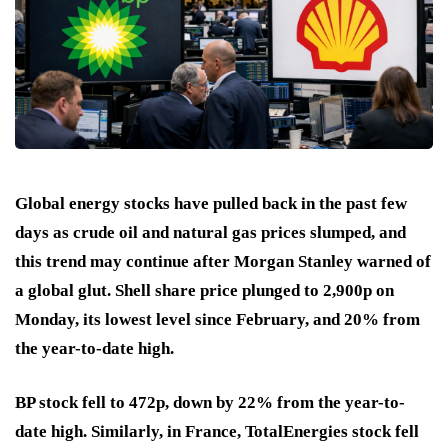
Global energy stocks have pulled back in the past few
days as crude oil and natural gas prices slumped, and
this trend may continue after Morgan Stanley warned of
a global glut. Shell share price plunged to 2,900p on
Monday, its lowest level since February, and 20% from
the year-to-date high.
BP stock fell to 472p, down by 22% from the year-to-
date high. Similarly, in France, TotalEnergies stock fell