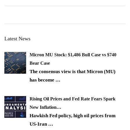
Latest News
Micron MU Stock: $1,486 Bull Case vs $740
Bear Case
The consensus view is that Micron (MU)
has become
…
Rising Oil Prices and Fed Rate Fears Spark
New Inflation…
Hawkish Fed policy, high oil prices from
US-Iran
…