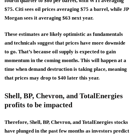
fourth quarter to $80 per barrel, with WTI averaging
$75. Citi sees oil prices averaging $75 a barrel, while JP
Morgan sees it averaging $63 next year.
These estimates are likely optimistic as fundamentals
and technicals suggest that prices have more downside
to go. That’s because oil supply is expected to gain
momentum in the coming months. This will happen at a
time when demand destruction is taking place, meaning
that prices may drop to $40 later this year.
Shell, BP, Chevron, and TotalEnergies
profits to be impacted
Therefore, Shell, BP, Chevron, and TotalEnergies stocks
have plunged in the past few months as investors predict