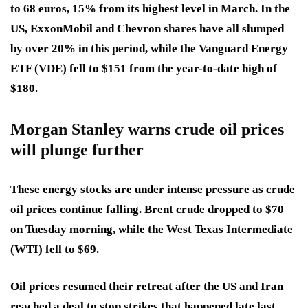
to 68 euros, 15% from its highest level in March. In the
US, ExxonMobil and Chevron shares have all slumped
by over 20% in this period, while the Vanguard Energy
ETF (VDE) fell to $151 from the year-to-date high of
$180.
Morgan Stanley warns crude oil prices
will plunge further
These energy stocks are under intense pressure as crude
oil prices continue falling. Brent crude dropped to $70
on Tuesday morning, while the West Texas Intermediate
(WTI) fell to $69.
Oil prices resumed their retreat after the US and Iran
reached a deal to stop strikes that happened late last