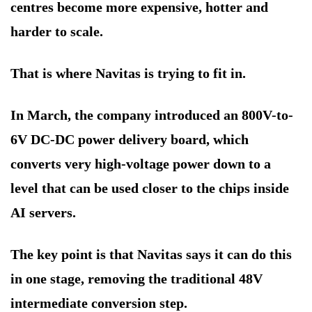
centres become more expensive, hotter and
harder to scale.
That is where Navitas is trying to fit in.
In March, the company introduced an 800V-to-
6V DC-DC power delivery board, which
converts very high-voltage power down to a
level that can be used closer to the chips inside
AI servers.
The key point is that Navitas says it can do this
in one stage, removing the traditional 48V
intermediate conversion step.