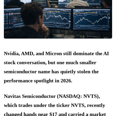
Nvidia, AMD, and Micron still dominate the AI
stock conversation, but one much smaller
semiconductor name has quietly stolen the
performance spotlight in 2026.
Navitas Semiconductor (NASDAQ: NVTS),
which trades under the ticker NVTS, recently
changed hands near $17 and carried a market