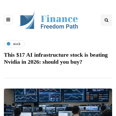
stock
This $17 AI infrastructure stock is beating
Nvidia in 2026: should you buy?