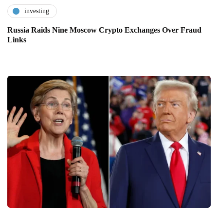
investing
Russia Raids Nine Moscow Crypto Exchanges Over Fraud
Links