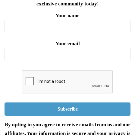
exclusive community today!
Your name
Your email
By opting in you agree to receive emails from us and our
affiliates. Your information is secure and your privacy is