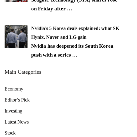
on Friday after
…
Nvidia’s 5 Korea deals explained: what SK
Hynix, Naver and LG gain
Nvidia has deepened its South Korea
push with a series
…
Main Categories
Economy
Editor’s Pick
Investing
Latest News
Stock