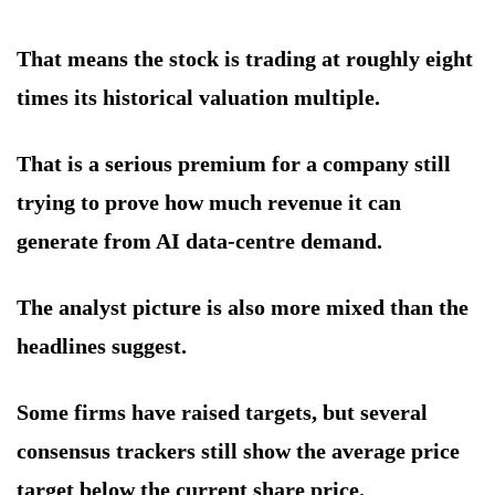
That means the stock is trading at roughly eight
times its historical valuation multiple.
That is a serious premium for a company still
trying to prove how much revenue it can
generate from AI data-centre demand.
The analyst picture is also more mixed than the
headlines suggest.
Some firms have raised targets, but several
consensus trackers still show the average price
target below the current share price.