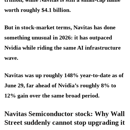
worth roughly $4.1 billion.
But in stock-market terms, Navitas has done
something unusual in 2026: it has outpaced
Nvidia while riding the same AI infrastructure
wave.
Navitas was up roughly 148% year-to-date as of
June 29, far ahead of Nvidia’s roughly 8% to
12% gain over the same broad period.
Navitas Semiconductor stock: Why Wall
Street suddenly cannot stop upgrading it