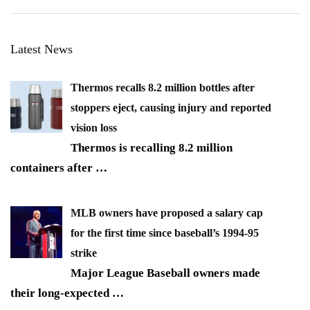
Latest News
Thermos recalls 8.2 million bottles after
stoppers eject, causing injury and reported
vision loss
Thermos is recalling 8.2 million
containers after
…
MLB owners have proposed a salary cap
for the first time since baseball’s 1994-95
strike
Major League Baseball owners made
their long-expected
…