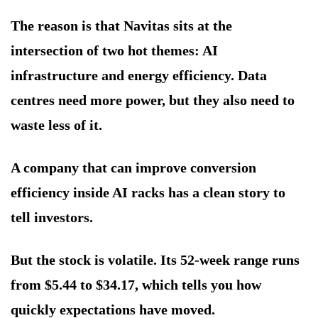
The reason is that Navitas sits at the
intersection of two hot themes: AI
infrastructure and energy efficiency. Data
centres need more power, but they also need to
waste less of it.
A company that can improve conversion
efficiency inside AI racks has a clean story to
tell investors.
But the stock is volatile. Its 52-week range runs
from $5.44 to $34.17, which tells you how
quickly expectations have moved.