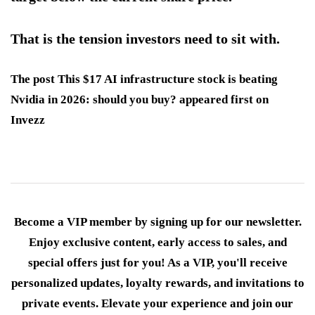
That is the tension investors need to sit with.
The post This $17 AI infrastructure stock is beating
Nvidia in 2026: should you buy? appeared first on
Invezz
Become a VIP member by signing up for our newsletter.
Enjoy exclusive content, early access to sales, and
special offers just for you! As a VIP, you'll receive
personalized updates, loyalty rewards, and invitations to
private events. Elevate your experience and join our