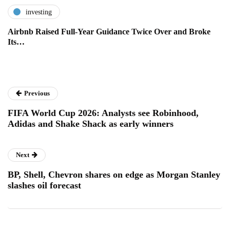
investing
Airbnb Raised Full-Year Guidance Twice Over and Broke
Its…
Previous
FIFA World Cup 2026: Analysts see Robinhood,
Adidas and Shake Shack as early winners
Next
BP, Shell, Chevron shares on edge as Morgan Stanley
slashes oil forecast