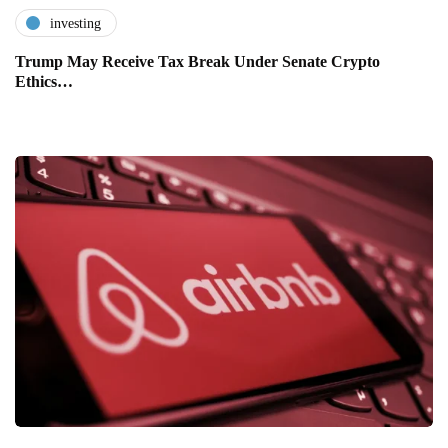
investing
Trump May Receive Tax Break Under Senate Crypto
Ethics…