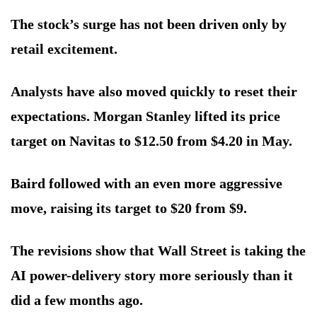
The stock’s surge has not been driven only by
retail excitement.
Analysts have also moved quickly to reset their
expectations. Morgan Stanley lifted its price
target on Navitas to $12.50 from $4.20 in May.
Baird followed with an even more aggressive
move, raising its target to $20 from $9.
The revisions show that Wall Street is taking the
AI power-delivery story more seriously than it
did a few months ago.