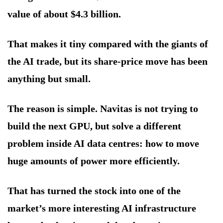
value of about $4.3 billion.
That makes it tiny compared with the giants of
the AI trade, but its share-price move has been
anything but small.
The reason is simple. Navitas is not trying to
build the next GPU, but solve a different
problem inside AI data centres: how to move
huge amounts of power more efficiently.
That has turned the stock into one of the
market’s more interesting AI infrastructure