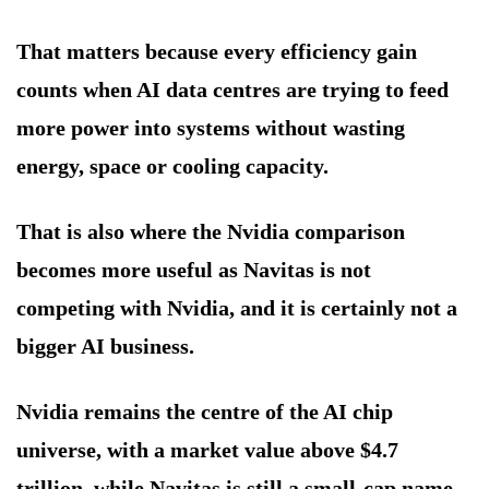
That matters because every efficiency gain
counts when AI data centres are trying to feed
more power into systems without wasting
energy, space or cooling capacity.
That is also where the Nvidia comparison
becomes more useful as Navitas is not
competing with Nvidia, and it is certainly not a
bigger AI business.
Nvidia remains the centre of the AI chip
universe, with a market value above $4.7
trillion, while Navitas is still a small-cap name