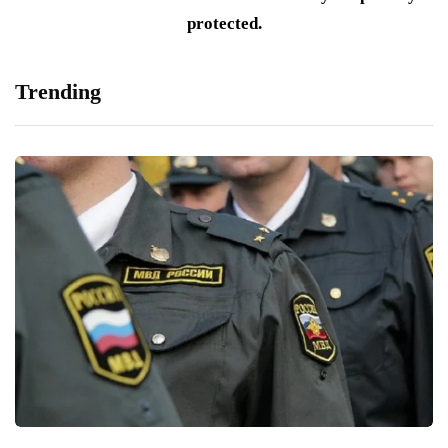
protected.
Trending