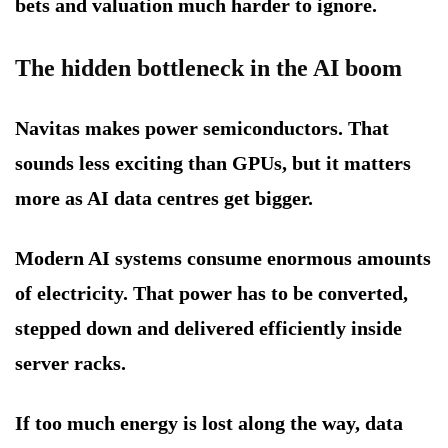
bets and valuation much harder to ignore.
The hidden bottleneck in the AI boom
Navitas makes power semiconductors. That
sounds less exciting than GPUs, but it matters
more as AI data centres get bigger.
Modern AI systems consume enormous amounts
of electricity. That power has to be converted,
stepped down and delivered efficiently inside
server racks.
If too much energy is lost along the way, data