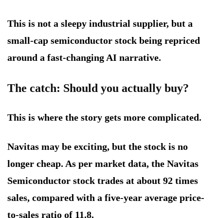
This is not a sleepy industrial supplier, but a
small-cap semiconductor stock being repriced
around a fast-changing AI narrative.
The catch: Should you actually buy?
This is where the story gets more complicated.
Navitas may be exciting, but the stock is no
longer cheap. As per market data, the Navitas
Semiconductor stock trades at about 92 times
sales, compared with a five-year average price-
to-sales ratio of 11.8.