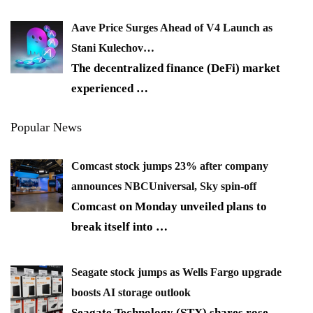
Aave Price Surges Ahead of V4 Launch as
Stani Kulechov…
The decentralized finance (DeFi) market
experienced
…
Popular News
Comcast stock jumps 23% after company
announces NBCUniversal, Sky spin-off
Comcast on Monday unveiled plans to
break itself into
…
Seagate stock jumps as Wells Fargo upgrade
boosts AI storage outlook
Seagate Technology (STX) shares rose