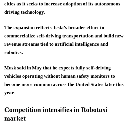
cities as it seeks to increase adoption of its autonomous
driving technology.
The expansion reflects Tesla’s broader effort to
commercialize self-driving transportation and build new
revenue streams tied to artificial intelligence and
robotics.
Musk said in May that he expects fully self-driving
vehicles operating without human safety monitors to
become more common across the United States later this
year.
Competition intensifies in Robotaxi
market