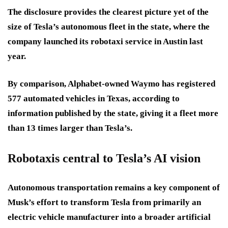
The disclosure provides the clearest picture yet of the
size of Tesla’s autonomous fleet in the state, where the
company launched its robotaxi service in Austin last
year.
By comparison, Alphabet-owned Waymo has registered
577 automated vehicles in Texas, according to
information published by the state, giving it a fleet more
than 13 times larger than Tesla’s.
Robotaxis central to Tesla’s AI vision
Autonomous transportation remains a key component of
Musk’s effort to transform Tesla from primarily an
electric vehicle manufacturer into a broader artificial