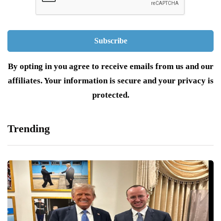
By opting in you agree to receive emails from us and our
affiliates. Your information is secure and your privacy is
protected.
Trending