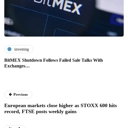
investing
BitMEX Shutdown Follows Failed Sale Talks With
Exchanges…
Previous
European markets close higher as STOXX 600 hits
record, FTSE posts weekly gains