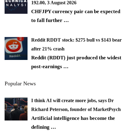
192.00, 3 August 2026
CHFJPY currency pair can be expected
to fall further
…
Reddit RDDT stock: $275 bull vs $143 bear
after 21% crash
Reddit (RDDT) just produced the widest
post-earnings
…
Popular News
I think AI will create more jobs, says Dr
Richard Peterson, founder of MarketPsych
Artificial intelligence has become the
defining
…