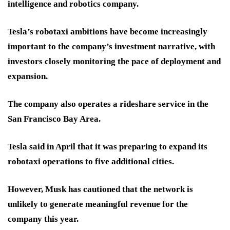
intelligence and robotics company.
Tesla’s robotaxi ambitions have become increasingly
important to the company’s investment narrative, with
investors closely monitoring the pace of deployment and
expansion.
The company also operates a rideshare service in the
San Francisco Bay Area.
Tesla said in April that it was preparing to expand its
robotaxi operations to five additional cities.
However, Musk has cautioned that the network is
unlikely to generate meaningful revenue for the
company this year.