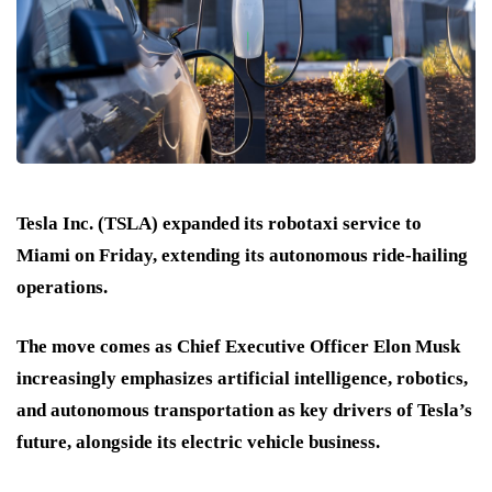
Tesla Inc. (TSLA) expanded its robotaxi service to
Miami on Friday, extending its autonomous ride-hailing
operations.
The move comes as Chief Executive Officer Elon Musk
increasingly emphasizes artificial intelligence, robotics,
and autonomous transportation as key drivers of Tesla’s
future, alongside its electric vehicle business.