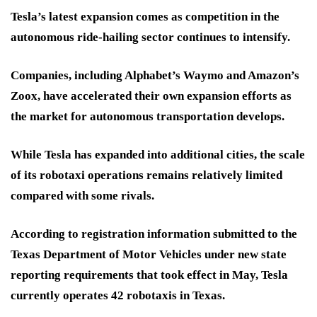
Tesla’s latest expansion comes as competition in the
autonomous ride-hailing sector continues to intensify.
Companies, including Alphabet’s Waymo and Amazon’s
Zoox, have accelerated their own expansion efforts as
the market for autonomous transportation develops.
While Tesla has expanded into additional cities, the scale
of its robotaxi operations remains relatively limited
compared with some rivals.
According to registration information submitted to the
Texas Department of Motor Vehicles under new state
reporting requirements that took effect in May, Tesla
currently operates 42 robotaxis in Texas.