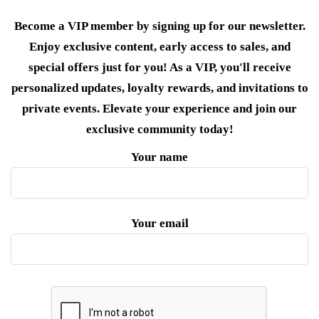
Become a VIP member by signing up for our newsletter.
Enjoy exclusive content, early access to sales, and
special offers just for you! As a VIP, you'll receive
personalized updates, loyalty rewards, and invitations to
private events. Elevate your experience and join our
exclusive community today!
Your name
Your email