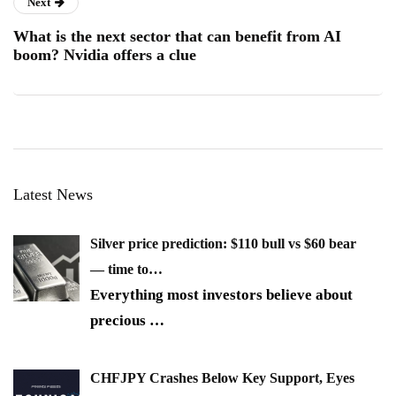
Next
What is the next sector that can benefit from AI
boom? Nvidia offers a clue
Latest News
Silver price prediction: $110 bull vs $60 bear
— time to…
Everything most investors believe about
precious
…
CHFJPY Crashes Below Key Support, Eyes