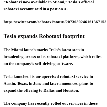
“Robotaxi now available in Miami,” Tesla’s official
robotaxi account said in a post on X.
https://twitter.com/robotaxi/status/2073030246161367153
Tesla expands Robotaxi footprint
The Miami launch marks Tesla’s latest step in
broadening access to its robotaxi platform, which relies
on the company’s self-driving software.
Tesla launched its unsupervised robotaxi service in
Austin, Texas, in June and later announced plans to
expand the offering to Dallas and Houston.
The company has recently rolled out services in those