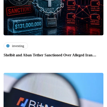
investing
Shelbit and Aban Tether Sanctioned Over Alleged Iran…