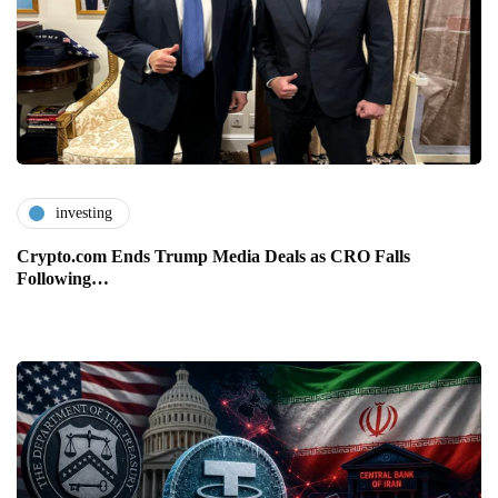
investing
Crypto.com Ends Trump Media Deals as CRO Falls
Following…