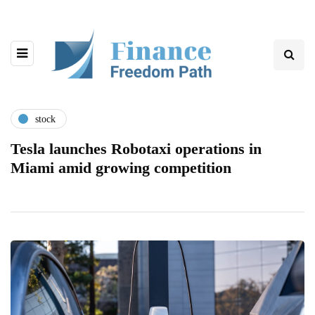
stock
Tesla launches Robotaxi operations in
Miami amid growing competition