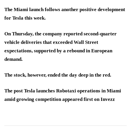
The Miami launch follows another positive development
for Tesla this week.
On Thursday, the company reported second-quarter
vehicle deliveries that exceeded Wall Street
expectations, supported by a rebound in European
demand.
The stock, however, ended the day deep in the red.
The post Tesla launches Robotaxi operations in Miami
amid growing competition appeared first on Invezz