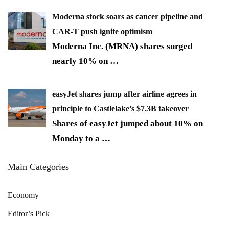
Moderna stock soars as cancer pipeline and
CAR-T push ignite optimism
Moderna Inc. (MRNA) shares surged
nearly 10% on
…
easyJet shares jump after airline agrees in
principle to Castlelake’s $7.3B takeover
Shares of easyJet jumped about 10% on
Monday to a
…
Main Categories
Economy
Editor’s Pick