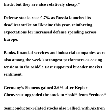
trade, but they are also relatively cheap.”
Defense stocks rose 0.7% as Russia launched its
deadliest strike on Ukraine this year, reinforcing
expectations for increased defense spending across
Europe.
Banks, financial services and industrial companies were
also among the week’s strongest performers as easing
tensions in the Middle East supported broader market
sentiment.
Germany’s Siemens gained 2.6% after Kepler
Cheuvreux upgraded the stock to “hold” from “reduce.”
Semiconductor-related stocks also rallied, with Aixtron