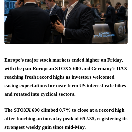
Europe’s major stock markets ended higher on Friday,
with the pan-European STOXX 600 and Germany’s DAX
reaching fresh record highs as investors welcomed
easing expectations for near-term US interest rate hikes
and rotated into cyclical sectors.
The STOXX 600 climbed 0.7% to close at a record high
after touching an intraday peak of 652.35, registering its
strongest weekly gain since mid-May.