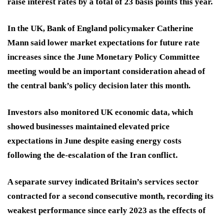
raise interest rates by a total of 23 basis points this year.
In the UK, Bank of England policymaker Catherine
Mann said lower market expectations for future rate
increases since the June Monetary Policy Committee
meeting would be an important consideration ahead of
the central bank’s policy decision later this month.
Investors also monitored UK economic data, which
showed businesses maintained elevated price
expectations in June despite easing energy costs
following the de-escalation of the Iran conflict.
A separate survey indicated Britain’s services sector
contracted for a second consecutive month, recording its
weakest performance since early 2023 as the effects of