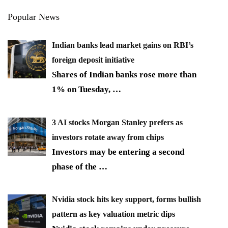
Popular News
Indian banks lead market gains on RBI’s
foreign deposit initiative
Shares of Indian banks rose more than
1% on Tuesday,
…
3 AI stocks Morgan Stanley prefers as
investors rotate away from chips
Investors may be entering a second
phase of the
…
Nvidia stock hits key support, forms bullish
pattern as key valuation metric dips