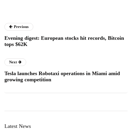
Previous
Evening digest: European stocks hit records, Bitcoin
tops $62K
Next
Tesla launches Robotaxi operations in Miami amid
growing competition
Latest News