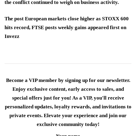
the conflict continued to weigh on business activity.
The post European markets close higher as STOXX 600
hits record, FTSE posts weekly gains appeared first on
Invezz
Become a VIP member by signing up for our newsletter.
Enjoy exclusive content, early access to sales, and
special offers just for you! As a VIP, you'll receive
personalized updates, loyalty rewards, and invitations to
private events. Elevate your experience and join our
exclusive community today!