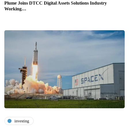
Plume Joins DTCC Digital Assets Solutions Industry
Working…
investing