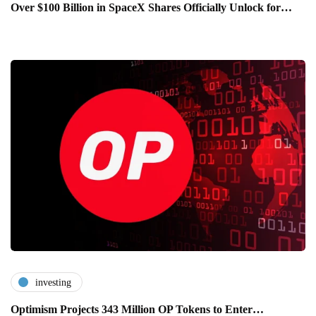
Over $100 Billion in SpaceX Shares Officially Unlock for…
investing
Optimism Projects 343 Million OP Tokens to Enter…