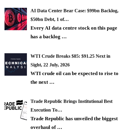
AI Data Center Bear Case: $99bn Backlog,
$50bn Debt, 1 of…
Every AI data centre stock on this page
has a backlog
…
WTI Crude Breaks $85: $91.25 Next in
Sight, 22 July, 2026
WTI crude oil can be expected to rise to
the next
…
Trade Republic Brings Institutional Best
Execution To…
Trade Republic has unveiled the biggest
overhaul of
…