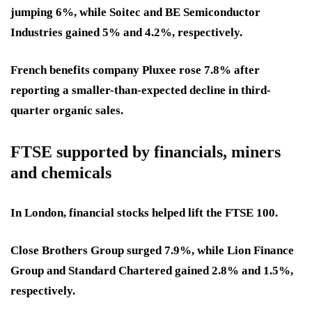
jumping 6%, while Soitec and BE Semiconductor
Industries gained 5% and 4.2%, respectively.
French benefits company Pluxee rose 7.8% after
reporting a smaller-than-expected decline in third-
quarter organic sales.
FTSE supported by financials, miners
and chemicals
In London, financial stocks helped lift the FTSE 100.
Close Brothers Group surged 7.9%, while Lion Finance
Group and Standard Chartered gained 2.8% and 1.5%,
respectively.