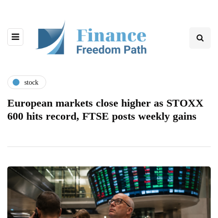
stock
European markets close higher as STOXX
600 hits record, FTSE posts weekly gains