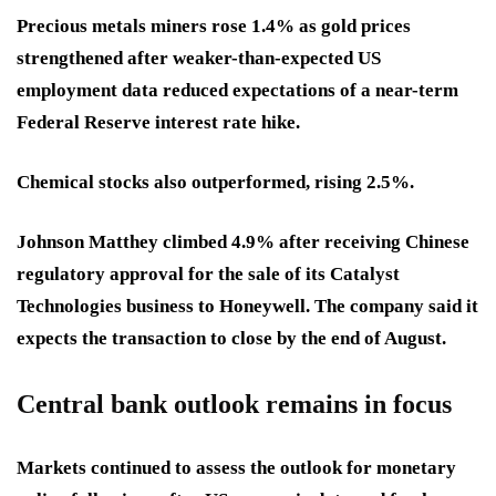
Precious metals miners rose 1.4% as gold prices
strengthened after weaker-than-expected US
employment data reduced expectations of a near-term
Federal Reserve interest rate hike.
Chemical stocks also outperformed, rising 2.5%.
Johnson Matthey climbed 4.9% after receiving Chinese
regulatory approval for the sale of its Catalyst
Technologies business to Honeywell. The company said it
expects the transaction to close by the end of August.
Central bank outlook remains in focus
Markets continued to assess the outlook for monetary