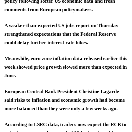
policy following softer US economic data and fresh
comments from European policymakers.
A weaker-than-expected US jobs report on Thursday
strengthened expectations that the Federal Reserve
could delay further interest rate hikes.
Meanwhile, euro zone inflation data released earlier this
week showed price growth slowed more than expected in
June.
European Central Bank President Christine Lagarde
said risks to inflation and economic growth had become
more balanced than they were only a few weeks ago.
According to LSEG data, traders now expect the ECB to