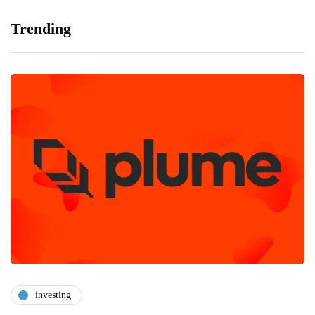
Trending
investing