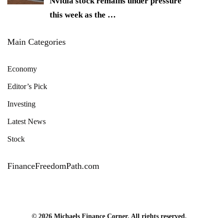
Nvidia stock remains under pressure
this week as the
…
Main Categories
Economy
Editor’s Pick
Investing
Latest News
Stock
FinanceFreedomPath.com
© 2026 Michaels Finance Corner. All rights reserved.