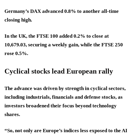
Germany’s DAX advanced 0.8% to another all-time
closing high.
In the UK, the FTSE 100 added 0.2% to close at
10,679.03, securing a weekly gain, while the FTSE 250
rose 0.5%.
Cyclical stocks lead European rally
The advance was driven by strength in cyclical sectors,
including industrials, financials and defense stocks, as
investors broadened their focus beyond technology
shares.
“So, not only are Europe’s indices less exposed to the AI