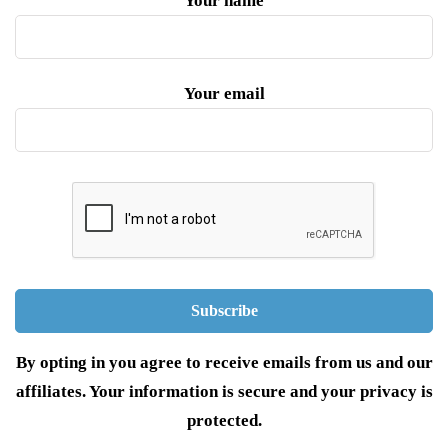
Your name
Your email
By opting in you agree to receive emails from us and our
affiliates. Your information is secure and your privacy is
protected.