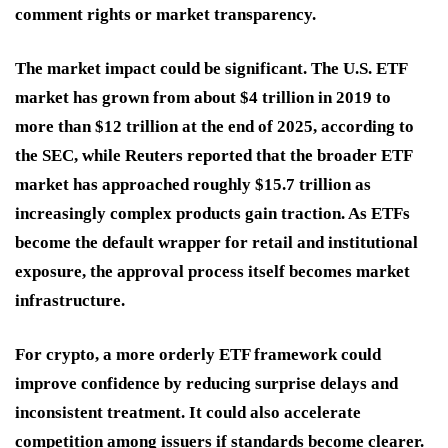
comment rights or market transparency.
The market impact could be significant. The U.S. ETF
market has grown from about $4 trillion in 2019 to
more than $12 trillion at the end of 2025, according to
the SEC, while Reuters reported that the broader ETF
market has approached roughly $15.7 trillion as
increasingly complex products gain traction. As ETFs
become the default wrapper for retail and institutional
exposure, the approval process itself becomes market
infrastructure.
For crypto, a more orderly ETF framework could
improve confidence by reducing surprise delays and
inconsistent treatment. It could also accelerate
competition among issuers if standards become clearer.