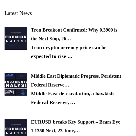
Latest News
Tron Breakout Confirmed: Why 0.3900 is
the Next Stop, 26…
Tron cryptocurrency price can be
expected to rise
…
Middle East Diplomatic Progress, Persistent
Federal Reserve…
Middle East de-escalation, a hawkish
Federal Reserve,
…
EURUSD breaks Key Support – Bears Eye
1.1350 Next, 23 June,…