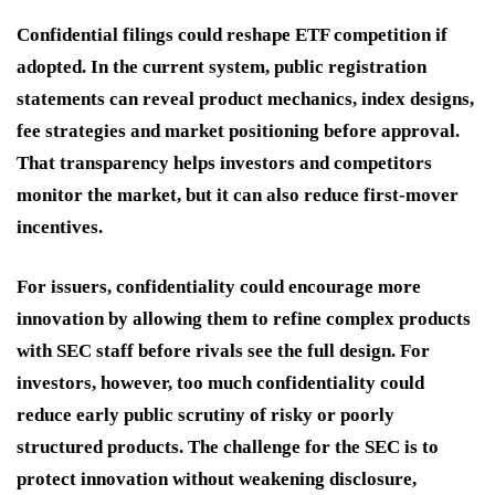
Confidential filings could reshape ETF competition if
adopted. In the current system, public registration
statements can reveal product mechanics, index designs,
fee strategies and market positioning before approval.
That transparency helps investors and competitors
monitor the market, but it can also reduce first-mover
incentives.
For issuers, confidentiality could encourage more
innovation by allowing them to refine complex products
with SEC staff before rivals see the full design. For
investors, however, too much confidentiality could
reduce early public scrutiny of risky or poorly
structured products. The challenge for the SEC is to
protect innovation without weakening disclosure,