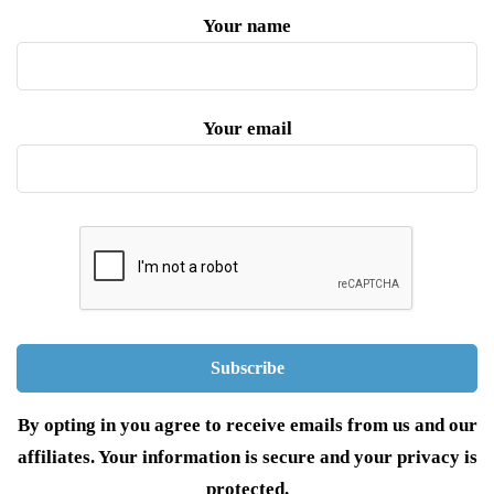
Your name
Your email
By opting in you agree to receive emails from us and our
affiliates. Your information is secure and your privacy is
protected.