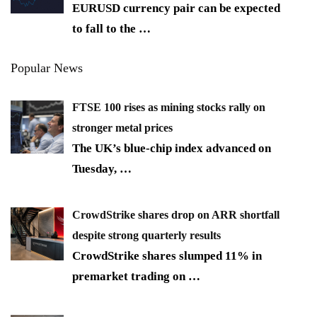
EURUSD currency pair can be expected
to fall to the
…
Popular News
FTSE 100 rises as mining stocks rally on
stronger metal prices
The UK’s blue-chip index advanced on
Tuesday,
…
CrowdStrike shares drop on ARR shortfall
despite strong quarterly results
CrowdStrike shares slumped 11% in
premarket trading on
…