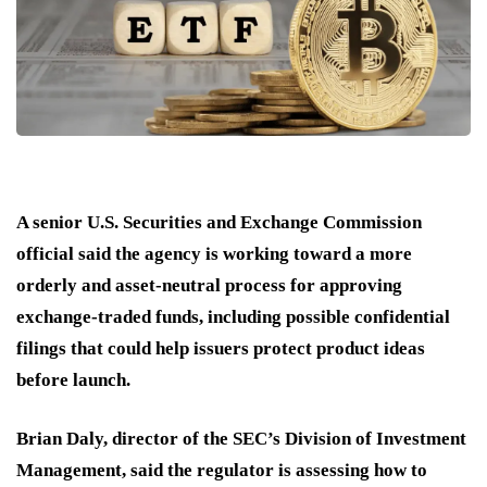
A senior U.S. Securities and Exchange Commission
official said the agency is working toward a more
orderly and asset-neutral process for approving
exchange-traded funds, including possible confidential
filings that could help issuers protect product ideas
before launch.
Brian Daly, director of the SEC’s Division of Investment
Management, said the regulator is assessing how to