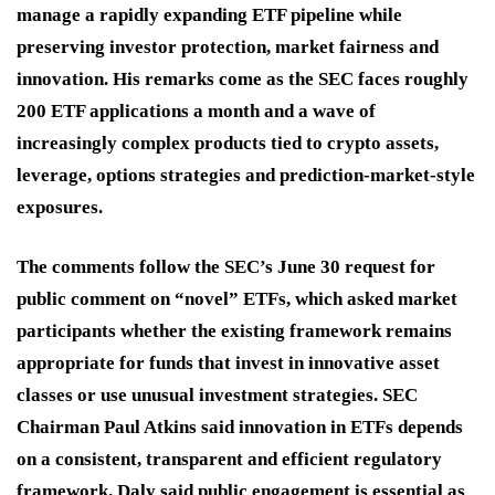
manage a rapidly expanding ETF pipeline while
preserving investor protection, market fairness and
innovation. His remarks come as the SEC faces roughly
200 ETF applications a month and a wave of
increasingly complex products tied to crypto assets,
leverage, options strategies and prediction-market-style
exposures.
The comments follow the SEC’s June 30 request for
public comment on “novel” ETFs, which asked market
participants whether the existing framework remains
appropriate for funds that invest in innovative asset
classes or use unusual investment strategies. SEC
Chairman Paul Atkins said innovation in ETFs depends
on a consistent, transparent and efficient regulatory
framework. Daly said public engagement is essential as