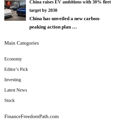
China raises EV ambitions with 30% fleet
target by 2030
China has unveiled a new carbon-
peaking action plan
…
Main Categories
Economy
Editor’s Pick
Investing
Latest News
Stock
FinanceFreedomPath.com