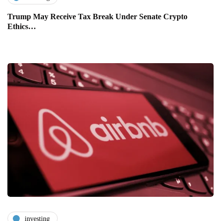
Trump May Receive Tax Break Under Senate Crypto
Ethics…
investing