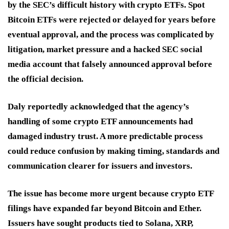
by the SEC’s difficult history with crypto ETFs. Spot
Bitcoin ETFs were rejected or delayed for years before
eventual approval, and the process was complicated by
litigation, market pressure and a hacked SEC social
media account that falsely announced approval before
the official decision.
Daly reportedly acknowledged that the agency’s
handling of some crypto ETF announcements had
damaged industry trust. A more predictable process
could reduce confusion by making timing, standards and
communication clearer for issuers and investors.
The issue has become more urgent because crypto ETF
filings have expanded far beyond Bitcoin and Ether.
Issuers have sought products tied to Solana, XRP,