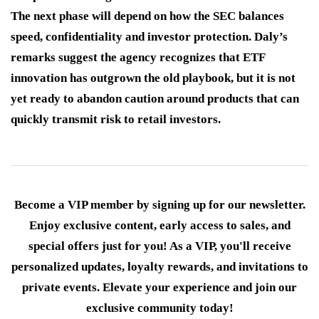
The next phase will depend on how the SEC balances
speed, confidentiality and investor protection. Daly’s
remarks suggest the agency recognizes that ETF
innovation has outgrown the old playbook, but it is not
yet ready to abandon caution around products that can
quickly transmit risk to retail investors.
Become a VIP member by signing up for our newsletter.
Enjoy exclusive content, early access to sales, and
special offers just for you! As a VIP, you'll receive
personalized updates, loyalty rewards, and invitations to
private events. Elevate your experience and join our
exclusive community today!