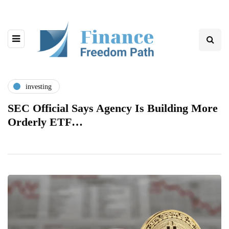
investing
SEC Official Says Agency Is Building More
Orderly ETF…