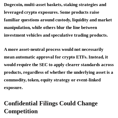
Dogecoin, multi-asset baskets, staking strategies and
leveraged crypto exposures. Some products raise
familiar questions around custody, liquidity and market
manipulation, while others blur the line between
investment vehicles and speculative trading products.
A more asset-neutral process would not necessarily
mean automatic approval for crypto ETFs. Instead, it
would require the SEC to apply clearer standards across
products, regardless of whether the underlying asset is a
commodity, token, equity strategy or event-linked
exposure.
Confidential Filings Could Change
Competition