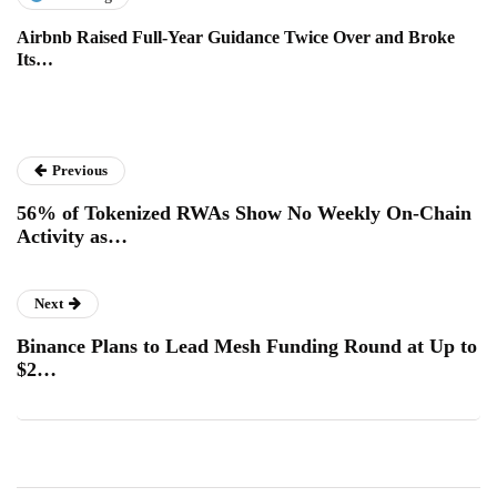
Airbnb Raised Full-Year Guidance Twice Over and Broke
Its…
Previous
56% of Tokenized RWAs Show No Weekly On-Chain
Activity as…
Next
Binance Plans to Lead Mesh Funding Round at Up to
$2…