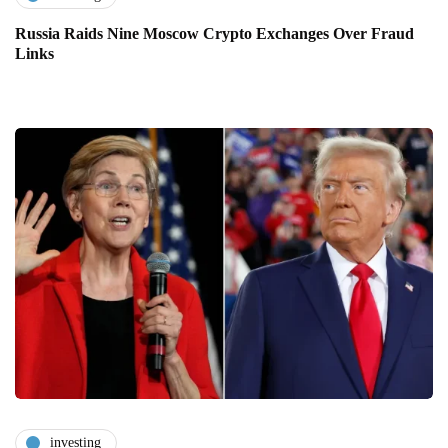
Russia Raids Nine Moscow Crypto Exchanges Over Fraud
Links
investing