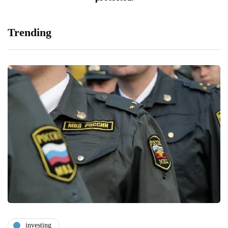
Trending
investing