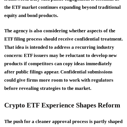
the ETF market continues expanding beyond traditional
equity and bond products.
The agency is also considering whether aspects of the
ETF filing process should receive confidential treatment.
That idea is intended to address a recurring industry
concern: ETF issuers may be reluctant to develop new
products if competitors can copy ideas immediately
after public filings appear. Confidential submissions
could give firms more room to work with regulators
before revealing strategies to the market.
Crypto ETF Experience Shapes Reform
The push for a cleaner approval process is partly shaped