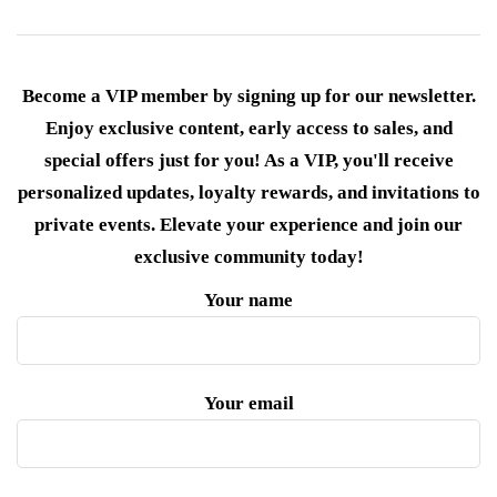
Become a VIP member by signing up for our newsletter.
Enjoy exclusive content, early access to sales, and
special offers just for you! As a VIP, you'll receive
personalized updates, loyalty rewards, and invitations to
private events. Elevate your experience and join our
exclusive community today!
Your name
Your email