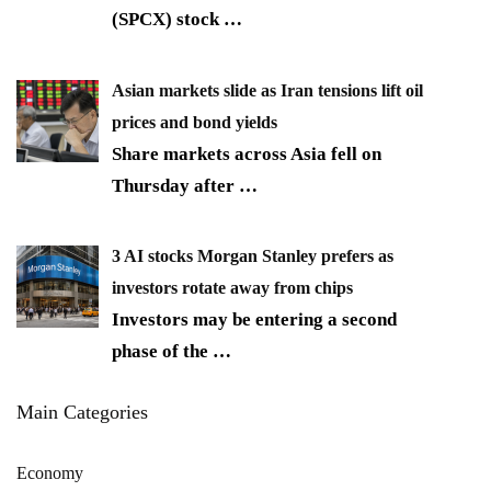
(SPCX) stock
…
Asian markets slide as Iran tensions lift oil
prices and bond yields
Share markets across Asia fell on
Thursday after
…
3 AI stocks Morgan Stanley prefers as
investors rotate away from chips
Investors may be entering a second
phase of the
…
Main Categories
Economy