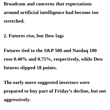
Broadcom and concerns that expectations
around artificial intelligence had become too
stretched.
2. Futures rise, but Dow lags
Futures tied to the S&P 500 and Nasdaq 100
rose 0.40% and 0.75%, respectively, while Dow
futures slipped 18 points.
The early move suggested investors were
prepared to buy part of Friday’s decline, but not
aggressively.