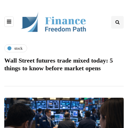
stock
Wall Street futures trade mixed today: 5
things to know before market opens