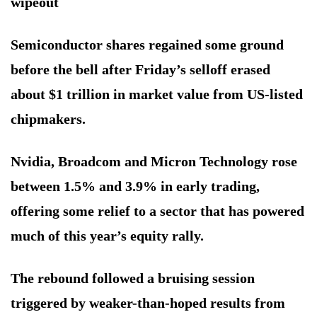
wipeout
Semiconductor shares regained some ground
before the bell after Friday’s selloff erased
about $1 trillion in market value from US-listed
chipmakers.
Nvidia, Broadcom and Micron Technology rose
between 1.5% and 3.9% in early trading,
offering some relief to a sector that has powered
much of this year’s equity rally.
The rebound followed a bruising session
triggered by weaker-than-hoped results from