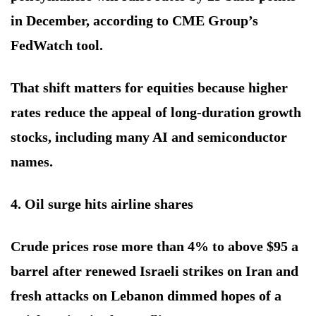
in December, according to CME Group’s
FedWatch tool.
That shift matters for equities because higher
rates reduce the appeal of long-duration growth
stocks, including many AI and semiconductor
names.
4. Oil surge hits airline shares
Crude prices rose more than 4% to above $95 a
barrel after renewed Israeli strikes on Iran and
fresh attacks on Lebanon dimmed hopes of a