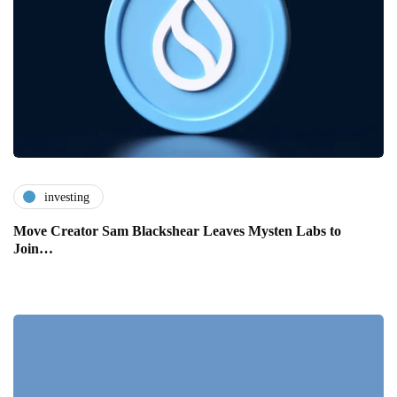
investing
Move Creator Sam Blackshear Leaves Mysten Labs to
Join…