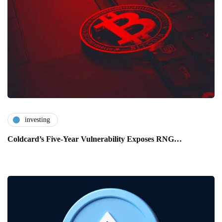
investing
Coldcard’s Five-Year Vulnerability Exposes RNG…