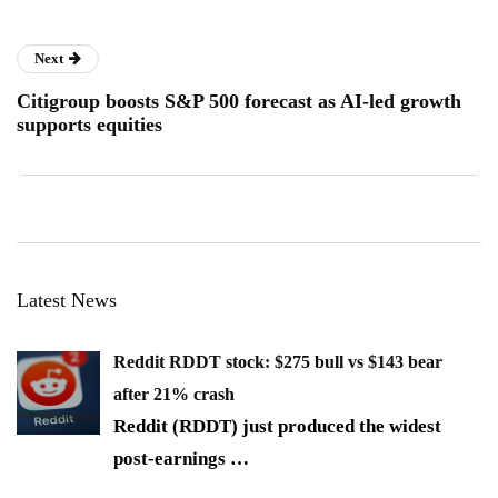
Next
Citigroup boosts S&P 500 forecast as AI-led growth
supports equities
Latest News
Reddit RDDT stock: $275 bull vs $143 bear
after 21% crash
Reddit (RDDT) just produced the widest
post-earnings
…