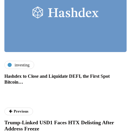
investing
Hashdex to Close and Liquidate DEFI, the First Spot
Bitcoin…
Previous
Trump-Linked USD1 Faces HTX Delisting After
Address Freeze