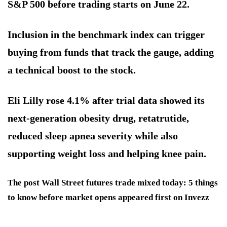
S&P 500 before trading starts on June 22.
Inclusion in the benchmark index can trigger
buying from funds that track the gauge, adding
a technical boost to the stock.
Eli Lilly rose 4.1% after trial data showed its
next-generation obesity drug, retatrutide,
reduced sleep apnea severity while also
supporting weight loss and helping knee pain.
The post Wall Street futures trade mixed today: 5 things
to know before market opens appeared first on Invezz