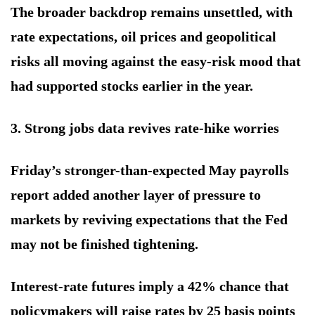
The broader backdrop remains unsettled, with
rate expectations, oil prices and geopolitical
risks all moving against the easy-risk mood that
had supported stocks earlier in the year.
3. Strong jobs data revives rate-hike worries
Friday’s stronger-than-expected May payrolls
report added another layer of pressure to
markets by reviving expectations that the Fed
may not be finished tightening.
Interest-rate futures imply a 42% chance that
policymakers will raise rates by 25 basis points