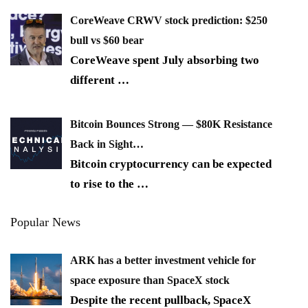
CoreWeave CRWV stock prediction: $250
bull vs $60 bear
CoreWeave spent July absorbing two
different
…
Bitcoin Bounces Strong — $80K Resistance
Back in Sight…
Bitcoin cryptocurrency can be expected
to rise to the
…
Popular News
ARK has a better investment vehicle for
space exposure than SpaceX stock
Despite the recent pullback, SpaceX