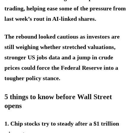
trading, helping ease some of the pressure from
last week’s rout in AI-linked shares.
The rebound looked cautious as investors are
still weighing whether stretched valuations,
stronger US jobs data and a jump in crude
prices could force the Federal Reserve into a
tougher policy stance.
5 things to know before Wall Street
opens
1. Chip stocks try to steady after a $1 trillion