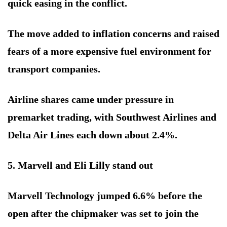
quick easing in the conflict.
The move added to inflation concerns and raised
fears of a more expensive fuel environment for
transport companies.
Airline shares came under pressure in
premarket trading, with Southwest Airlines and
Delta Air Lines each down about 2.4%.
5. Marvell and Eli Lilly stand out
Marvell Technology jumped 6.6% before the
open after the chipmaker was set to join the