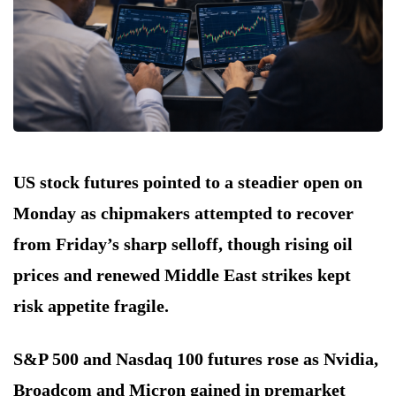
US stock futures pointed to a steadier open on
Monday as chipmakers attempted to recover
from Friday’s sharp selloff, though rising oil
prices and renewed Middle East strikes kept
risk appetite fragile.
S&P 500 and Nasdaq 100 futures rose as Nvidia,
Broadcom and Micron gained in premarket