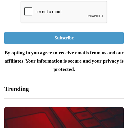
By opting in you agree to receive emails from us and our
affiliates. Your information is secure and your privacy is
protected.
Trending