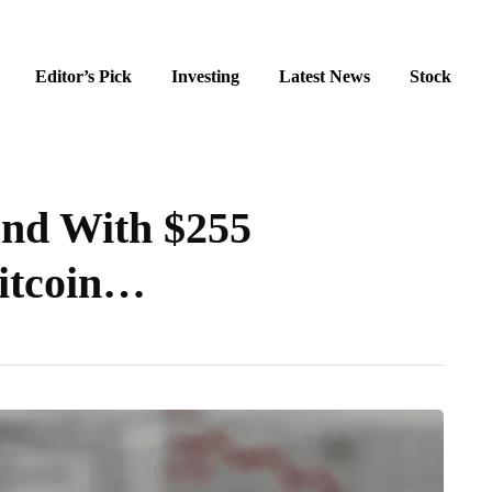
Editor’s Pick
Investing
Latest News
Stock
nd With $255
Bitcoin…