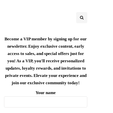
Become a VIP member by signing up for our
newsletter. Enjoy exclusive content, early
access to sales, and special offers just for
you! As a VIP, you'll receive personalized
updates, loyalty rewards, and invitations to
private events. Elevate your experience and
join our exclusive community today!
Your name