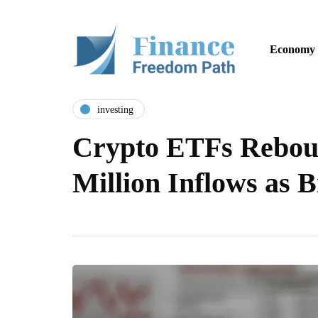
Economy
investing
Crypto ETFs Rebou
Million Inflows as 