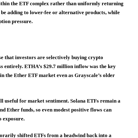
ithin the ETF complex rather than uniformly returning
be adding to lower-fee or alternative products, while
mption pressure.
se that investors are selectively buying crypto
s entirely. ETHA’s $29.7 million inflow was the key
 in the Ether ETF market even as Grayscale’s older
till useful for market sentiment. Solana ETFs remain a
and Ether funds, so even modest positive flows can
o exposure.
orarily shifted ETFs from a headwind back into a