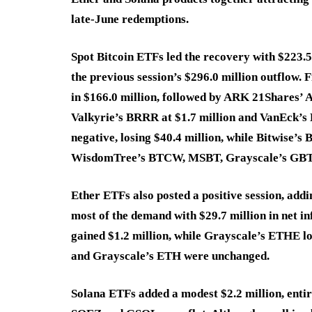
late-June redemptions.
Spot Bitcoin ETFs led the recovery with $223.5
the previous session’s $296.0 million outflow. 
in $166.0 million, followed by ARK 21Shares’ 
Valkyrie’s BRRR at $1.7 million and VanEck’s
negative, losing $40.4 million, while Bitwise’
WisdomTree’s BTCW, MSBT, Grayscale’s GBTC
Ether ETFs also posted a positive session, ad
most of the demand with $29.7 million in net 
gained $1.2 million, while Grayscale’s ETHE l
and Grayscale’s ETH were unchanged.
Solana ETFs added a modest $2.2 million, ent