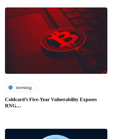
investing
Coldcard’s Five-Year Vulnerability Exposes
RNG…