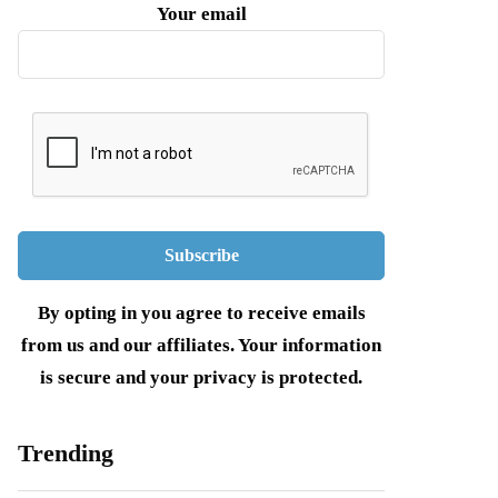
Your email
By opting in you agree to receive emails
from us and our affiliates. Your information
is secure and your privacy is protected.
Trending