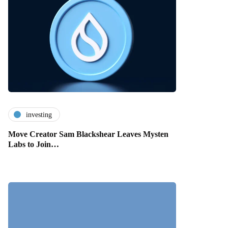
investing
Move Creator Sam Blackshear Leaves Mysten
Labs to Join…