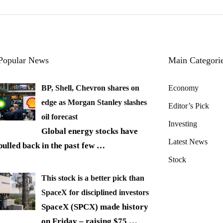
Popular News
Main Categori
BP, Shell, Chevron shares on
Economy
edge as Morgan Stanley slashes
Editor’s Pick
oil forecast
Investing
Global energy stocks have
Latest News
pulled back in the past few
…
Stock
This stock is a better pick than
SpaceX for disciplined investors
SpaceX (SPCX) made history
on Friday – raising $75
…