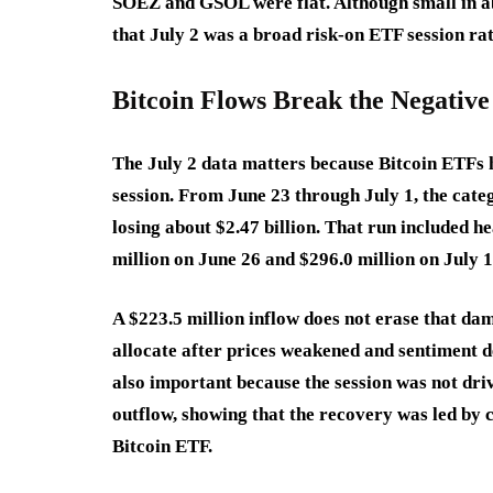
SOEZ and GSOL were flat. Although small in ab
that July 2 was a broad risk-on ETF session ra
Bitcoin Flows Break the Negative
The July 2 data matters because Bitcoin ETFs 
session. From June 23 through July 1, the cate
losing about $2.47 billion. That run included h
million on June 26 and $296.0 million on July 1
A $223.5 million inflow does not erase that dama
allocate after prices weakened and sentiment
also important because the session was not dri
outflow, showing that the recovery was led by 
Bitcoin ETF.