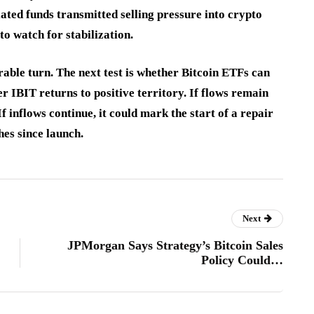
ted funds transmitted selling pressure into crypto
to watch for stabilization.
durable turn. The next test is whether Bitcoin ETFs can
r IBIT returns to positive territory. If flows remain
f inflows continue, it could mark the start of a repair
hes since launch.
Next
JPMorgan Says Strategy’s Bitcoin Sales
Policy Could…