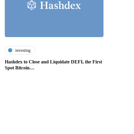
investing
Hashdex to Close and Liquidate DEFI, the First
Spot Bitcoin…