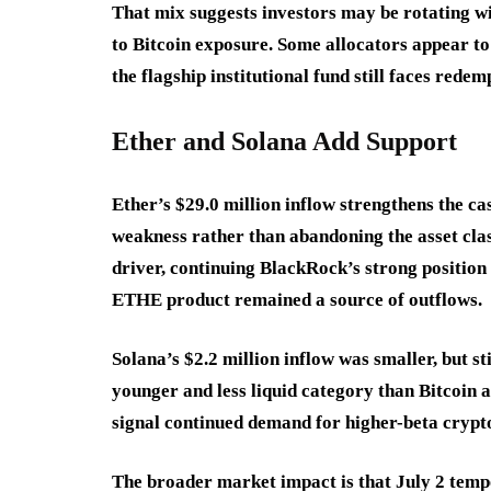
That mix suggests investors may be rotating w
to Bitcoin exposure. Some allocators appear to 
the flagship institutional fund still faces rede
Ether and Solana Add Support
Ether’s $29.0 million inflow strengthens the ca
weakness rather than abandoning the asset clas
driver, continuing BlackRock’s strong position
ETHE product remained a source of outflows.
Solana’s $2.2 million inflow was smaller, but s
younger and less liquid category than Bitcoin 
signal continued demand for higher-beta crypt
The broader market impact is that July 2 temp