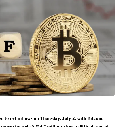
 to net inflows on Thursday, July 2, with Bitcoin,
approximately $254.7 million after a difficult run of