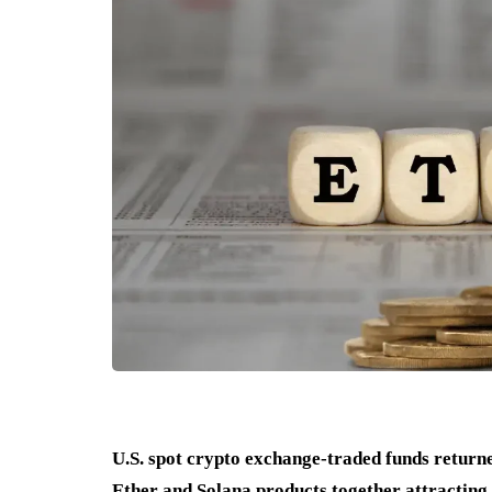
U.S. spot crypto exchange-traded funds returned
Ether and Solana products together attracting 