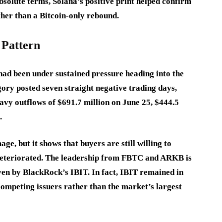
solute terms, Solana’s positive print helped confirm
ther than a Bitcoin-only rebound.
 Pattern
had been under sustained pressure heading into the
gory posted seven straight negative trading days,
eavy outflows of $691.7 million on June 25, $444.5
.
ge, but it shows that buyers are still willing to
 deteriorated. The leadership from FBTC and ARKB is
ven by BlackRock’s IBIT. In fact, IBIT remained in
competing issuers rather than the market’s largest