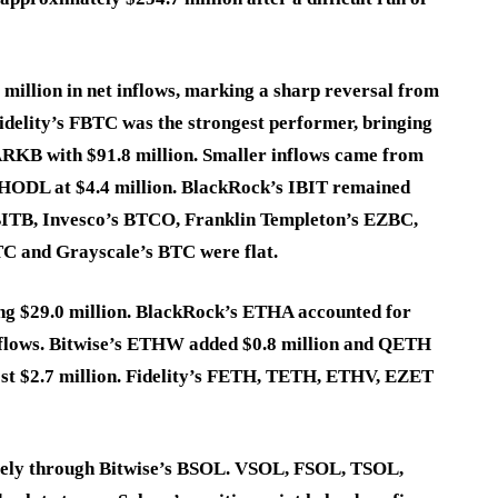
 million in net inflows, marking a sharp reversal from
Fidelity’s FBTC was the strongest performer, bringing
ARKB with $91.8 million. Smaller inflows came from
 HODL at $4.4 million. BlackRock’s IBIT remained
s BITB, Invesco’s BTCO, Franklin Templeton’s EZBC,
 and Grayscale’s BTC were flat.
ding $29.0 million. BlackRock’s ETHA accounted for
inflows. Bitwise’s ETHW added $0.8 million and QETH
ost $2.7 million. Fidelity’s FETH, TETH, ETHV, EZET
irely through Bitwise’s BSOL. VSOL, FSOL, TSOL,