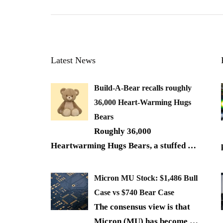
Latest News
Build-A-Bear recalls roughly
36,000 Heart-Warming Hugs
Bears
Roughly 36,000
Heartwarming Hugs Bears, a stuffed
…
Micron MU Stock: $1,486 Bull
Case vs $740 Bear Case
The consensus view is that
Micron (MU) has become
…