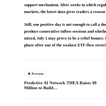
support mechanism. After weeks in which regula
markets, the latest data gives traders a reason 
Still, one positive day is not enough to call a 
produce consecutive inflow sessions and whethe
mixed, July 2 may prove to be a relief bounce. I
phase after one of the weakest ETF-flow stretc
Previous
Predictive AI Network THEA Raises $8
Million to Build…