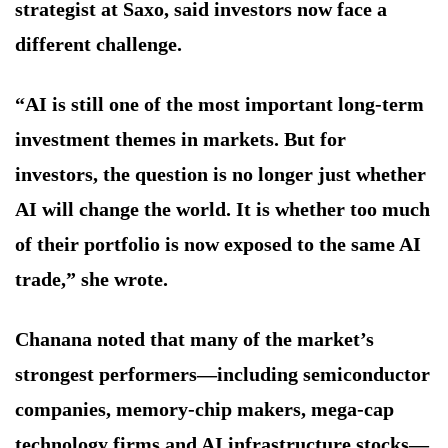
strategist at Saxo, said investors now face a
different challenge.
“AI is still one of the most important long-term
investment themes in markets. But for
investors, the question is no longer just whether
AI will change the world. It is whether too much
of their portfolio is now exposed to the same AI
trade,” she wrote.
Chanana noted that many of the market’s
strongest performers—including semiconductor
companies, memory-chip makers, mega-cap
technology firms and AI infrastructure stocks—