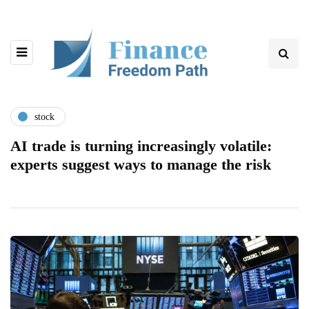
stock
AI trade is turning increasingly volatile:
experts suggest ways to manage the risk