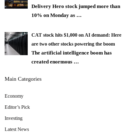
Delivery Hero stock jumped more than
10% on Monday as
…
CAT stock hits $1,000 on AI demand: Here
are two other stocks powering the boom
The artificial intelligence boom has
created enormous
…
Main Categories
Economy
Editor’s Pick
Investing
Latest News