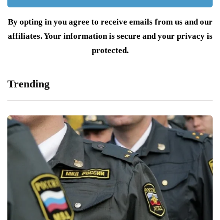
By opting in you agree to receive emails from us and our
affiliates. Your information is secure and your privacy is
protected.
Trending