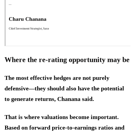
Charu Chanana
Chief Investment Strategist, Saxo
Where the re-rating opportunity may be
The most effective hedges are not purely
defensive—they should also have the potential
to generate returns, Chanana said.
That is where valuations become important.
Based on forward price-to-earnings ratios and