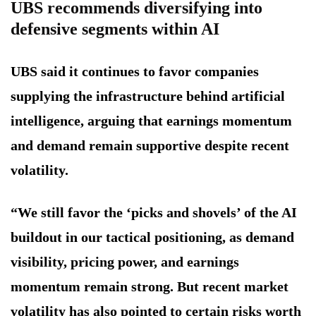
UBS recommends diversifying into
defensive segments within AI
UBS said it continues to favor companies
supplying the infrastructure behind artificial
intelligence, arguing that earnings momentum
and demand remain supportive despite recent
volatility.
“We still favor the ‘picks and shovels’ of the AI
buildout in our tactical positioning, as demand
visibility, pricing power, and earnings
momentum remain strong. But recent market
volatility has also pointed to certain risks worth