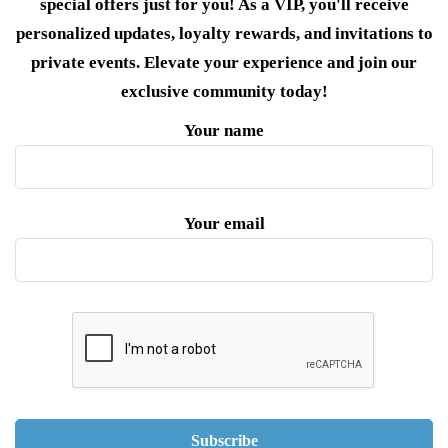
special offers just for you! As a VIP, you'll receive
personalized updates, loyalty rewards, and invitations to
private events. Elevate your experience and join our
exclusive community today!
Your name
Your email