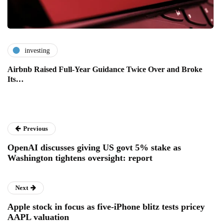
investing
Airbnb Raised Full-Year Guidance Twice Over and Broke
Its…
Previous
OpenAI discusses giving US govt 5% stake as
Washington tightens oversight: report
Next
Apple stock in focus as five-iPhone blitz tests pricey
AAPL valuation