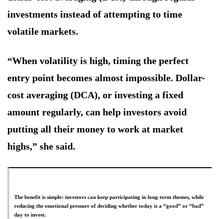
investments instead of attempting to time
volatile markets.
“When volatility is high, timing the perfect
entry point becomes almost impossible. Dollar-
cost averaging (DCA), or investing a fixed
amount regularly, can help investors avoid
putting all their money to work at market
highs,” she said.
The benefit is simple: investors can keep participating in long-term themes, while
reducing the emotional pressure of deciding whether today is a “good” or “bad”
day to invest.