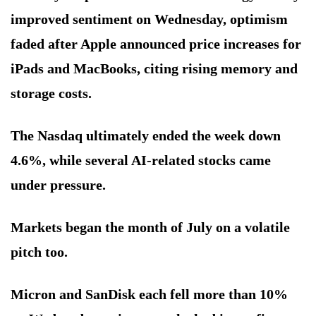
improved sentiment on Wednesday, optimism
faded after Apple announced price increases for
iPads and MacBooks, citing rising memory and
storage costs.
The Nasdaq ultimately ended the week down
4.6%, while several AI-related stocks came
under pressure.
Markets began the month of July on a volatile
pitch too.
Micron and SanDisk each fell more than 10%