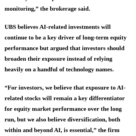
monitoring,” the brokerage said.
UBS believes AI-related investments will
continue to be a key driver of long-term equity
performance but argued that investors should
broaden their exposure instead of relying
heavily on a handful of technology names.
“For investors, we believe that exposure to AI-
related stocks will remain a key differentiator
for equity market performance over the long
run, but we also believe diversification, both
within and beyond AI, is essential,” the firm