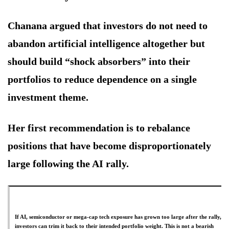
Chanana argued that investors do not need to
abandon artificial intelligence altogether but
should build “shock absorbers” into their
portfolios to reduce dependence on a single
investment theme.
Her first recommendation is to rebalance
positions that have become disproportionately
large following the AI rally.
If AI, semiconductor or mega-cap tech exposure has grown too large after the rally,
investors can trim it back to their intended portfolio weight. This is not a bearish