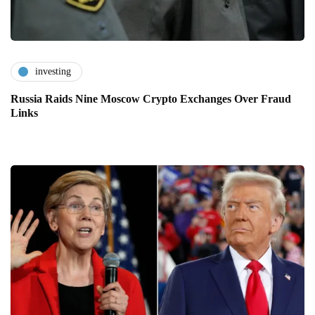
investing
Russia Raids Nine Moscow Crypto Exchanges Over Fraud
Links