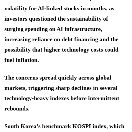
volatility for AI-linked stocks in months, as
investors questioned the sustainability of
surging spending on AI infrastructure,
increasing reliance on debt financing and the
possibility that higher technology costs could
fuel inflation.
The concerns spread quickly across global
markets, triggering sharp declines in several
technology-heavy indexes before intermittent
rebounds.
South Korea’s benchmark KOSPI index, which