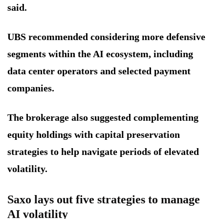
said.
UBS recommended considering more defensive
segments within the AI ecosystem, including
data center operators and selected payment
companies.
The brokerage also suggested complementing
equity holdings with capital preservation
strategies to help navigate periods of elevated
volatility.
Saxo lays out five strategies to manage
AI volatility