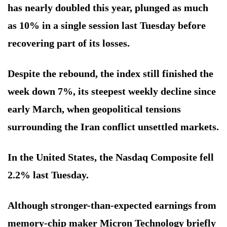
has nearly doubled this year, plunged as much
as 10% in a single session last Tuesday before
recovering part of its losses.
Despite the rebound, the index still finished the
week down 7%, its steepest weekly decline since
early March, when geopolitical tensions
surrounding the Iran conflict unsettled markets.
In the United States, the Nasdaq Composite fell
2.2% last Tuesday.
Although stronger-than-expected earnings from
memory-chip maker Micron Technology briefly