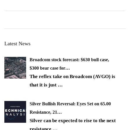
Latest News
Broadcom stock forecast: $630 bull case,
$300 bear case for…
The reflex take on Broadcom (AVGO) is
that it is just
…
Silver Bullish Reversal: Eyes Set on 65.00
Resistance, 21…
Silver can be expected to rise to the next
resistance
…