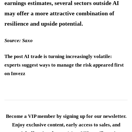
earnings estimates, several sectors outside AI
may offer a more attractive combination of
resilience and upside potential.
Source: Saxo
The post AI trade is turning increasingly volatile:
experts suggest ways to manage the risk appeared first
on Invezz
Become a VIP member by signing up for our newsletter.
Enjoy exclusive content, early access to sales, and