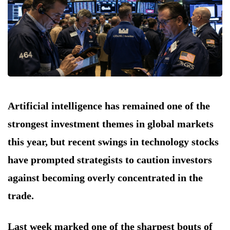
Artificial intelligence has remained one of the
strongest investment themes in global markets
this year, but recent swings in technology stocks
have prompted strategists to caution investors
against becoming overly concentrated in the
trade.
Last week marked one of the sharpest bouts of