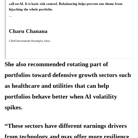
call on AI. It is basic risk control. Rebalancing helps prevent one theme from
hijacking the whole portfolio.
Charu Chanana
Chief Investment Strategist, Saxo
She also recommended rotating part of
portfolios toward defensive growth sectors such
as healthcare and utilities that can help
portfolios behave better when AI volatility
spikes.
“These sectors have different earnings drivers
from technology and may offer more resilience