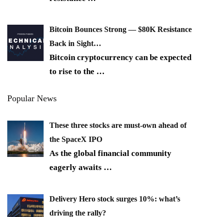
Bitcoin Bounces Strong — $80K Resistance
Back in Sight…
Bitcoin cryptocurrency can be expected
to rise to the
…
Popular News
These three stocks are must-own ahead of
the SpaceX IPO
As the global financial community
eagerly awaits
…
Delivery Hero stock surges 10%: what’s
driving the rally?