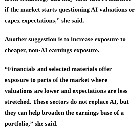
if the market starts questioning AI valuations or
capex expectations,” she said.
Another suggestion is to increase exposure to
cheaper, non-AI earnings exposure.
“Financials and selected materials offer
exposure to parts of the market where
valuations are lower and expectations are less
stretched. These sectors do not replace AI, but
they can help broaden the earnings base of a
portfolio,” she said.