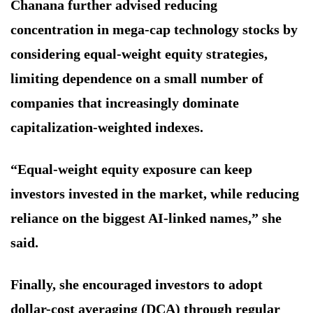
Chanana further advised reducing
concentration in mega-cap technology stocks by
considering equal-weight equity strategies,
limiting dependence on a small number of
companies that increasingly dominate
capitalization-weighted indexes.
“Equal-weight equity exposure can keep
investors invested in the market, while reducing
reliance on the biggest AI-linked names,” she
said.
Finally, she encouraged investors to adopt
dollar-cost averaging (DCA) through regular