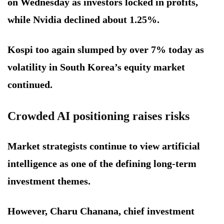
on Wednesday as investors locked in profits,
while Nvidia declined about 1.25%.
Kospi too again slumped by over 7% today as
volatility in South Korea’s equity market
continued.
Crowded AI positioning raises risks
Market strategists continue to view artificial
intelligence as one of the defining long-term
investment themes.
However, Charu Chanana, chief investment