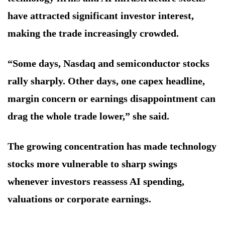
have attracted significant investor interest,
making the trade increasingly crowded.
“Some days, Nasdaq and semiconductor stocks
rally sharply. Other days, one capex headline,
margin concern or earnings disappointment can
drag the whole trade lower,” she said.
The growing concentration has made technology
stocks more vulnerable to sharp swings
whenever investors reassess AI spending,
valuations or corporate earnings.