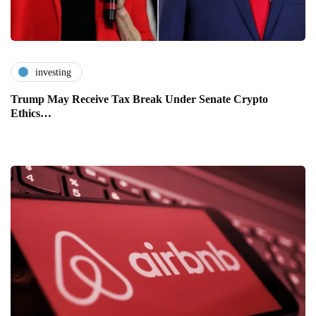
investing
Trump May Receive Tax Break Under Senate Crypto
Ethics…