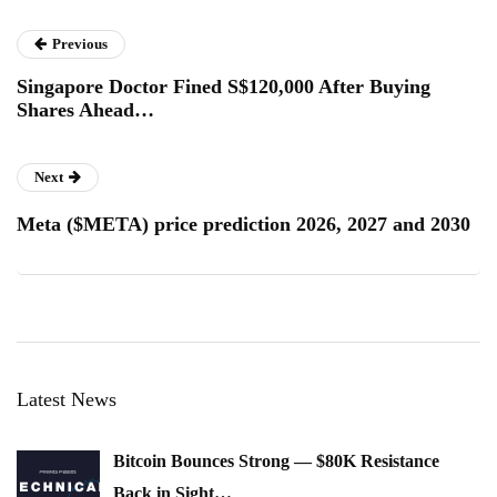
Previous
Singapore Doctor Fined S$120,000 After Buying
Shares Ahead…
Next
Meta ($META) price prediction 2026, 2027 and 2030
Latest News
Bitcoin Bounces Strong — $80K Resistance
Back in Sight…