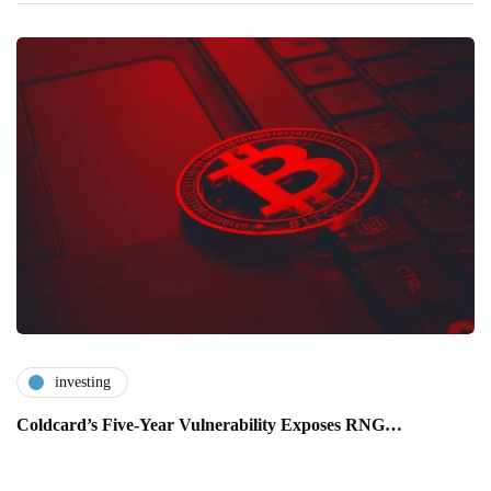
investing
Coldcard’s Five-Year Vulnerability Exposes RNG…