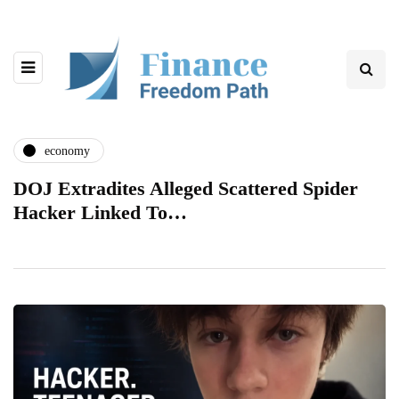
economy
DOJ Extradites Alleged Scattered Spider
Hacker Linked To…