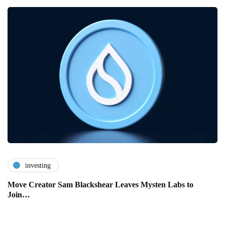
investing
Move Creator Sam Blackshear Leaves Mysten Labs to
Join…