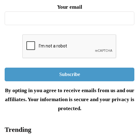
Your email
By opting in you agree to receive emails from us and our
affiliates. Your information is secure and your privacy is
protected.
Trending