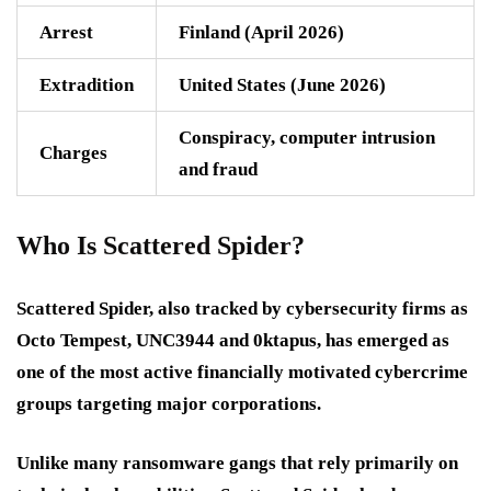
Arrest
Finland (April 2026)
Extradition
United States (June 2026)
Conspiracy, computer intrusion
Charges
and fraud
Who Is Scattered Spider?
Scattered Spider, also tracked by cybersecurity firms as
Octo Tempest
,
UNC3944
and
0ktapus
, has emerged as
one of the most active financially motivated cybercrime
groups targeting major corporations.
Unlike many ransomware gangs that rely primarily on