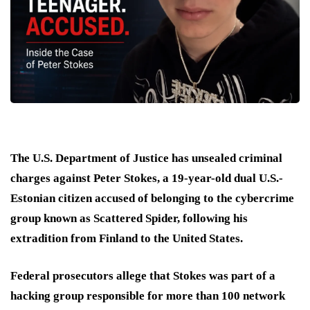
The U.S. Department of Justice has unsealed criminal
charges against Peter Stokes, a 19-year-old dual U.S.-
Estonian citizen accused of belonging to the cybercrime
group known as Scattered Spider, following his
extradition from Finland to the United States.
Federal prosecutors allege that Stokes was part of a
hacking group responsible for more than 100 network