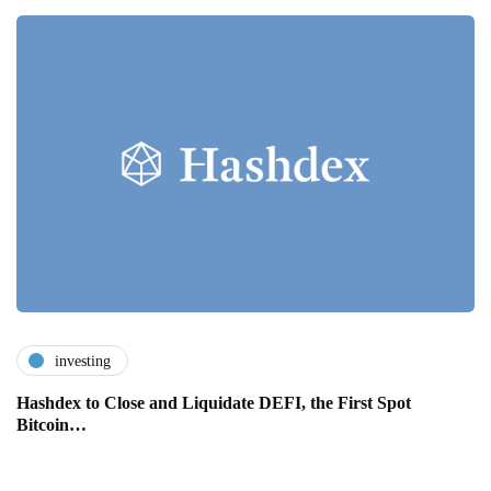
investing
Hashdex to Close and Liquidate DEFI, the First Spot
Bitcoin…