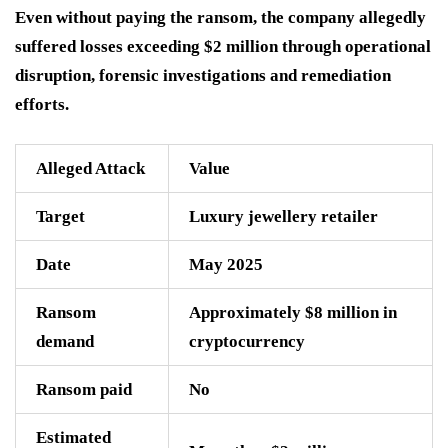
Even without paying the ransom, the company allegedly
suffered losses exceeding $2 million through operational
disruption, forensic investigations and remediation
efforts.
Alleged Attack
Value
Target
Luxury jewellery retailer
Date
May 2025
Ransom
Approximately $8 million in
demand
cryptocurrency
Ransom paid
No
Estimated