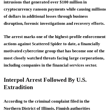
intrusions that generated over $100 million in
cryptocurrency ransom payments while causing millions
of dollars in additional losses through business
disruption, forensic investigations and recovery efforts.
The arrest marks one of the highest-profile enforcement
actions against Scattered Spider to date, a financially
motivated cybercrime group that has become one of the
most closely watched threats facing large corporations,
including companies in the financial services sector.
Interpol Arrest Followed By U.S.
Extradition
According to the criminal complaint filed in the
Northern District of Illinois, Finnish authorities