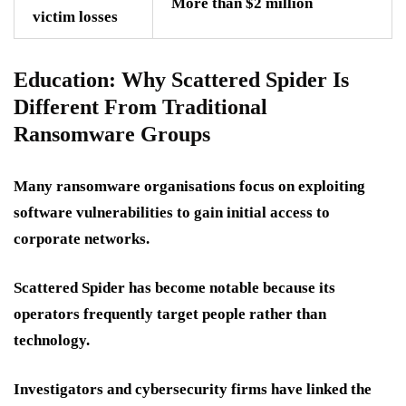
More than $2 million
victim losses
Education: Why Scattered Spider Is
Different From Traditional
Ransomware Groups
Many ransomware organisations focus on exploiting
software vulnerabilities to gain initial access to
corporate networks.
Scattered Spider has become notable because its
operators frequently target people rather than
technology.
Investigators and cybersecurity firms have linked the