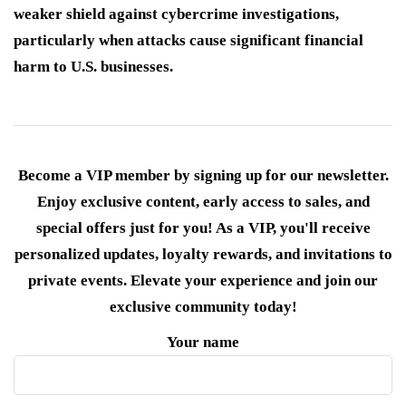
weaker shield against cybercrime investigations,
particularly when attacks cause significant financial
harm to U.S. businesses.
Become a VIP member by signing up for our newsletter.
Enjoy exclusive content, early access to sales, and
special offers just for you! As a VIP, you'll receive
personalized updates, loyalty rewards, and invitations to
private events. Elevate your experience and join our
exclusive community today!
Your name