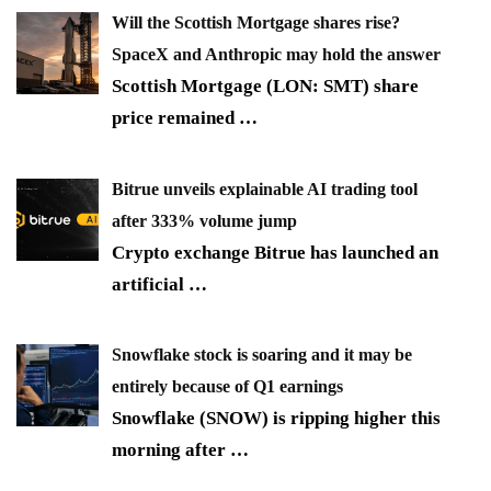
Will the Scottish Mortgage shares rise?
SpaceX and Anthropic may hold the answer
Scottish Mortgage (LON: SMT) share
price remained
…
Bitrue unveils explainable AI trading tool
after 333% volume jump
Crypto exchange Bitrue has launched an
artificial
…
Snowflake stock is soaring and it may be
entirely because of Q1 earnings
Snowflake (SNOW) is ripping higher this
morning after
…