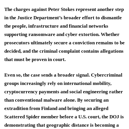
The charges against Peter Stokes represent another step
in the Justice Department’s broader effort to dismantle
the people, infrastructure and financial networks
supporting ransomware and cyber extortion. Whether
prosecutors ultimately secure a conviction remains to be
decided, and the criminal complaint contains allegations
that must be proven in court.
Even so, the case sends a broader signal. Cybercriminal
groups increasingly rely on international mobility,
cryptocurrency payments and social engineering rather
than conventional malware alone. By securing an
extradition from Finland and bringing an alleged
Scattered Spider member before a U.S. court, the DOJ is
demonstrating that geographic distance is becoming a