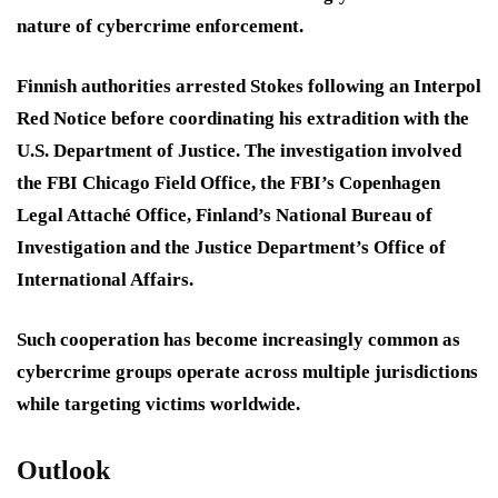
nature of cybercrime enforcement.
Finnish authorities arrested Stokes following an Interpol
Red Notice before coordinating his extradition with the
U.S. Department of Justice. The investigation involved
the FBI Chicago Field Office, the FBI’s Copenhagen
Legal Attaché Office, Finland’s National Bureau of
Investigation and the Justice Department’s Office of
International Affairs.
Such cooperation has become increasingly common as
cybercrime groups operate across multiple jurisdictions
while targeting victims worldwide.
Outlook