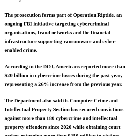
The prosecution forms part of
Operation Riptide
, an
ongoing FBI initiative targeting cybercriminal
organisations, fraud networks and the financial
infrastructure supporting ransomware and cyber-
enabled crime.
According to the DOJ, Americans reported more than
$20 billion in cybercrime losses during the past year,
representing a 26% increase from the previous year.
The Department also said its Computer Crime and
Intellectual Property Section has secured convictions
against more than 180 cybercrime and intellectual
property offenders since 2020 while obtaining court
orders returning more than $350 million to victims.