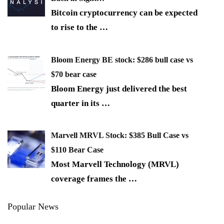
Bitcoin cryptocurrency can be expected
to rise to the
…
Bloom Energy BE stock: $286 bull case vs
$70 bear case
Bloom Energy just delivered the best
quarter in its
…
Marvell MRVL Stock: $385 Bull Case vs
$110 Bear Case
Most Marvell Technology (MRVL)
coverage frames the
…
Popular News