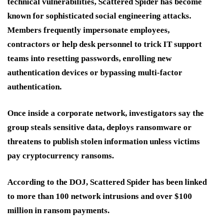
technical vulnerabilities, Scattered Spider has become
known for sophisticated social engineering attacks.
Members frequently impersonate employees,
contractors or help desk personnel to trick IT support
teams into resetting passwords, enrolling new
authentication devices or bypassing multi-factor
authentication.
Once inside a corporate network, investigators say the
group steals sensitive data, deploys ransomware or
threatens to publish stolen information unless victims
pay cryptocurrency ransoms.
According to the DOJ, Scattered Spider has been linked
to more than 100 network intrusions and over $100
million in ransom payments.