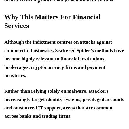
Why This Matters For Financial
Services
Although the indictment centres on attacks against
commercial businesses, Scattered Spider’s methods have
become highly relevant to financial institutions,
brokerages, cryptocurrency firms and payment
providers.
Rather than relying solely on malware, attackers
increasingly target identity systems, privileged accounts
and outsourced IT support, areas that are common
across banks and trading firms.