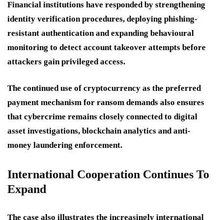
Financial institutions have responded by strengthening
identity verification procedures, deploying phishing-
resistant authentication and expanding behavioural
monitoring to detect account takeover attempts before
attackers gain privileged access.
The continued use of cryptocurrency as the preferred
payment mechanism for ransom demands also ensures
that cybercrime remains closely connected to digital
asset investigations, blockchain analytics and anti-
money laundering enforcement.
International Cooperation Continues To
Expand
The case also illustrates the increasingly international