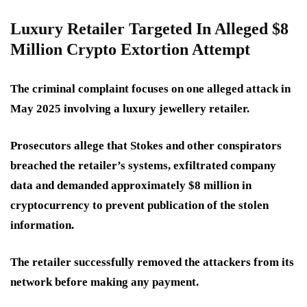
Luxury Retailer Targeted In Alleged $8
Million Crypto Extortion Attempt
The criminal complaint focuses on one alleged attack in
May 2025 involving a luxury jewellery retailer.
Prosecutors allege that Stokes and other conspirators
breached the retailer’s systems, exfiltrated company
data and demanded approximately $8 million in
cryptocurrency to prevent publication of the stolen
information.
The retailer successfully removed the attackers from its
network before making any payment.