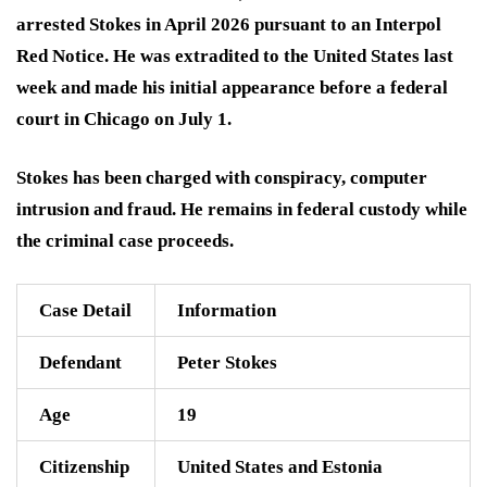
arrested Stokes in April 2026 pursuant to an Interpol
Red Notice. He was extradited to the United States last
week and made his initial appearance before a federal
court in Chicago on July 1.
Stokes has been charged with conspiracy, computer
intrusion and fraud. He remains in federal custody while
the criminal case proceeds.
Case Detail
Information
Defendant
Peter Stokes
Age
19
Citizenship
United States and Estonia