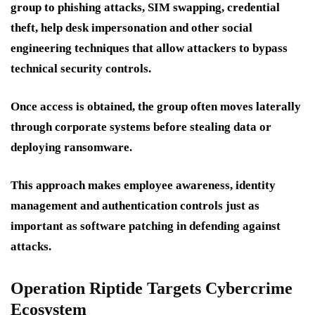
group to phishing attacks, SIM swapping, credential
theft, help desk impersonation and other social
engineering techniques that allow attackers to bypass
technical security controls.
Once access is obtained, the group often moves laterally
through corporate systems before stealing data or
deploying ransomware.
This approach makes employee awareness, identity
management and authentication controls just as
important as software patching in defending against
attacks.
Operation Riptide Targets Cybercrime
Ecosystem