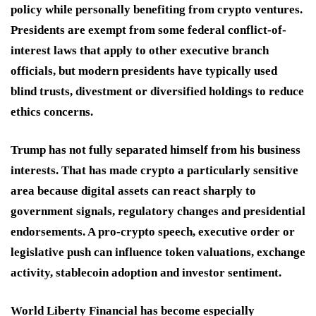
policy while personally benefiting from crypto ventures.
Presidents are exempt from some federal conflict-of-
interest laws that apply to other executive branch
officials, but modern presidents have typically used
blind trusts, divestment or diversified holdings to reduce
ethics concerns.
Trump has not fully separated himself from his business
interests. That has made crypto a particularly sensitive
area because digital assets can react sharply to
government signals, regulatory changes and presidential
endorsements. A pro-crypto speech, executive order or
legislative push can influence token valuations, exchange
activity, stablecoin adoption and investor sentiment.
World Liberty Financial has become especially