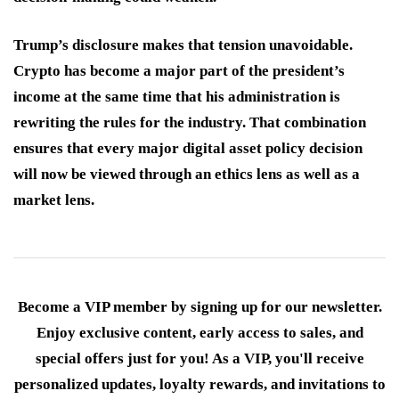
Trump’s disclosure makes that tension unavoidable.
Crypto has become a major part of the president’s
income at the same time that his administration is
rewriting the rules for the industry. That combination
ensures that every major digital asset policy decision
will now be viewed through an ethics lens as well as a
market lens.
Become a VIP member by signing up for our newsletter.
Enjoy exclusive content, early access to sales, and
special offers just for you! As a VIP, you'll receive
personalized updates, loyalty rewards, and invitations to