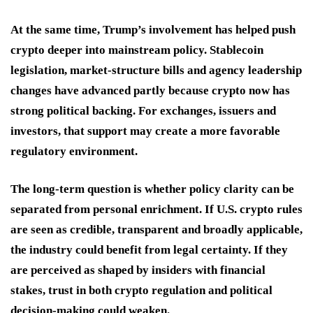
At the same time, Trump’s involvement has helped push
crypto deeper into mainstream policy. Stablecoin
legislation, market-structure bills and agency leadership
changes have advanced partly because crypto now has
strong political backing. For exchanges, issuers and
investors, that support may create a more favorable
regulatory environment.
The long-term question is whether policy clarity can be
separated from personal enrichment. If U.S. crypto rules
are seen as credible, transparent and broadly applicable,
the industry could benefit from legal certainty. If they
are perceived as shaped by insiders with financial
stakes, trust in both crypto regulation and political
decision-making could weaken.