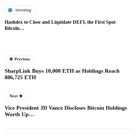
investing
Hashdex to Close and Liquidate DEFI, the First Spot
Bitcoin…
Previous
SharpLink Buys 10,000 ETH as Holdings Reach
886,725 ETH
Next
Vice President JD Vance Discloses Bitcoin Holdings
Worth Up…