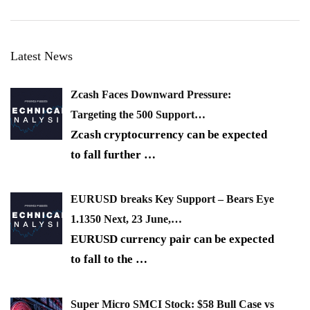
Latest News
Zcash Faces Downward Pressure:
Targeting the 500 Support…
Zcash cryptocurrency can be expected
to fall further
…
EURUSD breaks Key Support – Bears Eye
1.1350 Next, 23 June,…
EURUSD currency pair can be expected
to fall to the
…
Super Micro SMCI Stock: $58 Bull Case vs