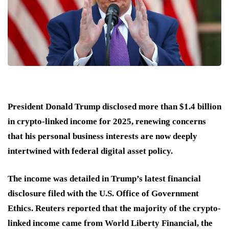
President Donald Trump disclosed more than $1.4 billion
in crypto-linked income for 2025, renewing concerns
that his personal business interests are now deeply
intertwined with federal digital asset policy.
The income was detailed in Trump’s latest financial
disclosure filed with the U.S. Office of Government
Ethics. Reuters reported that the majority of the crypto-
linked income came from World Liberty Financial, the