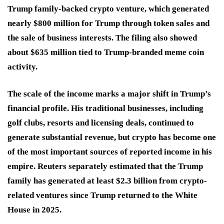
Trump family-backed crypto venture, which generated
nearly $800 million for Trump through token sales and
the sale of business interests. The filing also showed
about $635 million tied to Trump-branded meme coin
activity.
The scale of the income marks a major shift in Trump’s
financial profile. His traditional businesses, including
golf clubs, resorts and licensing deals, continued to
generate substantial revenue, but crypto has become one
of the most important sources of reported income in his
empire. Reuters separately estimated that the Trump
family has generated at least $2.3 billion from crypto-
related ventures since Trump returned to the White
House in 2025.