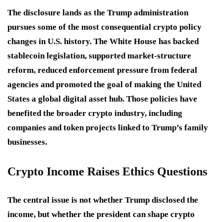
The disclosure lands as the Trump administration
pursues some of the most consequential crypto policy
changes in U.S. history. The White House has backed
stablecoin legislation, supported market-structure
reform, reduced enforcement pressure from federal
agencies and promoted the goal of making the United
States a global digital asset hub. Those policies have
benefited the broader crypto industry, including
companies and token projects linked to Trump’s family
businesses.
Crypto Income Raises Ethics Questions
The central issue is not whether Trump disclosed the
income, but whether the president can shape crypto