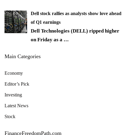
Dell stock rallies as analysts show love ahead
of Q1 earnings
Dell Technologies (DELL) ripped higher
on Friday as a
…
Main Categories
Economy
Editor’s Pick
Investing
Latest News
Stock
FinanceFreedomPath.com