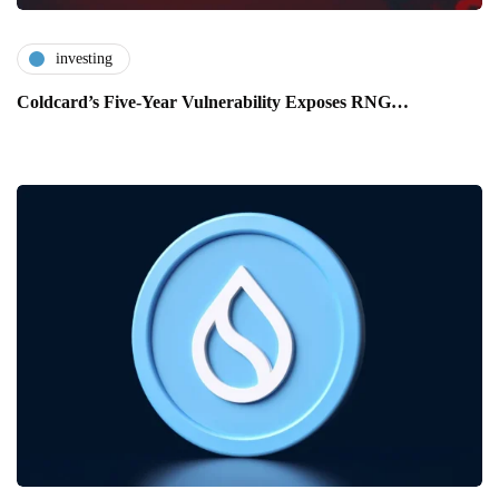
investing
Coldcard’s Five-Year Vulnerability Exposes RNG…