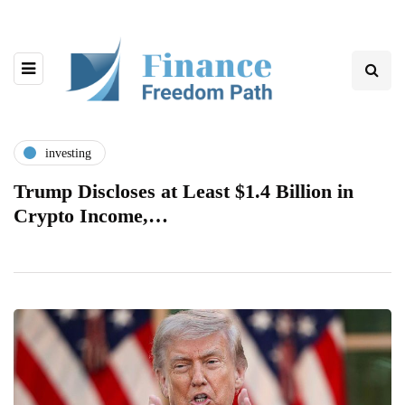
investing
Trump Discloses at Least $1.4 Billion in
Crypto Income,…