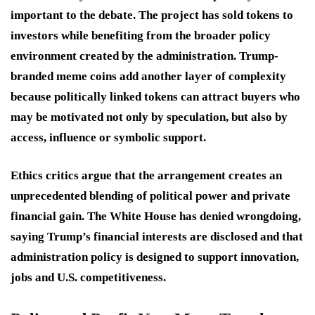
important to the debate. The project has sold tokens to
investors while benefiting from the broader policy
environment created by the administration. Trump-
branded meme coins add another layer of complexity
because politically linked tokens can attract buyers who
may be motivated not only by speculation, but also by
access, influence or symbolic support.
Ethics critics argue that the arrangement creates an
unprecedented blending of political power and private
financial gain. The White House has denied wrongdoing,
saying Trump’s financial interests are disclosed and that
administration policy is designed to support innovation,
jobs and U.S. competitiveness.