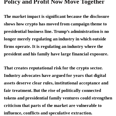
Policy and Profit Now Move Together
The market impact is significant because the disclosure
shows how crypto has moved from campaign theme to
presidential business line. Trump’s administration is no
longer merely regulating an industry in which outside
firms operate. It is regulating an industry where the
president and his family have large financial exposure.
That creates reputational risk for the crypto sector.
Industry advocates have argued for years that digital
assets deserve clear rules, institutional acceptance and
fair treatment. But the rise of politically connected
tokens and presidential family ventures could strengthen
criticism that parts of the market are vulnerable to
influence, conflicts and speculative extraction.