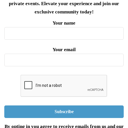
private events. Elevate your experience and join our
exclusive community today!
Your name
Your email
By opting in you agree to receive emails from us and our