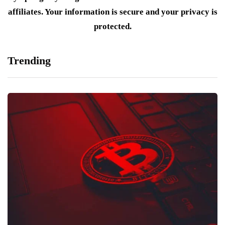
affiliates. Your information is secure and your privacy is
protected.
Trending