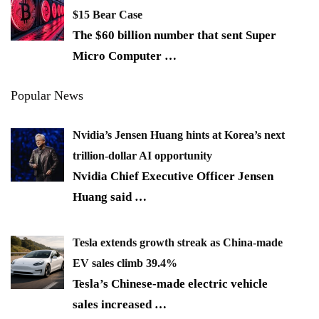
$15 Bear Case
The $60 billion number that sent Super
Micro Computer
…
Popular News
Nvidia’s Jensen Huang hints at Korea’s next
trillion-dollar AI opportunity
Nvidia Chief Executive Officer Jensen
Huang said
…
Tesla extends growth streak as China-made
EV sales climb 39.4%
Tesla’s Chinese-made electric vehicle
sales increased
…