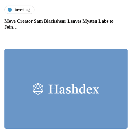
investing
Move Creator Sam Blackshear Leaves Mysten Labs to
Join…