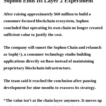
Sophon Ends Its Layer 2 Experiment
After raising approximately
$60 million
to build a
consumer-focused blockchain ecosystem, Sophon
concluded that operating its own chain no longer created
sufficient value to justify the cost.
The company will sunset the Sophon Chain and relaunch
as
Soph(+)
, a consumer technology studio building
applications directly on Base instead of maintaining
proprietary blockchain infrastructure.
The team said it reached the conclusion after pausing
development for nine months to reassess its strategy.
“The value isn’t at the chain layer anymore. It moves up