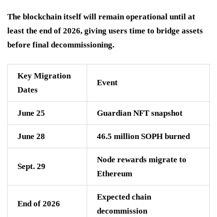
The blockchain itself will remain operational until at
least the end of 2026, giving users time to bridge assets
before final decommissioning.
Key Migration
Event
Dates
June 25
Guardian NFT snapshot
June 28
46.5 million SOPH burned
Node rewards migrate to
Sept. 29
Ethereum
Expected chain
End of 2026
decommission