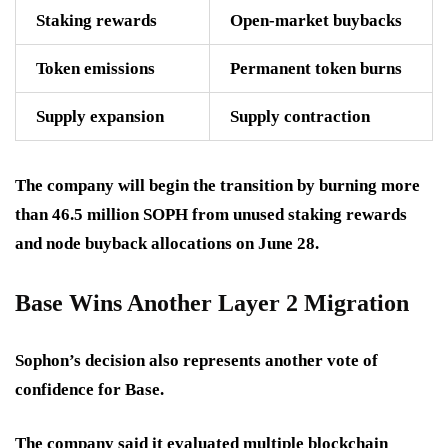
Staking rewards
Open-market buybacks
Token emissions
Permanent token burns
Supply expansion
Supply contraction
The company will begin the transition by burning more
than
46.5 million SOPH
from unused staking rewards
and node buyback allocations on June 28.
Base Wins Another Layer 2 Migration
Sophon’s decision also represents another vote of
confidence for Base.
The company said it evaluated multiple blockchain