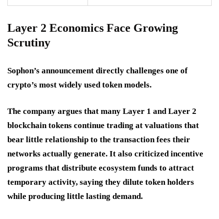
Layer 2 Economics Face Growing
Scrutiny
Sophon’s announcement directly challenges one of
crypto’s most widely used token models.
The company argues that many Layer 1 and Layer 2
blockchain tokens continue trading at valuations that
bear little relationship to the transaction fees their
networks actually generate. It also criticized incentive
programs that distribute ecosystem funds to attract
temporary activity, saying they dilute token holders
while producing little lasting demand.