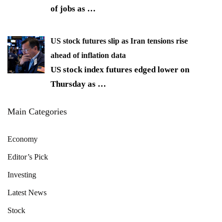
of jobs as
…
US stock futures slip as Iran tensions rise
ahead of inflation data
US stock index futures edged lower on
Thursday as
…
Main Categories
Economy
Editor’s Pick
Investing
Latest News
Stock