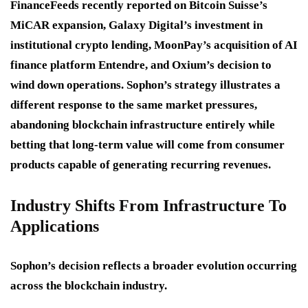
FinanceFeeds recently reported on Bitcoin Suisse’s
MiCAR expansion, Galaxy Digital’s investment in
institutional crypto lending, MoonPay’s acquisition of AI
finance platform Entendre, and Oxium’s decision to
wind down operations. Sophon’s strategy illustrates a
different response to the same market pressures,
abandoning blockchain infrastructure entirely while
betting that long-term value will come from consumer
products capable of generating recurring revenues.
Industry Shifts From Infrastructure To
Applications
Sophon’s decision reflects a broader evolution occurring
across the blockchain industry.