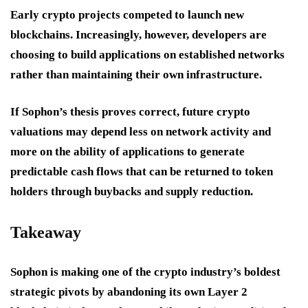
Early crypto projects competed to launch new
blockchains. Increasingly, however, developers are
choosing to build applications on established networks
rather than maintaining their own infrastructure.
If Sophon’s thesis proves correct, future crypto
valuations may depend less on network activity and
more on the ability of applications to generate
predictable cash flows that can be returned to token
holders through buybacks and supply reduction.
Takeaway
Sophon is making one of the crypto industry’s boldest
strategic pivots by abandoning its own Layer 2