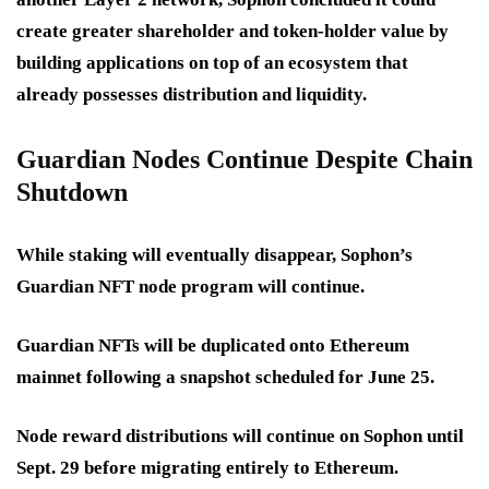
create greater shareholder and token-holder value by
building applications on top of an ecosystem that
already possesses distribution and liquidity.
Guardian Nodes Continue Despite Chain
Shutdown
While staking will eventually disappear, Sophon’s
Guardian NFT node program will continue.
Guardian NFTs will be duplicated onto Ethereum
mainnet following a snapshot scheduled for June 25.
Node reward distributions will continue on Sophon until
Sept. 29 before migrating entirely to Ethereum.