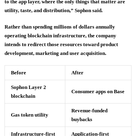
to the app layer, where the only things that matter are
utility, taste, and distribution,” Sophon said.
Rather than spending millions of dollars annually
operating blockchain infrastructure, the company
intends to redirect those resources toward product
development, marketing and user acquisition.
Before
After
Sophon Layer 2
Consumer apps on Base
blockchain
Revenue-funded
Gas token utility
buybacks
Infrastructure-first
Application-first