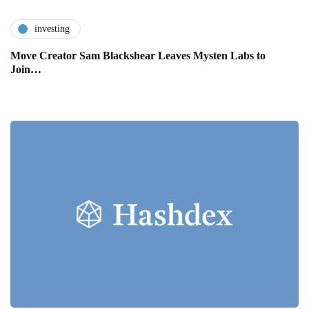
investing
Move Creator Sam Blackshear Leaves Mysten Labs to
Join…