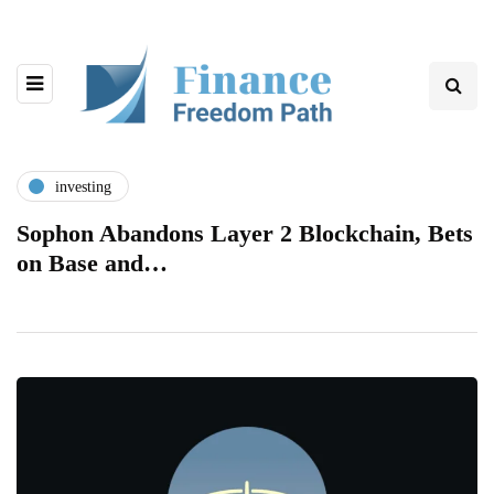
investing
Sophon Abandons Layer 2 Blockchain, Bets
on Base and…