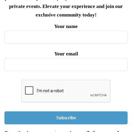
private events. Elevate your experience and join our
exclusive community today!
Your name
Your email