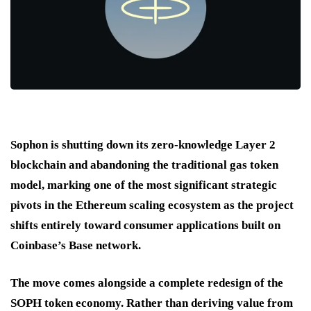
Sophon is shutting down its zero-knowledge Layer 2
blockchain and abandoning the traditional gas token
model, marking one of the most significant strategic
pivots in the Ethereum scaling ecosystem as the project
shifts entirely toward consumer applications built on
Coinbase’s Base network.
The move comes alongside a complete redesign of the
SOPH token economy. Rather than deriving value from