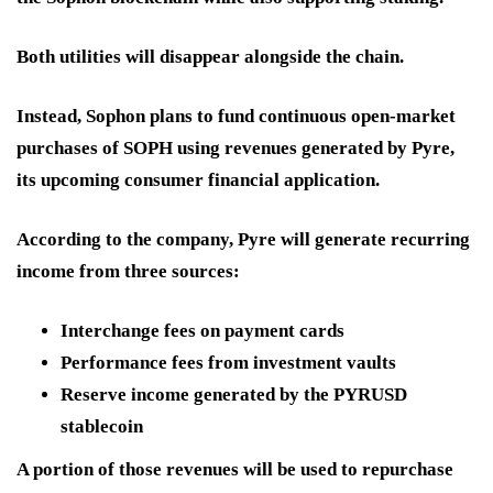
Both utilities will disappear alongside the chain.
Instead, Sophon plans to fund continuous open-market
purchases of SOPH using revenues generated by
Pyre
,
its upcoming consumer financial application.
According to the company, Pyre will generate recurring
income from three sources:
Interchange fees on payment cards
Performance fees from investment vaults
Reserve income generated by the PYRUSD
stablecoin
A portion of those revenues will be used to repurchase