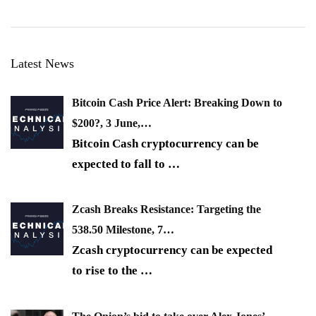
Latest News
Bitcoin Cash Price Alert: Breaking Down to
$200?, 3 June,…
Bitcoin Cash cryptocurrency can be
expected to fall to
…
Zcash Breaks Resistance: Targeting the
538.50 Milestone, 7…
Zcash cryptocurrency can be expected
to rise to the
…