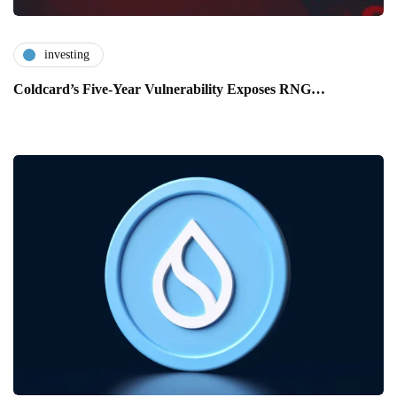
investing
Coldcard’s Five-Year Vulnerability Exposes RNG…