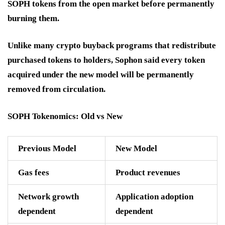
SOPH tokens from the open market before permanently
burning them.
Unlike many crypto buyback programs that redistribute
purchased tokens to holders, Sophon said every token
acquired under the new model will be permanently
removed from circulation.
SOPH Tokenomics: Old vs New
Previous Model
New Model
Gas fees
Product revenues
Network growth
Application adoption
dependent
dependent