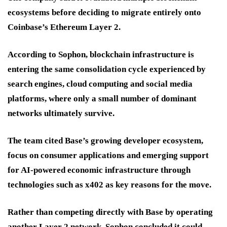
ecosystems before deciding to migrate entirely onto
Coinbase’s Ethereum Layer 2.
According to Sophon, blockchain infrastructure is
entering the same consolidation cycle experienced by
search engines, cloud computing and social media
platforms, where only a small number of dominant
networks ultimately survive.
The team cited Base’s growing developer ecosystem,
focus on consumer applications and emerging support
for AI-powered economic infrastructure through
technologies such as x402 as key reasons for the move.
Rather than competing directly with Base by operating
another Layer 2 network, Sophon concluded it could