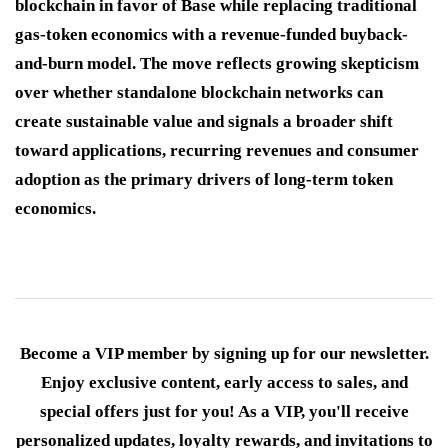
blockchain in favor of Base while replacing traditional
gas-token economics with a revenue-funded buyback-
and-burn model. The move reflects growing skepticism
over whether standalone blockchain networks can
create sustainable value and signals a broader shift
toward applications, recurring revenues and consumer
adoption as the primary drivers of long-term token
economics.
Become a VIP member by signing up for our newsletter.
Enjoy exclusive content, early access to sales, and
special offers just for you! As a VIP, you'll receive
personalized updates, loyalty rewards, and invitations to