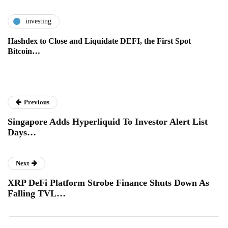
investing
Hashdex to Close and Liquidate DEFI, the First Spot
Bitcoin…
Previous
Singapore Adds Hyperliquid To Investor Alert List
Days…
Next
XRP DeFi Platform Strobe Finance Shuts Down As
Falling TVL…