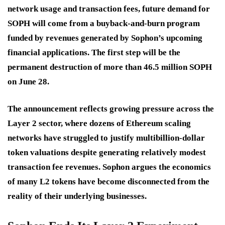
network usage and transaction fees, future demand for
SOPH will come from a buyback-and-burn program
funded by revenues generated by Sophon’s upcoming
financial applications. The first step will be the
permanent destruction of more than
46.5 million SOPH
on June 28.
The announcement reflects growing pressure across the
Layer 2 sector, where dozens of Ethereum scaling
networks have struggled to justify multibillion-dollar
token valuations despite generating relatively modest
transaction fee revenues. Sophon argues the economics
of many L2 tokens have become disconnected from the
reality of their underlying businesses.