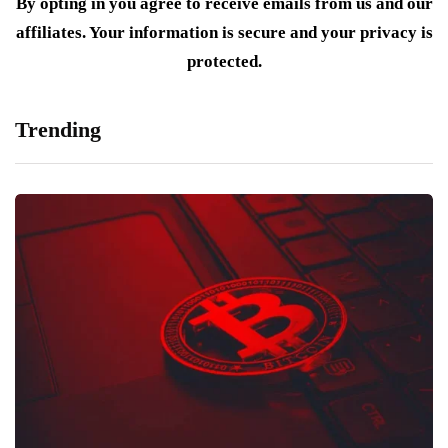
By opting in you agree to receive emails from us and our
affiliates. Your information is secure and your privacy is
protected.
Trending