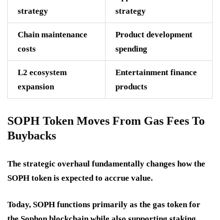
strategy
strategy
Chain maintenance
Product development
costs
spending
L2 ecosystem
Entertainment finance
expansion
products
SOPH Token Moves From Gas Fees To
Buybacks
The strategic overhaul fundamentally changes how the
SOPH token is expected to accrue value.
Today, SOPH functions primarily as the gas token for
the Sophon blockchain while also supporting staking.