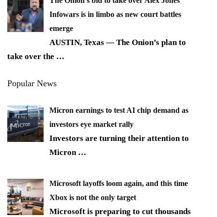
The Onion’s bid to take over Alex Jones’
Infowars is in limbo as new court battles
emerge
AUSTIN, Texas — The Onion’s plan to
take over the
…
Popular News
Micron earnings to test AI chip demand as
investors eye market rally
Investors are turning their attention to
Micron
…
Microsoft layoffs loom again, and this time
Xbox is not the only target
Microsoft is preparing to cut thousands