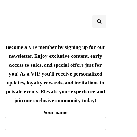
Become a VIP member by signing up for our
newsletter. Enjoy exclusive content, early
access to sales, and special offers just for
you! As a VIP, you'll receive personalized
updates, loyalty rewards, and invitations to
private events. Elevate your experience and
join our exclusive community today!
Your name