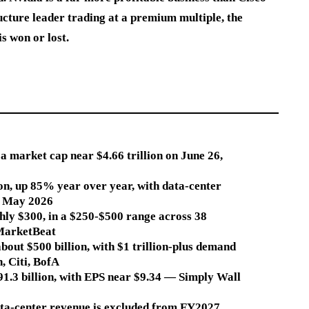
ructure leader trading at a premium multiple, the
s won or lost.
a market cap near $4.66 trillion on June 26,
ion, up 85% year over year, with data-center
te May 2026
hly $300, in a $250-$500 range across 38
MarketBeat
bout $500 billion, with $1 trillion-plus demand
, Citi, BofA
1.3 billion, with EPS near $9.34 — Simply Wall
data-center revenue is excluded from FY2027