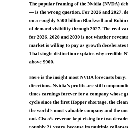
The popular framing of the Nvidia (NVDA) deba
— is the wrong question. For 2026 and 2027, dem
on a roughly $500 billion Blackwell and Rubin 
of demand visibility through 2027. The real va
for 2026, 2028 and 2030 is not whether revenue
market is willing to pay as growth decelerates 
That single distinction explains why credible
above $900.
Here is the insight most NVDA forecasts bury: 
directions. Nvidia’s profits are still compoundi
times earnings forever for a company whose gr
cycle since the first Hopper shortage, the clea
the world’s most valuable company and the undi
out. Cisco’s revenue kept rising for two decade
roughly 21 years, because its multiple collapse