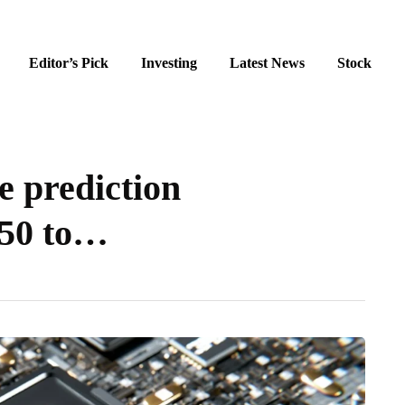
Editor’s Pick
Investing
Latest News
Stock
 prediction
250 to…