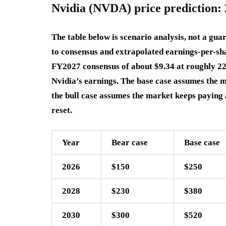
Nvidia (NVDA) price prediction: 
The table below is scenario analysis, not a guar
to consensus and extrapolated earnings-per-sh
FY2027 consensus of about $9.34 at roughly 2
Nvidia’s earnings. The base case assumes the 
the bull case assumes the market keeps paying 
reset.
Year
Bear case
Base case
2026
$150
$250
2028
$230
$380
2030
$300
$520