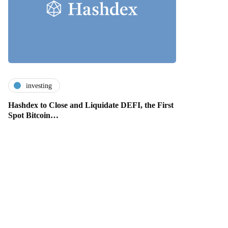
investing
Hashdex to Close and Liquidate DEFI, the First
Spot Bitcoin…