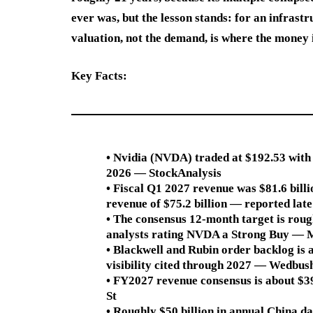
ever was, but the lesson stands: for an infrast
valuation, not the demand, is where the money i
Key Facts:
• Nvidia (NVDA) traded at $192.53 with 
2026 — StockAnalysis
• Fiscal Q1 2027 revenue was $81.6 bill
revenue of $75.2 billion — reported la
• The consensus 12-month target is roug
analysts rating NVDA a Strong Buy — 
• Blackwell and Rubin order backlog is a
visibility cited through 2027 — Wedbush
• FY2027 revenue consensus is about $39
St
• Roughly $50 billion in annual China 