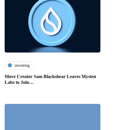
investing
Move Creator Sam Blackshear Leaves Mysten
Labs to Join…