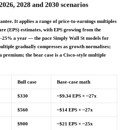
2026, 2028 and 2030 scenarios
antee. It applies a range of price-to-earnings multiples
are (EPS) estimates, with EPS growing from the
2-25% a year — the pace Simply Wall St models for
multiple gradually compresses as growth normalises;
a premium; the bear case is a Cisco-style multiple
Bull case
Base-case math
$330
~$9.34 EPS × ~27x
$560
~$14 EPS × ~27x
$900
~$21 EPS × ~25x