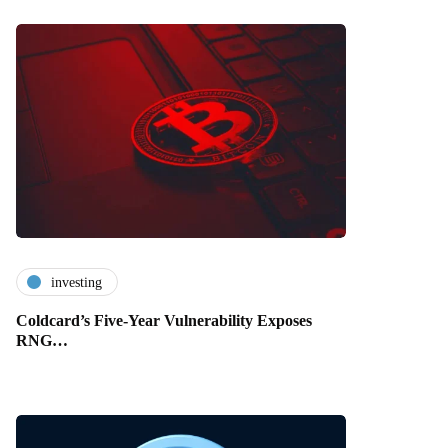
investing
Coldcard’s Five-Year Vulnerability Exposes
RNG…