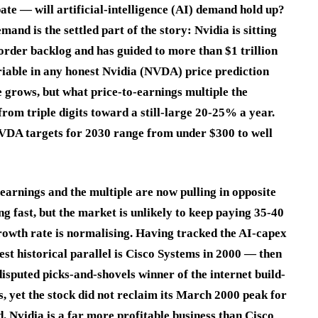
te — will artificial-intelligence (AI) demand hold up?
and is the settled part of the story: Nvidia is sitting
order backlog and has guided to more than $1 trillion
riable in any honest Nvidia (NVDA) price prediction
 grows, but what price-to-earnings multiple the
from triple digits toward a still-large 20-25% a year.
 NVDA targets for 2030 range from under $300 to well
earnings and the multiple are now pulling in opposite
ng fast, but the market is unlikely to keep paying 35-40
owth rate is normalising. Having tracked the AI-capex
nest historical parallel is Cisco Systems in 2000 — then
sputed picks-and-shovels winner of the internet build-
s, yet the stock did not reclaim its March 2000 peak for
d. Nvidia is a far more profitable business than Cisco