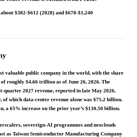
n about $382-$612 (2028) and $678-$1,240
hy
st valuable public company in the world, with the share
of roughly $4.66 trillion as of June 26, 2026. The
st-quarter 2027 revenue, reported in late May 2026,
, of which data-center revenue alone was $75.2 billion.
n, a 65% increase on the prior year’s $130.50 billion.
yperscalers, sovereign-AI programmes and neoclouds
fast as Taiwan Semiconductor Manufacturing Company