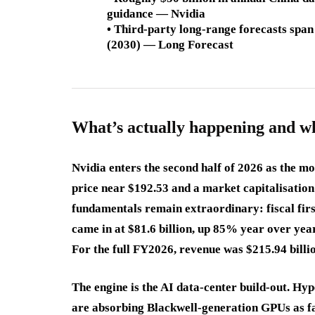
guidance — Nvidia
• Third-party long-range forecasts spa
(2030) — Long Forecast
What’s actually happening and w
Nvidia enters the second half of 2026 as the mo
price near $192.53 and a market capitalisation 
fundamentals remain extraordinary: fiscal fir
came in at $81.6 billion, up 85% year over year
For the full FY2026, revenue was $215.94 billio
The engine is the AI data-center build-out. H
are absorbing Blackwell-generation GPUs as 