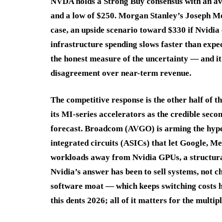
NVDA holds a Strong Buy consensus with an av
and a low of $250. Morgan Stanley’s Joseph Mo
case, an upside scenario toward $330 if Nvidia
infrastructure spending slows faster than expe
the honest measure of the uncertainty — and it 
disagreement over near-term revenue.
The competitive response is the other half of 
its MI-series accelerators as the credible seco
forecast. Broadcom (AVGO) is arming the hyper
integrated circuits (ASICs) that let Google, 
workloads away from Nvidia GPUs, a structural
Nvidia’s answer has been to sell systems, not
software moat — which keeps switching costs hi
this dents 2026; all of it matters for the multip