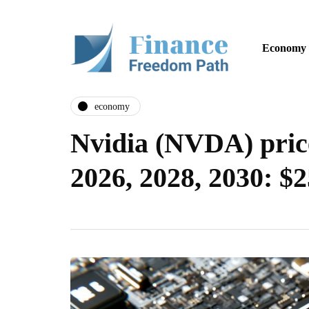
Economy
economy
Nvidia (NVDA) price
2026, 2028, 2030: $