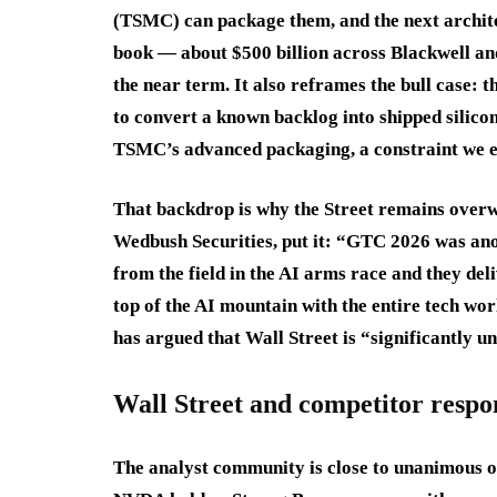
(TSMC) can package them, and the next archite
book — about $500 billion across Blackwell an
the near term. It also reframes the bull case: th
to convert a known backlog into shipped silicon
TSMC’s advanced packaging, a constraint we e
That backdrop is why the Street remains overw
Wedbush Securities, put it: “GTC 2026 was ano
from the field in the AI arms race and they deli
top of the AI mountain with the entire tech wor
has argued that Wall Street is “significantly 
Wall Street and competitor respo
The analyst community is close to unanimous on