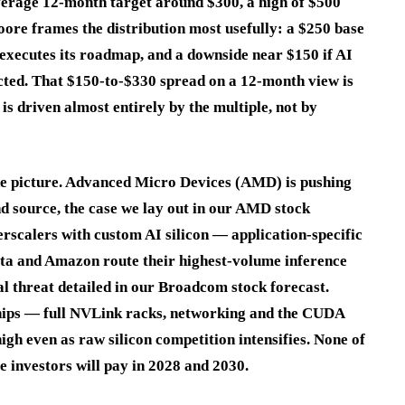
erage 12-month target around $300, a high of $500
ore frames the distribution most usefully: a $250 base
 executes its roadmap, and a downside near $150 if AI
cted. That $150-to-$330 spread on a 12-month view is
is driven almost entirely by the multiple, not by
the picture. Advanced Micro Devices (AMD) is pushing
nd source, the case we lay out in our AMD stock
scalers with custom AI silicon — application-specific
Meta and Amazon route their highest-volume inference
 threat detailed in our Broadcom stock forecast.
 chips — full NVLink racks, networking and the CUDA
gh even as raw silicon competition intensifies. None of
le investors will pay in 2028 and 2030.