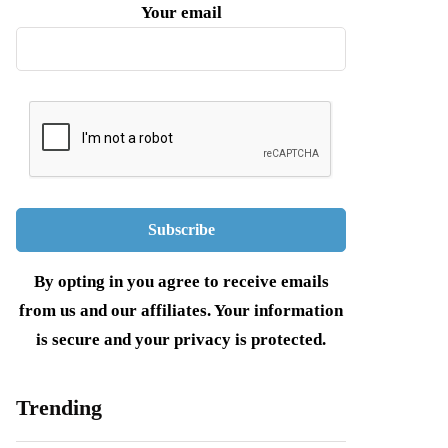
Your email
By opting in you agree to receive emails
from us and our affiliates. Your information
is secure and your privacy is protected.
Trending