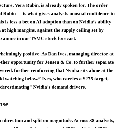
cture, Vera Rubin, is already spoken for. The order
d Rubin — is what gives analysts unusual confidence in
is is less a bet on AI adoption than on Nvidia’s ability
 at high margins, against the supply ceiling set by
xamine in our TSMC stock forecast.
helmingly positive. As Dan Ives, managing director at
ther opportunity for Jensen & Co. to further separate
vered, further reinforcing that Nvidia sits alone at the
ld watching below.” Ives, who carries a $275 target,
underestimating” Nvidia’s demand drivers.
nse
 direction and split on magnitude. Across 38 analysts,