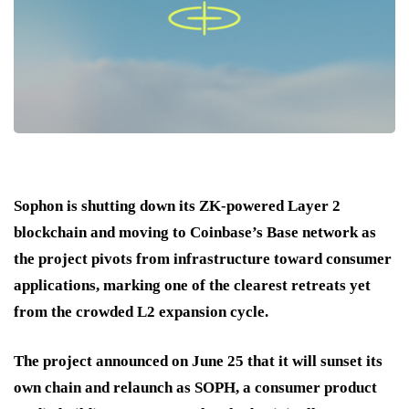
Sophon is shutting down its ZK-powered Layer 2
blockchain and moving to Coinbase’s Base network as
the project pivots from infrastructure toward consumer
applications, marking one of the clearest retreats yet
from the crowded L2 expansion cycle.
The project announced on June 25 that it will sunset its
own chain and relaunch as SOPH, a consumer product