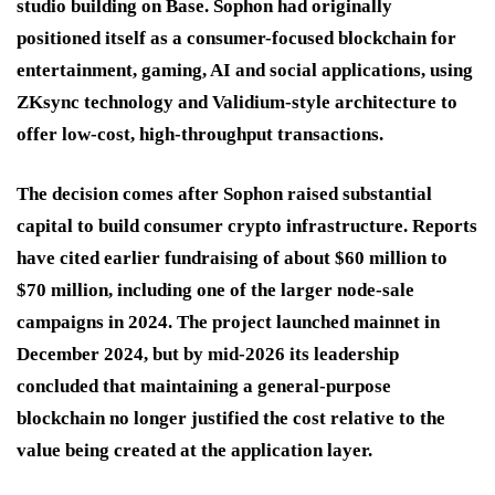
studio building on Base. Sophon had originally
positioned itself as a consumer-focused blockchain for
entertainment, gaming, AI and social applications, using
ZKsync technology and Validium-style architecture to
offer low-cost, high-throughput transactions.
The decision comes after Sophon raised substantial
capital to build consumer crypto infrastructure. Reports
have cited earlier fundraising of about $60 million to
$70 million, including one of the larger node-sale
campaigns in 2024. The project launched mainnet in
December 2024, but by mid-2026 its leadership
concluded that maintaining a general-purpose
blockchain no longer justified the cost relative to the
value being created at the application layer.