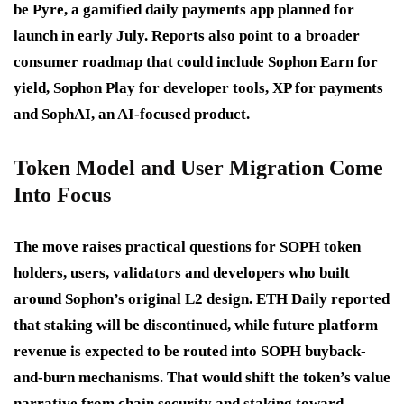
be Pyre, a gamified daily payments app planned for
launch in early July. Reports also point to a broader
consumer roadmap that could include Sophon Earn for
yield, Sophon Play for developer tools, XP for payments
and SophAI, an AI-focused product.
Token Model and User Migration Come
Into Focus
The move raises practical questions for SOPH token
holders, users, validators and developers who built
around Sophon’s original L2 design. ETH Daily reported
that staking will be discontinued, while future platform
revenue is expected to be routed into SOPH buyback-
and-burn mechanisms. That would shift the token’s value
narrative from chain security and staking toward