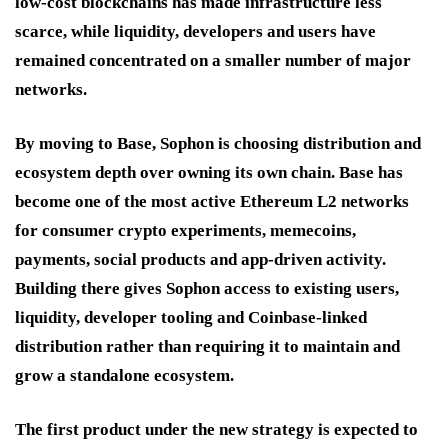
low-cost blockchains has made infrastructure less
scarce, while liquidity, developers and users have
remained concentrated on a smaller number of major
networks.
By moving to Base, Sophon is choosing distribution and
ecosystem depth over owning its own chain. Base has
become one of the most active Ethereum L2 networks
for consumer crypto experiments, memecoins,
payments, social products and app-driven activity.
Building there gives Sophon access to existing users,
liquidity, developer tooling and Coinbase-linked
distribution rather than requiring it to maintain and
grow a standalone ecosystem.
The first product under the new strategy is expected to