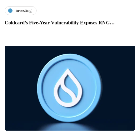
investing
Coldcard’s Five-Year Vulnerability Exposes RNG…