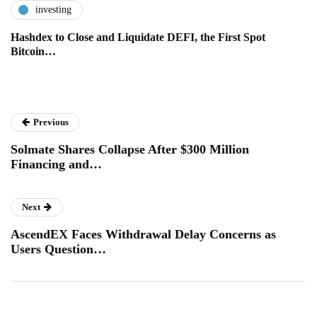
investing
Hashdex to Close and Liquidate DEFI, the First Spot
Bitcoin…
Previous
Solmate Shares Collapse After $300 Million
Financing and…
Next
AscendEX Faces Withdrawal Delay Concerns as
Users Question…