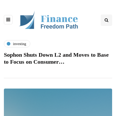
investing
Sophon Shuts Down L2 and Moves to Base
to Focus on Consumer…