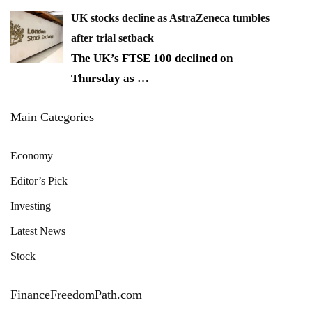
UK stocks decline as AstraZeneca tumbles
after trial setback
The UK’s FTSE 100 declined on
Thursday as
…
Main Categories
Economy
Editor’s Pick
Investing
Latest News
Stock
FinanceFreedomPath.com