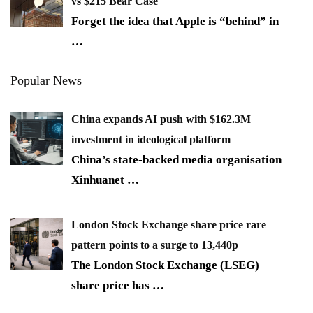
vs $215 Bear Case
Forget the idea that Apple is “behind” in
…
Popular News
China expands AI push with $162.3M
investment in ideological platform
China’s state-backed media organisation
Xinhuanet
…
London Stock Exchange share price rare
pattern points to a surge to 13,440p
The London Stock Exchange (LSEG)
share price has
…