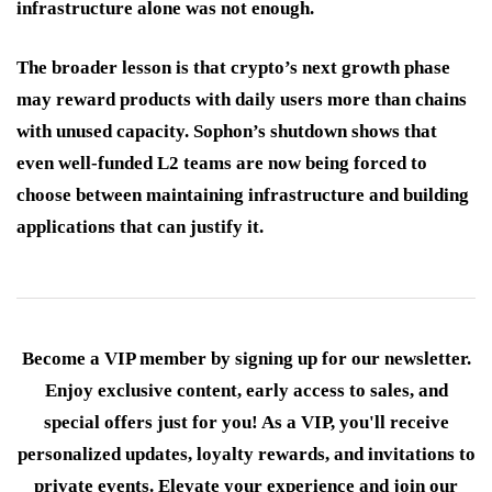
infrastructure alone was not enough.
The broader lesson is that crypto’s next growth phase
may reward products with daily users more than chains
with unused capacity. Sophon’s shutdown shows that
even well-funded L2 teams are now being forced to
choose between maintaining infrastructure and building
applications that can justify it.
Become a VIP member by signing up for our newsletter.
Enjoy exclusive content, early access to sales, and
special offers just for you! As a VIP, you'll receive
personalized updates, loyalty rewards, and invitations to
private events. Elevate your experience and join our