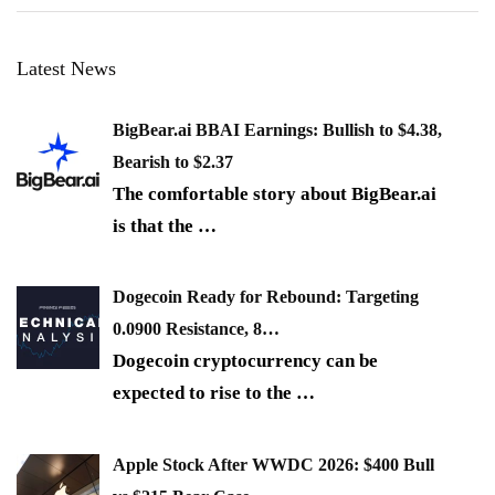
Latest News
BigBear.ai BBAI Earnings: Bullish to $4.38,
Bearish to $2.37
The comfortable story about BigBear.ai
is that the
…
Dogecoin Ready for Rebound: Targeting
0.0900 Resistance, 8…
Dogecoin cryptocurrency can be
expected to rise to the
…
Apple Stock After WWDC 2026: $400 Bull