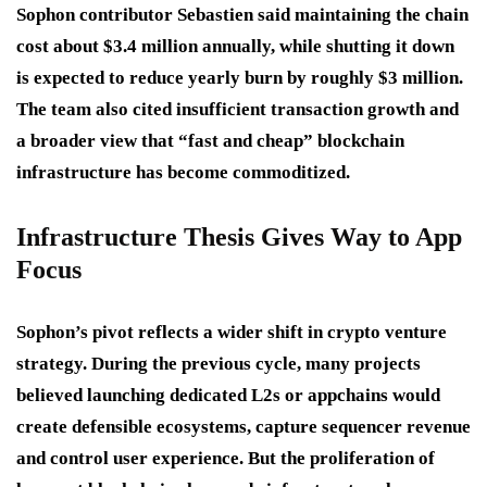
Sophon contributor Sebastien said maintaining the chain
cost about $3.4 million annually, while shutting it down
is expected to reduce yearly burn by roughly $3 million.
The team also cited insufficient transaction growth and
a broader view that “fast and cheap” blockchain
infrastructure has become commoditized.
Infrastructure Thesis Gives Way to App
Focus
Sophon’s pivot reflects a wider shift in crypto venture
strategy. During the previous cycle, many projects
believed launching dedicated L2s or appchains would
create defensible ecosystems, capture sequencer revenue
and control user experience. But the proliferation of