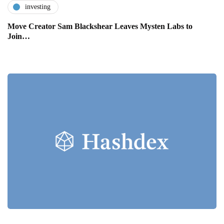
investing
Move Creator Sam Blackshear Leaves Mysten Labs to
Join…