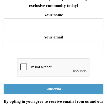
exclusive community today!
Your name
Your email
By opting in you agree to receive emails from us and our