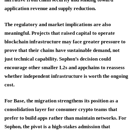
application revenue and supply reduction.
The regulatory and market implications are also
meaningful. Projects that raised capital to operate
blockchain infrastructure may face greater pressure to
prove that their chains have sustainable demand, not
just technical capability. Sophon’s decision could
encourage other smaller L2s and appchains to reassess
whether independent infrastructure is worth the ongoing
cost.
For Base, the migration strengthens its position as a
consolidation layer for consumer crypto teams that
prefer to build apps rather than maintain networks. For
Sophon, the pivot is a high-stakes admission that