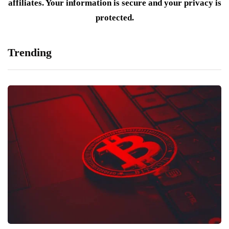
affiliates. Your information is secure and your privacy is
protected.
Trending