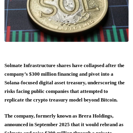
Solmate Infrastructure shares have collapsed after the
company’s $300 million financing and pivot into a
Solana-focused digital asset treasury, underscoring the
risks facing public companies that attempted to
replicate the crypto treasury model beyond Bitcoin.
The company, formerly known as Brera Holdings,
announced in September 2025 that it would rebrand as