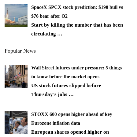
SpaceX SPCX stock prediction: $190 bull vs
$76 bear after Q2
Start by killing the number that has been
circulating
…
Popular News
Wall Street futures under pressure: 5 things
to know before the market opens
US stock futures slipped before
Thursday’s jobs
…
STOXX 600 opens higher ahead of key
Eurozone inflation data
European shares opened higher on