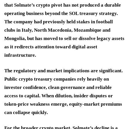
that Solmate’s crypto pivot has not produced a durable
operating business beyond the SOL treasury strategy.
The company had previously held stakes in football
clubs in Italy, North Macedonia, Mozambique and
Mongolia, but has moved to sell or dissolve legacy assets
as it redirects attention toward digital asset
infrastructure.
The regulatory and market implications are significant.
Public crypto treasury companies rely heavily on
investor confidence, clean governance and reliable
access to capital. When dilution, insider disputes or
token-price weakness emerge, equity-market premiums
can collapse quickly.
For the broader crypto market, Solmate’s decline is a