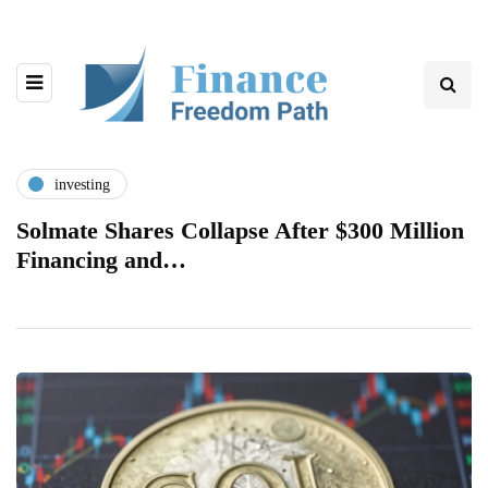
investing
Solmate Shares Collapse After $300 Million
Financing and…