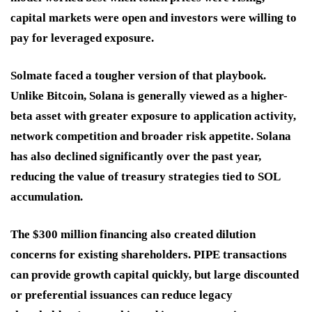
capital markets were open and investors were willing to
pay for leveraged exposure.
Solmate faced a tougher version of that playbook.
Unlike Bitcoin, Solana is generally viewed as a higher-
beta asset with greater exposure to application activity,
network competition and broader risk appetite. Solana
has also declined significantly over the past year,
reducing the value of treasury strategies tied to SOL
accumulation.
The $300 million financing also created dilution
concerns for existing shareholders. PIPE transactions
can provide growth capital quickly, but large discounted
or preferential issuances can reduce legacy