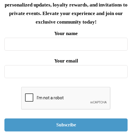
personalized updates, loyalty rewards, and invitations to
private events. Elevate your experience and join our
exclusive community today!
Your name
Your email