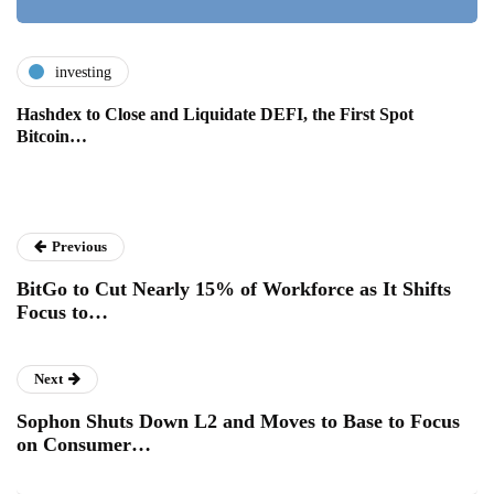
investing
Hashdex to Close and Liquidate DEFI, the First Spot
Bitcoin…
Previous
BitGo to Cut Nearly 15% of Workforce as It Shifts
Focus to…
Next
Sophon Shuts Down L2 and Moves to Base to Focus
on Consumer…