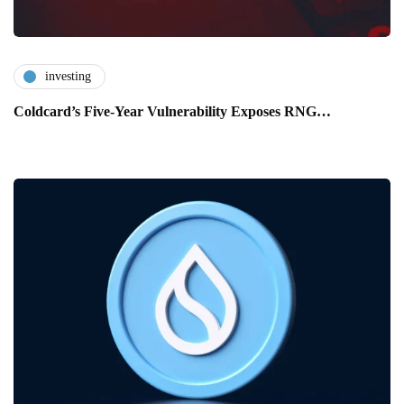
investing
Coldcard’s Five-Year Vulnerability Exposes RNG…