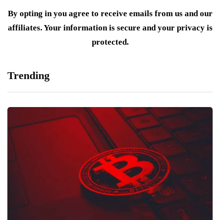
By opting in you agree to receive emails from us and our
affiliates. Your information is secure and your privacy is
protected.
Trending