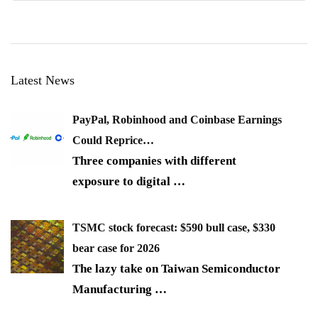
Latest News
PayPal, Robinhood and Coinbase Earnings
Could Reprice…
Three companies with different
exposure to digital
…
TSMC stock forecast: $590 bull case, $330
bear case for 2026
The lazy take on Taiwan Semiconductor
Manufacturing
…