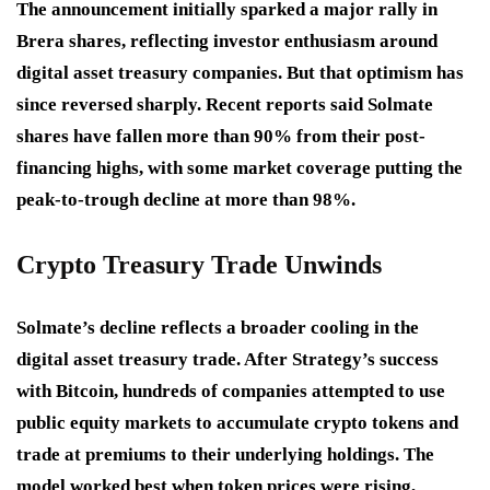
The announcement initially sparked a major rally in
Brera shares, reflecting investor enthusiasm around
digital asset treasury companies. But that optimism has
since reversed sharply. Recent reports said Solmate
shares have fallen more than 90% from their post-
financing highs, with some market coverage putting the
peak-to-trough decline at more than 98%.
Crypto Treasury Trade Unwinds
Solmate’s decline reflects a broader cooling in the
digital asset treasury trade. After Strategy’s success
with Bitcoin, hundreds of companies attempted to use
public equity markets to accumulate crypto tokens and
trade at premiums to their underlying holdings. The
model worked best when token prices were rising,