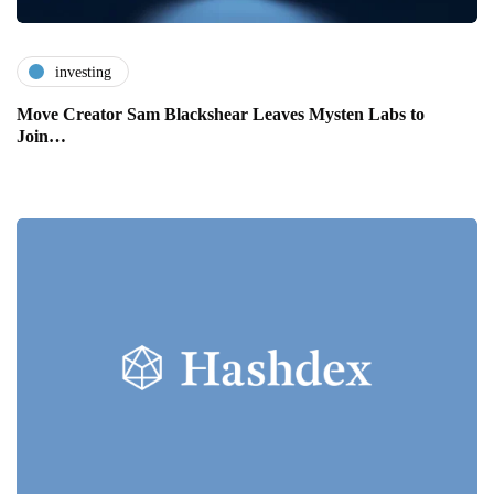
investing
Move Creator Sam Blackshear Leaves Mysten Labs to
Join…