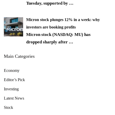
Tuesday, supported by
…
Micron stock plunges 12% in a week: why
investors are booking profits
Micron stock (NASDAQ: MU) has
dropped sharply after
…
Main Categories
Economy
Editor’s Pick
Investing
Latest News
Stock