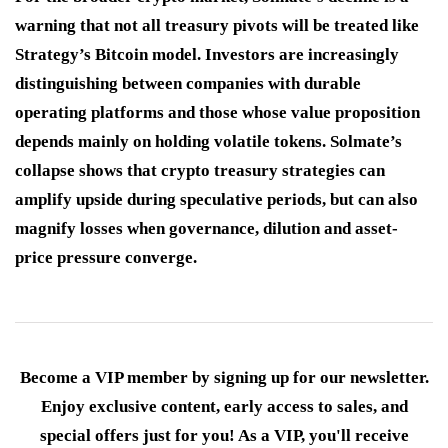
warning that not all treasury pivots will be treated like
Strategy’s Bitcoin model. Investors are increasingly
distinguishing between companies with durable
operating platforms and those whose value proposition
depends mainly on holding volatile tokens. Solmate’s
collapse shows that crypto treasury strategies can
amplify upside during speculative periods, but can also
magnify losses when governance, dilution and asset-
price pressure converge.
Become a VIP member by signing up for our newsletter.
Enjoy exclusive content, early access to sales, and
special offers just for you! As a VIP, you'll receive