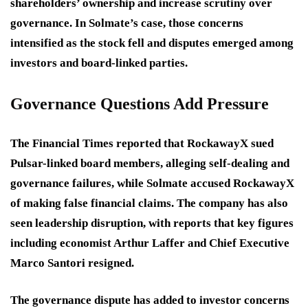
shareholders’ ownership and increase scrutiny over
governance. In Solmate’s case, those concerns
intensified as the stock fell and disputes emerged among
investors and board-linked parties.
Governance Questions Add Pressure
The Financial Times reported that RockawayX sued
Pulsar-linked board members, alleging self-dealing and
governance failures, while Solmate accused RockawayX
of making false financial claims. The company has also
seen leadership disruption, with reports that key figures
including economist Arthur Laffer and Chief Executive
Marco Santori resigned.
The governance dispute has added to investor concerns