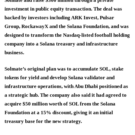
Solmate and raise $300 million through a private
investment in public equity transaction. The deal was
backed by investors including ARK Invest, Pulsar
Group, RockawayX and the Solana Foundation, and was
designed to transform the Nasdaq-listed football holding
company into a Solana treasury and infrastructure
business.
Solmate’s original plan was to accumulate SOL, stake
tokens for yield and develop Solana validator and
infrastructure operations, with Abu Dhabi positioned as
a strategic hub. The company also said it had agreed to
acquire $50 million worth of SOL from the Solana
Foundation at a 15% discount, giving it an initial
treasury base for the new strategy.