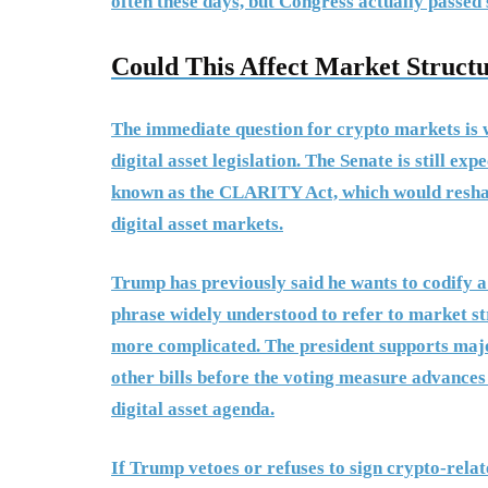
often these days, but Congress actually passed
Could This Affect Market Structu
The immediate question for crypto markets is 
digital asset legislation. The Senate is still ex
known as the CLARITY Act, which would reshape
digital asset markets.
Trump has previously said he wants to codify a
phrase widely understood to refer to market str
more complicated. The president supports major 
other bills before the voting measure advances 
digital asset agenda.
If Trump vetoes or refuses to sign crypto-relat