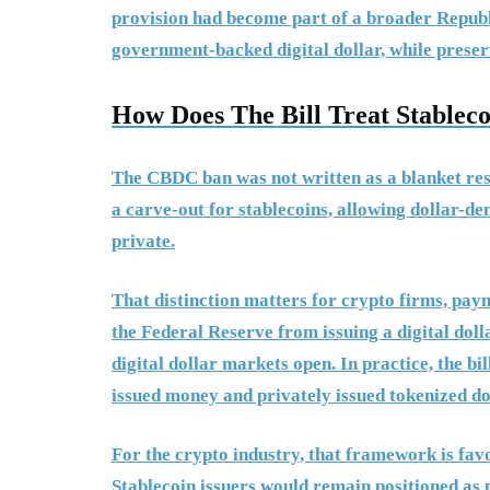
provision had become part of a broader Republic
government-backed digital dollar, while preser
How Does The Bill Treat Stableco
The CBDC ban was not written as a blanket restr
a carve-out for stablecoins, allowing dollar-d
private.
That distinction matters for crypto firms, pa
the Federal Reserve from issuing a digital doll
digital dollar markets open. In practice, the bi
issued money and privately issued tokenized do
For the crypto industry, that framework is fav
Stablecoin issuers would remain positioned as p