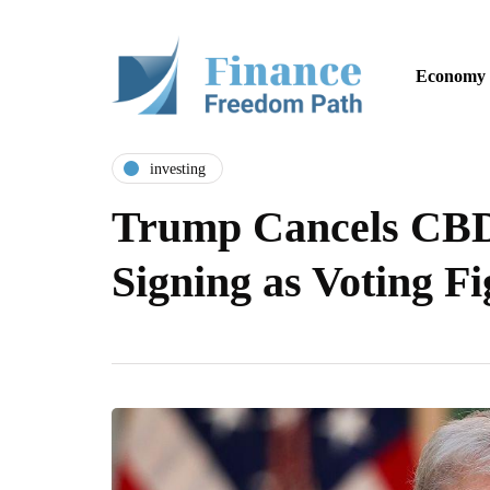
Economy
investing
Trump Cancels CBD
Signing as Voting F