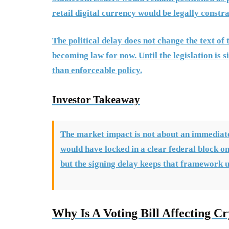
retail digital currency would be legally constr
The political delay does not change the text of 
becoming law for now. Until the legislation is
than enforceable policy.
Investor Takeaway
The market impact is not about an immediate 
would have locked in a clear federal block on 
but the signing delay keeps that framework 
Why Is A Voting Bill Affecting Cr