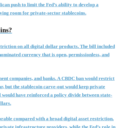
an push to limit the Fed’s ability to develop a
ving room for private-sector stablecoins.
ins?
iction on all digital dollar products. The bill included
enominated currency that is open, permissionless, and
yment companies, and banks. A CBDC ban would restrict
ar, but the stablecoin carve-out would keep private
ll would have reinforced a policy divide between state-
llars.
orable compared with a broad digital asset restriction.
rivate infrastructure providers, while the Fed’s role in