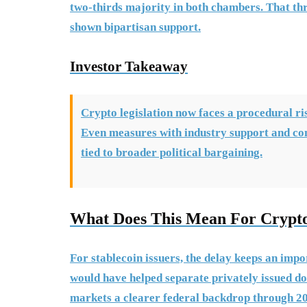
two-thirds majority in both chambers. That thres
shown bipartisan support.
Investor Takeaway
Crypto legislation now faces a procedural risk
Even measures with industry support and co
tied to broader political bargaining.
What Does This Mean For Crypt
For stablecoin issuers, the delay keeps an impor
would have helped separate privately issued do
markets a clearer federal backdrop through 2