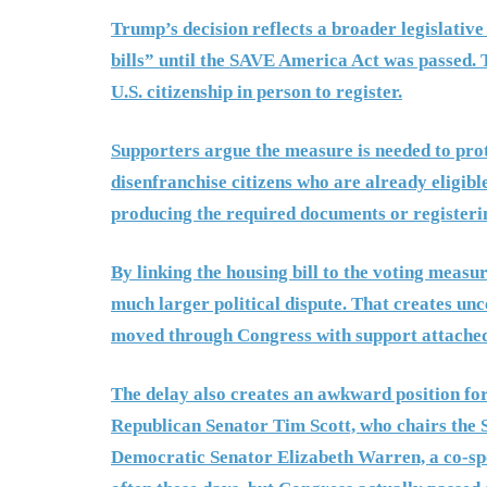
Trump’s decision reflects a broader legislative
bills” until the SAVE America Act was passed. 
U.S. citizenship in person to register.
Supporters argue the measure is needed to protec
disenfranchise citizens who are already eligibl
producing the required documents or registerin
By linking the housing bill to the voting measu
much larger political dispute. That creates unc
moved through Congress with support attached
The delay also creates an awkward position fo
Republican Senator Tim Scott, who chairs the 
Democratic Senator Elizabeth Warren, a co-spons