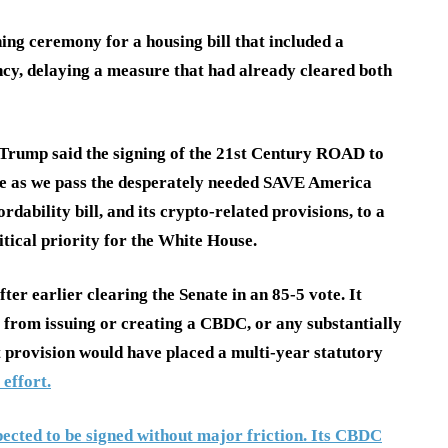
ing ceremony for a housing bill that included a
ncy, delaying a measure that had already cleared both
Trump said the signing of the 21st Century ROAD to
me as we pass the desperately needed SAVE America
ordability bill, and its crypto-related provisions, to a
tical priority for the White House.
ter earlier clearing the Senate in an 85-5 vote. It
 from issuing or creating a CBDC, or any substantially
hat provision would have placed a multi-year statutory
 effort.
xpected to be signed without major friction. Its CBDC