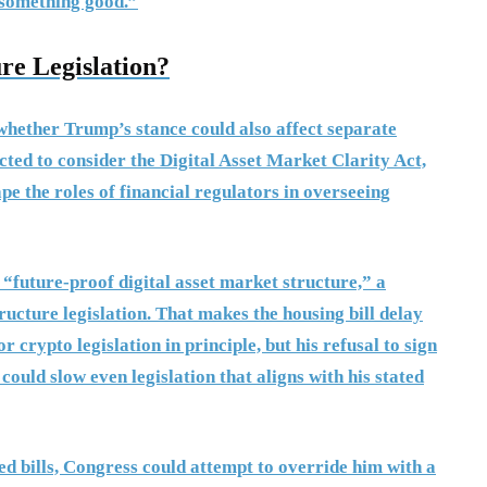
 something good.”
re Legislation?
whether Trump’s stance could also affect separate
pected to consider the Digital Asset Market Clarity Act,
 the roles of financial regulators in overseeing
 “future-proof digital asset market structure,” a
ucture legislation. That makes the housing bill delay
crypto legislation in principle, but his refusal to sign
could slow even legislation that aligns with his stated
ed bills, Congress could attempt to override him with a