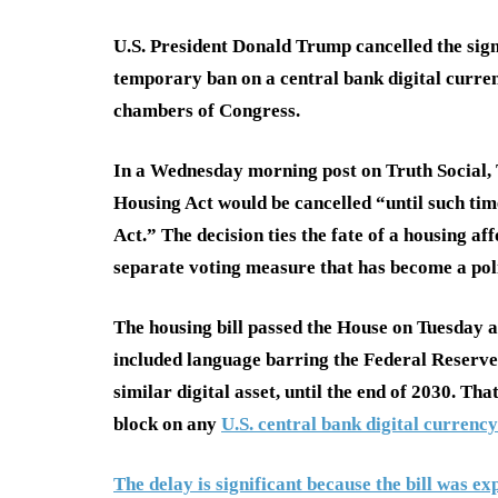
U.S. President Donald Trump cancelled the sign
temporary ban on a central bank digital curre
chambers of Congress.
In a Wednesday morning post on Truth Social, 
Housing Act would be cancelled “until such ti
Act.” The decision ties the fate of a housing aff
separate voting measure that has become a poli
The housing bill passed the House on Tuesday af
included language barring the Federal Reserve
similar digital asset, until the end of 2030. T
block on any
U.S. central bank digital currency
The delay is significant because the bill was e