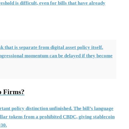
hold is difficult, even for bills that have already
 that is separate from digital asset policy itself.
ngressional momentum can be delayed if they become
o Firms?
tant policy distinction unfinished. The bill’s language
llar tokens from a prohibited CBDC, giving stablecoin
030.