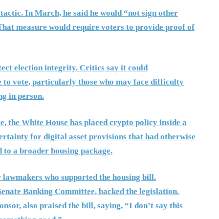
 tactic. In March, he said he would “not sign other
That measure would require voters to provide proof of
t election integrity. Critics say it could
e to vote, particularly those who may face difficulty
g in person.
re, the White House has placed crypto policy inside a
ertainty for digital asset provisions that had otherwise
 to a broader housing package.
r lawmakers who supported the housing bill.
Senate Banking Committee, backed the legislation.
or, also praised the bill, saying, “I don’t say this