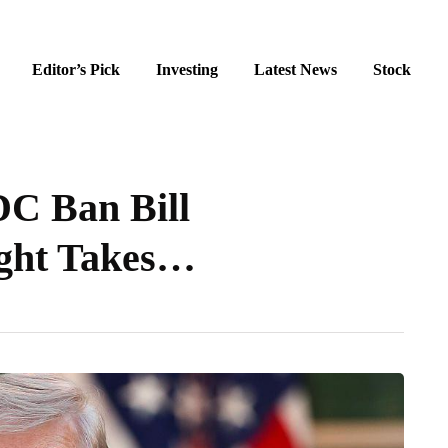
Editor’s Pick
Investing
Latest News
Stock
C Ban Bill
ight Takes…