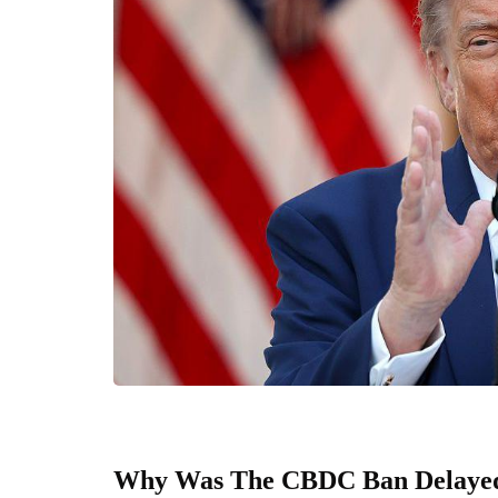
Why Was The CBDC Ban Delaye