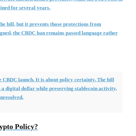
ained for several years.
the bill, but it prevents those protections from
 signed, the CBDC ban remains passed language rather
CBDC launch. It is about policy certainty. The bill
a digital dollar while preserving stablecoin activity,
unresolved.
ypto Policy?