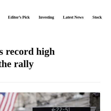
Editor’s Pick
Investing
Latest News
Stock
s record high
the rally