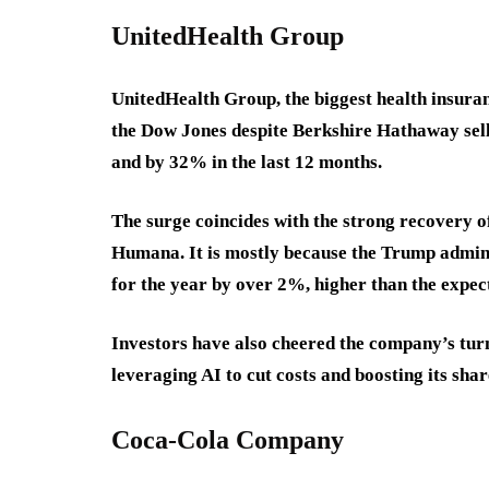
UnitedHealth Group
UnitedHealth Group, the biggest health insuran
the Dow Jones despite Berkshire Hathaway sell
and by 32% in the last 12 months.
The surge coincides with the strong recovery 
Humana. It is mostly because the Trump admin
for the year by over 2%, higher than the expe
Investors have also cheered the company’s tur
leveraging AI to cut costs and boosting its sha
Coca-Cola Company