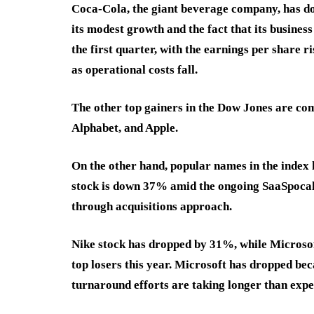
Coca-Cola, the giant beverage company, has done
its modest growth and the fact that its business
the first quarter, with the earnings per share 
as operational costs fall.
The other top gainers in the Dow Jones are co
Alphabet, and Apple.
On the other hand, popular names in the index 
stock is down 37% amid the ongoing SaaSpocaly
through acquisitions approach.
Nike stock has dropped by 31%, while Microso
top losers this year. Microsoft has dropped beca
turnaround efforts are taking longer than exp