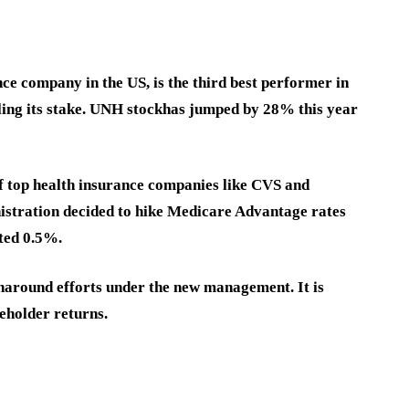
ce company in the US, is the third best performer in
ing its stake. UNH stock
has jumped by 28% this year
of top health insurance companies like CVS and
istration decided to hike Medicare Advantage rates
cted 0.5%.
naround efforts under the new management. It is
reholder returns.