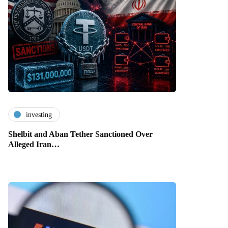
investing
Shelbit and Aban Tether Sanctioned Over
Alleged Iran…