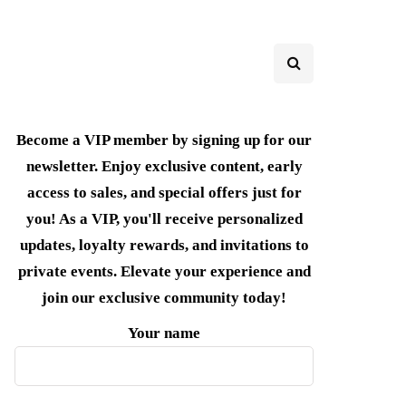
Become a VIP member by signing up for our
newsletter. Enjoy exclusive content, early
access to sales, and special offers just for
you! As a VIP, you'll receive personalized
updates, loyalty rewards, and invitations to
private events. Elevate your experience and
join our exclusive community today!
Your name