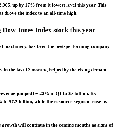
2,905, up by 17% from it lowest level this year. This
t drove the index to an all-time high.
g Dow Jones Index stock this year
rial machinery, has been the best-performing company
 in the last 12 months, helped by the rising demand
revenue jumped by 22% in Q1 to $7 billion. Its
to $7.2 billion, while the resource segment rose by
s growth will continue in the coming months as signs of