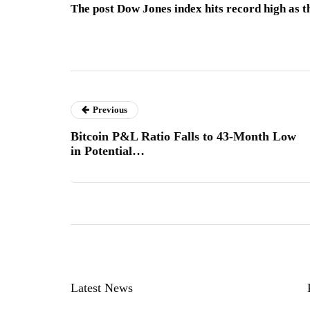
The post Dow Jones index hits record high as th
Previous
Bitcoin P&L Ratio Falls to 43-Month Low
in Potential…
Latest News