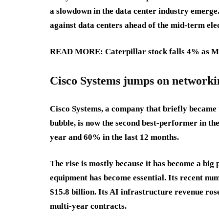
a slowdown in the data center industry emerge
against data centers ahead of the mid-term elec
READ MORE: Caterpillar stock falls 4% as Mic
Cisco Systems jumps on network
Cisco Systems, a company that briefly became 
bubble, is now the second best-performer in th
year and 60% in the last 12 months.
The rise is mostly because it has become a big 
equipment has become essential. Its recent nu
$15.8 billion. Its AI infrastructure revenue ros
multi-year contracts.