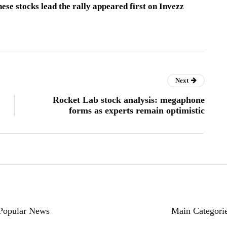
ese stocks lead the rally appeared first on Invezz
Next
Rocket Lab stock analysis: megaphone
forms as experts remain optimistic
Popular News
Main Categori