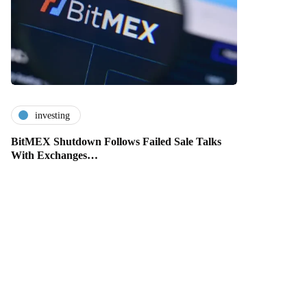
investing
BitMEX Shutdown Follows Failed Sale Talks
With Exchanges…