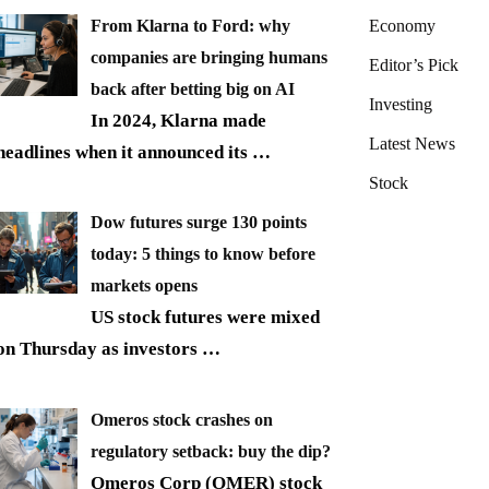
From Klarna to Ford: why
Economy
companies are bringing humans
Editor’s Pick
back after betting big on AI
Investing
In 2024, Klarna made
Latest News
headlines when it announced its
…
Stock
Dow futures surge 130 points
today: 5 things to know before
markets opens
US stock futures were mixed
on Thursday as investors
…
Omeros stock crashes on
regulatory setback: buy the dip?
Omeros Corp (OMER) stock