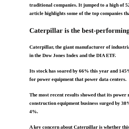
traditional companies. It jumped to a high of 5
article highlights some of the top companies tha
Caterpillar is the best-performin
Caterpillar, the giant manufacturer of indust
in the Dow Jones Index and the DIA ETF.
Its stock has soared by 66% this year and 145%
for power equipment that power data centers.
The most recent results showed that its power 
construction equipment business surged by 38% 
4%.
A key concern about Caterpillar is whether thi