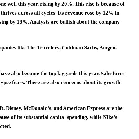
 well this year, rising by 20%. This rise is because of
 thrives across all cycles. Its revenue rose by 12% in
rising by 18%. Analysts are bullish about the company
mpanies like The Travelers, Goldman Sachs, Amgen,
have also become the top laggards this year. Salesforce
pse fears. There are also concerns about its growth
ft, Disney, McDonald’s, and American Express are the
use of its substantial capital spending, while Nike’s
ected.