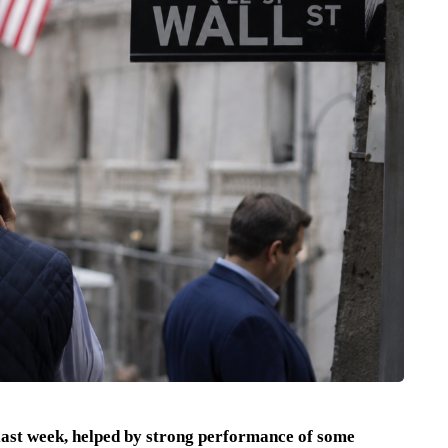
last week, helped by strong performance of some