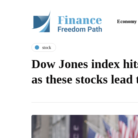
Economy
stock
Dow Jones index hit
as these stocks lead 