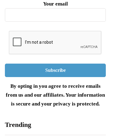
Your email
By opting in you agree to receive emails
from us and our affiliates. Your information
is secure and your privacy is protected.
Trending