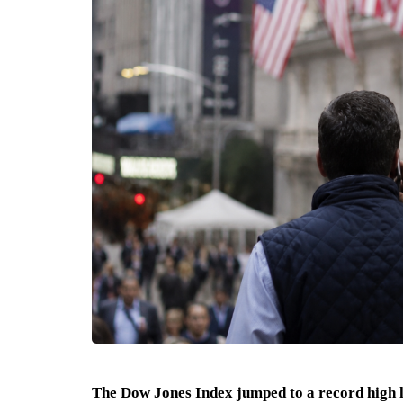
The Dow Jones Index jumped to a record high 