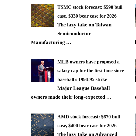
TSMC stock forecast: $590 bull
case, $330 bear case for 2026
The lazy take on Taiwan
Semiconductor
Manufacturing
…
MLB owners have proposed a
salary cap for the first time since
baseball’s 1994-95 strike
Major League Baseball
owners made their long-expected
…
AMD stock forecast: $670 bull
case, $400 bear case for 2026
The lazy take on Advanced