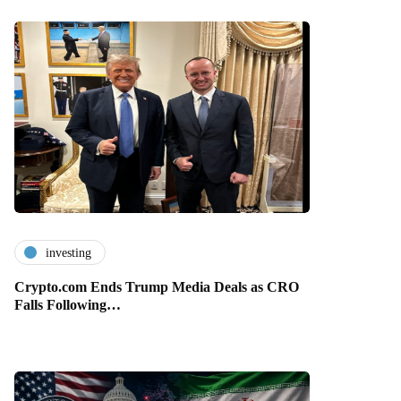
investing
Crypto.com Ends Trump Media Deals as CRO
Falls Following…