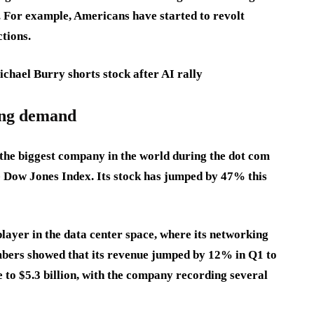
. For example, Americans have started to revolt
tions.
hael Burry shorts stock after AI rally
ing demand
the biggest company in the world during the dot com
e Dow Jones Index. Its stock has jumped by 47% this
player in the data center space, where its networking
mbers showed that its revenue jumped by 12% in Q1 to
e to $5.3 billion, with the company recording several