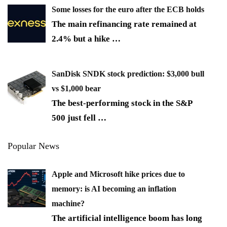
Some losses for the euro after the ECB holds
The main refinancing rate remained at
2.4% but a hike
…
SanDisk SNDK stock prediction: $3,000 bull
vs $1,000 bear
The best-performing stock in the S&P
500 just fell
…
Popular News
Apple and Microsoft hike prices due to
memory: is AI becoming an inflation
machine?
The artificial intelligence boom has long