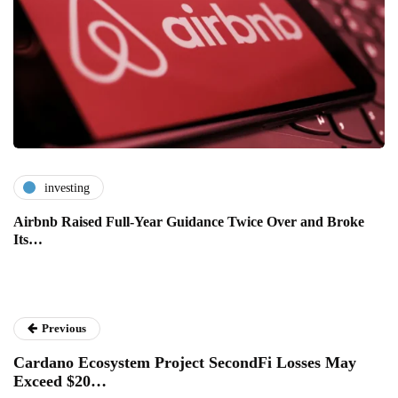
investing
Airbnb Raised Full-Year Guidance Twice Over and Broke
Its…
Previous
Cardano Ecosystem Project SecondFi Losses May
Exceed $20…