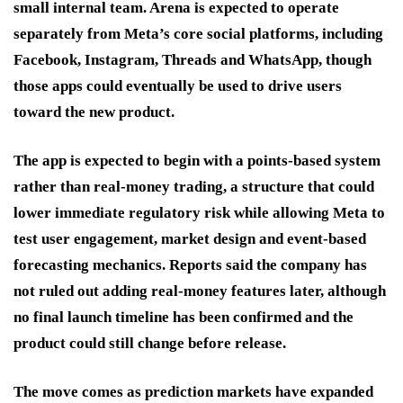
small internal team. Arena is expected to operate
separately from Meta’s core social platforms, including
Facebook, Instagram, Threads and WhatsApp, though
those apps could eventually be used to drive users
toward the new product.
The app is expected to begin with a points-based system
rather than real-money trading, a structure that could
lower immediate regulatory risk while allowing Meta to
test user engagement, market design and event-based
forecasting mechanics. Reports said the company has
not ruled out adding real-money features later, although
no final launch timeline has been confirmed and the
product could still change before release.
The move comes as prediction markets have expanded