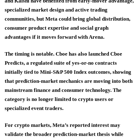
and Kalshi have benefited from early-mover advantage,
specialized market design and active trading
communities, but Meta could bring global distribution,
consumer product expertise and social graph
advantages if it moves forward with Arena.
The timing is notable. Cboe has also launched Cboe
Predicts, a regulated suite of yes-or-no contracts
initially tied to Mini-S&P 500 Index outcomes, showing
that prediction-market mechanics are moving into both
mainstream finance and consumer technology. The
category is no longer limited to crypto users or
specialized event traders.
For crypto markets, Meta’s reported interest may
validate the broader prediction-market thesis while