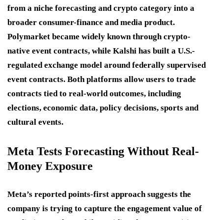
from a niche forecasting and crypto category into a
broader consumer-finance and media product.
Polymarket became widely known through crypto-
native event contracts, while Kalshi has built a U.S.-
regulated exchange model around federally supervised
event contracts. Both platforms allow users to trade
contracts tied to real-world outcomes, including
elections, economic data, policy decisions, sports and
cultural events.
Meta Tests Forecasting Without Real-
Money Exposure
Meta’s reported points-first approach suggests the
company is trying to capture the engagement value of