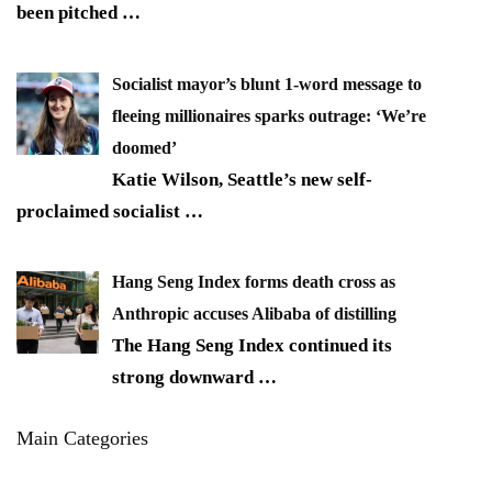
been pitched
…
Socialist mayor’s blunt 1-word message to
fleeing millionaires sparks outrage: ‘We’re
doomed’
Katie Wilson, Seattle’s new self-
proclaimed socialist
…
Hang Seng Index forms death cross as
Anthropic accuses Alibaba of distilling
The Hang Seng Index continued its
strong downward
…
Main Categories