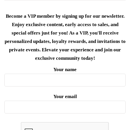
Become a VIP member by signing up for our newsletter.
Enjoy exclusive content, early access to sales, and
special offers just for you! As a VIP, you'll receive
personalized updates, loyalty rewards, and invitations to
private events. Elevate your experience and join our
exclusive community today!
Your name
Your email