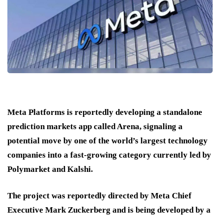
Meta Platforms is reportedly developing a standalone
prediction markets app called Arena, signaling a
potential move by one of the world’s largest technology
companies into a fast-growing category currently led by
Polymarket and Kalshi.
The project was reportedly directed by Meta Chief
Executive Mark Zuckerberg and is being developed by a