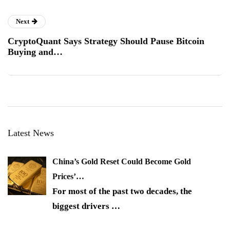
Next
CryptoQuant Says Strategy Should Pause Bitcoin
Buying and…
Latest News
China’s Gold Reset Could Become Gold
Prices’…
For most of the past two decades, the
biggest drivers
…