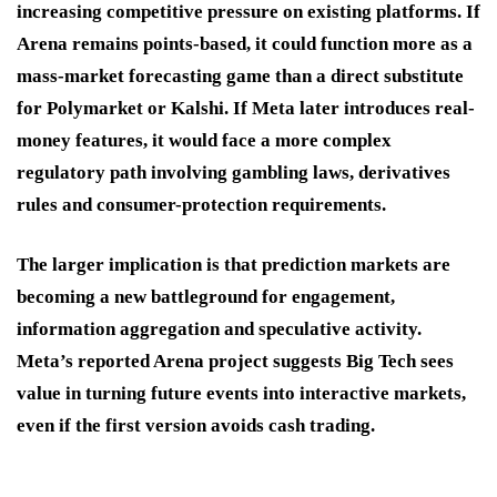
increasing competitive pressure on existing platforms. If
Arena remains points-based, it could function more as a
mass-market forecasting game than a direct substitute
for Polymarket or Kalshi. If Meta later introduces real-
money features, it would face a more complex
regulatory path involving gambling laws, derivatives
rules and consumer-protection requirements.
The larger implication is that prediction markets are
becoming a new battleground for engagement,
information aggregation and speculative activity.
Meta’s reported Arena project suggests Big Tech sees
value in turning future events into interactive markets,
even if the first version avoids cash trading.