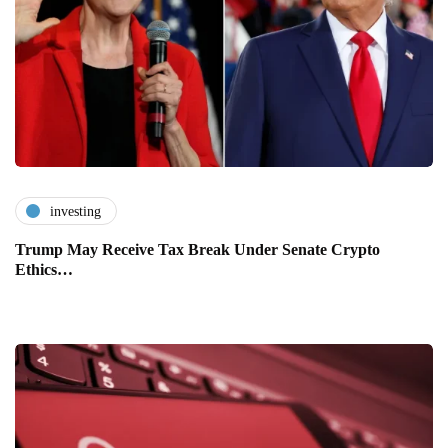
investing
Trump May Receive Tax Break Under Senate Crypto
Ethics…