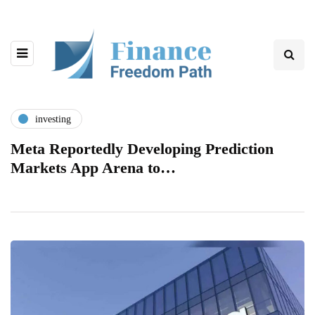
investing
Meta Reportedly Developing Prediction
Markets App Arena to…