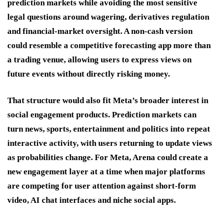
prediction markets while avoiding the most sensitive
legal questions around wagering, derivatives regulation
and financial-market oversight. A non-cash version
could resemble a competitive forecasting app more than
a trading venue, allowing users to express views on
future events without directly risking money.
That structure would also fit Meta’s broader interest in
social engagement products. Prediction markets can
turn news, sports, entertainment and politics into repeat
interactive activity, with users returning to update views
as probabilities change. For Meta, Arena could create a
new engagement layer at a time when major platforms
are competing for user attention against short-form
video, AI chat interfaces and niche social apps.