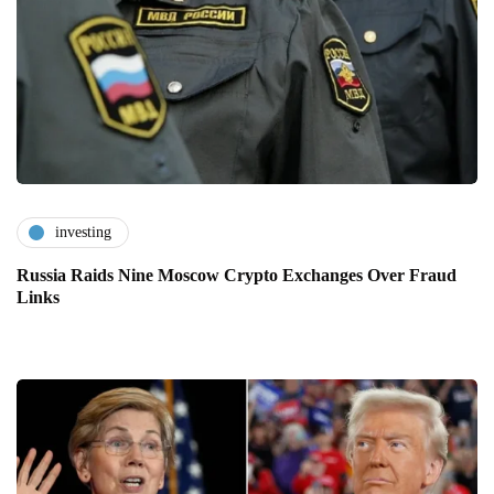
investing
Russia Raids Nine Moscow Crypto Exchanges Over Fraud
Links