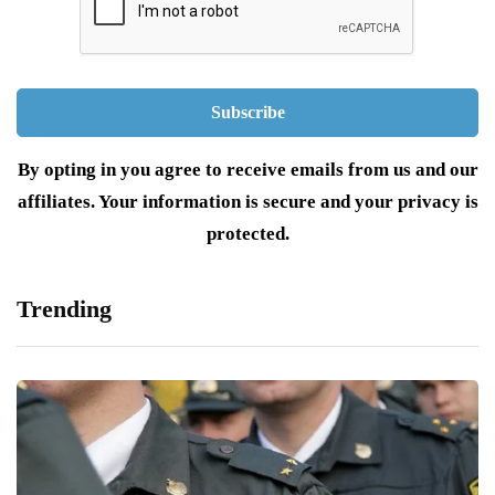
By opting in you agree to receive emails from us and our
affiliates. Your information is secure and your privacy is
protected.
Trending