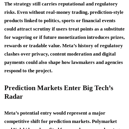
The strategy still carries reputational and regulatory
risks. Even without real-money trading, prediction-style
products linked to politics, sports or financial events
could attract scrutiny if users treat points as a substitute
for wagering or if future monetization introduces prizes,
rewards or tradable value. Meta’s history of regulatory
clashes over privacy, content moderation and digital
payments could also shape how lawmakers and agencies
respond to the project.
Prediction Markets Enter Big Tech’s
Radar
Meta’s potential entry would represent a major
competitive shift for prediction markets. Polymarket