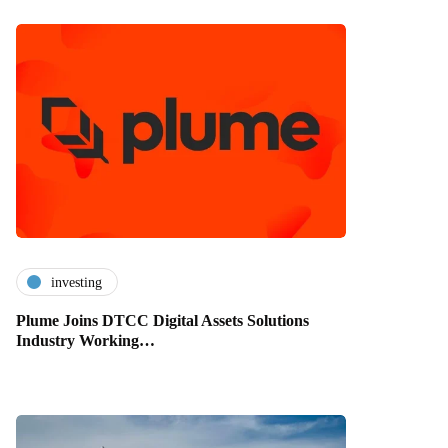
investing
Plume Joins DTCC Digital Assets Solutions
Industry Working…