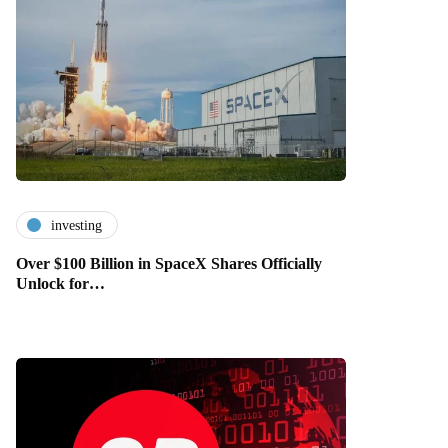
investing
Over $100 Billion in SpaceX Shares Officially
Unlock for…