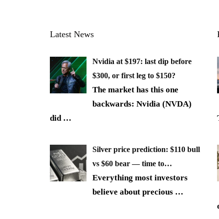
Latest News
Nvidia at $197: last dip before
$300, or first leg to $150?
The market has this one
backwards: Nvidia (NVDA)
did
…
Silver price prediction: $110 bull
vs $60 bear — time to…
Everything most investors
believe about precious
…