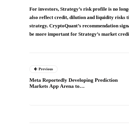
For investors, Strategy’s risk profile is no lon
also reflect credit, dilution and liquidity risk
strategy. CryptoQuant’s recommendation signals
be more important for Strategy’s market credi
Previous
Meta Reportedly Developing Prediction
Markets App Arena to…