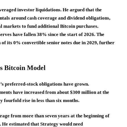
veraged investor liquidations. He argued that the
ntals around cash coverage and dividend obligations,
al markets to fund additional Bitcoin purchases.
rves have fallen 38% since the start of 2026. The
of its 0% convertible senior notes due in 2029, further
’s Bitcoin Model
y’s preferred-stock obligations have grown.
ents have increased from about $300 million at the
ly fourfold rise in less than six months.
rage from more than seven years at the beginning of
 He estimated that Strategy would need