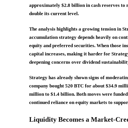
approximately $2.8 billion in cash reserves to
double its current level.
The analysis highlights a growing tension in St
accumulation strategy depends heavily on conti
equity and preferred securities. When those ins
capital increases, making it harder for Strateg
deepening concerns over dividend sustainabilit
Strategy has already shown signs of moderating 
company bought 520 BTC for about $34.9 millio
million to $1.4 billion. Both moves were funde
continued reliance on equity markets to support 
Liquidity Becomes a Market-Credi