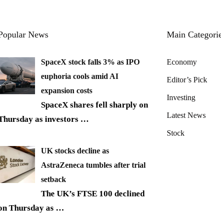
Popular News
Main Categori
SpaceX stock falls 3% as IPO
Economy
euphoria cools amid AI
Editor’s Pick
expansion costs
Investing
SpaceX shares fell sharply on
Latest News
Thursday as investors
…
Stock
UK stocks decline as
AstraZeneca tumbles after trial
setback
The UK’s FTSE 100 declined
on Thursday as
…