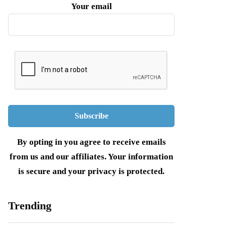
Your email
By opting in you agree to receive emails
from us and our affiliates. Your information
is secure and your privacy is protected.
Trending