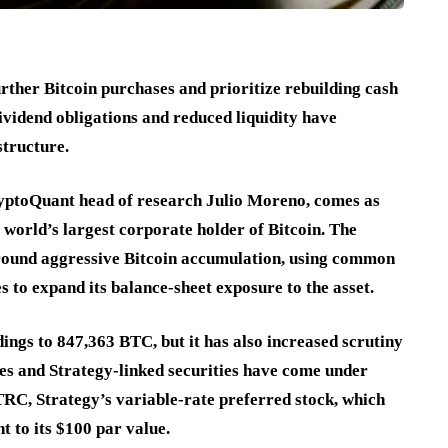
ther Bitcoin purchases and prioritize rebuilding cash
ividend obligations and reduced liquidity have
structure.
yptoQuant head of research Julio Moreno, comes as
world’s largest corporate holder of Bitcoin. The
around aggressive Bitcoin accumulation, using common
s to expand its balance-sheet exposure to the asset.
ings to 847,363 BTC, but it has also increased scrutiny
es and Strategy-linked securities have come under
RC, Strategy’s variable-rate preferred stock, which
t to its $100 par value.