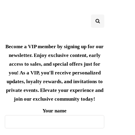
Become a VIP member by signing up for our
newsletter. Enjoy exclusive content, early
access to sales, and special offers just for
you! As a VIP, you'll receive personalized
updates, loyalty rewards, and invitations to
private events. Elevate your experience and
join our exclusive community today!
Your name