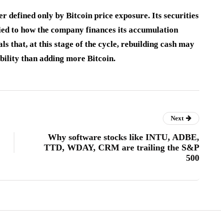
ger defined only by Bitcoin price exposure. Its securities
s tied to how the company finances its accumulation
 that, at this stage of the cycle, rebuilding cash may
bility than adding more Bitcoin.
Next
Why software stocks like INTU, ADBE,
TTD, WDAY, CRM are trailing the S&P
500