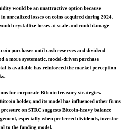
uidity would be an unattractive option because
n in unrealized losses on coins acquired during 2024,
ould crystallize losses at scale and could damage
tcoin purchases until cash reserves and dividend
ed a more systematic, model-driven purchase
al is available has reinforced the market perception
ks.
ns for corporate Bitcoin treasury strategies.
itcoin holder, and its model has influenced other firms
he pressure on STRC suggests Bitcoin-heavy balance
agement, especially when preferred dividends, investor
al to the funding model.