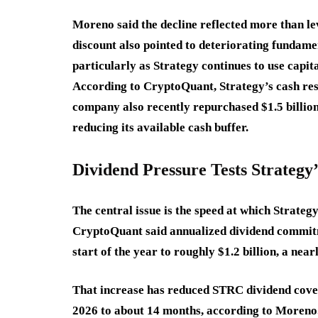
Moreno said the decline reflected more than le
discount also pointed to deteriorating fundame
particularly as Strategy continues to use capit
According to CryptoQuant, Strategy’s cash rese
company also recently repurchased $1.5 billion 
reducing its available cash buffer.
Dividend Pressure Tests Strategy
The central issue is the speed at which Strateg
CryptoQuant said annualized dividend commitm
start of the year to roughly $1.2 billion, a near
That increase has reduced STRC dividend cove
2026 to about 14 months, according to Moreno.