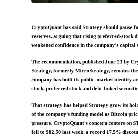
CryptoQuant has said Strategy should pause fur
reserves, arguing that rising preferred-stock d
weakened confidence in the company’s capital 
The recommendation, published June 23 by Cr
Strategy, formerly MicroStrategy, remains the 
company has built its public-market identity 
stock, preferred stock and debt-linked securitie
That strategy has helped Strategy grow its hold
of the company’s funding model as Bitcoin pric
pressure. CryptoQuant’s concern centers on ST
fell to $82.50 last week, a record 17.5% discoun