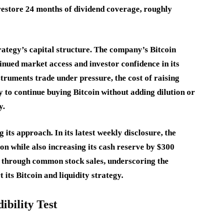
 restore 24 months of dividend coverage, roughly
rategy’s capital structure. The company’s Bitcoin
nued market access and investor confidence in its
truments trade under pressure, the cost of raising
y to continue buying Bitcoin without adding dilution or
y.
its approach. In its latest weekly disclosure, the
n while also increasing its cash reserve by $300
d through common stock sales, underscoring the
its Bitcoin and liquidity strategy.
bility Test