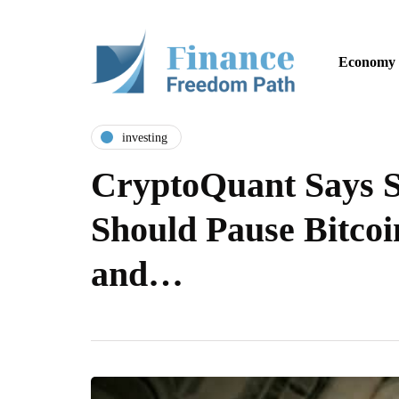
Economy
investing
CryptoQuant Says S
Should Pause Bitco
and…