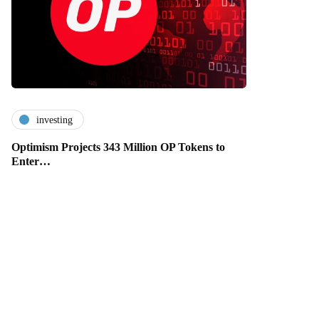
investing
Optimism Projects 343 Million OP Tokens to
Enter…