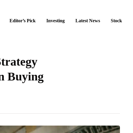
Editor’s Pick
Investing
Latest News
Stock
trategy
in Buying