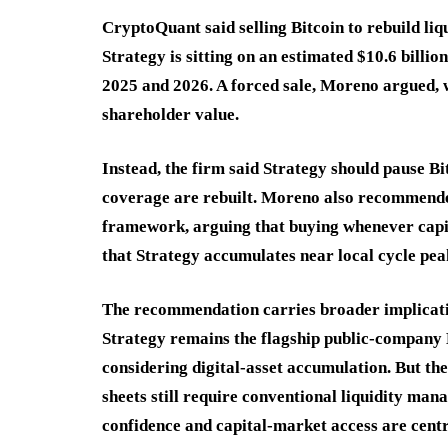
CryptoQuant said selling Bitcoin to rebuild liq
Strategy is sitting on an estimated $10.6 billio
2025 and 2026. A forced sale, Moreno argued, w
shareholder value.
Instead, the firm said Strategy should pause Bi
coverage are rebuilt. Moreno also recommend
framework, arguing that buying whenever capit
that Strategy accumulates near local cycle pea
The recommendation carries broader implicatio
Strategy remains the flagship public-company B
considering digital-asset accumulation. But t
sheets still require conventional liquidity man
confidence and capital-market access are centr