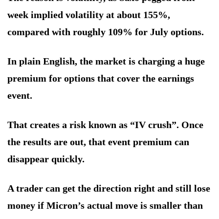
week implied volatility at about 155%,
compared with roughly 109% for July options.
In plain English, the market is charging a huge
premium for options that cover the earnings
event.
That creates a risk known as “IV crush”. Once
the results are out, that event premium can
disappear quickly.
A trader can get the direction right and still lose
money if Micron’s actual move is smaller than