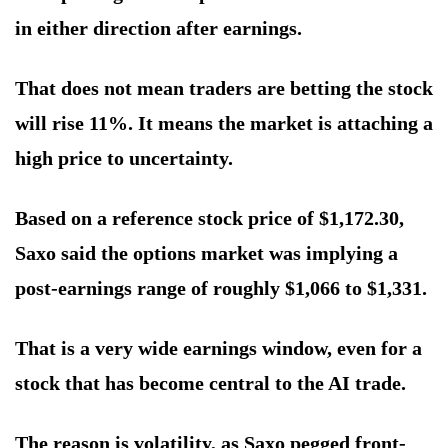
in either direction after earnings.
That does not mean traders are betting the stock
will rise 11%. It means the market is attaching a
high price to uncertainty.
Based on a reference stock price of $1,172.30,
Saxo said the options market was implying a
post-earnings range of roughly $1,066 to $1,331.
That is a very wide earnings window, even for a
stock that has become central to the AI trade.
The reason is volatility, as Saxo pegged front-