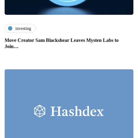
investing
Move Creator Sam Blackshear Leaves Mysten Labs to
Join…