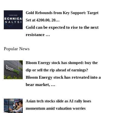
Gold Rebounds from Key Support: Target
Set at 4200.00, 20…
Gold can be expected to rise to the next
resistance
…
Popular News
Bloom Energy stock has slumped: buy the
dip or sell the rip ahead of earnings?
Bloom Energy stock has retreated into a
bear market,
…
Asian tech stocks slide as AI rally loses
momentum amid valuation worries