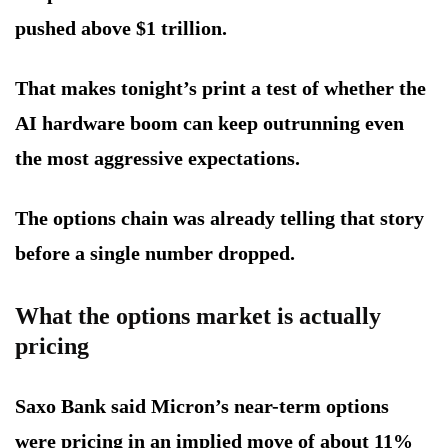
pushed above $1 trillion.
That makes tonight’s print a test of whether the
AI hardware boom can keep outrunning even
the most aggressive expectations.
The options chain was already telling that story
before a single number dropped.
What the options market is actually
pricing
Saxo Bank said Micron’s near-term options
were pricing in an implied move of about 11%