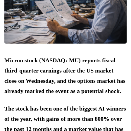
Micron stock (NASDAQ: MU) reports fiscal
third-quarter earnings after the US market
close on Wednesday, and the options market has
already marked the event as a potential shock.
The stock has been one of the biggest AI winners
of the year, with gains of more than 800% over
the past 12 months and a market value that has