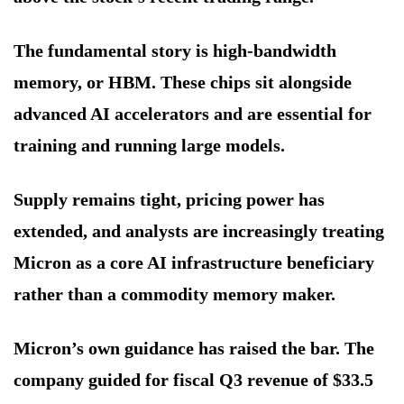
The fundamental story is high-bandwidth
memory, or HBM. These chips sit alongside
advanced AI accelerators and are essential for
training and running large models.
Supply remains tight, pricing power has
extended, and analysts are increasingly treating
Micron as a core AI infrastructure beneficiary
rather than a commodity memory maker.
Micron’s own guidance has raised the bar. The
company guided for fiscal Q3 revenue of $33.5