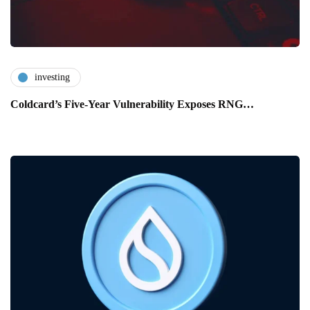
investing
Coldcard’s Five-Year Vulnerability Exposes RNG…