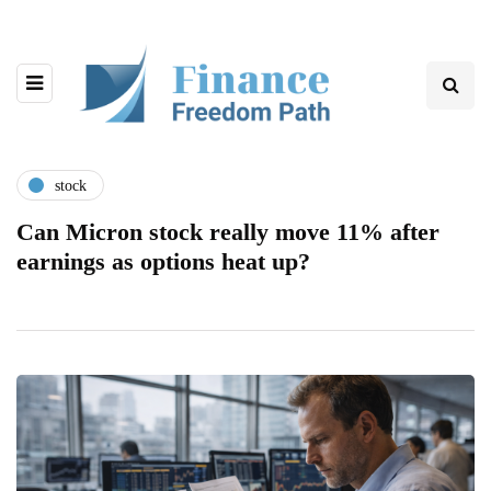
stock
Can Micron stock really move 11% after
earnings as options heat up?