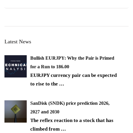
Latest News
Bullish EURJPY: Why the Pair is Primed
for a Run to 186.00
EURJPY currency pair can be expected
to rise to the
…
SanDisk (SNDK) price prediction 2026,
2027 and 2030
The reflex reaction to a stock that has
climbed from
…