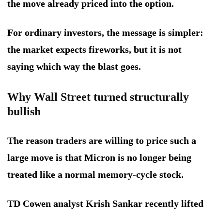
the move already priced into the option.
For ordinary investors, the message is simpler:
the market expects fireworks, but it is not
saying which way the blast goes.
Why Wall Street turned structurally
bullish
The reason traders are willing to price such a
large move is that Micron is no longer being
treated like a normal memory-cycle stock.
TD Cowen analyst Krish Sankar recently lifted