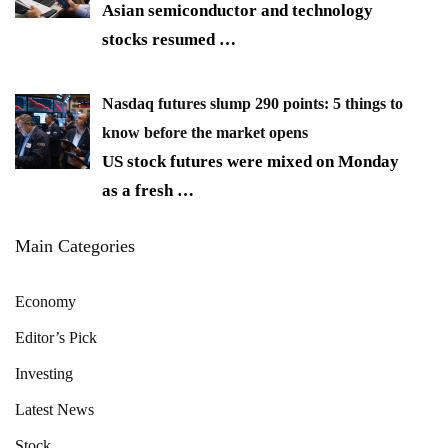
Asian semiconductor and technology
stocks resumed
…
Nasdaq futures slump 290 points: 5 things to
know before the market opens
US stock futures were mixed on Monday
as a fresh
…
Main Categories
Economy
Editor’s Pick
Investing
Latest News
Stock