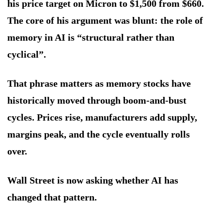
his price target on Micron to $1,500 from $660.
The core of his argument was blunt: the role of
memory in AI is “structural rather than
cyclical”.
That phrase matters as memory stocks have
historically moved through boom-and-bust
cycles. Prices rise, manufacturers add supply,
margins peak, and the cycle eventually rolls
over.
Wall Street is now asking whether AI has
changed that pattern.