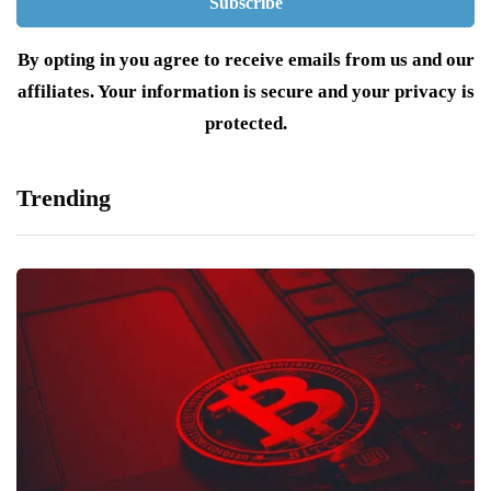
By opting in you agree to receive emails from us and our
affiliates. Your information is secure and your privacy is
protected.
Trending