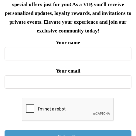
special offers just for you! As a VIP, you'll receive
personalized updates, loyalty rewards, and invitations to
private events. Elevate your experience and join our
exclusive community today!
Your name
Your email