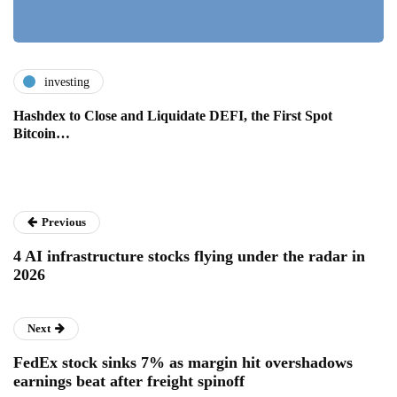
investing
Hashdex to Close and Liquidate DEFI, the First Spot
Bitcoin…
Previous
4 AI infrastructure stocks flying under the radar in
2026
Next
FedEx stock sinks 7% as margin hit overshadows
earnings beat after freight spinoff