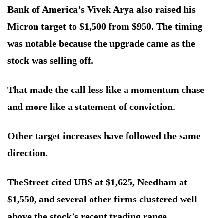
Bank of America’s Vivek Arya also raised his
Micron target to $1,500 from $950. The timing
was notable because the upgrade came as the
stock was selling off.
That made the call less like a momentum chase
and more like a statement of conviction.
Other target increases have followed the same
direction.
TheStreet cited UBS at $1,625, Needham at
$1,550, and several other firms clustered well
above the stock’s recent trading range.