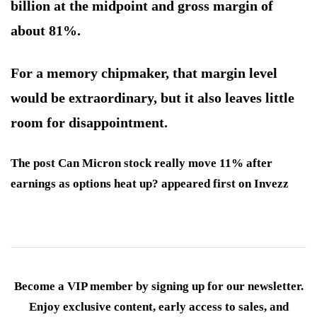
billion at the midpoint and gross margin of
about 81%.
For a memory chipmaker, that margin level
would be extraordinary, but it also leaves little
room for disappointment.
The post Can Micron stock really move 11% after
earnings as options heat up? appeared first on Invezz
Become a VIP member by signing up for our newsletter.
Enjoy exclusive content, early access to sales, and