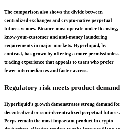
The comparison also shows the divide between
centralized exchanges and crypto-native perpetual
futures venues. Binance must operate under licensing,
know-your-customer and anti-money laundering
requirements in major markets. Hyperliquid, by
contrast, has grown by offering a more permissionless
trading experience that appeals to users who prefer
fewer intermediaries and faster access.
Regulatory risk meets product demand
Hyperliquid’s growth demonstrates strong demand for
decentralized or semi-decentralized perpetual futures.
Perps remain the most important product in crypto