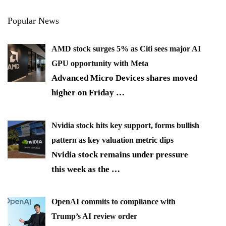
Popular News
AMD stock surges 5% as Citi sees major AI
GPU opportunity with Meta
Advanced Micro Devices shares moved
higher on Friday
…
Nvidia stock hits key support, forms bullish
pattern as key valuation metric dips
Nvidia stock remains under pressure
this week as the
…
OpenAI commits to compliance with
Trump’s AI review order