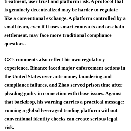
treatment, user trust and platform risk. A protocol that
is genuinely decentralized may be harder to regulate
like a conventional exchange. A platform controlled by a
small team, even if it uses smart contracts and on-chain
settlement, may face more traditional compliance
questions.
CZ’s comments also reflect his own regulatory
experience. Binance faced major enforcement actions in
the United States over anti-money laundering and
compliance failures, and Zhao served prison time after
pleading guilty in connection with those issues. Against
that backdrop, his warning carries a practical message:
running a global leveraged trading platform without
conventional identity checks can create serious legal
risk.