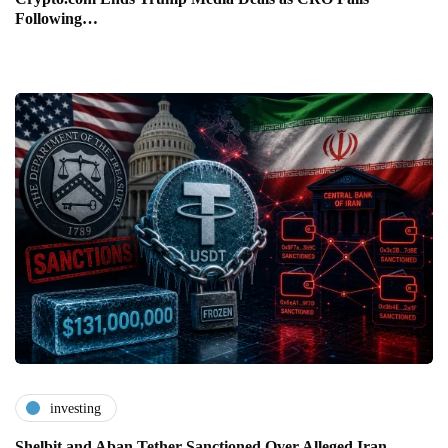
Following…
investing
Shelbit and Aban Tether Sanctioned Over Alleged Iran…