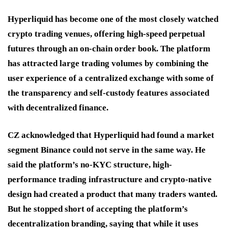
Hyperliquid has become one of the most closely watched
crypto trading venues, offering high-speed perpetual
futures through an on-chain order book. The platform
has attracted large trading volumes by combining the
user experience of a centralized exchange with some of
the transparency and self-custody features associated
with decentralized finance.
CZ acknowledged that Hyperliquid had found a market
segment Binance could not serve in the same way. He
said the platform’s no-KYC structure, high-
performance trading infrastructure and crypto-native
design had created a product that many traders wanted.
But he stopped short of accepting the platform’s
decentralization branding, saying that while it uses