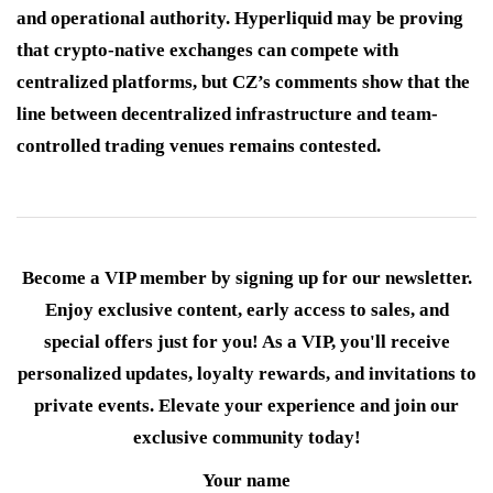
and operational authority. Hyperliquid may be proving
that crypto-native exchanges can compete with
centralized platforms, but CZ’s comments show that the
line between decentralized infrastructure and team-
controlled trading venues remains contested.
Become a VIP member by signing up for our newsletter.
Enjoy exclusive content, early access to sales, and
special offers just for you! As a VIP, you'll receive
personalized updates, loyalty rewards, and invitations to
private events. Elevate your experience and join our
exclusive community today!
Your name