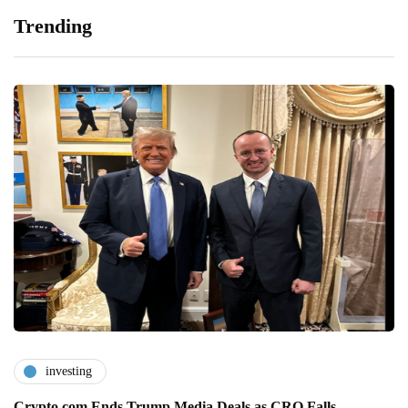
Trending
investing
Crypto.com Ends Trump Media Deals as CRO Falls