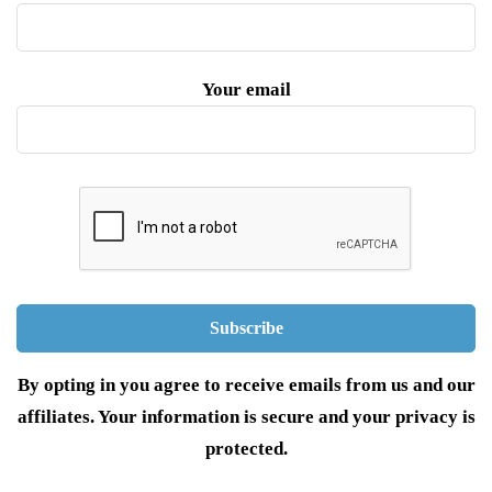
Your email
By opting in you agree to receive emails from us and our
affiliates. Your information is secure and your privacy is
protected.