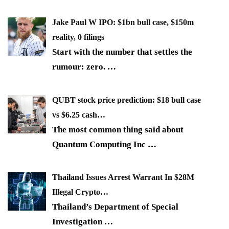
Jake Paul W IPO: $1bn bull case, $150m
reality, 0 filings
Start with the number that settles the
rumour: zero.
…
QUBT stock price prediction: $18 bull case
vs $6.25 cash…
The most common thing said about
Quantum Computing Inc
…
Thailand Issues Arrest Warrant In $28M
Illegal Crypto…
Thailand’s Department of Special
Investigation
…