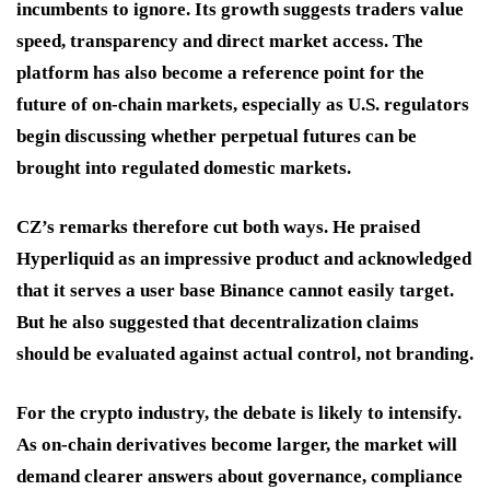
incumbents to ignore. Its growth suggests traders value
speed, transparency and direct market access. The
platform has also become a reference point for the
future of on-chain markets, especially as U.S. regulators
begin discussing whether perpetual futures can be
brought into regulated domestic markets.
CZ’s remarks therefore cut both ways. He praised
Hyperliquid as an impressive product and acknowledged
that it serves a user base Binance cannot easily target.
But he also suggested that decentralization claims
should be evaluated against actual control, not branding.
For the crypto industry, the debate is likely to intensify.
As on-chain derivatives become larger, the market will
demand clearer answers about governance, compliance