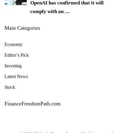
OpenAI has confirmed that it will
comply with an
…
Main Categories
Economy
Editor’s Pick
Investing
Latest News
Stock
FinanceFreedomPath.com