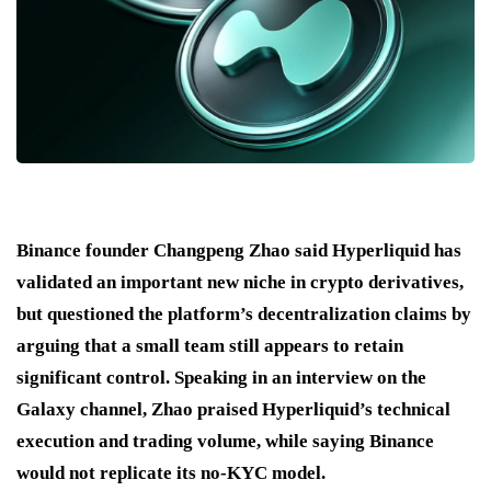
Binance founder Changpeng Zhao said Hyperliquid has
validated an important new niche in crypto derivatives,
but questioned the platform’s decentralization claims by
arguing that a small team still appears to retain
significant control. Speaking in an interview on the
Galaxy channel, Zhao praised Hyperliquid’s technical
execution and trading volume, while saying Binance
would not replicate its no-KYC model.