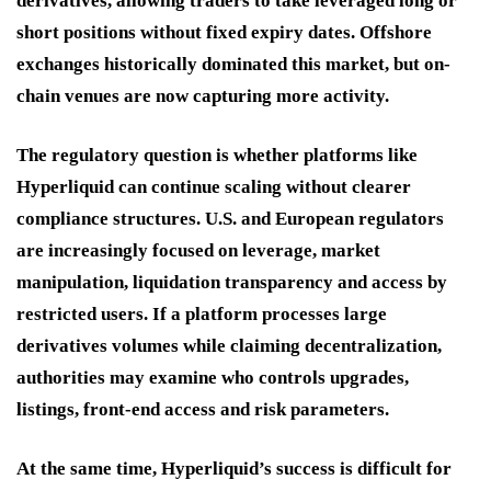
derivatives, allowing traders to take leveraged long or
short positions without fixed expiry dates. Offshore
exchanges historically dominated this market, but on-
chain venues are now capturing more activity.
The regulatory question is whether platforms like
Hyperliquid can continue scaling without clearer
compliance structures. U.S. and European regulators
are increasingly focused on leverage, market
manipulation, liquidation transparency and access by
restricted users. If a platform processes large
derivatives volumes while claiming decentralization,
authorities may examine who controls upgrades,
listings, front-end access and risk parameters.
At the same time, Hyperliquid’s success is difficult for