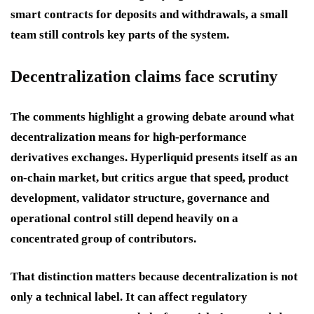
smart contracts for deposits and withdrawals, a small
team still controls key parts of the system.
Decentralization claims face scrutiny
The comments highlight a growing debate around what
decentralization means for high-performance
derivatives exchanges. Hyperliquid presents itself as an
on-chain market, but critics argue that speed, product
development, validator structure, governance and
operational control still depend heavily on a
concentrated group of contributors.
That distinction matters because decentralization is not
only a technical label. It can affect regulatory