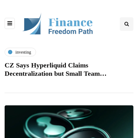
investing
CZ Says Hyperliquid Claims
Decentralization but Small Team…