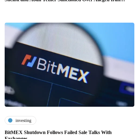
investing
BitMEX Shutdown Follows Failed Sale Talks With
Exchanges…