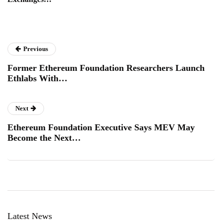
Previous
Former Ethereum Foundation Researchers Launch
Ethlabs With…
Next
Ethereum Foundation Executive Says MEV May
Become the Next…
Latest News