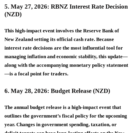
5. May 27, 2026: RBNZ Interest Rate Decision
(NZD)
This
high-impact
event involves the Reserve Bank of
New Zealand setting its official cash rate. Because
interest rate decisions are the most influential tool for
managing inflation and economic stability, this update—
along with the accompanying monetary policy statement
—is a focal point for traders.
6. May 28, 2026: Budget Release (NZD)
The annual budget release is a
high-impact
event that
outlines the government’s fiscal policy for the upcoming
year. Changes in government spending, taxation, or