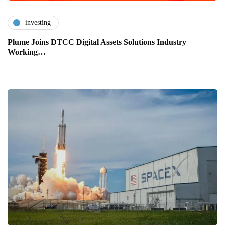
investing
Plume Joins DTCC Digital Assets Solutions Industry
Working…