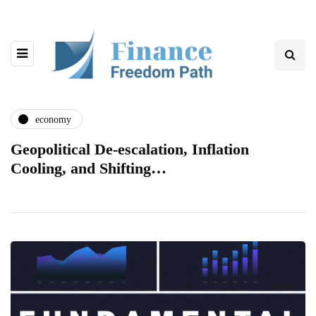
economy
Geopolitical De-escalation, Inflation
Cooling, and Shifting…