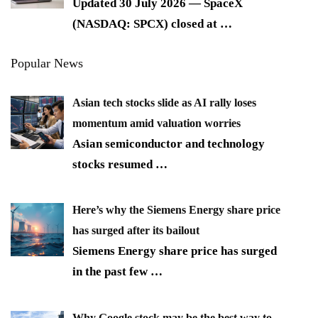
Updated 30 July 2026 — SpaceX
(NASDAQ: SPCX) closed at
…
Popular News
Asian tech stocks slide as AI rally loses
momentum amid valuation worries
Asian semiconductor and technology
stocks resumed
…
Here’s why the Siemens Energy share price
has surged after its bailout
Siemens Energy share price has surged
in the past few
…
Why Google stock may be the best way to