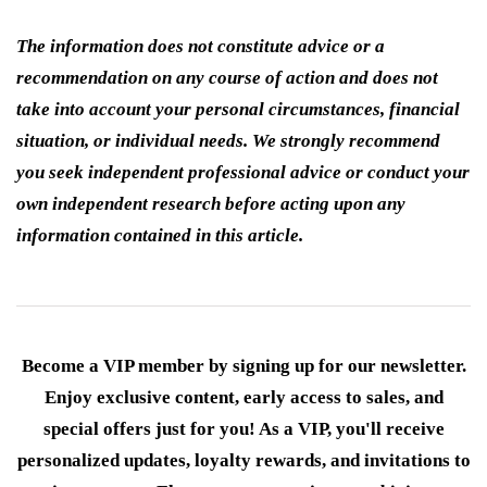
The information does not constitute advice or a
recommendation on any course of action and does not
take into account your personal circumstances, financial
situation, or individual needs. We strongly recommend
you seek independent professional advice or conduct your
own independent research before acting upon any
information contained in this article.
Become a VIP member by signing up for our newsletter.
Enjoy exclusive content, early access to sales, and
special offers just for you! As a VIP, you'll receive
personalized updates, loyalty rewards, and invitations to