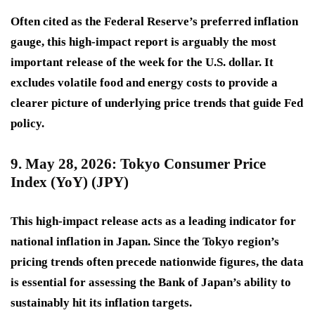
Often cited as the Federal Reserve’s preferred inflation
gauge, this
high-impact
report is arguably the most
important release of the week for the U.S. dollar. It
excludes volatile food and energy costs to provide a
clearer picture of underlying price trends that guide Fed
policy.
9. May 28, 2026: Tokyo Consumer Price
Index (YoY) (JPY)
This
high-impact
release acts as a leading indicator for
national inflation in Japan. Since the Tokyo region’s
pricing trends often precede nationwide figures, the data
is essential for assessing the Bank of Japan’s ability to
sustainably hit its inflation targets.