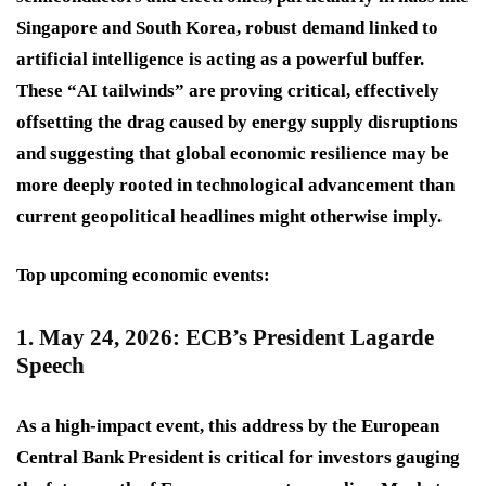
Singapore and South Korea, robust demand linked to
artificial intelligence is acting as a powerful buffer.
These “AI tailwinds” are proving critical, effectively
offsetting the drag caused by energy supply disruptions
and suggesting that global economic resilience may be
more deeply rooted in technological advancement than
current geopolitical headlines might otherwise imply.
Top upcoming economic events:
1. May 24, 2026: ECB’s President Lagarde
Speech
As a
high-impact
event, this address by the European
Central Bank President is critical for investors gauging