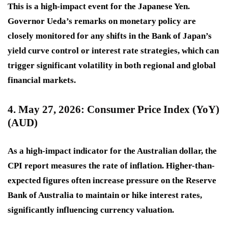
This is a
high-impact
event for the Japanese Yen.
Governor Ueda’s remarks on monetary policy are
closely monitored for any shifts in the Bank of Japan’s
yield curve control or interest rate strategies, which can
trigger significant volatility in both regional and global
financial markets.
4. May 27, 2026: Consumer Price Index (YoY)
(AUD)
As a
high-impact
indicator for the Australian dollar, the
CPI report measures the rate of inflation. Higher-than-
expected figures often increase pressure on the Reserve
Bank of Australia to maintain or hike interest rates,
significantly influencing currency valuation.