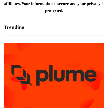
affiliates. Your information is secure and your privacy is
protected.
Trending