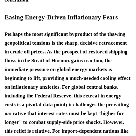
Easing Energy-Driven Inflationary Fears
Perhaps the most significant byproduct of the thawing
geopolitical tensions is the sharp, decisive retracement
in crude oil prices. As the prospect of restored shipping
flows in the Strait of Hormuz gains traction, the
immediate pressure on global energy markets is
beginning to lift, providing a much-needed cooling effect
on inflationary anxieties. For global central banks,
including the Federal Reserve, this retreat in energy
costs is a pivotal data point; it challenges the prevailing
narrative that interest rates must be kept “higher for
longer” to combat supply-side price shocks. However,
this relief is relative. For import-dependent nations like