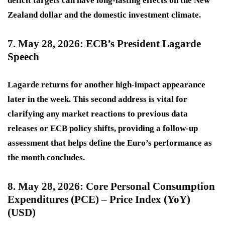
deficit targets can have long-lasting effects on the New
Zealand dollar and the domestic investment climate.
7. May 28, 2026: ECB’s President Lagarde
Speech
Lagarde returns for another
high-impact
appearance
later in the week. This second address is vital for
clarifying any market reactions to previous data
releases or ECB policy shifts, providing a follow-up
assessment that helps define the Euro’s performance as
the month concludes.
8. May 28, 2026: Core Personal Consumption
Expenditures (PCE) – Price Index (YoY)
(USD)