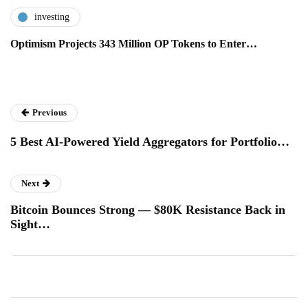
investing
Optimism Projects 343 Million OP Tokens to Enter…
Previous
5 Best AI-Powered Yield Aggregators for Portfolio…
Next
Bitcoin Bounces Strong — $80K Resistance Back in
Sight…