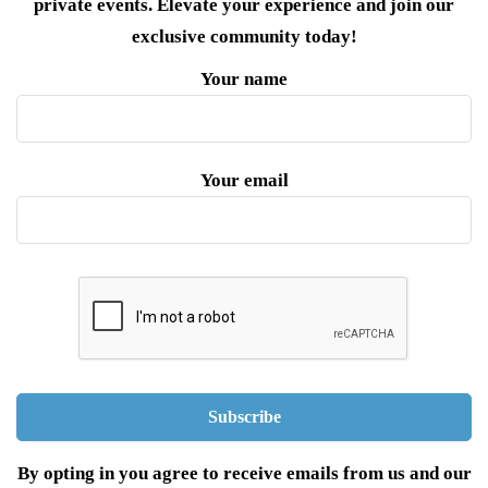
private events. Elevate your experience and join our
exclusive community today!
Your name
Your email
By opting in you agree to receive emails from us and our