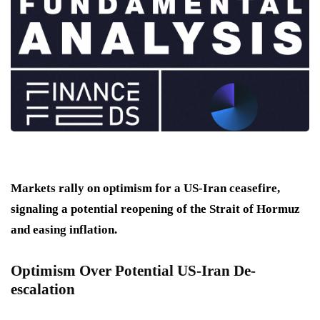
Markets rally on optimism for a US-Iran ceasefire,
signaling a potential reopening of the Strait of Hormuz
and easing inflation.
Optimism Over Potential US-Iran De-
escalation