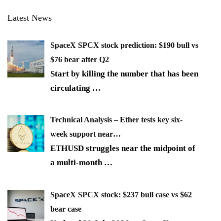
Latest News
SpaceX SPCX stock prediction: $190 bull vs
$76 bear after Q2
Start by killing the number that has been
circulating
…
Technical Analysis – Ether tests key six-
week support near…
ETHUSD struggles near the midpoint of
a multi-month
…
SpaceX SPCX stock: $237 bull case vs $62
bear case