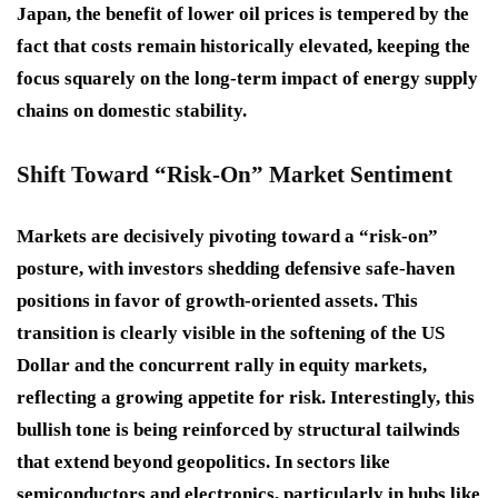
Japan, the benefit of lower oil prices is tempered by the
fact that costs remain historically elevated, keeping the
focus squarely on the long-term impact of energy supply
chains on domestic stability.
Shift Toward “Risk-On” Market Sentiment
Markets are decisively pivoting toward a “risk-on”
posture, with investors shedding defensive safe-haven
positions in favor of growth-oriented assets. This
transition is clearly visible in the softening of the US
Dollar and the concurrent rally in equity markets,
reflecting a growing appetite for risk. Interestingly, this
bullish tone is being reinforced by structural tailwinds
that extend beyond geopolitics. In sectors like
semiconductors and electronics, particularly in hubs like