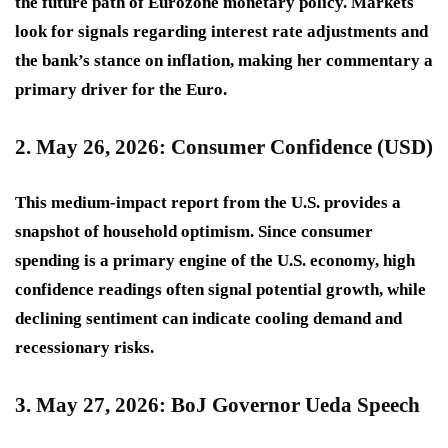
the future path of Eurozone monetary policy. Markets
look for signals regarding interest rate adjustments and
the bank’s stance on inflation, making her commentary a
primary driver for the Euro.
2. May 26, 2026: Consumer Confidence (USD)
This
medium-impact
report from the U.S. provides a
snapshot of household optimism. Since consumer
spending is a primary engine of the U.S. economy, high
confidence readings often signal potential growth, while
declining sentiment can indicate cooling demand and
recessionary risks.
3. May 27, 2026: BoJ Governor Ueda Speech