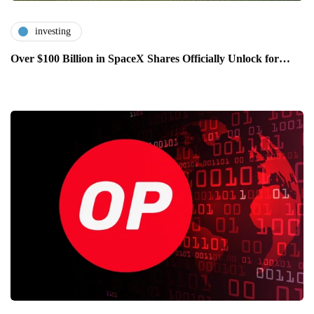
investing
Over $100 Billion in SpaceX Shares Officially Unlock for…