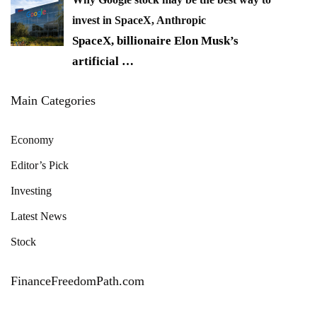
invest in SpaceX, Anthropic
SpaceX, billionaire Elon Musk’s
artificial
…
Main Categories
Economy
Editor’s Pick
Investing
Latest News
Stock
FinanceFreedomPath.com