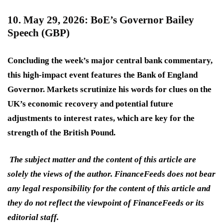
10. May 29, 2026: BoE’s Governor Bailey
Speech (GBP)
Concluding the week’s major central bank commentary,
this
high-impact
event features the Bank of England
Governor. Markets scrutinize his words for clues on the
UK’s economic recovery and potential future
adjustments to interest rates, which are key for the
strength of the British Pound.
The subject matter and the content of this article are
solely the views of the author. FinanceFeeds does not bear
any legal responsibility for the content of this article and
they do not reflect the viewpoint of FinanceFeeds or its
editorial staff.