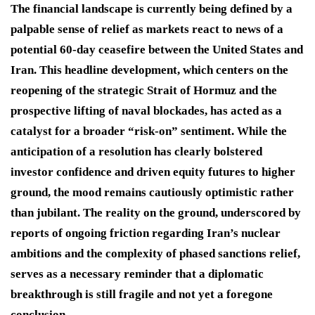
The financial landscape is currently being defined by a
palpable sense of relief as markets react to news of a
potential 60-day ceasefire between the United States and
Iran. This headline development, which centers on the
reopening of the strategic Strait of Hormuz and the
prospective lifting of naval blockades, has acted as a
catalyst for a broader “risk-on” sentiment. While the
anticipation of a resolution has clearly bolstered
investor confidence and driven equity futures to higher
ground, the mood remains cautiously optimistic rather
than jubilant. The reality on the ground, underscored by
reports of ongoing friction regarding Iran’s nuclear
ambitions and the complexity of phased sanctions relief,
serves as a necessary reminder that a diplomatic
breakthrough is still fragile and not yet a foregone
conclusion.