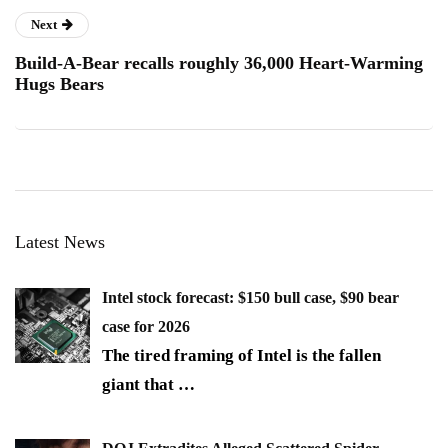
Next
Build-A-Bear recalls roughly 36,000 Heart-Warming
Hugs Bears
Latest News
Intel stock forecast: $150 bull case, $90 bear
case for 2026
The tired framing of Intel is the fallen
giant that
…