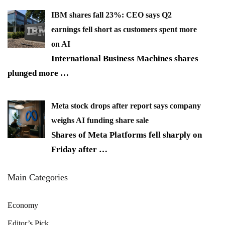
IBM shares fall 23%: CEO says Q2
earnings fell short as customers spent more
on AI
International Business Machines shares
plunged more
…
Meta stock drops after report says company
weighs AI funding share sale
Shares of Meta Platforms fell sharply on
Friday after
…
Main Categories
Economy
Editor’s Pick