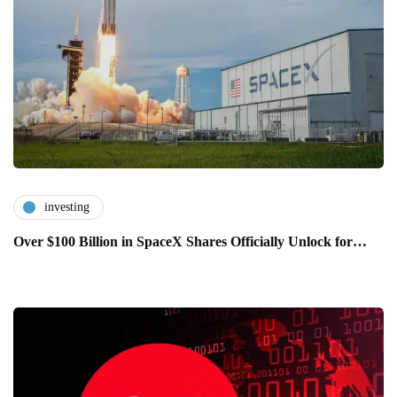
investing
Over $100 Billion in SpaceX Shares Officially Unlock for…