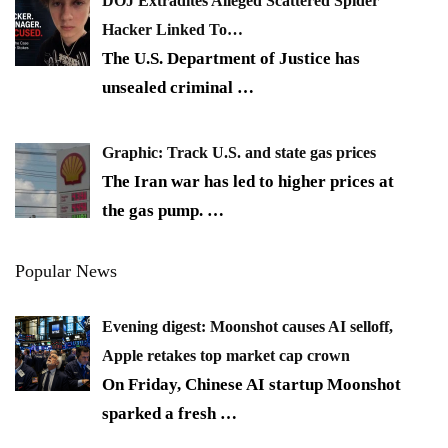
DOJ Extradites Alleged Scattered Spider
Hacker Linked To…
The U.S. Department of Justice has
unsealed criminal
…
Graphic: Track U.S. and state gas prices
The Iran war has led to higher prices at
the gas pump.
…
Popular News
Evening digest: Moonshot causes AI selloff,
Apple retakes top market cap crown
On Friday, Chinese AI startup Moonshot
sparked a fresh
…