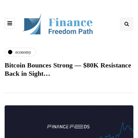
economy
Bitcoin Bounces Strong — $80K Resistance
Back in Sight…