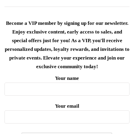
Become a VIP member by signing up for our newsletter.
Enjoy exclusive content, early access to sales, and
special offers just for you! As a VIP, you'll receive
personalized updates, loyalty rewards, and invitations to
private events. Elevate your experience and join our
exclusive community today!
Your name
Your email