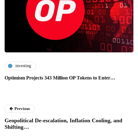
investing
Optimism Projects 343 Million OP Tokens to Enter…
Previous
Geopolitical De-escalation, Inflation Cooling, and
Shifting…