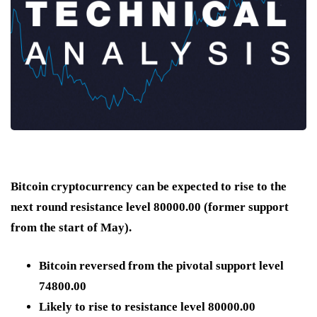
Bitcoin cryptocurrency can be expected to rise to the
next round resistance level 80000.00 (former support
from the start of May).
Bitcoin reversed from the pivotal support level
74800.00
Likely to rise to resistance level 80000.00