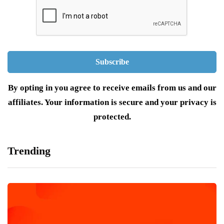
By opting in you agree to receive emails from us and our
affiliates. Your information is secure and your privacy is
protected.
Trending