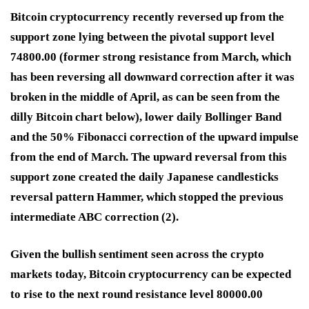
Bitcoin cryptocurrency recently reversed up from the
support zone lying between the pivotal support level
74800.00 (former strong resistance from March, which
has been reversing all downward correction after it was
broken in the middle of April, as can be seen from the
dilly Bitcoin chart below), lower daily Bollinger Band
and the 50% Fibonacci correction of the upward impulse
from the end of March. The upward reversal from this
support zone created the daily Japanese candlesticks
reversal pattern Hammer, which stopped the previous
intermediate ABC correction (2).
Given the bullish sentiment seen across the crypto
markets today, Bitcoin cryptocurrency can be expected
to rise to the next round resistance level 80000.00