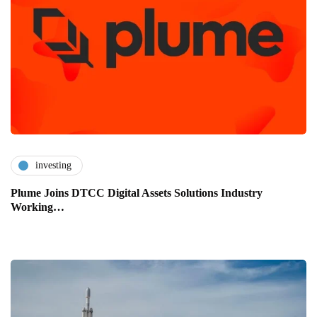
investing
Plume Joins DTCC Digital Assets Solutions Industry
Working…