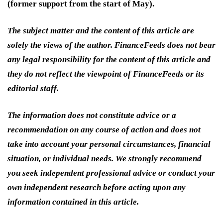
(former support from the start of May).
The subject matter and the content of this article are
solely the views of the author. FinanceFeeds does not bear
any legal responsibility for the content of this article and
they do not reflect the viewpoint of FinanceFeeds or its
editorial staff.
The information does not constitute advice or a
recommendation on any course of action and does not
take into account your personal circumstances, financial
situation, or individual needs. We strongly recommend
you seek independent professional advice or conduct your
own independent research before acting upon any
information contained in this article.