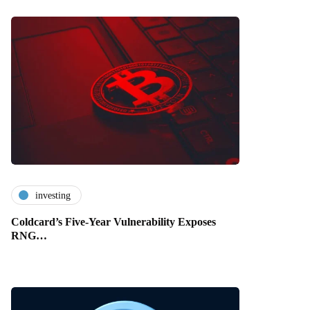
investing
Coldcard’s Five-Year Vulnerability Exposes
RNG…