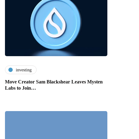
investing
Move Creator Sam Blackshear Leaves Mysten
Labs to Join…