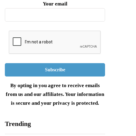
Your email
By opting in you agree to receive emails
from us and our affiliates. Your information
is secure and your privacy is protected.
Trending