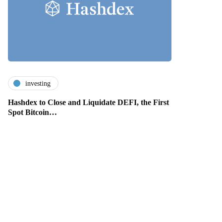
investing
Hashdex to Close and Liquidate DEFI, the First
Spot Bitcoin…