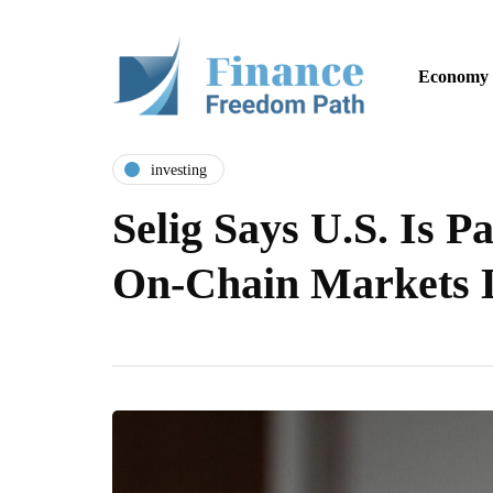
Economy
investing
Selig Says U.S. Is P
On-Chain Markets