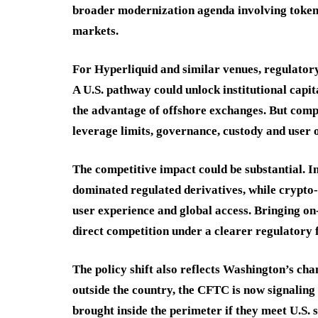
broader modernization agenda involving tokeni
markets.
For Hyperliquid and similar venues, regulatory
A U.S. pathway could unlock institutional capi
the advantage of offshore exchanges. But comp
leverage limits, governance, custody and user
The competitive impact could be substantial.
dominated regulated derivatives, while crypto
user experience and global access. Bringing o
direct competition under a clearer regulatory
The policy shift also reflects Washington’s cha
outside the country, the CFTC is now signaling
brought inside the perimeter if they meet U.S. 