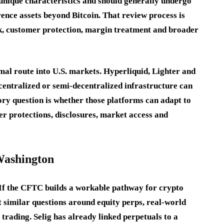
unique characteristics and should generally undergo
rence assets beyond Bitcoin. That review process is
sk, customer protection, margin treatment and broader
rmal route into U.S. markets. Hyperliquid, Lighter and
centralized or semi-decentralized infrastructure can
ory question is whether those platforms can adapt to
r protections, disclosures, market access and
Washington
 If the CFTC builds a workable pathway for crypto
 similar questions around equity perps, real-world
 trading. Selig has already linked perpetuals to a