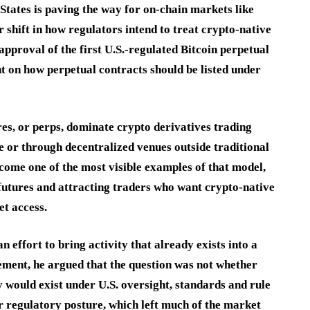
tates is paving the way for on-chain markets like
 shift in how regulators intend to treat crypto-native
pproval of the first U.S.-regulated Bitcoin perpetual
t on how perpetual contracts should be listed under
res, or perps, dominate crypto derivatives trading
e or through decentralized venues outside traditional
come one of the most visible examples of that model,
futures and attracting traders who want crypto-native
t access.
effort to bring activity that already exists into a
ment, he argued that the question was not whether
y would exist under U.S. oversight, standards and rule
r regulatory posture, which left much of the market