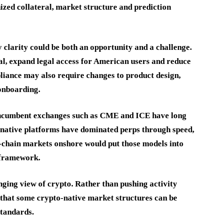
zed collateral, market structure and prediction
 clarity could be both an opportunity and a challenge.
tal, expand legal access for American users and reduce
liance may also require changes to product design,
 onboarding.
 Incumbent exchanges such as CME and ICE have long
-native platforms have dominated perps through speed,
n-chain markets onshore would put those models into
 framework.
nging view of crypto. Rather than pushing activity
 that some crypto-native market structures can be
standards.