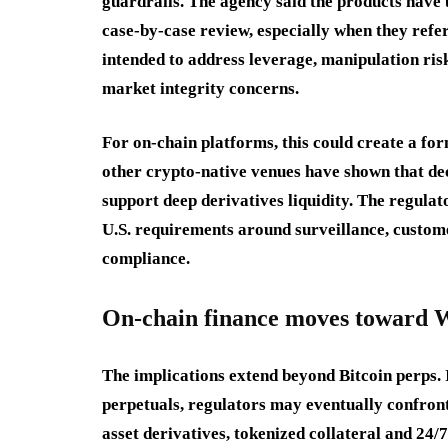
guardrails. The agency said the products have 
case-by-case review, especially when they refe
intended to address leverage, manipulation ri
market integrity concerns.
For on-chain platforms, this could create a fo
other crypto-native venues have shown that de
support deep derivatives liquidity. The regulat
U.S. requirements around surveillance, custome
compliance.
On-chain finance moves toward 
The implications extend beyond Bitcoin perps.
perpetuals, regulators may eventually confront
asset derivatives, tokenized collateral and 24/7