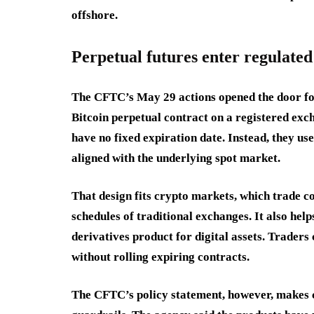
offshore.
Perpetual futures enter regulate
The CFTC’s May 29 actions opened the door for
Bitcoin perpetual contract on a registered exch
have no fixed expiration date. Instead, they us
aligned with the underlying spot market.
That design fits crypto markets, which trade c
schedules of traditional exchanges. It also he
derivatives product for digital assets. Trader
without rolling expiring contracts.
The CFTC’s policy statement, however, makes c