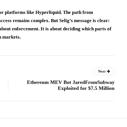
r platforms like Hyperliquid. The path from
access remains complex. But Selig’s message is clear:
 about enforcement. It is about deciding which parts of
n markets.
Next
Ethereum MEV Bot JaredFromSubway
Exploited for $7.5 Million