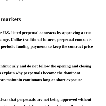
d markets
 U.S.-listed perpetual contracts by approving a true
ange. Unlike traditional futures, perpetual contracts
e periodic funding payments to keep the contract price
ontinuously and do not follow the opening and closing
lps explain why perpetuals became the dominant
s can maintain continuous long or short exposure
lear that perpetuals are not being approved without