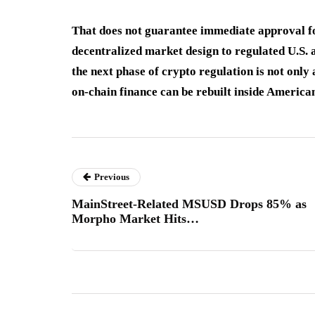
That does not guarantee immediate approval fo
decentralized market design to regulated U.S. 
the next phase of crypto regulation is not only
on-chain finance can be rebuilt inside America
Previous
MainStreet-Related MSUSD Drops 85% as
Morpho Market Hits…