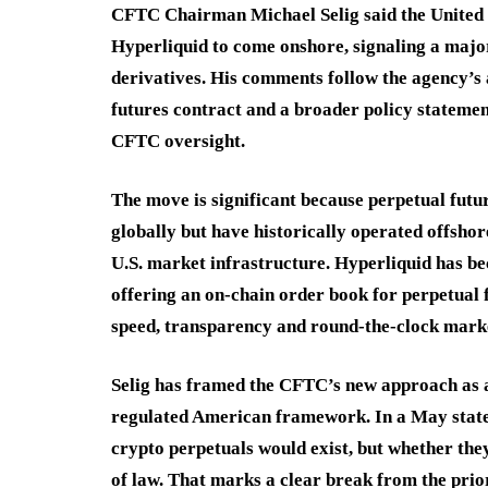
CFTC Chairman Michael Selig said the United S
Hyperliquid to come onshore, signaling a major
derivatives. His comments follow the agency’s a
futures contract and a broader policy statemen
CFTC oversight.
The move is significant because perpetual futu
globally but have historically operated offshor
U.S. market infrastructure. Hyperliquid has be
offering an on-chain order book for perpetual 
speed, transparency and round-the-clock marke
Selig has framed the CFTC’s new approach as an 
regulated American framework. In a May state
crypto perpetuals would exist, but whether the
of law. That marks a clear break from the prio