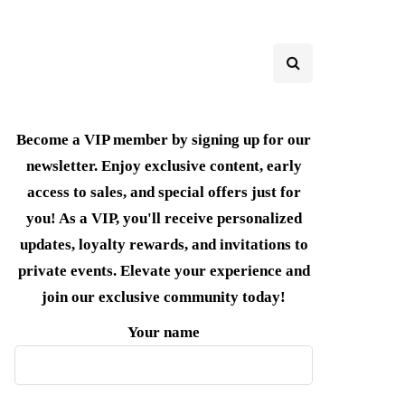
Become a VIP member by signing up for our
newsletter. Enjoy exclusive content, early
access to sales, and special offers just for
you! As a VIP, you'll receive personalized
updates, loyalty rewards, and invitations to
private events. Elevate your experience and
join our exclusive community today!
Your name