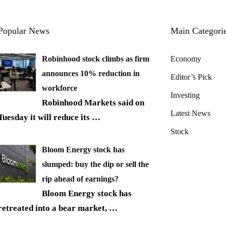
Popular News
Main Categori
Robinhood stock climbs as firm
Economy
announces 10% reduction in
Editor’s Pick
workforce
Investing
Robinhood Markets said on
Latest News
Tuesday it will reduce its
…
Stock
Bloom Energy stock has
slumped: buy the dip or sell the
rip ahead of earnings?
Bloom Energy stock has
retreated into a bear market,
…