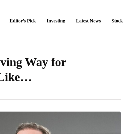
Editor’s Pick
Investing
Latest News
Stock
aving Way for
 Like…