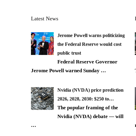
Latest News
Jerome Powell warns politicizing
the Federal Reserve would cost
public trust
Federal Reserve Governor
Jerome Powell warned Sunday
…
Nvidia (NVDA) price prediction
2026, 2028, 2030: $250 to…
The popular framing of the
Nvidia (NVDA) debate — will
…