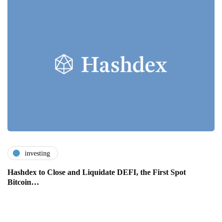
investing
Hashdex to Close and Liquidate DEFI, the First Spot
Bitcoin…