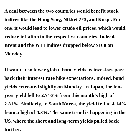
A deal between the two countries would benefit stock
indices like the Hang Seng, Nikkei 225, and Kospi. For
one, it would lead to lower crude oil prices, which would
reduce inflation in the respective countries. Indeed,
Brent and the WTI indices dropped below $100 on
Monday.
It would also lower global bond yields as investors pare
back their interest rate hike expectations. Indeed, bond
yields retreated slightly on Monday. In Japan, the ten-
year yield fell to 2.716% from this month’s high of
2.81%. Similarly, in South Korea, the yield fell to 4.14%
from a high of 4.3%. The same trend is happening in the
US, where the short and long-term yields pulled back
further.