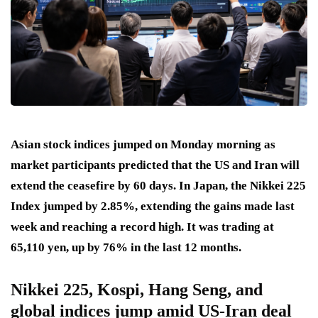
Asian stock indices jumped on Monday morning as
market participants predicted that the US and Iran will
extend the ceasefire by 60 days. In Japan, the Nikkei 225
Index jumped by 2.85%, extending the gains made last
week and reaching a record high. It was trading at
65,110 yen, up by 76% in the last 12 months.
Nikkei 225, Kospi, Hang Seng, and
global indices jump amid US-Iran deal