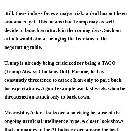
Still, these indices faces a major risk: a deal has not been
announced yet. This means that Trump may as well
decide to launch an attack in the coming days. Such an
attack would aim at bringing the Iranians to the
negotiating table.
Trump is already being criticized for being a TACO
(Trump Always Chickens Out). For one, he has
constantly threatened to attack Iran only to pare back
his expectations. A good example was last week, when he
threatened an attack only to back down.
Meanwhile, Asian stocks are also rising because of the
ongoing artificial intelligence hype. A closer look shows
that companies in the AI industry are among the best