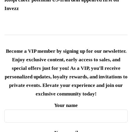
Invezz
Become a VIP member by signing up for our newsletter.
Enjoy exclusive content, early access to sales, and
special offers just for you! As a VIP, you'll receive
personalized updates, loyalty rewards, and invitations to
private events. Elevate your experience and join our
exclusive community today!
Your name