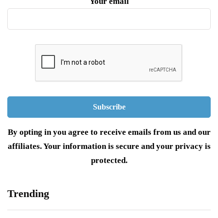
Your email
By opting in you agree to receive emails from us and our
affiliates. Your information is secure and your privacy is
protected.
Trending