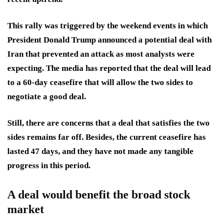
This rally was triggered by the weekend events in which
President Donald Trump announced a potential deal with
Iran that prevented an attack as most analysts were
expecting. The media has reported that the deal will lead
to a 60-day ceasefire that will allow the two sides to
negotiate a good deal.
Still, there are concerns that a deal that satisfies the two
sides remains far off. Besides, the current ceasefire has
lasted 47 days, and they have not made any tangible
progress in this period.
A deal would benefit the broad stock
market