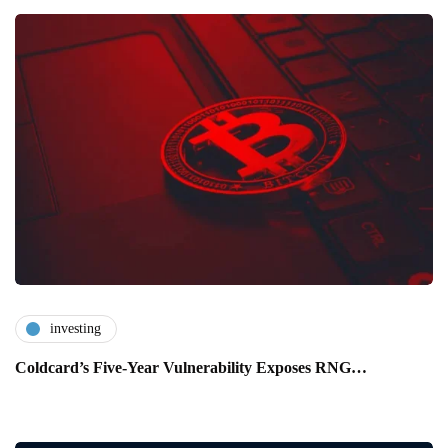
investing
Coldcard’s Five-Year Vulnerability Exposes RNG…