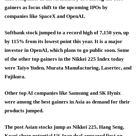
gainers as focus shift to the upcoming IPOs by
companies like SpaceX and OpenAI.
Softbank stock jumped to a record high of 7,150 yen, up
by 115% from its lowest point this year. It is a major
investor in OpenAI, which plans to go public soon. Some
of the other top gainers in the Nikkei 225 Index today
were Taiyo Yuden, Murata Manufacturing, Lasertec, and
Fujikura.
Other top AI companies like Samsung and SK Hynix
were among the best gainers in Asia as demand for their
products jumped.
The post Asian stocks jump as Nikkei 225, Hang Seng,
Kospi cheer potential US-Iran deal appeared first on