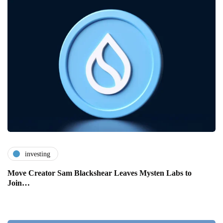
investing
Move Creator Sam Blackshear Leaves Mysten Labs to
Join…