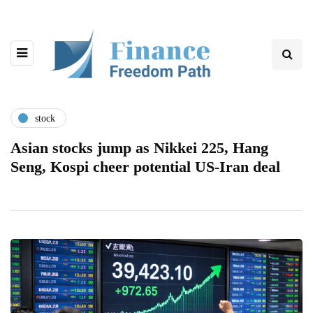
stock
Asian stocks jump as Nikkei 225, Hang
Seng, Kospi cheer potential US-Iran deal