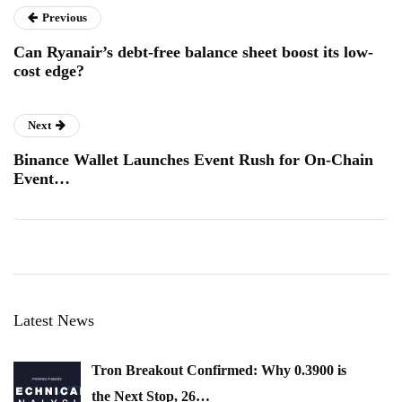
Previous
Can Ryanair’s debt-free balance sheet boost its low-
cost edge?
Next
Binance Wallet Launches Event Rush for On-Chain
Event…
Latest News
Tron Breakout Confirmed: Why 0.3900 is
the Next Stop, 26…