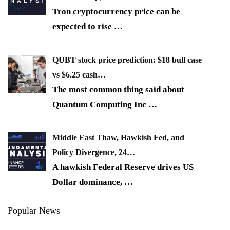
Tron cryptocurrency price can be
expected to rise
…
QUBT stock price prediction: $18 bull case
vs $6.25 cash…
The most common thing said about
Quantum Computing Inc
…
Middle East Thaw, Hawkish Fed, and
Policy Divergence, 24…
A hawkish Federal Reserve drives US
Dollar dominance,
…
Popular News