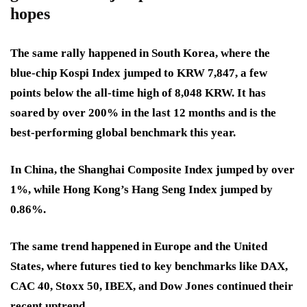
hopes
The same rally happened in South Korea, where the
blue-chip Kospi Index jumped to KRW 7,847, a few
points below the all-time high of 8,048 KRW. It has
soared by over 200% in the last 12 months and is the
best-performing global benchmark this year.
In China, the Shanghai Composite Index jumped by over
1%, while Hong Kong’s Hang Seng Index jumped by
0.86%.
The same trend happened in Europe and the United
States, where futures tied to key benchmarks like DAX,
CAC 40, Stoxx 50, IBEX, and Dow Jones continued their
recent uptrend.