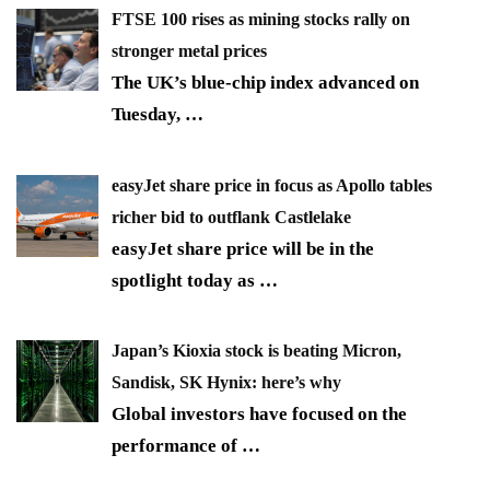
FTSE 100 rises as mining stocks rally on
stronger metal prices
The UK’s blue-chip index advanced on
Tuesday,
…
easyJet share price in focus as Apollo tables
richer bid to outflank Castlelake
easyJet share price will be in the
spotlight today as
…
Japan’s Kioxia stock is beating Micron,
Sandisk, SK Hynix: here’s why
Global investors have focused on the
performance of
…