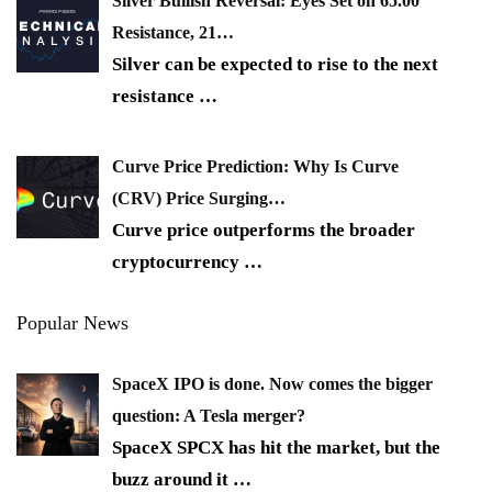
Silver Bullish Reversal: Eyes Set on 65.00
Resistance, 21…
Silver can be expected to rise to the next
resistance
…
Curve Price Prediction: Why Is Curve
(CRV) Price Surging…
Curve price outperforms the broader
cryptocurrency
…
Popular News
SpaceX IPO is done. Now comes the bigger
question: A Tesla merger?
SpaceX SPCX has hit the market, but the
buzz around it
…