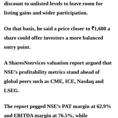
discount to unlisted levels to leave room for
listing gains and wider participation.
On that basis, he said a price closer to ₹1,600 a
share could offer investors a more balanced
entry point.
A SharesNservices valuation report argued that
NSE’s profitability metrics stand ahead of
global peers such as CME, ICE, Nasdaq and
LSEG.
The report pegged NSE’s PAT margin at 62.9%
and EBITDA margin at 76.5%, while