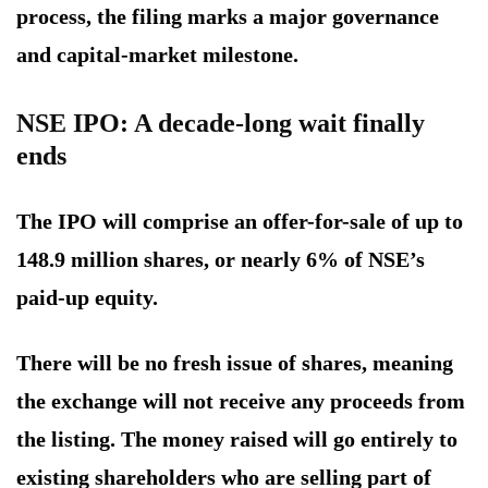
process, the filing marks a major governance
and capital-market milestone.
NSE IPO: A decade-long wait finally
ends
The IPO will comprise an offer-for-sale of up to
148.9 million shares, or nearly 6% of NSE’s
paid-up equity.
There will be no fresh issue of shares, meaning
the exchange will not receive any proceeds from
the listing. The money raised will go entirely to
existing shareholders who are selling part of