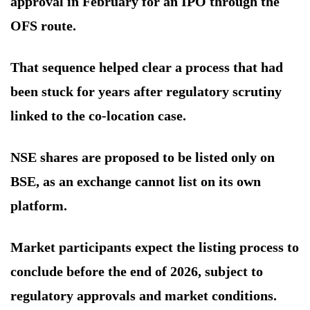
approval in February for an IPO through the
OFS route.
That sequence helped clear a process that had
been stuck for years after regulatory scrutiny
linked to the co-location case.
NSE shares are proposed to be listed only on
BSE, as an exchange cannot list on its own
platform.
Market participants expect the listing process to
conclude before the end of 2026, subject to
regulatory approvals and market conditions.