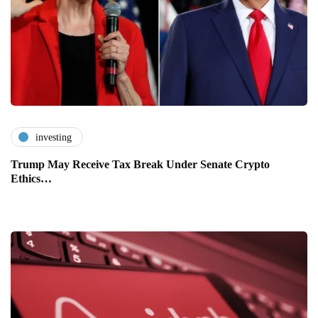
investing
Trump May Receive Tax Break Under Senate Crypto
Ethics…