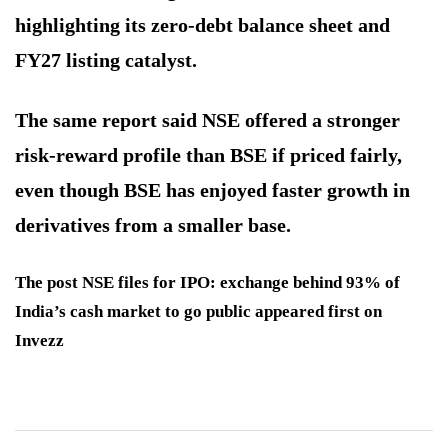
highlighting its zero-debt balance sheet and
FY27 listing catalyst.
The same report said NSE offered a stronger
risk-reward profile than BSE if priced fairly,
even though BSE has enjoyed faster growth in
derivatives from a smaller base.
The post NSE files for IPO: exchange behind 93% of
India’s cash market to go public appeared first on
Invezz