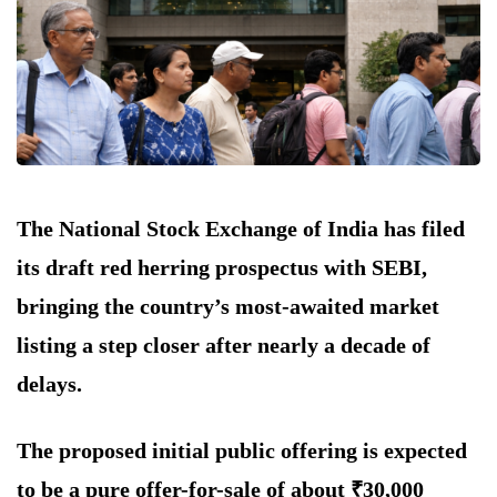
The National Stock Exchange of India has filed
its draft red herring prospectus with SEBI,
bringing the country’s most-awaited market
listing a step closer after nearly a decade of
delays.
The proposed initial public offering is expected
to be a pure offer-for-sale of about ₹30,000