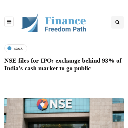
stock
NSE files for IPO: exchange behind 93% of
India’s cash market to go public