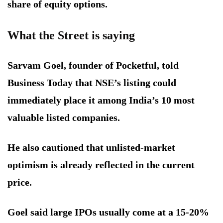
share of equity options.
What the Street is saying
Sarvam Goel, founder of Pocketful, told
Business Today that NSE’s listing could
immediately place it among India’s 10 most
valuable listed companies.
He also cautioned that unlisted-market
optimism is already reflected in the current
price.
Goel said large IPOs usually come at a 15-20%