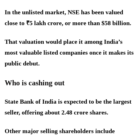
In the unlisted market, NSE has been valued
close to ₹5 lakh crore, or more than $58 billion.
That valuation would place it among India’s
most valuable listed companies once it makes its
public debut.
Who is cashing out
State Bank of India is expected to be the largest
seller, offering about 2.48 crore shares.
Other major selling shareholders include