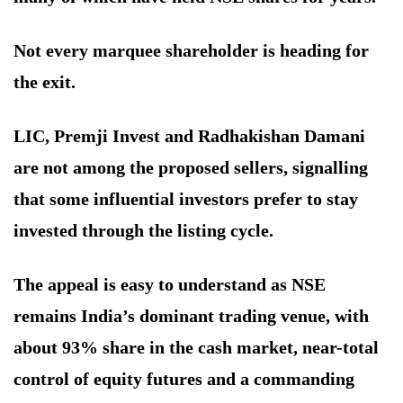
Not every marquee shareholder is heading for
the exit.
LIC, Premji Invest and Radhakishan Damani
are not among the proposed sellers, signalling
that some influential investors prefer to stay
invested through the listing cycle.
The appeal is easy to understand as NSE
remains India’s dominant trading venue, with
about 93% share in the cash market, near-total
control of equity futures and a commanding