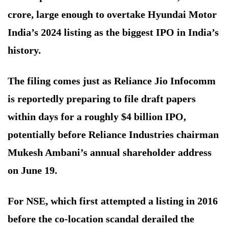
crore, large enough to overtake Hyundai Motor
India’s 2024 listing as the biggest IPO in India’s
history.
The filing comes just as Reliance Jio Infocomm
is reportedly preparing to file draft papers
within days for a roughly $4 billion IPO,
potentially before Reliance Industries chairman
Mukesh Ambani’s annual shareholder address
on June 19.
For NSE, which first attempted a listing in 2016
before the co-location scandal derailed the