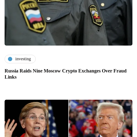
investing
Russia Raids Nine Moscow Crypto Exchanges Over Fraud
Links