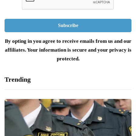
By opting in you agree to receive emails from us and our
affiliates. Your information is secure and your privacy is
protected.
Trending