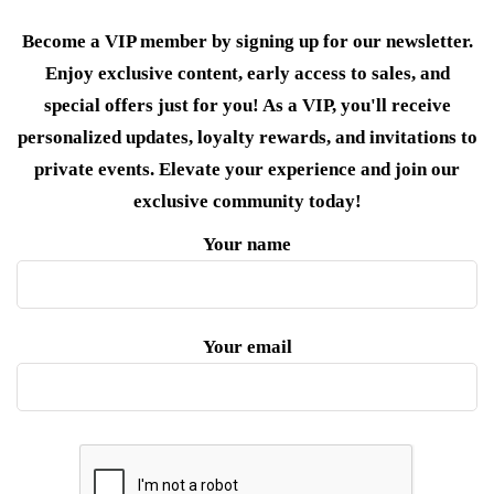
Become a VIP member by signing up for our newsletter.
Enjoy exclusive content, early access to sales, and
special offers just for you! As a VIP, you'll receive
personalized updates, loyalty rewards, and invitations to
private events. Elevate your experience and join our
exclusive community today!
Your name
Your email