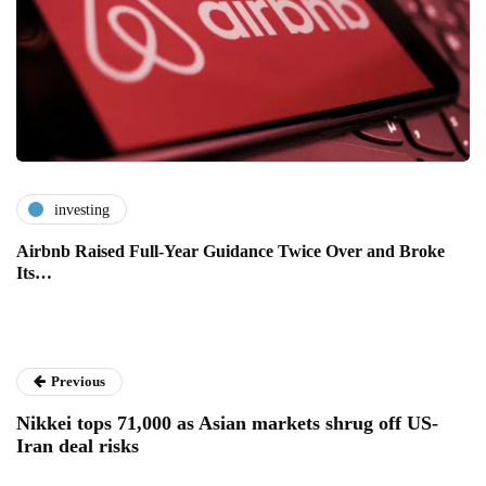
investing
Airbnb Raised Full-Year Guidance Twice Over and Broke
Its…
Previous
Nikkei tops 71,000 as Asian markets shrug off US-
Iran deal risks