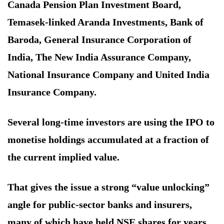
Canada Pension Plan Investment Board,
Temasek-linked Aranda Investments, Bank of
Baroda, General Insurance Corporation of
India, The New India Assurance Company,
National Insurance Company and United India
Insurance Company.
Several long-time investors are using the IPO to
monetise holdings accumulated at a fraction of
the current implied value.
That gives the issue a strong “value unlocking”
angle for public-sector banks and insurers,
many of which have held NSE shares for years.