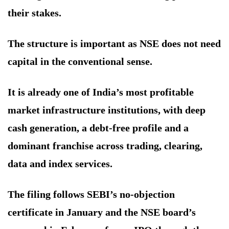
their stakes.
The structure is important as NSE does not need
capital in the conventional sense.
It is already one of India’s most profitable
market infrastructure institutions, with deep
cash generation, a debt-free profile and a
dominant franchise across trading, clearing,
data and index services.
The filing follows SEBI’s no-objection
certificate in January and the NSE board’s