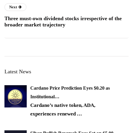
Next
Three must-own dividend stocks irrespective of the
broader market trajectory
Latest News
Cardano Price Prediction Eyes $0.20 as
Institutional…
Cardano’s native token, ADA,
experiences renewed
…