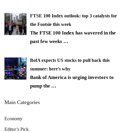
FTSE 100 Index outlook: top 3 catalysts for
the Footsie this week
The FTSE 100 Index has wavered in the
past few weeks
…
BofA expects US stocks to pull back this
summer: here’s why
Bank of America is urging investors to
pump the
…
Main Categories
Economy
Editor’s Pick