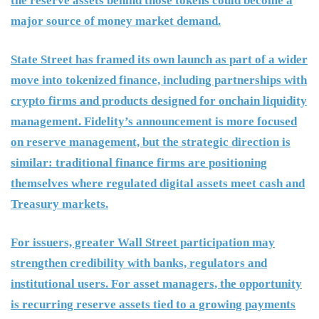
the reserve assets behind those tokens could become a
major source of money market demand.
State Street has framed its own launch as part of a wider
move into tokenized finance, including partnerships with
crypto firms and products designed for onchain liquidity
management. Fidelity’s announcement is more focused
on reserve management, but the strategic direction is
similar: traditional finance firms are positioning
themselves where regulated digital assets meet cash and
Treasury markets.
For issuers, greater Wall Street participation may
strengthen credibility with banks, regulators and
institutional users. For asset managers, the opportunity
is recurring reserve assets tied to a growing payments