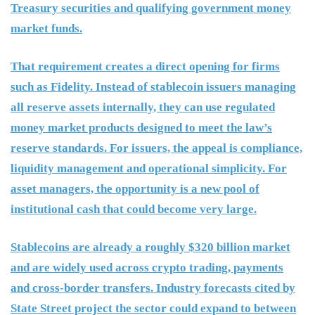
Treasury securities and qualifying government money
market funds.
That requirement creates a direct opening for firms
such as Fidelity. Instead of stablecoin issuers managing
all reserve assets internally, they can use regulated
money market products designed to meet the law’s
reserve standards. For issuers, the appeal is compliance,
liquidity management and operational simplicity. For
asset managers, the opportunity is a new pool of
institutional cash that could become very large.
Stablecoins are already a roughly $320 billion market
and are widely used across crypto trading, payments
and cross-border transfers. Industry forecasts cited by
State Street project the sector could expand to between