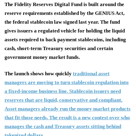
The Fidelity Reserves Digital Fund is built around the
reserve requirements established by the GENIUS Act,
the federal stablecoin law signed last year. The fund
gives issuers a regulated vehicle for holding the liquid
assets required to back payment stablecoins, including
cash, short-term Treasury securities and certain
government money market funds.
The launch shows how quickly
traditional asset
managers are moving to turn stablecoin regulation into
a fixed-income business line. Stablecoin issuers need
reserves that are liquid, conservative and compliant.
Asset managers already run the money market products
that fit those needs. The result is a new contest over who
manages the cash and Treasury assets sitting behind
tokenized dollars.