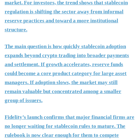
market. For investors, the trend shows that stablecoin
regulation is shifting the sector away from informal
reserve practices and toward a more institutional
structure.
The main question is how quickly stablecoin adoption
expands beyond crypto trading into broader payments
and settlement. If growth accelerates, reserve funds
could become a core product category for large asset
managers. If adoption slows, the market may still
remain valuable but concentrated among a smaller
group of issuers.
Fidelity’s launch confirms that major financial firms are
no longer waiting for stablecoin rules to mature. The
rulebook is now clear enough for them to compete