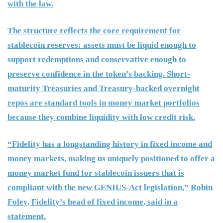
with the law.
The structure reflects the core requirement for
stablecoin reserves: assets must be liquid enough to
support redemptions and conservative enough to
preserve confidence in the token’s backing. Short-
maturity Treasuries and Treasury-backed overnight
repos are standard tools in money market portfolios
because they combine liquidity with low credit risk.
“Fidelity has a longstanding history in fixed income and
money markets, making us uniquely positioned to offer a
money market fund for stablecoin issuers that is
compliant with the new GENIUS-Act legislation,” Robin
Foley, Fidelity’s head of fixed income, said in a
statement.