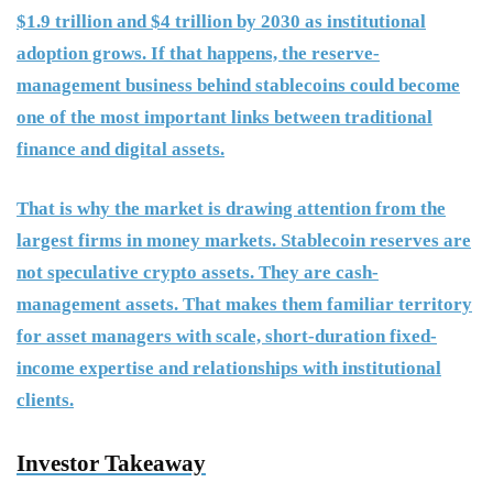
$1.9 trillion and $4 trillion by 2030 as institutional
adoption grows. If that happens, the reserve-
management business behind stablecoins could become
one of the most important links between traditional
finance and digital assets.
That is why the market is drawing attention from the
largest firms in money markets. Stablecoin reserves are
not speculative crypto assets. They are cash-
management assets. That makes them familiar territory
for asset managers with scale, short-duration fixed-
income expertise and relationships with institutional
clients.
Investor Takeaway