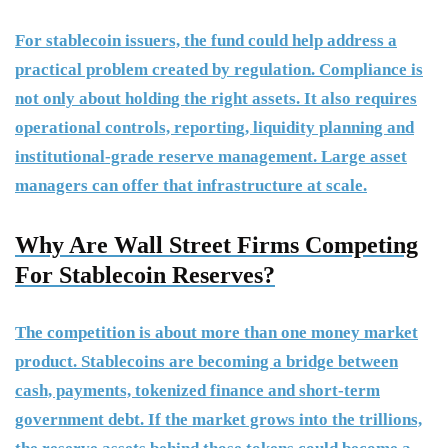
For stablecoin issuers, the fund could help address a
practical problem created by regulation. Compliance is
not only about holding the right assets. It also requires
operational controls, reporting, liquidity planning and
institutional-grade reserve management. Large asset
managers can offer that infrastructure at scale.
Why Are Wall Street Firms Competing
For Stablecoin Reserves?
The competition is about more than one money market
product. Stablecoins are becoming a bridge between
cash, payments, tokenized finance and short-term
government debt. If the market grows into the trillions,