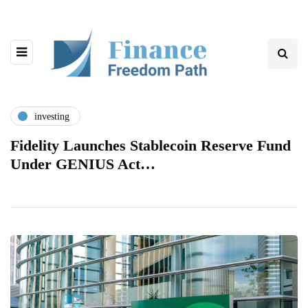
investing
Fidelity Launches Stablecoin Reserve Fund
Under GENIUS Act…