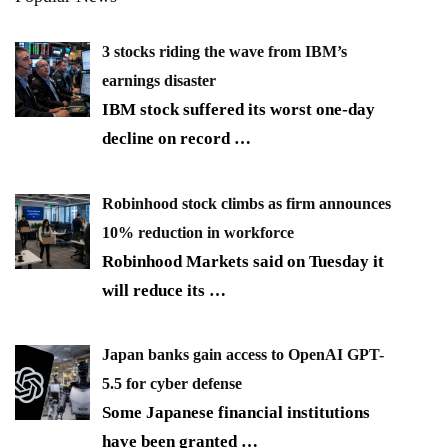
3 stocks riding the wave from IBM’s
earnings disaster
IBM stock suffered its worst one-day
decline on record
…
Robinhood stock climbs as firm announces
10% reduction in workforce
Robinhood Markets said on Tuesday it
will reduce its
…
Japan banks gain access to OpenAI GPT-
5.5 for cyber defense
Some Japanese financial institutions
have been granted
…