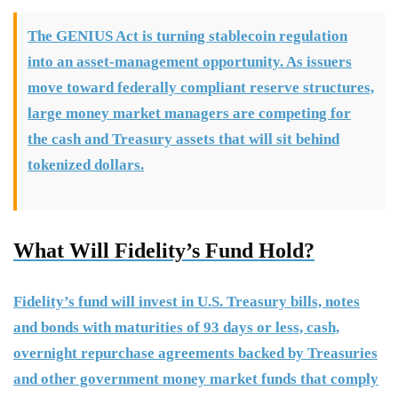
The GENIUS Act is turning stablecoin regulation
into an asset-management opportunity. As issuers
move toward federally compliant reserve structures,
large money market managers are competing for
the cash and Treasury assets that will sit behind
tokenized dollars.
What Will Fidelity’s Fund Hold?
Fidelity’s fund will invest in U.S. Treasury bills, notes
and bonds with maturities of 93 days or less, cash,
overnight repurchase agreements backed by Treasuries
and other government money market funds that comply