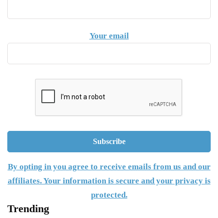
Your email
By opting in you agree to receive emails from us and our
affiliates. Your information is secure and your privacy is
protected.
Trending