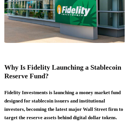
Why Is Fidelity Launching a Stablecoin
Reserve Fund?
Fidelity Investments is launching a money market fund
designed for stablecoin issuers and institutional
investors, becoming the latest major Wall Street firm to
target the reserve assets behind digital dollar tokens.