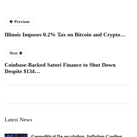
Previous
Illinois Imposes 0.2% Tax on Bitcoin and Crypto…
Next
Coinbase-Backed Satori Finance to Shut Down
Despite $134…
Latest News
Geopolitical De-escalation, Inflation Cooling,