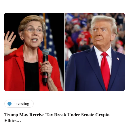
investing
Trump May Receive Tax Break Under Senate Crypto
Ethics…