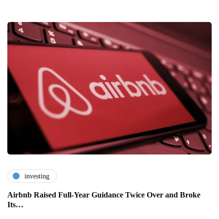
investing
Airbnb Raised Full-Year Guidance Twice Over and Broke
Its…