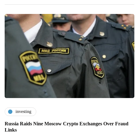
investing
Russia Raids Nine Moscow Crypto Exchanges Over Fraud
Links