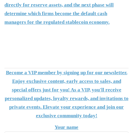
directly for reserve assets, and the next phase will
determine which firms become the default cash
managers for the regulated stablecoin economy.
Become a VIP member by signing up for our newsletter.
Enjoy exclusive content, early access to sales, and
special offers just for you! As a VIP, you'll receive
personalized updates, loyalty rewards, and invitations to
private events. Elevate your experience and join our
exclusive community today!
Your name