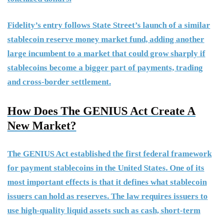
Fidelity’s entry follows State Street’s launch of a similar
stablecoin reserve money market fund, adding another
large incumbent to a market that could grow sharply if
stablecoins become a bigger part of payments, trading
and cross-border settlement.
How Does The GENIUS Act Create A
New Market?
The GENIUS Act established the first federal framework
for payment stablecoins in the United States. One of its
most important effects is that it defines what stablecoin
issuers can hold as reserves. The law requires issuers to
use high-quality liquid assets such as cash, short-term