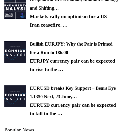
and Shifting…
Markets rally on optimism for a US-
Iran ceasefire,
…
Bullish EURJPY: Why the Pair is Primed
for a Run to 186.00
EURJPY currency pair can be expected
to rise to the
…
EURUSD breaks Key Support – Bears Eye
1.1350 Next, 23 June,…
EURUSD currency pair can be expected
to fall to the
…
Popular News