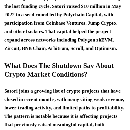
the last funding cycle. Satori raised $10 million in May
2022 in a seed round led by Polychain Capital, with
participation from Coinbase Ventures, Jump Crypto,
and other backers. That capital helped the project
expand across networks including Polygon zkEVM,
Zircuit, BNB Chain, Arbitrum, Scroll, and Optimism.
What Does The Shutdown Say About
Crypto Market Conditions?
Satori joins a growing list of crypto projects that have
closed in recent months, with many citing weak revenue,
lower trading activity, and limited paths to profitability.
The pattern is notable because it is affecting projects
that previously raised meaningful capital, built