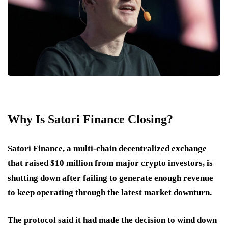
Why Is Satori Finance Closing?
Satori Finance, a multi-chain decentralized exchange
that raised $10 million from major crypto investors, is
shutting down after failing to generate enough revenue
to keep operating through the latest market downturn.
The protocol said it had made the decision to wind down