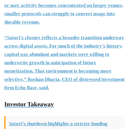
or user activity becomes concentrated on larger venues,
smaller protocols can struggle to convert usage into
durable revenue.
“Satori’s closure reflects a broader transition underway
across digital assets. For much of the industry’s history,
capital was abundant and markets were willing to
underwrite growth in anticipation of future
monetization. That environment is becoming more
selective,” Roshan Dharia, CEO of distressed investment
firm Echo Base, said.
Investor Takeaway
Satori’s shutdown highlights a stricter funding