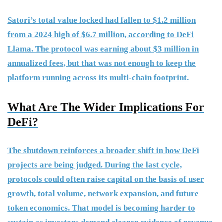
Satori’s total value locked had fallen to $1.2 million
from a 2024 high of $6.7 million, according to DeFi
Llama. The protocol was earning about $3 million in
annualized fees, but that was not enough to keep the
platform running across its multi-chain footprint.
What Are The Wider Implications For
DeFi?
The shutdown reinforces a broader shift in how DeFi
projects are being judged. During the last cycle,
protocols could often raise capital on the basis of user
growth, total volume, network expansion, and future
token economics. That model is becoming harder to