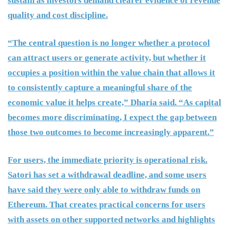
sustain as investors demand clearer evidence of revenue
quality and cost discipline.
“The central question is no longer whether a protocol
can attract users or generate activity, but whether it
occupies a position within the value chain that allows it
to consistently capture a meaningful share of the
economic value it helps create,” Dharia said. “As capital
becomes more discriminating, I expect the gap between
those two outcomes to become increasingly apparent.”
For users, the immediate priority is operational risk.
Satori has set a withdrawal deadline, and some users
have said they were only able to withdraw funds on
Ethereum. That creates practical concerns for users
with assets on other supported networks and highlights