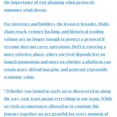
the importance of exit planning when protocols
announce wind-downs.
For investors and builders, the lesson is broader. Multi-
chain reach, venture backing, and historical trading
volume are no longer enough to protect a protocol if
revenue does not cover operations. DeFi is entering a
more selective phase, where survival depends less on
launch momentum and more on whether a platform can
retain users, defend margins, and generate repeatable
economic value.
“Whether you joined us early on or discovered us along
the way, your trust meant everything to our team. While
we wish circumstances allowed us to continue this
journey together, we are grateful for every moment of