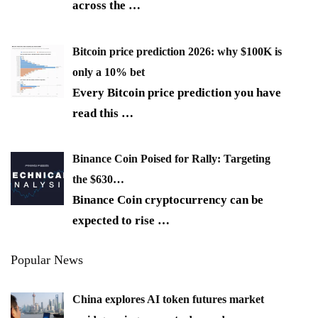
across the
…
Bitcoin price prediction 2026: why $100K is
only a 10% bet
Every Bitcoin price prediction you have
read this
…
Binance Coin Poised for Rally: Targeting
the $630…
Binance Coin cryptocurrency can be
expected to rise
…
Popular News
China explores AI token futures market