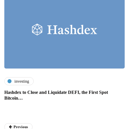
investing
Hashdex to Close and Liquidate DEFI, the First Spot
Bitcoin…
Previous