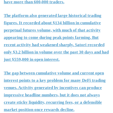
have more than 600,000 traders.
The platform also generated large historical trading
figures. It recorded about $134 billion in cumulative
perpetual futures volume, with much of that activity
appearing to come during peak points farming. But
recent activity had weakened sharply. Satori recorded
only $3.2 billion in volume over the past 30 days and had
just $559,000 in open interest.
The gap between cumulative volume and current open
interest points to a key problem for many DeFi trading
venues. Activity generated by incentives can produce
impressive headline numbers, but it does not always
create sticky liquidity, recurring fees, or a defensible
market position once rewards decline.