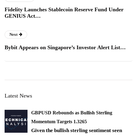
Fidelity Launches Stablecoin Reserve Fund Under
GENIUS Act…
Next
Bybit Appears on Singapore’s Investor Alert List…
Latest News
GBPUSD Rebounds as Bullish Sterling
Momentum Targets 1.3265
Given the bullish sterling sentiment seen