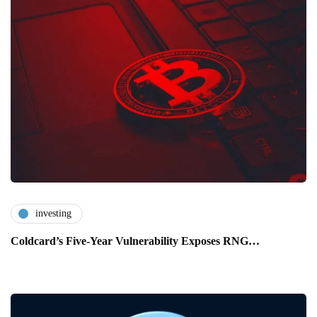
investing
Coldcard’s Five-Year Vulnerability Exposes RNG…