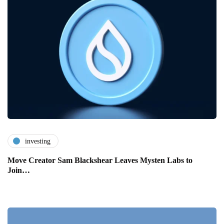
investing
Move Creator Sam Blackshear Leaves Mysten Labs to
Join…