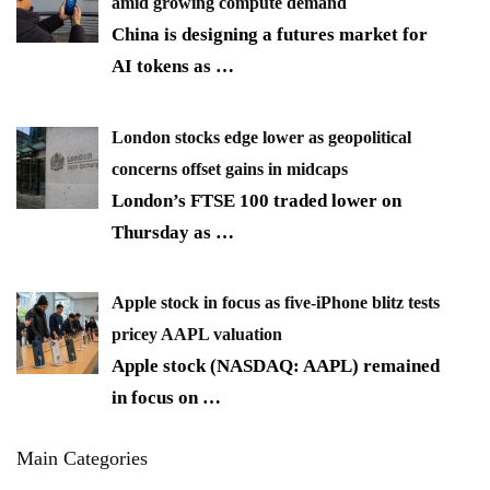
amid growing compute demand
China is designing a futures market for
AI tokens as
…
London stocks edge lower as geopolitical
concerns offset gains in midcaps
London’s FTSE 100 traded lower on
Thursday as
…
Apple stock in focus as five-iPhone blitz tests
pricey AAPL valuation
Apple stock (NASDAQ: AAPL) remained
in focus on
…
Main Categories