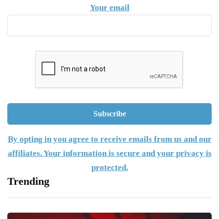
Your email
By opting in you agree to receive emails from us and our
affiliates. Your information is secure and your privacy is
protected.
Trending