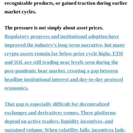
recognizable products, or gained traction during earlier
market cycles.
The pressure is not simply about asset prices.
Regulatory progress and institutional adoption have
improved the industry’s long-term narrative, but many
crypto assets remain far below prior cycle highs. ETH
and SOL are still trading near levels seen during the
post-pandemic bear market, creating a gap between
headline institutional interest and day-to-day protocol
economics.
That gap is especially difficult for decentralized
exchanges and derivatives venues. These platforms
depend on active traders, liquidity incentives, and
sustained volume. When volatility falls, incentives fade,