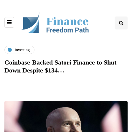
investing
Coinbase-Backed Satori Finance to Shut
Down Despite $134…