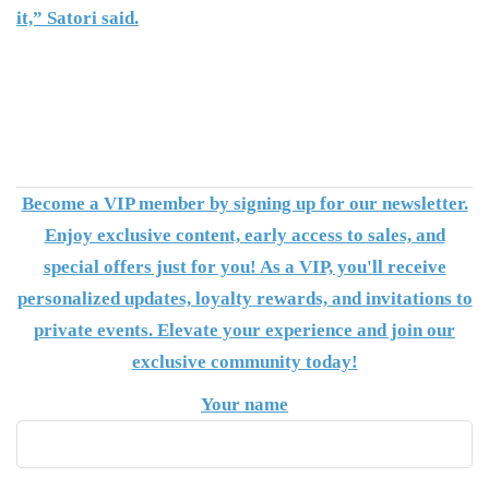
it,” Satori said.
Become a VIP member by signing up for our newsletter.
Enjoy exclusive content, early access to sales, and
special offers just for you! As a VIP, you'll receive
personalized updates, loyalty rewards, and invitations to
private events. Elevate your experience and join our
exclusive community today!
Your name