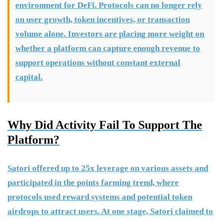
environment for DeFi. Protocols can no longer rely
on user growth, token incentives, or transaction
volume alone. Investors are placing more weight on
whether a platform can capture enough revenue to
support operations without constant external
capital.
Why Did Activity Fail To Support The
Platform?
Satori offered up to 25x leverage on various assets and
participated in the points farming trend, where
protocols used reward systems and potential token
airdrops to attract users. At one stage, Satori claimed to