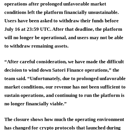
operations after prolonged unfavorable market
conditions left the platform financially unsustainable.
Users have been asked to withdraw their funds before
July 16 at 23:59 UTC. After that deadline, the platform
will no longer be operational, and users may not be able
to withdraw remaining assets.
“After careful consideration, we have made the difficult
decision to wind down Satori Finance operations,” the
team said. “Unfortunately, due to prolonged unfavorable
market conditions, our revenue has not been sufficient to
sustain operations, and continuing to run the platform is
no longer financially viable.”
The closure shows how much the operating environment
has changed for crypto protocols that launched during