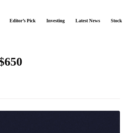
Editor’s Pick
Investing
Latest News
Stock
 $650