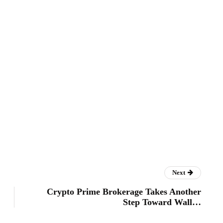
Next
Crypto Prime Brokerage Takes Another
Step Toward Wall…