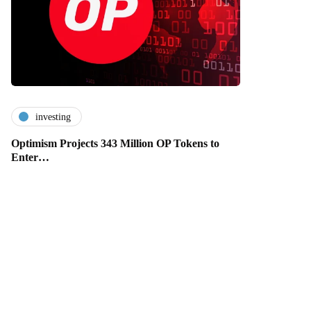
investing
Optimism Projects 343 Million OP Tokens to
Enter…