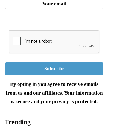
Your email
By opting in you agree to receive emails
from us and our affiliates. Your information
is secure and your privacy is protected.
Trending