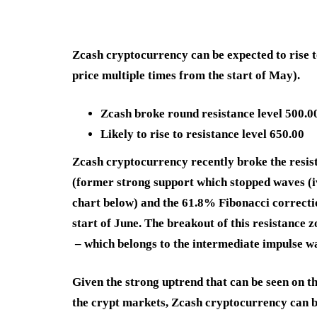
Zcash cryptocurrency can be expected to rise t
price multiple times from the start of May).
Zcash broke round resistance level 500.0
Likely to rise to resistance level 650.00
Zcash cryptocurrency recently broke the resis
(former strong support which stopped waves (iv
chart below) and the 61.8% Fibonacci correct
start of June. The breakout of this resistance 
– which belongs to the intermediate impulse wa
Given the strong uptrend that can be seen on th
the crypt markets, Zcash cryptocurrency can be 