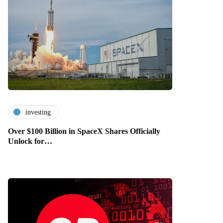
investing
Over $100 Billion in SpaceX Shares Officially
Unlock for…