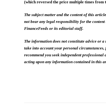
(which reversed the price multiple times from t
The subject matter and the content of this articl
not bear any legal responsibility for the content 
FinanceFeeds or its editorial staff.
The information does not constitute advice or 
take into account your personal circumstances, f
recommend you seek independent professional a
acting upon any information contained in this ar