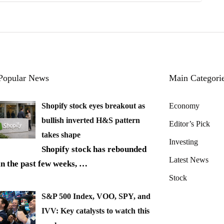
Popular News
Main Categori
Shopify stock eyes breakout as
Economy
bullish inverted H&S pattern
Editor’s Pick
takes shape
Investing
Shopify stock has rebounded
Latest News
in the past few weeks,
…
Stock
S&P 500 Index, VOO, SPY, and
IVV: Key catalysts to watch this