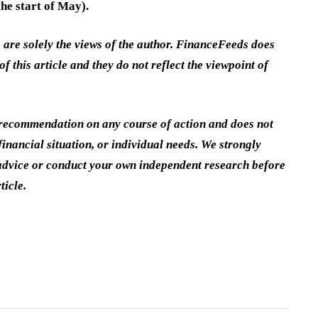
he start of May).
e are solely the views of the author. FinanceFeeds does
of this article and they do not reflect the viewpoint of
a recommendation on any course of action and does not
inancial situation, or individual needs. We strongly
dvice or conduct your own independent research before
ticle.