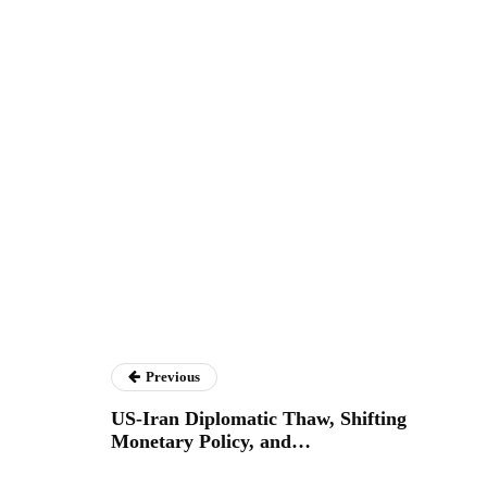
Previous
US-Iran Diplomatic Thaw, Shifting
Monetary Policy, and…