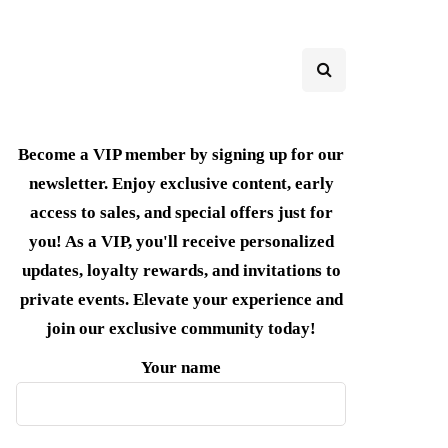
Become a VIP member by signing up for our
newsletter. Enjoy exclusive content, early
access to sales, and special offers just for
you! As a VIP, you'll receive personalized
updates, loyalty rewards, and invitations to
private events. Elevate your experience and
join our exclusive community today!
Your name