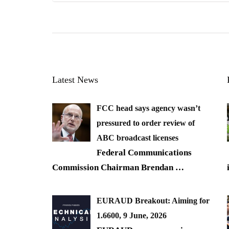
Latest News
FCC head says agency wasn’t
pressured to order review of
ABC broadcast licenses
Federal Communications
Commission Chairman Brendan
…
EURAUD Breakout: Aiming for
1.6600, 9 June, 2026