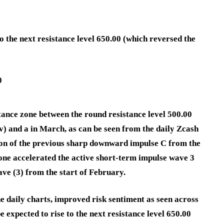
o the next resistance level 650.00 (which reversed the
0
tance zone between the round resistance level 500.00
) and a in March, as can be seen from the daily Zcash
ion of the previous sharp downward impulse C from the
zone accelerated the active short-term impulse wave 3
ve (3) from the start of February.
e daily charts, improved risk sentiment as seen across
expected to rise to the next resistance level 650.00