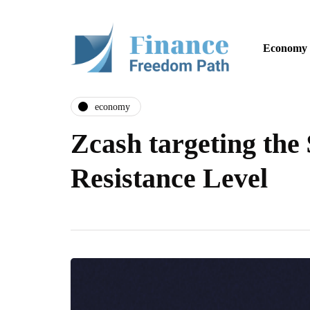
Economy
economy
Zcash targeting the
Resistance Level