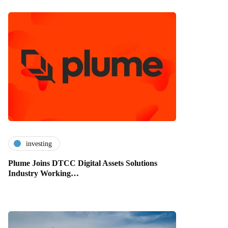
investing
Plume Joins DTCC Digital Assets Solutions
Industry Working…