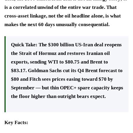
is a correlated unwind of the entire war trade. That
cross-asset linkage, not the oil headline alone, is what
makes the next 60 days unusually consequential.
Quick Take:
The $300 billion US-Iran deal reopens
the Strait of Hormuz and restores Iranian oil
exports, sending WTI to $80.75 and Brent to
$83.17. Goldman Sachs cut its Q4 Brent forecast to
$80 and Fitch sees prices easing toward $70 by
September — but thin OPEC+ spare capacity keeps
the floor higher than outright bears expect.
Key Facts: