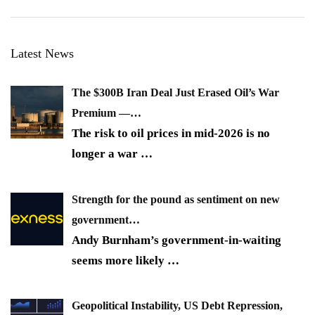
Latest News
The $300B Iran Deal Just Erased Oil’s War
Premium —…
The risk to oil prices in mid-2026 is no
longer a war
…
Strength for the pound as sentiment on new
government…
Andy Burnham’s government-in-waiting
seems more likely
…
Geopolitical Instability, US Debt Repression,