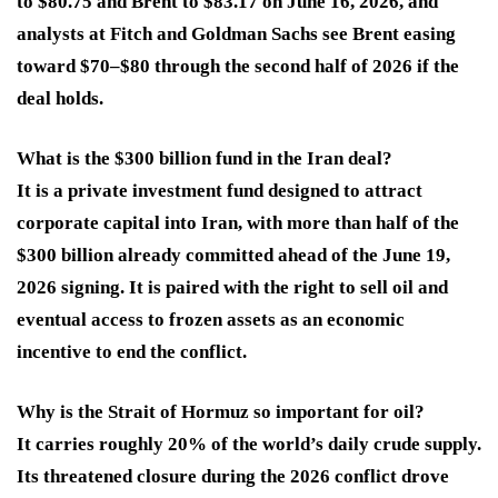
to $80.75 and Brent to $83.17 on June 16, 2026, and
analysts at Fitch and Goldman Sachs see Brent easing
toward $70–$80 through the second half of 2026 if the
deal holds.
What is the $300 billion fund in the Iran deal?
It is a private investment fund designed to attract
corporate capital into Iran, with more than half of the
$300 billion already committed ahead of the June 19,
2026 signing. It is paired with the right to sell oil and
eventual access to frozen assets as an economic
incentive to end the conflict.
Why is the Strait of Hormuz so important for oil?
It carries roughly 20% of the world’s daily crude supply.
Its threatened closure during the 2026 conflict drove