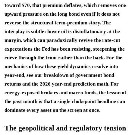
toward $70, that premium deflates, which removes one
upward pressure on the long bond even if it does not
reverse the structural term-premium story. The
interplay is subtle: lower oil is disinflationary at the
margin, which can paradoxically revive the rate-cut
expectations the Fed has been resisting, steepening the
curve through the front rather than the back. For the
mechanics of how these yield dynamics resolve into
year-end, see our breakdown of government bond
returns and the 2026 year-end prediction math. For
energy-exposed brokers and macro funds, the lesson of
the past month is that a single chokepoint headline can
dominate every asset on the screen at once.
The geopolitical and regulatory tension