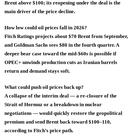
Brent above $100; its reopening under the deal is the
main driver of the price decline.
How low could oil prices fall in 2026?
Fitch Ratings projects about $70 Brent from September,
and Goldman Sachs sees $80 in the fourth quarter. A
deeper bear case toward the mid-$60s is possible if
OPEC+ unwinds production cuts as Iranian barrels
return and demand stays soft.
What could push oil prices back up?
A collapse of the interim deal — a re-closure of the
Strait of Hormuz or a breakdown in nuclear
negotiations — would quickly restore the geopolitical
premium and send Brent back toward $100–110,
according to Fitch’s price path.