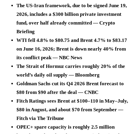
The US-Iran framework, due to be signed June 19,
2026, includes a $300 billion private investment
fund, over half already committed — Crypto
Briefing
WTI fell 4.8% to $80.75 and Brent 4.7% to $83.17
on June 16, 2026; Brent is down nearly 40% from
its conflict peak — NBC News
The Strait of Hormuz carries roughly 20% of the
world’s daily oil supply — Bloomberg
Goldman Sachs cut its Q4 2026 Brent forecast to
$80 from $90 after the deal — CNBC
Fitch Ratings sees Brent at $100–110 in May–July,
$80 in August, and about $70 from September —
Fitch via The Tribune
OPEC+ spare capacity is roughly 2.5 million