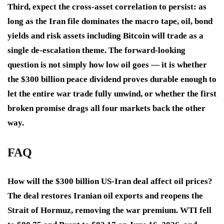
Third, expect the cross-asset correlation to persist: as
long as the Iran file dominates the macro tape, oil, bond
yields and risk assets including Bitcoin will trade as a
single de-escalation theme. The forward-looking
question is not simply how low oil goes — it is whether
the $300 billion peace dividend proves durable enough to
let the entire war trade fully unwind, or whether the first
broken promise drags all four markets back the other
way.
FAQ
How will the $300 billion US-Iran deal affect oil prices?
The deal restores Iranian oil exports and reopens the
Strait of Hormuz, removing the war premium. WTI fell