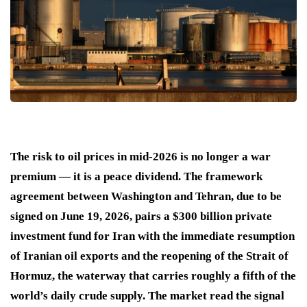
The risk to oil prices in mid-2026 is no longer a war
premium — it is a peace dividend. The framework
agreement between Washington and Tehran, due to be
signed on June 19, 2026, pairs a $300 billion private
investment fund for Iran with the immediate resumption
of Iranian oil exports and the reopening of the Strait of
Hormuz, the waterway that carries roughly a fifth of the
world’s daily crude supply. The market read the signal