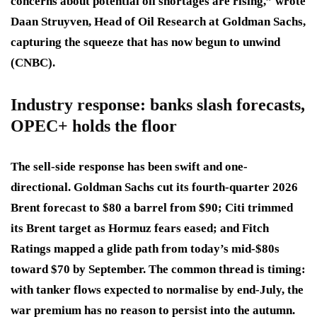
concerns about potential oil shortages are rising,” wrote
Daan Struyven, Head of Oil Research at Goldman Sachs,
capturing the squeeze that has now begun to unwind
(CNBC).
Industry response: banks slash forecasts,
OPEC+ holds the floor
The sell-side response has been swift and one-
directional. Goldman Sachs cut its fourth-quarter 2026
Brent forecast to $80 a barrel from $90; Citi trimmed
its Brent target as Hormuz fears eased; and Fitch
Ratings mapped a glide path from today’s mid-$80s
toward $70 by September. The common thread is timing:
with tanker flows expected to normalise by end-July, the
war premium has no reason to persist into the autumn.