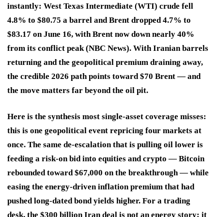
instantly: West Texas Intermediate (WTI) crude fell
4.8% to $80.75 a barrel and Brent dropped 4.7% to
$83.17 on June 16, with Brent now down nearly 40%
from its conflict peak (NBC News). With Iranian barrels
returning and the geopolitical premium draining away,
the credible 2026 path points toward $70 Brent — and
the move matters far beyond the oil pit.
Here is the synthesis most single-asset coverage misses:
this is one geopolitical event repricing four markets at
once. The same de-escalation that is pulling oil lower is
feeding a risk-on bid into equities and crypto — Bitcoin
rebounded toward $67,000 on the breakthrough — while
easing the energy-driven inflation premium that had
pushed long-dated bond yields higher. For a trading
desk, the $300 billion Iran deal is not an energy story; it