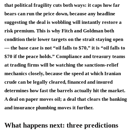
that political fragility cuts both ways: it caps how far
bears can run the price down, because any headline
suggesting the deal is wobbling will instantly restore a
risk premium. This is why Fitch and Goldman both
condition their lower targets on the strait staying open
— the base case is not “oil falls to $70,” it is “oil falls to
$70 if the peace holds.” Compliance and treasury teams
at trading firms will be watching the sanctions-relief
mechanics closely, because the speed at which Iranian
crude can be legally cleared, financed and insured
determines how fast the barrels actually hit the market.
A deal on paper moves oil; a deal that clears the banking
and insurance plumbing moves it further.
What happens next: three predictions