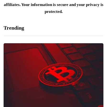
affiliates. Your information is secure and your privacy is
protected.
Trending