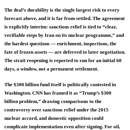
The deal’s durability is the single largest risk to every
forecast above, and it is far from settled. The agreement
is explicitly interim: sanctions relief is tied to “clear,
verifiable steps by Iran on its nuclear programme,” and
the hardest questions — enrichment, inspections, the
fate of frozen assets — are deferred to later negotiation.
The strait reopening is reported to run for an initial 60
days, a window, not a permanent settlement.
The $300 billion fund itself is politically contested in
Washington. CNN has framed it as “Trump’s $300
billion problem,” drawing comparisons to the
controversy over sanctions relief under the 2015
nuclear accord, and domestic opposition could
complicate implementation even after signing. For oil,