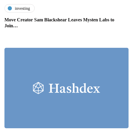
investing
Move Creator Sam Blackshear Leaves Mysten Labs to
Join…