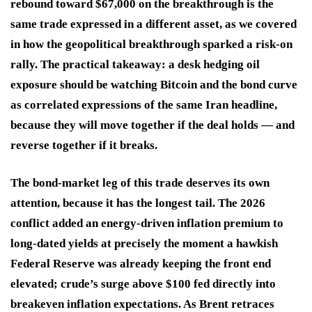
rebound toward $67,000 on the breakthrough is the
same trade expressed in a different asset, as we covered
in how the geopolitical breakthrough sparked a risk-on
rally. The practical takeaway: a desk hedging oil
exposure should be watching Bitcoin and the bond curve
as correlated expressions of the same Iran headline,
because they will move together if the deal holds — and
reverse together if it breaks.
The bond-market leg of this trade deserves its own
attention, because it has the longest tail. The 2026
conflict added an energy-driven inflation premium to
long-dated yields at precisely the moment a hawkish
Federal Reserve was already keeping the front end
elevated; crude’s surge above $100 fed directly into
breakeven inflation expectations. As Brent retraces