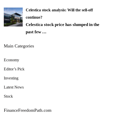
Celestica stock analysis: Will the sell-off
continue?
Celestica stock price has slumped in the
past few
…
Main Categories
Economy
Editor’s Pick
Investing
Latest News
Stock
FinanceFreedomPath.com