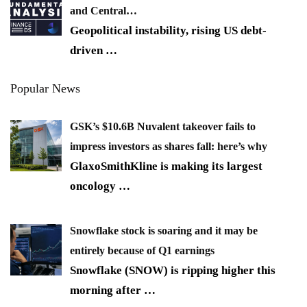
and Central…
Geopolitical instability, rising US debt-
driven
…
Popular News
GSK’s $10.6B Nuvalent takeover fails to
impress investors as shares fall: here’s why
GlaxoSmithKline is making its largest
oncology
…
Snowflake stock is soaring and it may be
entirely because of Q1 earnings
Snowflake (SNOW) is ripping higher this
morning after
…