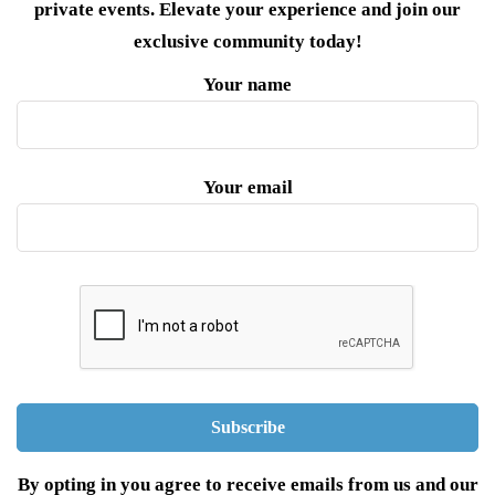
private events. Elevate your experience and join our
exclusive community today!
Your name
Your email
By opting in you agree to receive emails from us and our