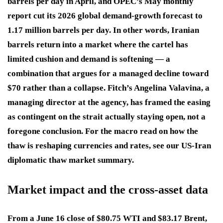
barrels per day in April, and OPEC’s May monthly
report cut its 2026 global demand-growth forecast to
1.17 million barrels per day. In other words, Iranian
barrels return into a market where the cartel has
limited cushion and demand is softening — a
combination that argues for a managed decline toward
$70 rather than a collapse. Fitch’s Angelina Valavina, a
managing director at the agency, has framed the easing
as contingent on the strait actually staying open, not a
foregone conclusion. For the macro read on how the
thaw is reshaping currencies and rates, see our US-Iran
diplomatic thaw market summary.
Market impact and the cross-asset data
From a June 16 close of $80.75 WTI and $83.17 Brent,