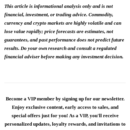
This article is informational analysis only and is not
financial, investment, or trading advice. Commodity,
currency and crypto markets are highly volatile and can
lose value rapidly; price forecasts are estimates, not
guarantees, and past performance does not predict future
results. Do your own research and consult a regulated
financial adviser before making any investment decision.
Become a VIP member by signing up for our newsletter.
Enjoy exclusive content, early access to sales, and
special offers just for you! As a VIP, you'll receive
personalized updates, loyalty rewards, and invitations to