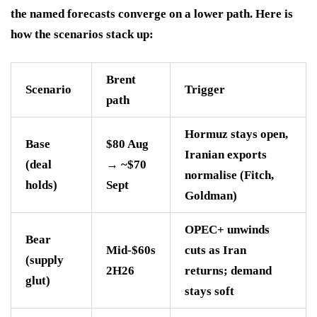
the named forecasts converge on a lower path. Here is
how the scenarios stack up:
Brent
Scenario
Trigger
path
Hormuz stays open,
Base
$80 Aug
Iranian exports
(deal
→ ~$70
normalise (Fitch,
holds)
Sept
Goldman)
OPEC+ unwinds
Bear
Mid-$60s
cuts as Iran
(supply
2H26
returns; demand
glut)
stays soft