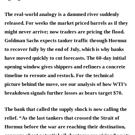
The real-world analogy is a dammed river suddenly
released. For weeks the market priced barrels as if they
might never arrive; now traders are pricing the flood.
Goldman Sachs expects tanker traffic through Hormuz
to recover fully by the end of July, which is why banks
have moved quickly to cut forecasts. The 60-day initial
opening window gives shippers and refiners a concrete
timeline to reroute and restock. For the technical
picture behind the move, see our analysis of how WTI’s
breakdown signals further losses as bears target $70.
The bank that called the supply shock is now calling the
relief. “As the last tankers that crossed the Strait of
Hormuz before the war are reaching their destination,