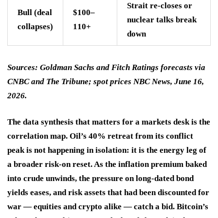
Strait re-closes or
Bull (deal
$100–
nuclear talks break
collapses)
110+
down
Sources: Goldman Sachs and Fitch Ratings forecasts via
CNBC and The Tribune; spot prices NBC News, June 16,
2026.
The data synthesis that matters for a markets desk is the
correlation map. Oil’s 40% retreat from its conflict
peak is not happening in isolation: it is the energy leg of
a broader risk-on reset. As the inflation premium baked
into crude unwinds, the pressure on long-dated bond
yields eases, and risk assets that had been discounted for
war — equities and crypto alike — catch a bid. Bitcoin’s