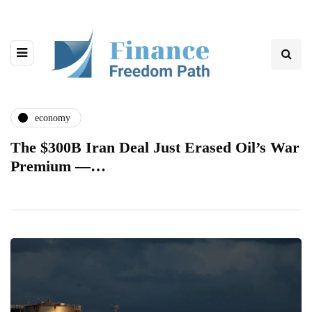
economy
The $300B Iran Deal Just Erased Oil’s War
Premium —…