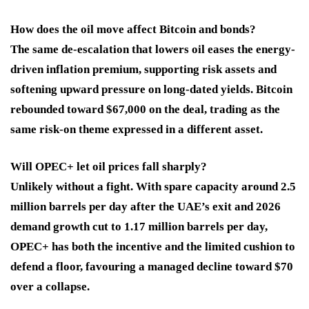
How does the oil move affect Bitcoin and bonds?
The same de-escalation that lowers oil eases the energy-
driven inflation premium, supporting risk assets and
softening upward pressure on long-dated yields. Bitcoin
rebounded toward $67,000 on the deal, trading as the
same risk-on theme expressed in a different asset.
Will OPEC+ let oil prices fall sharply?
Unlikely without a fight. With spare capacity around 2.5
million barrels per day after the UAE’s exit and 2026
demand growth cut to 1.17 million barrels per day,
OPEC+ has both the incentive and the limited cushion to
defend a floor, favouring a managed decline toward $70
over a collapse.