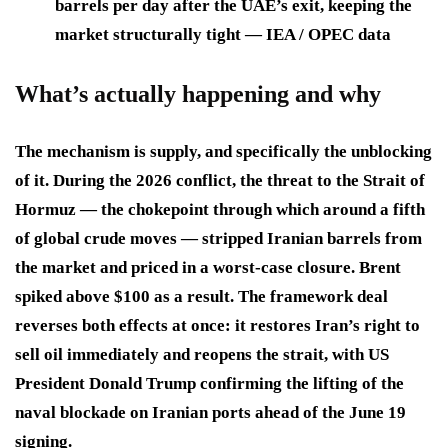
barrels per day after the UAE’s exit, keeping the
market structurally tight — IEA / OPEC data
What’s actually happening and why
The mechanism is supply, and specifically the unblocking
of it. During the 2026 conflict, the threat to the Strait of
Hormuz — the chokepoint through which around a fifth
of global crude moves — stripped Iranian barrels from
the market and priced in a worst-case closure. Brent
spiked above $100 as a result. The framework deal
reverses both effects at once: it restores Iran’s right to
sell oil immediately and reopens the strait, with US
President Donald Trump confirming the lifting of the
naval blockade on Iranian ports ahead of the June 19
signing.