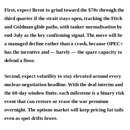
First, expect Brent to grind toward the $70s through the
third quarter if the strait stays open, tracking the Fitch
and Goldman glide paths, with tanker normalisation by
end-July as the key confirming signal. The move will be
a managed decline rather than a crash, because OPEC+
has the incentive and — barely — the spare capacity to
defend a floor.
Second, expect volatility to stay elevated around every
nuclear-negotiation headline. With the deal interim and
the 60-day window finite, each milestone is a binary risk
event that can restore or erase the war premium
overnight. The options market will keep pricing fat tails
even as spot drifts lower.