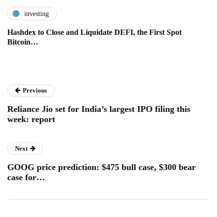
investing
Hashdex to Close and Liquidate DEFI, the First Spot
Bitcoin…
Previous
Reliance Jio set for India’s largest IPO filing this
week: report
Next
GOOG price prediction: $475 bull case, $300 bear
case for…