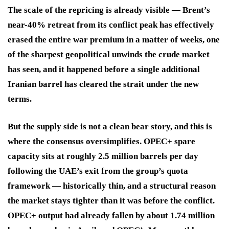
The scale of the repricing is already visible — Brent’s
near-40% retreat from its conflict peak has effectively
erased the entire war premium in a matter of weeks, one
of the sharpest geopolitical unwinds the crude market
has seen, and it happened before a single additional
Iranian barrel has cleared the strait under the new
terms.
But the supply side is not a clean bear story, and this is
where the consensus oversimplifies. OPEC+ spare
capacity sits at roughly 2.5 million barrels per day
following the UAE’s exit from the group’s quota
framework — historically thin, and a structural reason
the market stays tighter than it was before the conflict.
OPEC+ output had already fallen by about 1.74 million