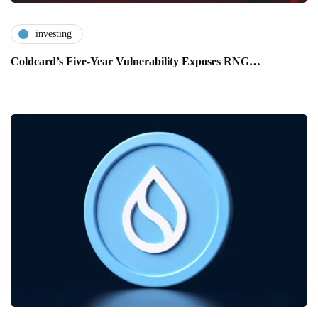
investing
Coldcard’s Five-Year Vulnerability Exposes RNG…