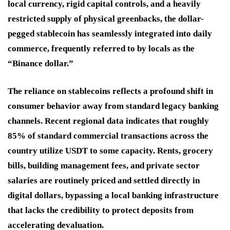
local currency, rigid capital controls, and a heavily
restricted supply of physical greenbacks, the dollar-
pegged stablecoin has seamlessly integrated into daily
commerce, frequently referred to by locals as the
“Binance dollar.”
The reliance on stablecoins reflects a profound shift in
consumer behavior away from standard legacy banking
channels. Recent regional data indicates that roughly
85% of standard commercial transactions across the
country utilize USDT to some capacity. Rents, grocery
bills, building management fees, and private sector
salaries are routinely priced and settled directly in
digital dollars, bypassing a local banking infrastructure
that lacks the credibility to protect deposits from
accelerating devaluation.