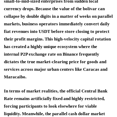
small-to-mid-sized enterprises from sudden local
currency drops. Because the value of the bolívar can
collapse by double digits in a matter of weeks on parallel
markets, business operators immediately convert daily
fiat revenues into USDT before store closing to protect
their profit margins. This high-velocity capital rotation
has created a highly unique ecosystem where the
internal P2P exchange rate on Binance frequently
dictates the true market-clearing price for goods and
services across major urban centers like Caracas and
Maracaibo.
In terms of market realities, the official Central Bank
Rate remains artificially fixed and highly restricted,
forcing participants to look elsewhere for viable
liquidity. Meanwhile, the parallel cash dollar market