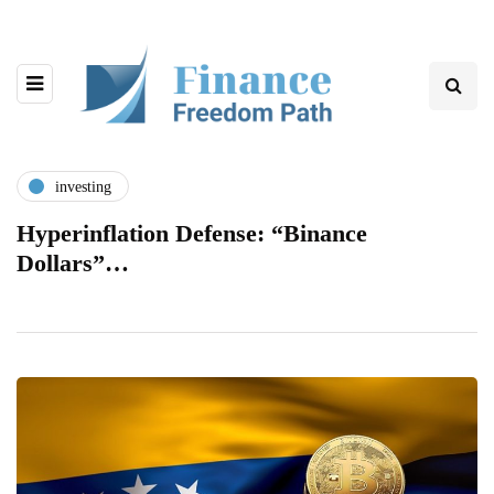
investing
Hyperinflation Defense: “Binance
Dollars”…