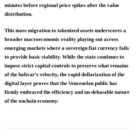
minutes before regional price spikes alter the value
distribution.
This mass migration to tokenized assets underscores a
broader macroeconomic reality playing out across
emerging markets where a sovereign fiat currency fails
to provide basic stability. While the state continues to
impose strict capital controls to preserve what remains
of the bolívar’s velocity, the rapid dollarization of the
digital layer proves that the Venezuelan public has
firmly embraced the efficiency and un-debasable nature
of the onchain economy.