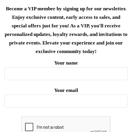
Become a VIP member by signing up for our newsletter.
Enjoy exclusive content, early access to sales, and
special offers just for you! As a VIP, you'll receive
personalized updates, loyalty rewards, and invitations to
private events. Elevate your experience and join our
exclusive community today!
Your name
Your email