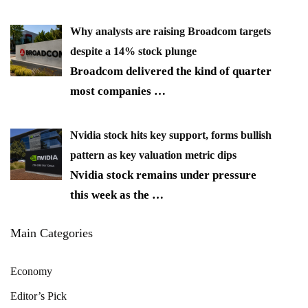
Why analysts are raising Broadcom targets
despite a 14% stock plunge
Broadcom delivered the kind of quarter
most companies
…
Nvidia stock hits key support, forms bullish
pattern as key valuation metric dips
Nvidia stock remains under pressure
this week as the
…
Main Categories
Economy
Editor’s Pick