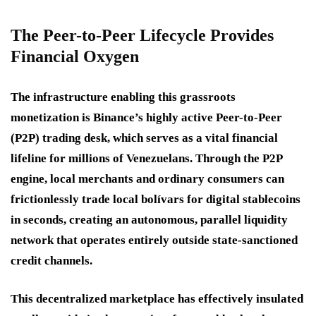
The Peer-to-Peer Lifecycle Provides
Financial Oxygen
The infrastructure enabling this grassroots
monetization is Binance’s highly active Peer-to-Peer
(P2P) trading desk, which serves as a vital financial
lifeline for millions of Venezuelans. Through the P2P
engine, local merchants and ordinary consumers can
frictionlessly trade local bolívars for digital stablecoins
in seconds, creating an autonomous, parallel liquidity
network that operates entirely outside state-sanctioned
credit channels.
This decentralized marketplace has effectively insulated