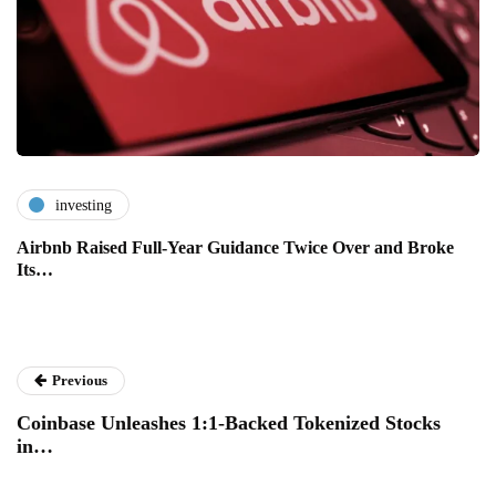
investing
Airbnb Raised Full-Year Guidance Twice Over and Broke
Its…
Previous
Coinbase Unleashes 1:1-Backed Tokenized Stocks
in…