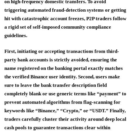
on high-frequency domestic transfers. To avoid
triggering automated fraud-detection systems or getting
hit with catastrophic account freezes, P2P traders follow
a rigid set of self-imposed community compliance
guidelines.
First, initiating or accepting transactions from third-
party bank accounts is strictly avoided, ensuring the
name registered on the banking portal exactly matches
the verified Binance user identity. Second, users make
sure to leave the bank transfer description field
completely blank or use generic terms like “payment” to
prevent automated algorithms from flag-scanning for
keywords like “Binance,” “Crypto,” or “USDT.” Finally,
traders carefully cluster their activity around deep local
cash pools to guarantee transactions clear within