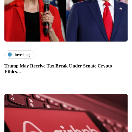
investing
Trump May Receive Tax Break Under Senate Crypto
Ethics…