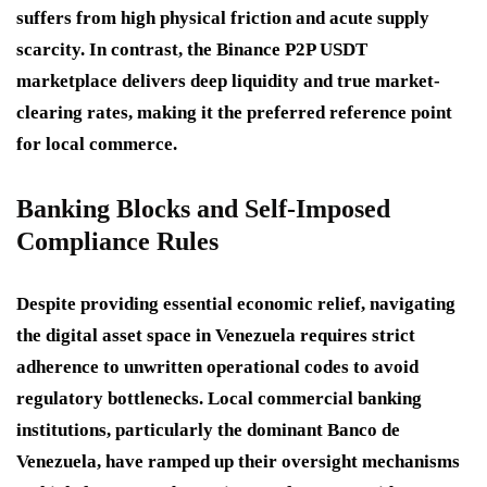
suffers from high physical friction and acute supply
scarcity. In contrast, the Binance P2P USDT
marketplace delivers deep liquidity and true market-
clearing rates, making it the preferred reference point
for local commerce.
Banking Blocks and Self-Imposed
Compliance Rules
Despite providing essential economic relief, navigating
the digital asset space in Venezuela requires strict
adherence to unwritten operational codes to avoid
regulatory bottlenecks. Local commercial banking
institutions, particularly the dominant Banco de
Venezuela, have ramped up their oversight mechanisms