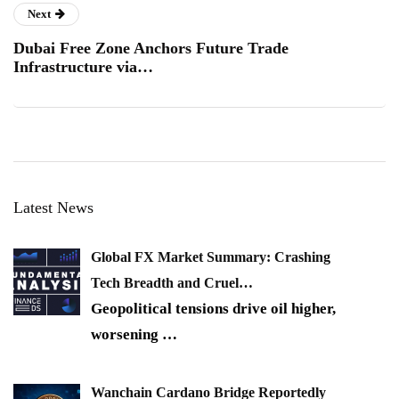
Next
Dubai Free Zone Anchors Future Trade
Infrastructure via…
Latest News
Global FX Market Summary: Crashing
Tech Breadth and Cruel…
Geopolitical tensions drive oil higher,
worsening
…
Wanchain Cardano Bridge Reportedly