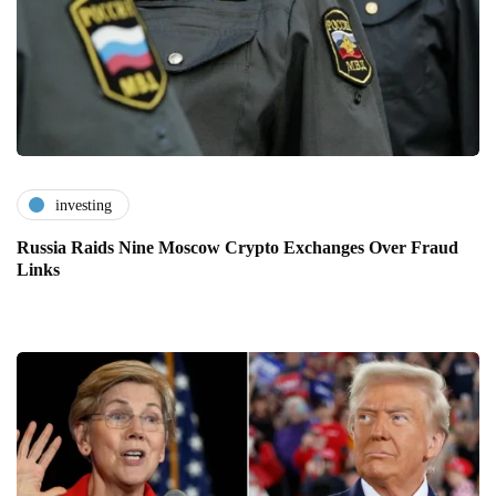
investing
Russia Raids Nine Moscow Crypto Exchanges Over Fraud
Links