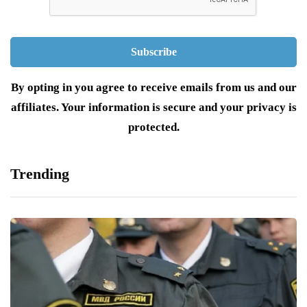
By opting in you agree to receive emails from us and our
affiliates. Your information is secure and your privacy is
protected.
Trending