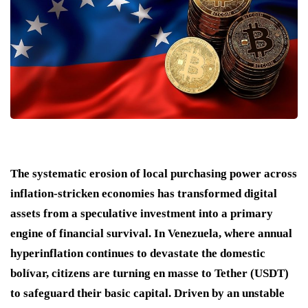
The systematic erosion of local purchasing power across
inflation-stricken economies has transformed digital
assets from a speculative investment into a primary
engine of financial survival. In Venezuela, where annual
hyperinflation continues to devastate the domestic
bolívar, citizens are turning en masse to Tether (USDT)
to safeguard their basic capital. Driven by an unstable