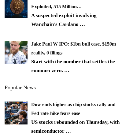
Exploited, 515 Million…
A suspected exploit involving
Wanchain’s Cardano
…
Jake Paul W IPO: $1bn bull case, $150m
reality, 0 filings
Start with the number that settles the
rumour: zero.
…
Popular News
Dow ends higher as chip stocks rally and
Fed rate-hike fears ease
US stocks rebounded on Thursday, with
semiconductor
…