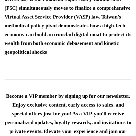
(FSC) simultaneously moves to finalize a comprehensive
Virtual Asset Service Provider (VASP) law, Taiwan’s
methodical policy pivot demonstrates how a high-tech
economy can build an ironclad digital moat to protect its
wealth from both economic debasement and kinetic
geopolitical shocks
Become a VIP member by signing up for our newsletter.
Enjoy exclusive content, early access to sales, and
special offers just for you! As a VIP, you'll receive
personalized updates, loyalty rewards, and invitations to
private events. Elevate your experience and join our