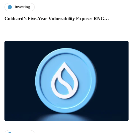
investing
Coldcard’s Five-Year Vulnerability Exposes RNG…