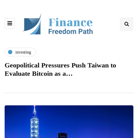
investing
Geopolitical Pressures Push Taiwan to
Evaluate Bitcoin as a…