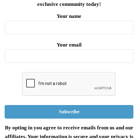
exclusive community today!
Your name
Your email
By opting in you agree to receive emails from us and our
affiliates. Your information is secure and your privacy is