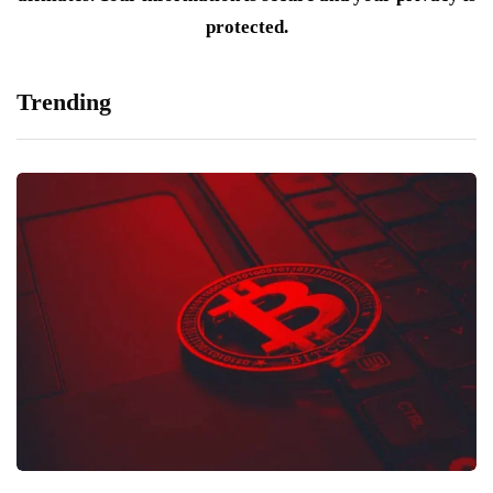
protected.
Trending