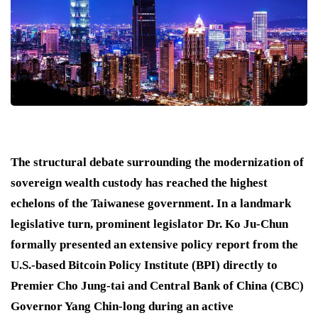
The structural debate surrounding the modernization of
sovereign wealth custody has reached the highest
echelons of the Taiwanese government. In a landmark
legislative turn, prominent legislator Dr.
Ko Ju-Chun
formally presented an extensive policy report from the
U.S.-based Bitcoin Policy Institute (BPI) directly to
Premier Cho Jung-tai and Central Bank of China (CBC)
Governor Yang Chin-long during an active