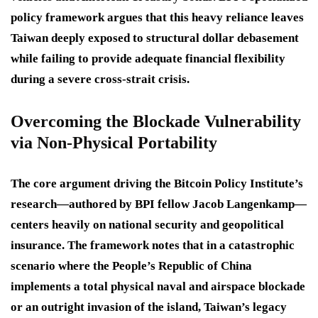
policy framework argues that this heavy reliance leaves
Taiwan deeply exposed to structural dollar debasement
while failing to provide adequate financial flexibility
during a severe cross-strait crisis.
Overcoming the Blockade Vulnerability
via Non-Physical Portability
The core argument driving the Bitcoin Policy Institute’s
research—authored by BPI fellow Jacob Langenkamp—
centers heavily on national security and geopolitical
insurance.
The framework notes that in a catastrophic
scenario where the People’s Republic of China
implements a total physical naval and airspace blockade
or an outright invasion of the island, Taiwan’s legacy