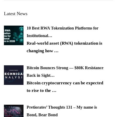
Latest News
10 Best RWA Tokenization Platforms for
Institutional…
Real-world asset (RWA) tokenization is
changing how
…
Bitcoin Bounces Strong — $80K Resistance
Back in Sight…
Bitcoin cryptocurrency can be expected
to rise to the
…
Pretiorates’ Thoughts 131 – My name is
Bond, Bear Bond