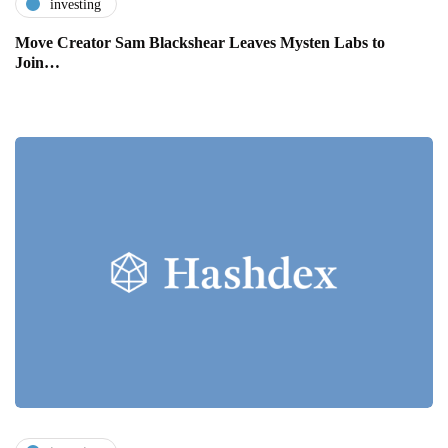
investing
Move Creator Sam Blackshear Leaves Mysten Labs to
Join…