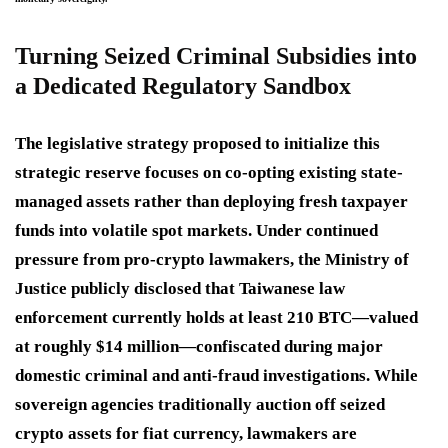
Turning Seized Criminal Subsidies into
a Dedicated Regulatory Sandbox
The legislative strategy proposed to initialize this
strategic reserve focuses on co-opting existing state-
managed assets rather than deploying fresh taxpayer
funds into volatile spot markets.
Under continued
pressure from pro-crypto lawmakers, the Ministry of
Justice publicly disclosed that Taiwanese law
enforcement currently holds at least 210 BTC—valued
at roughly $14 million—confiscated during major
domestic criminal and anti-fraud investigations.
While
sovereign agencies traditionally auction off seized
crypto assets for fiat currency, lawmakers are