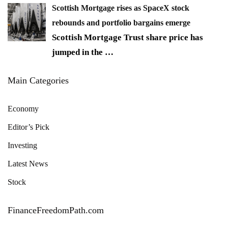
Scottish Mortgage rises as SpaceX stock
rebounds and portfolio bargains emerge
Scottish Mortgage Trust share price has
jumped in the
…
Main Categories
Economy
Editor’s Pick
Investing
Latest News
Stock
FinanceFreedomPath.com