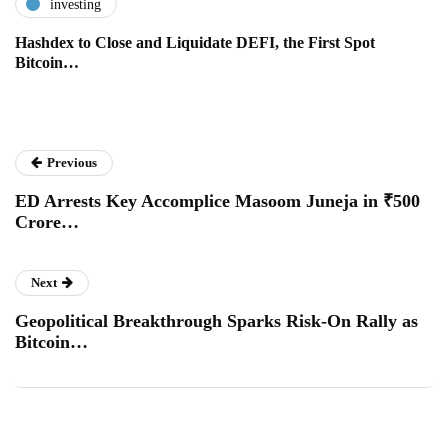
investing
Hashdex to Close and Liquidate DEFI, the First Spot
Bitcoin…
Previous
ED Arrests Key Accomplice Masoom Juneja in ₹500
Crore…
Next
Geopolitical Breakthrough Sparks Risk-On Rally as
Bitcoin…