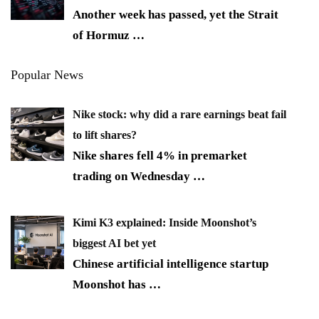
Another week has passed, yet the Strait
of Hormuz
…
Popular News
Nike stock: why did a rare earnings beat fail
to lift shares?
Nike shares fell 4% in premarket
trading on Wednesday
…
Kimi K3 explained: Inside Moonshot’s
biggest AI bet yet
Chinese artificial intelligence startup
Moonshot has
…