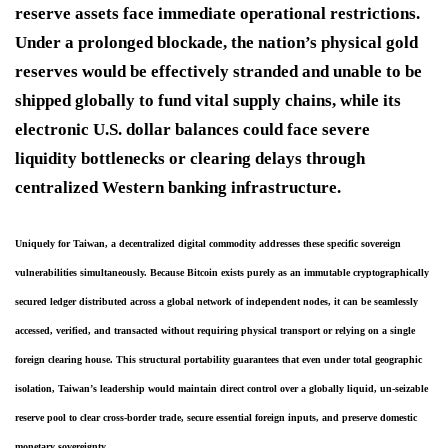
reserve assets face immediate operational restrictions.
Under a prolonged blockade, the nation’s physical gold
reserves would be effectively stranded and unable to be
shipped globally to fund vital supply chains, while its
electronic U.S. dollar balances could face severe
liquidity bottlenecks or clearing delays through
centralized Western banking infrastructure.
Uniquely for Taiwan, a decentralized digital commodity addresses these specific sovereign 
vulnerabilities simultaneously. 
Because Bitcoin exists purely as an immutable cryptographically 
secured ledger distributed across a global network of independent nodes, it can be seamlessly 
accessed, verified, and transacted without requiring physical transport or relying on a single 
foreign clearing house.
 This structural portability guarantees that even under total geographic 
isolation, Taiwan’s leadership would maintain direct control over a globally liquid, un-seizable 
reserve pool to clear cross-border trade, secure essential foreign inputs, and preserve domestic 
monetary sovereignty.