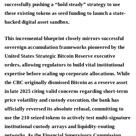
successfully pushing a “hold steady” strategy to use
these existing tokens as seed funding to launch a state-
backed digital asset sandbox.
This incremental blueprint closely mirrors successful
sovereign accumulation frameworks pioneered by the
United States Strategic Bitcoin Reserve executive
orders, allowing regulators to build vital institutional
expertise before scaling up corporate allocations.
While
the CBC originally dismissed Bitcoin as a reserve asset
in late 2025 citing valid concerns regarding short-term
price volatility and custody execution, the bank has
officially reversed its absolute refusal, committing to
use the 210 seized tokens to actively test multi-signature
institutional custody arrays and liquidity-routing
networks.
As the Financial Supervisory Commission