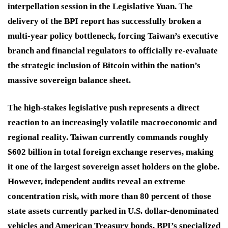
interpellation session in the Legislative Yuan.
The
delivery of the BPI report has successfully broken a
multi-year policy bottleneck, forcing Taiwan’s executive
branch and financial regulators to officially re-evaluate
the strategic inclusion of Bitcoin within the nation’s
massive sovereign balance sheet.
The high-stakes legislative push represents a direct
reaction to an increasingly volatile macroeconomic and
regional reality.
Taiwan currently commands roughly
$602 billion in total foreign exchange reserves, making
it one of the largest sovereign asset holders on the globe.
However, independent audits reveal an extreme
concentration risk, with more than 80 percent of those
state assets currently parked in U.S. dollar-denominated
vehicles and American Treasury bonds.
BPI’s specialized