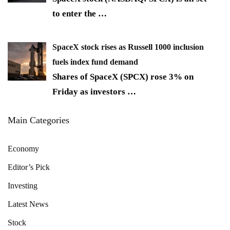
to enter the
…
SpaceX stock rises as Russell 1000 inclusion
fuels index fund demand
Shares of SpaceX (SPCX) rose 3% on
Friday as investors
…
Main Categories
Economy
Editor’s Pick
Investing
Latest News
Stock