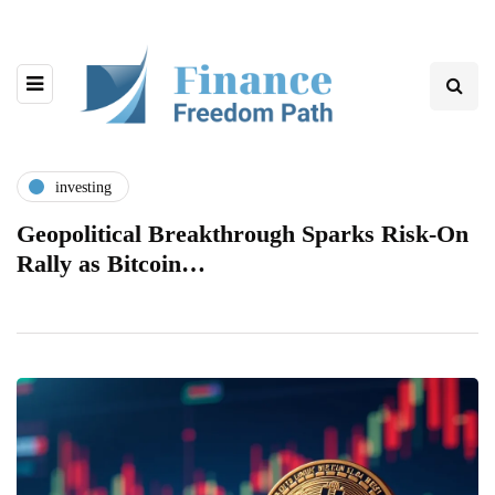
investing
Geopolitical Breakthrough Sparks Risk-On
Rally as Bitcoin…