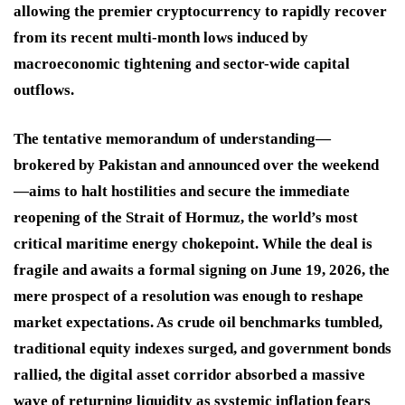
allowing the premier cryptocurrency to rapidly recover
from its recent multi-month lows induced by
macroeconomic tightening and sector-wide capital
outflows.
The tentative memorandum of understanding—
brokered by Pakistan and announced over the weekend
—aims to halt hostilities and secure the immediate
reopening of the Strait of Hormuz, the world’s most
critical maritime energy chokepoint. While the deal is
fragile and awaits a formal signing on June 19, 2026, the
mere prospect of a resolution was enough to reshape
market expectations. As crude oil benchmarks tumbled,
traditional equity indexes surged, and government bonds
rallied, the digital asset corridor absorbed a massive
wave of returning liquidity as systemic inflation fears