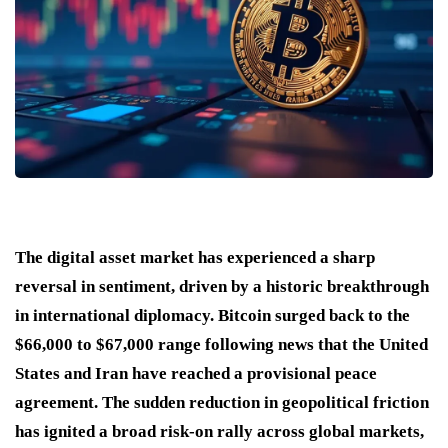
The digital asset market has experienced a sharp
reversal in sentiment, driven by a historic breakthrough
in international diplomacy. Bitcoin surged back to the
$66,000 to $67,000 range following news that the United
States and Iran have reached a provisional peace
agreement. The sudden reduction in geopolitical friction
has ignited a broad risk-on rally across global markets,