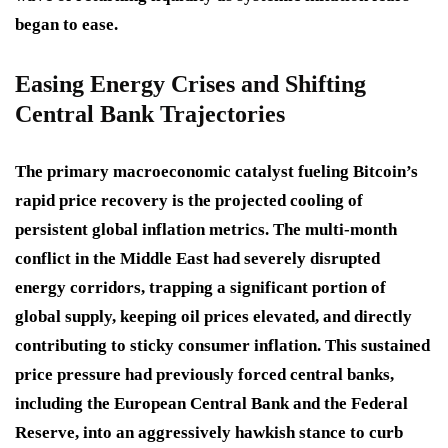
began to ease.
Easing Energy Crises and Shifting
Central Bank Trajectories
The primary macroeconomic catalyst fueling Bitcoin’s
rapid price recovery is the projected cooling of
persistent global inflation metrics. The multi-month
conflict in the Middle East had severely disrupted
energy corridors, trapping a significant portion of
global supply, keeping oil prices elevated, and directly
contributing to sticky consumer inflation. This sustained
price pressure had previously forced central banks,
including the European Central Bank and the Federal
Reserve, into an aggressively hawkish stance to curb