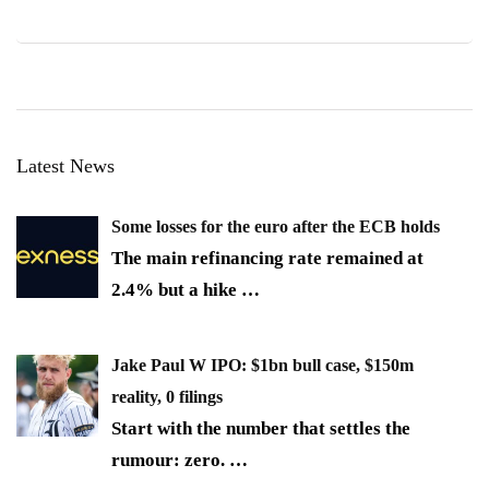
Latest News
Some losses for the euro after the ECB holds
The main refinancing rate remained at
2.4% but a hike
…
Jake Paul W IPO: $1bn bull case, $150m
reality, 0 filings
Start with the number that settles the
rumour: zero.
…