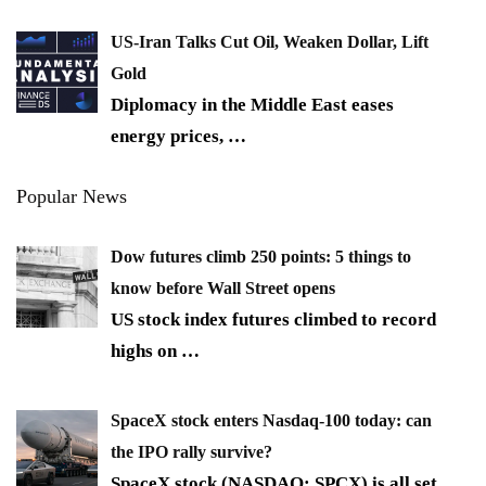
US-Iran Talks Cut Oil, Weaken Dollar, Lift
Gold
Diplomacy in the Middle East eases
energy prices,
…
Popular News
Dow futures climb 250 points: 5 things to
know before Wall Street opens
US stock index futures climbed to record
highs on
…
SpaceX stock enters Nasdaq-100 today: can
the IPO rally survive?
SpaceX stock (NASDAQ: SPCX) is all set