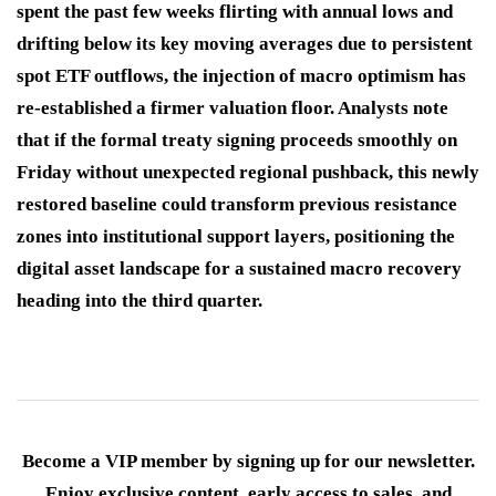
spent the past few weeks flirting with annual lows and
drifting below its key moving averages due to persistent
spot ETF outflows, the injection of macro optimism has
re-established a firmer valuation floor. Analysts note
that if the formal treaty signing proceeds smoothly on
Friday without unexpected regional pushback, this newly
restored baseline could transform previous resistance
zones into institutional support layers, positioning the
digital asset landscape for a sustained macro recovery
heading into the third quarter.
Become a VIP member by signing up for our newsletter.
Enjoy exclusive content, early access to sales, and