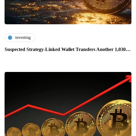
investing
Suspected Strategy-Linked Wallet Transfers Another 1,030…