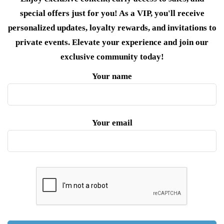
special offers just for you! As a VIP, you'll receive
personalized updates, loyalty rewards, and invitations to
private events. Elevate your experience and join our
exclusive community today!
Your name
Your email