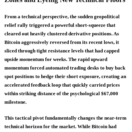
From a technical perspective, the sudden geopolitical
relief rally triggered a powerful short-squeeze that
cleared out heavily clustered derivative positions. As
Bitcoin aggressively reversed from its recent lows, it
sliced through tight resistance levels that had capped
upside momentum for weeks. The rapid upward
momentum forced automated trading desks to buy back
spot positions to hedge their short exposure, creating an
accelerated feedback loop that quickly carried prices
within striking distance of the psychological $67,000
milestone.
This tactical pivot fundamentally changes the near-term
technical horizon for the market. While Bitcoin had