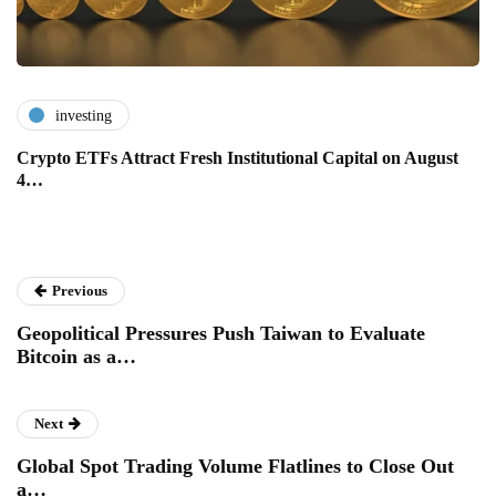
investing
Crypto ETFs Attract Fresh Institutional Capital on August
4…
Previous
Geopolitical Pressures Push Taiwan to Evaluate
Bitcoin as a…
Next
Global Spot Trading Volume Flatlines to Close Out
a…