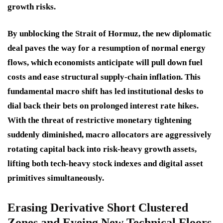
growth risks.
By unblocking the Strait of Hormuz, the new diplomatic
deal paves the way for a resumption of normal energy
flows, which economists anticipate will pull down fuel
costs and ease structural supply-chain inflation. This
fundamental macro shift has led institutional desks to
dial back their bets on prolonged interest rate hikes.
With the threat of restrictive monetary tightening
suddenly diminished, macro allocators are aggressively
rotating capital back into risk-heavy growth assets,
lifting both tech-heavy stock indexes and digital asset
primitives simultaneously.
Erasing Derivative Short Clustered
Zones and Eyeing New Technical Floors