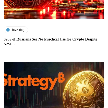
investing
69% of Russians See No Practical Use for Crypto Despite
New…