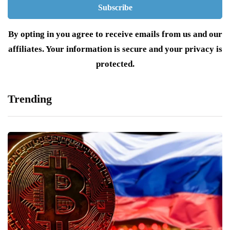
By opting in you agree to receive emails from us and our
affiliates. Your information is secure and your privacy is
protected.
Trending