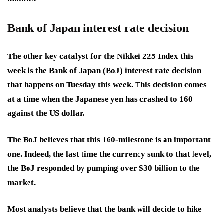
Bank of Japan interest rate decision
The other key catalyst for the Nikkei 225 Index this
week is the Bank of Japan (BoJ) interest rate decision
that happens on Tuesday this week. This decision comes
at a time when the Japanese yen has crashed to 160
against the US dollar.
The BoJ believes that this 160-milestone is an important
one. Indeed, the last time the currency sunk to that level,
the BoJ responded by pumping over $30 billion to the
market.
Most analysts believe that the bank will decide to hike