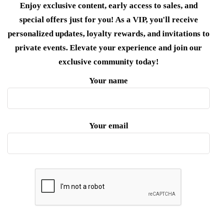
Enjoy exclusive content, early access to sales, and
special offers just for you! As a VIP, you'll receive
personalized updates, loyalty rewards, and invitations to
private events. Elevate your experience and join our
exclusive community today!
Your name
Your email