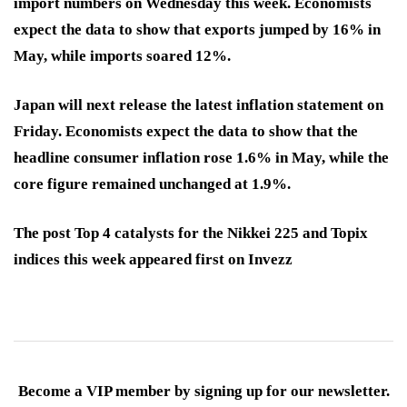
import numbers on Wednesday this week. Economists
expect the data to show that exports jumped by 16% in
May, while imports soared 12%.
Japan will next release the latest inflation statement on
Friday. Economists expect the data to show that the
headline consumer inflation rose 1.6% in May, while the
core figure remained unchanged at 1.9%.
The post Top 4 catalysts for the Nikkei 225 and Topix
indices this week appeared first on Invezz
Become a VIP member by signing up for our newsletter.