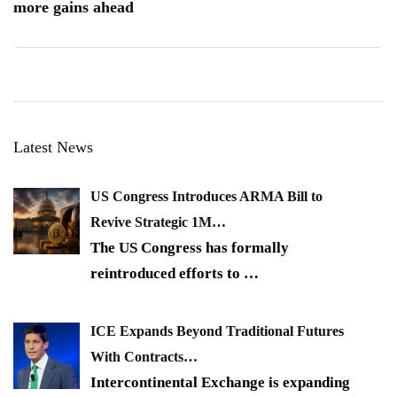
more gains ahead
Latest News
US Congress Introduces ARMA Bill to
Revive Strategic 1M…
The US Congress has formally
reintroduced efforts to
…
ICE Expands Beyond Traditional Futures
With Contracts…
Intercontinental Exchange is expanding