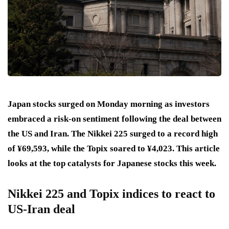
Japan stocks surged on Monday morning as investors
embraced a risk-on sentiment following the deal between
the US and Iran. The Nikkei 225 surged to a record high
of ¥69,593, while the Topix soared to ¥4,023. This article
looks at the top catalysts for Japanese stocks this week.
Nikkei 225 and Topix indices to react to
US-Iran deal