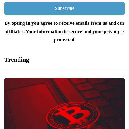
By opting in you agree to receive emails from us and our
affiliates. Your information is secure and your privacy is
protected.
Trending