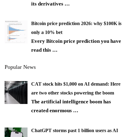
its derivatives
…
Bitcoin price prediction 2026: why $100K is
only a 10% bet
Every Bitcoin price prediction you have
read this
…
Popular News
CAT stock hits $1,000 on AI demand: Here
are two other stocks powering the boom
The artificial intelligence boom has
created enormous
…
ChatGPT storms past 1 billion users as AI