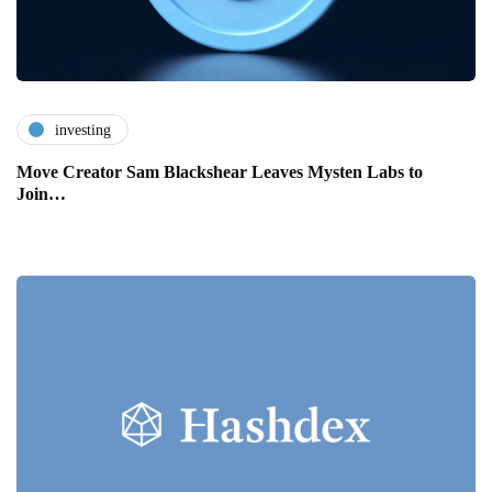
investing
Move Creator Sam Blackshear Leaves Mysten Labs to
Join…