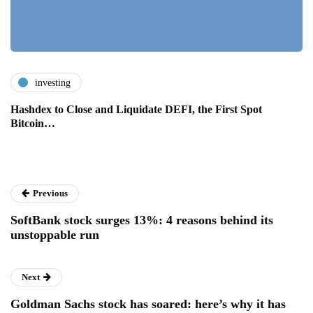
investing
Hashdex to Close and Liquidate DEFI, the First Spot
Bitcoin…
Previous
SoftBank stock surges 13%: 4 reasons behind its
unstoppable run
Next
Goldman Sachs stock has soared: here’s why it has