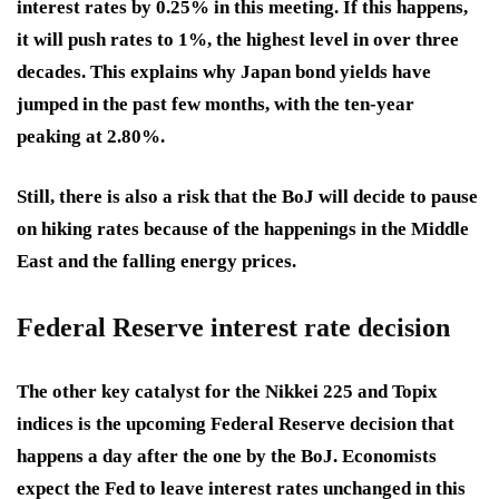
interest rates by 0.25% in this meeting. If this happens,
it will push rates to 1%, the highest level in over three
decades. This explains why Japan bond yields have
jumped in the past few months, with the ten-year
peaking at 2.80%.
Still, there is also a risk that the BoJ will decide to pause
on hiking rates because of the happenings in the Middle
East and the falling energy prices.
Federal Reserve interest rate decision
The other key catalyst for the Nikkei 225 and Topix
indices is the upcoming Federal Reserve decision that
happens a day after the one by the BoJ. Economists
expect the Fed to leave interest rates unchanged in this