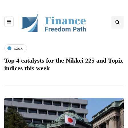
stock
Top 4 catalysts for the Nikkei 225 and Topix
indices this week