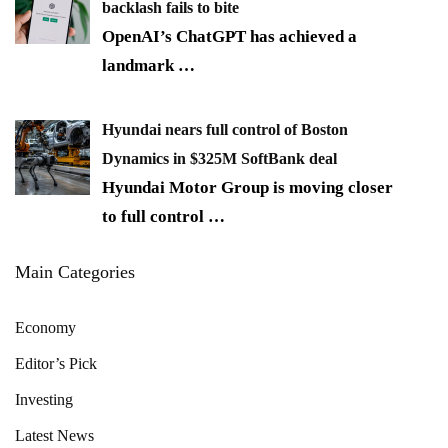
backlash fails to bite
OpenAI’s ChatGPT has achieved a
landmark
…
Hyundai nears full control of Boston
Dynamics in $325M SoftBank deal
Hyundai Motor Group is moving closer
to full control
…
Main Categories
Economy
Editor’s Pick
Investing
Latest News