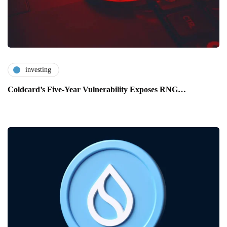
investing
Coldcard’s Five-Year Vulnerability Exposes RNG…