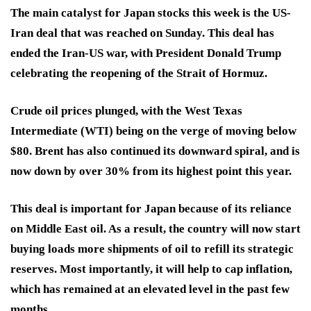
The main catalyst for Japan stocks this week is the US-
Iran deal that was reached on Sunday. This deal has
ended the Iran-US war, with President Donald Trump
celebrating the reopening of the Strait of Hormuz.
Crude oil prices plunged, with the West Texas
Intermediate (WTI) being on the verge of moving below
$80. Brent has also continued its downward spiral, and is
now down by over 30% from its highest point this year.
This deal is important for Japan because of its reliance
on Middle East oil. As a result, the country will now start
buying loads more shipments of oil to refill its strategic
reserves. Most importantly, it will help to cap inflation,
which has remained at an elevated level in the past few
months.