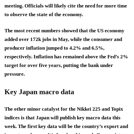
meeting. Officials will likely cite the need for more time
to observe the state of the economy.
The most recent numbers showed that the US economy
added over 172k jobs in May, while the consumer and
producer inflation jumped to 4.2% and 6.5%,
respectively. Inflation has remained above the Fed’s 2%
target for over five years, putting the bank under
pressure.
Key Japan macro data
The other minor catalyst for the Nikkei 225 and Topix
indices is that Japan will publish key macro data this
week. The first key data will be the country’s export and