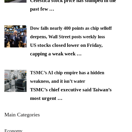
Celestica stock price has slumped in the
past few
…
Dow falls nearly 400 points as chip selloff
deepens, Wall Street posts weekly loss
US stocks closed lower on Friday,
capping a weak week
…
TSMC’s AI chip empire has a hidden
weakness, and it isn’t water
TSMC’s chief executive said Taiwan’s
most urgent
…
Main Categories
Economy