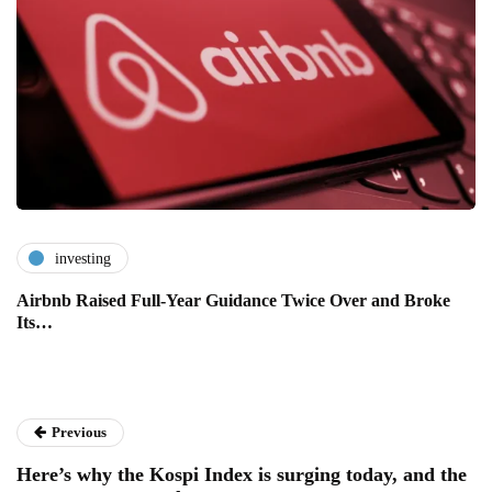
investing
Airbnb Raised Full-Year Guidance Twice Over and Broke
Its…
Previous
Here’s why the Kospi Index is surging today, and the