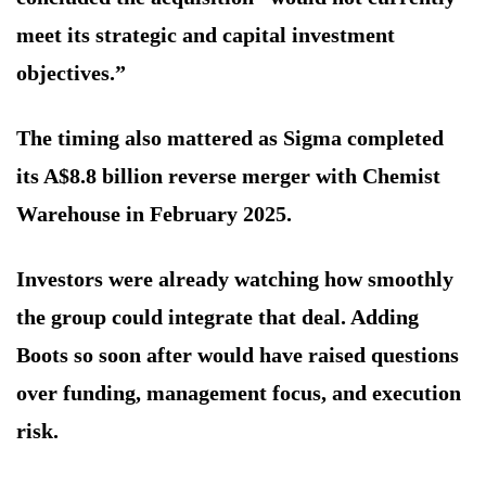
meet its strategic and capital investment
objectives.”
The timing also mattered as Sigma completed
its A$8.8 billion reverse merger with Chemist
Warehouse in February 2025.
Investors were already watching how smoothly
the group could integrate that deal. Adding
Boots so soon after would have raised questions
over funding, management focus, and execution
risk.