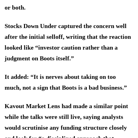
or both.
Stocks Down Under captured the concern well
after the initial selloff, writing that the reaction
looked like “investor caution rather than a
judgment on Boots itself.”
It added: “It is nerves about taking on too
much, not a sign that Boots is a bad business.”
Kavout Market Lens had made a similar point
while the talks were still live, saying analysts
would scrutinise any funding structure closely