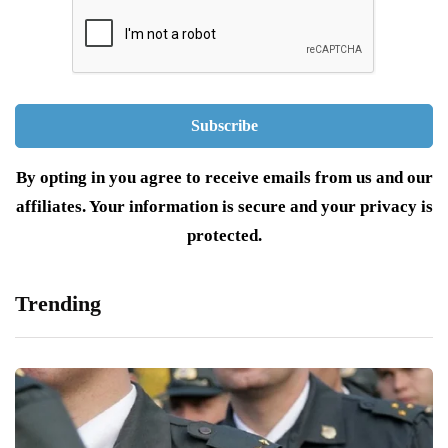
By opting in you agree to receive emails from us and our
affiliates. Your information is secure and your privacy is
protected.
Trending