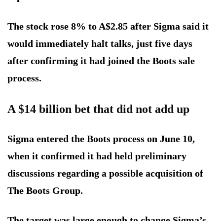
The stock rose 8% to A$2.85 after Sigma said it
would immediately halt talks, just five days
after confirming it had joined the Boots sale
process.
A $14 billion bet that did not add up
Sigma entered the Boots process on June 10,
when it confirmed it had held preliminary
discussions regarding a possible acquisition of
The Boots Group.
The target was large enough to change Sigma’s