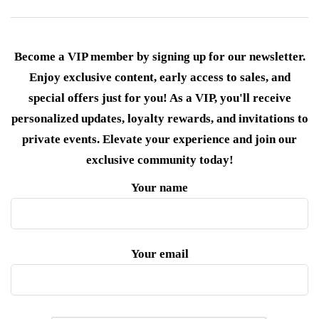
Become a VIP member by signing up for our newsletter.
Enjoy exclusive content, early access to sales, and
special offers just for you! As a VIP, you'll receive
personalized updates, loyalty rewards, and invitations to
private events. Elevate your experience and join our
exclusive community today!
Your name
Your email