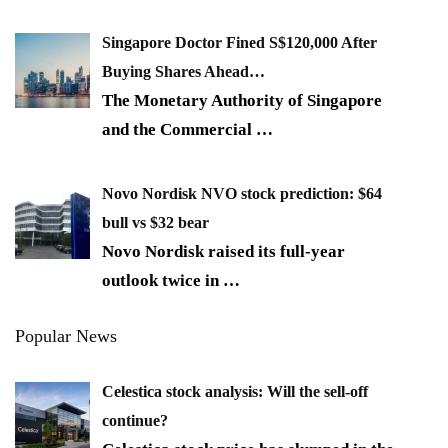
Singapore Doctor Fined S$120,000 After
Buying Shares Ahead…
The Monetary Authority of Singapore
and the Commercial
…
Novo Nordisk NVO stock prediction: $64
bull vs $32 bear
Novo Nordisk raised its full-year
outlook twice in
…
Popular News
Celestica stock analysis: Will the sell-off
continue?