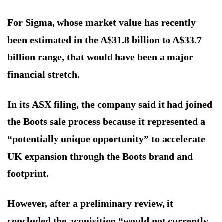
For Sigma, whose market value has recently
been estimated in the A$31.8 billion to A$33.7
billion range, that would have been a major
financial stretch.
In its ASX filing, the company said it had joined
the Boots sale process because it represented a
“potentially unique opportunity” to accelerate
UK expansion through the Boots brand and
footprint.
However, after a preliminary review, it
concluded the acquisition “would not currently