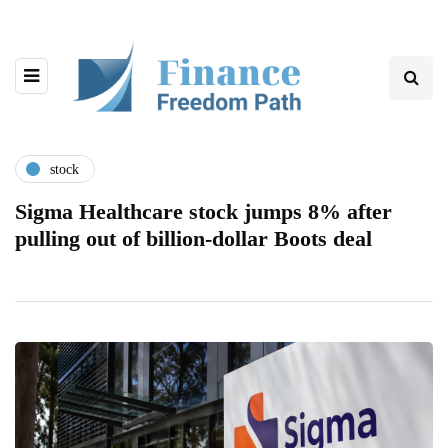
stock
Sigma Healthcare stock jumps 8% after
pulling out of billion-dollar Boots deal