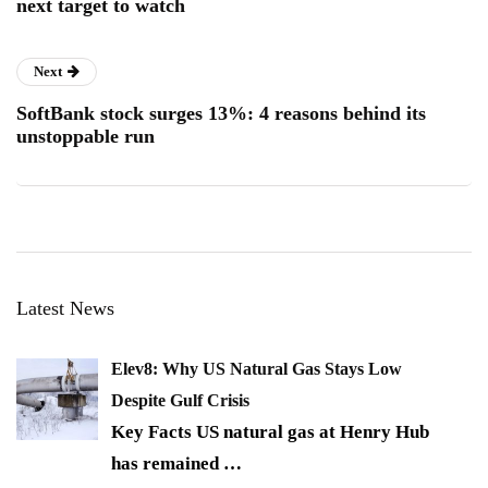
next target to watch
Next
SoftBank stock surges 13%: 4 reasons behind its
unstoppable run
Latest News
Elev8: Why US Natural Gas Stays Low
Despite Gulf Crisis
Key Facts US natural gas at Henry Hub
has remained
…