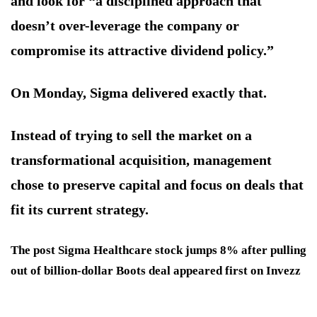
and look for “a disciplined approach that
doesn’t over-leverage the company or
compromise its attractive dividend policy.”
On Monday, Sigma delivered exactly that.
Instead of trying to sell the market on a
transformational acquisition, management
chose to preserve capital and focus on deals that
fit its current strategy.
The post Sigma Healthcare stock jumps 8% after pulling
out of billion-dollar Boots deal appeared first on Invezz