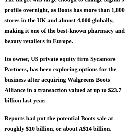
profile overnight, as Boots has more than 1,800
stores in the UK and almost 4,000 globally,
making it one of the best-known pharmacy and
beauty retailers in Europe.
Its owner, US private equity firm Sycamore
Partners, has been exploring options for the
business after acquiring Walgreens Boots
Alliance in a transaction valued at up to $23.7
billion last year.
Reports had put the potential Boots sale at
roughly $10 billion, or about A$14 billion.