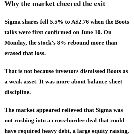
Why the market cheered the exit
Sigma shares fell 5.5% to A$2.76 when the Boots
talks were first confirmed on June 10. On
Monday, the stock’s 8% rebound more than
erased that loss.
That is not because investors dismissed Boots as
a weak asset. It was more about balance-sheet
discipline.
The market appeared relieved that Sigma was
not rushing into a cross-border deal that could
have required heavy debt, a large equity raising,