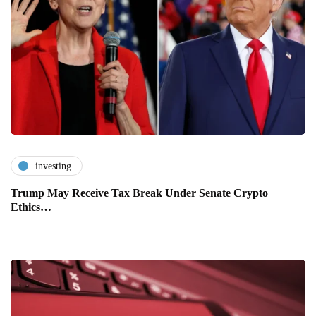
investing
Trump May Receive Tax Break Under Senate Crypto
Ethics…