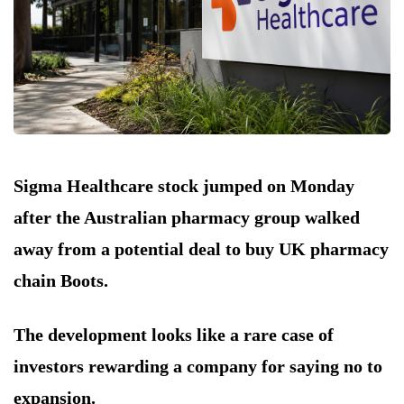
Sigma Healthcare stock jumped on Monday
after the Australian pharmacy group walked
away from a potential deal to buy UK pharmacy
chain Boots.
The development looks like a rare case of
investors rewarding a company for saying no to
expansion.