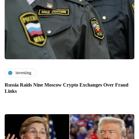
investing
Russia Raids Nine Moscow Crypto Exchanges Over Fraud
Links