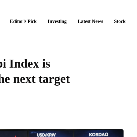
Editor’s Pick
Investing
Latest News
Stock
i Index is
he next target