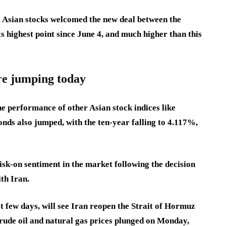
Asian stocks welcomed the new deal between the
ts highest point since June 4, and much higher than this
re jumping today
e performance of other Asian stock indices like
nds also jumped, with the ten-year falling to 4.117%,
sk-on sentiment in the market following the decision
ith Iran.
t few days, will see Iran reopen the Strait of Hormuz
crude oil and natural gas prices plunged on Monday,