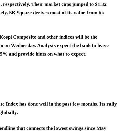
 respectively. Their market caps jumped to $1.32
ively. SK Square derives most of its value from its
 Kospi Composite and other indices will be the
on on Wednesday. Analysts expect the bank to leave
5% and provide hints on what to expect.
e Index has done well in the past few months. Its rally
globally.
endline that connects the lowest swings since May