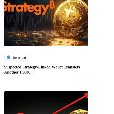
investing
Suspected Strategy-Linked Wallet Transfers
Another 1,030…