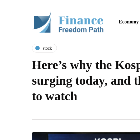
Economy
stock
Here’s why the Kosp
surging today, and t
to watch