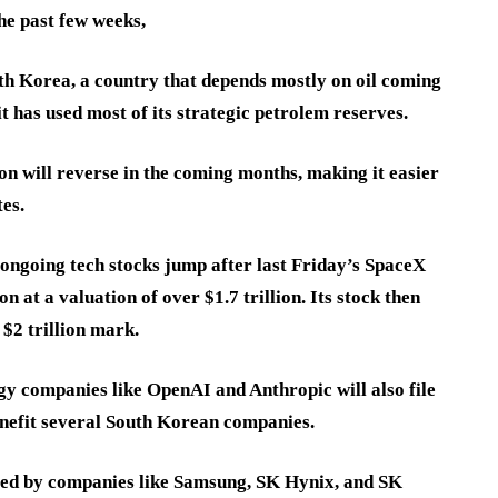
the past few weeks,
South Korea, a country that depends mostly on oil coming
t has used most of its strategic petrolem reserves.
on will reverse in the coming months, making it easier
tes.
e ongoing tech stocks jump after last Friday’s SpaceX
n at a valuation of over $1.7 trillion. Its stock then
$2 trillion mark.
gy companies like OpenAI and Anthropic will also file
benefit several South Korean companies.
g led by companies like Samsung, SK Hynix, and SK