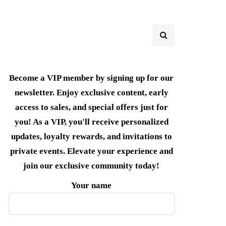
Become a VIP member by signing up for our
newsletter. Enjoy exclusive content, early
access to sales, and special offers just for
you! As a VIP, you'll receive personalized
updates, loyalty rewards, and invitations to
private events. Elevate your experience and
join our exclusive community today!
Your name