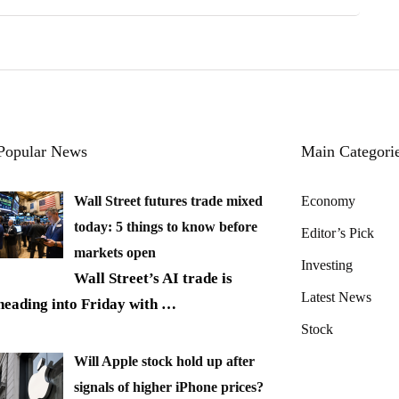
Popular News
Main Categori
Wall Street futures trade mixed
Economy
today: 5 things to know before
Editor’s Pick
markets open
Investing
Wall Street’s AI trade is
Latest News
heading into Friday with
…
Stock
Will Apple stock hold up after
signals of higher iPhone prices?