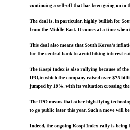
continuing a sell-off that has been going on in 
The deal is, in particular, highly bullish for 
from the Middle East. It comes at a time when i
This deal also means that South Korea’s inflati
for the central bank to avoid hiking interest ra
The Kospi Index is also rallying because of th
IPO,
in which the company raised over $75 billio
jumped by 19%, with its valuation crossing the 
The IPO means that other high-flying technolo
to go public later this year. Such a move will 
Indeed, the ongoing Kospi Index rally is bein