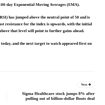
d 100-day Exponential Moving Averages (EMA).
(RSI) has jumped above the neutral point of 50 and is
st resistance for the index is upwards, with the initial
above that level will point to further gains ahead.
 today, and the next target to watch appeared first on
Next
Sigma Healthcare stock jumps 8% after
pulling out of billion-dollar Boots deal