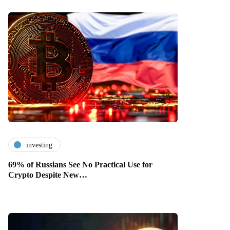
investing
69% of Russians See No Practical Use for
Crypto Despite New…