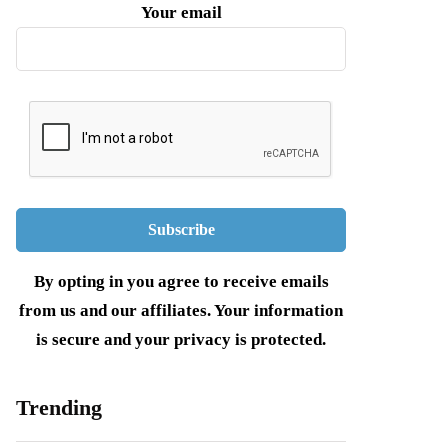
Your email
By opting in you agree to receive emails
from us and our affiliates. Your information
is secure and your privacy is protected.
Trending