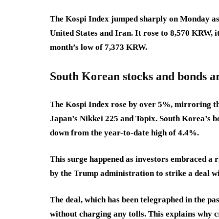
The Kospi Index jumped sharply on Monday as 
United States and Iran. It rose to 8,570 KRW, i
month’s low of 7,373 KRW.
South Korean stocks and bonds a
The Kospi Index rose by over 5%, mirroring th
Japan’s Nikkei 225 and Topix. South Korea’s bo
down from the year-to-date high of 4.4%.
This surge happened as investors embraced a ri
by the Trump administration to strike a deal w
The deal, which has been telegraphed in the pas
without charging any tolls. This explains why 