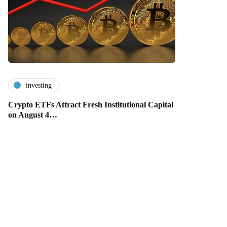
investing
Crypto ETFs Attract Fresh Institutional Capital
on August 4…