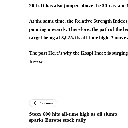
20th. It has also jumped above the 50-day an
At the same time, the Relative Strength Index 
pointing upwards. Therefore, the path of the lea
target being at 8,925, its all-time high. A move 
The post Here’s why the Kospi Index is surging
Invezz
Previous
Stoxx 600 hits all-time high as oil slump
sparks Europe stock rally