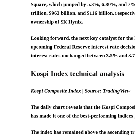
Square, which jumped by 5.3%, 6.80%, and 7%,
trillion, $963 billion, and $116 billion, respect
ownership of SK Hynix.
Looking forward, the next key catalyst for the
upcoming Federal Reserve interest rate decisi
interest rates unchanged between 3.5% and 3.7
Kospi Index technical analysis
Kospi Composite Index | Source: TradingView
The daily chart reveals that the Kospi Composit
has made it one of the best-performing indices 
The index has remained above the ascending tr