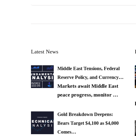
Latest News
Middle East Tensions, Federal
Reserve Policy, and Currency…
Markets await Middle East
peace progress, monitor
…
Gold Breakdown Deepens:
Bears Target $4,100 as $4,000
Comes…