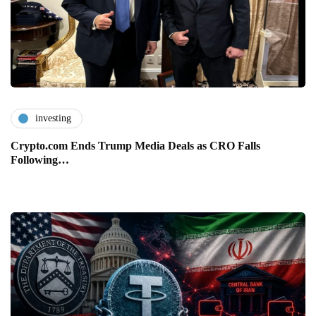
investing
Crypto.com Ends Trump Media Deals as CRO Falls
Following…