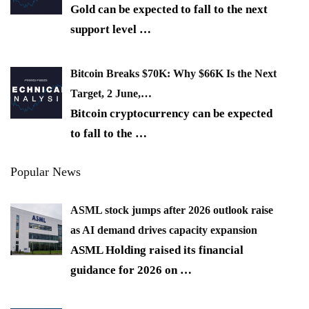
Gold can be expected to fall to the next
support level
…
Bitcoin Breaks $70K: Why $66K Is the Next
Target, 2 June,…
Bitcoin cryptocurrency can be expected
to fall to the
…
Popular News
ASML stock jumps after 2026 outlook raise
as AI demand drives capacity expansion
ASML Holding raised its financial
guidance for 2026 on
…