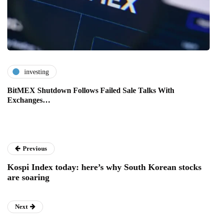
investing
BitMEX Shutdown Follows Failed Sale Talks With
Exchanges…
Previous
Kospi Index today: here’s why South Korean stocks
are soaring
Next