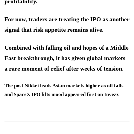
profitability.
For now, traders are treating the IPO as another
signal that risk appetite remains alive.
Combined with falling oil and hopes of a Middle
East breakthrough, it has given global markets
a rare moment of relief after weeks of tension.
The post Nikkei leads Asian markets higher as oil falls
and SpaceX IPO lifts mood appeared first on Invezz