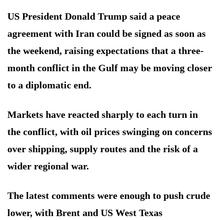
US President Donald Trump said a peace
agreement with Iran could be signed as soon as
the weekend, raising expectations that a three-
month conflict in the Gulf may be moving closer
to a diplomatic end.
Markets have reacted sharply to each turn in
the conflict, with oil prices swinging on concerns
over shipping, supply routes and the risk of a
wider regional war.
The latest comments were enough to push crude
lower, with Brent and US West Texas