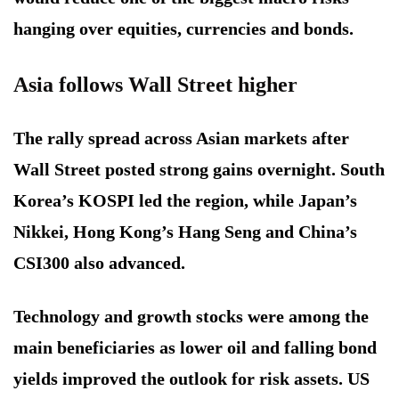
hanging over equities, currencies and bonds.
Asia follows Wall Street higher
The rally spread across Asian markets after
Wall Street posted strong gains overnight. South
Korea’s KOSPI led the region, while Japan’s
Nikkei, Hong Kong’s Hang Seng and China’s
CSI300 also advanced.
Technology and growth stocks were among the
main beneficiaries as lower oil and falling bond
yields improved the outlook for risk assets. US