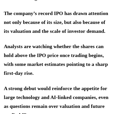
The company’s record IPO has drawn attention
not only because of its size, but also because of
its valuation and the scale of investor demand.
Analysts are watching whether the shares can
hold above the IPO price once trading begins,
with some market estimates pointing to a sharp
first-day rise.
A strong debut would reinforce the appetite for
large technology and AI-linked companies, even
as questions remain over valuation and future