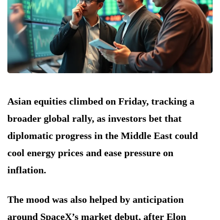
Asian equities climbed on Friday, tracking a
broader global rally, as investors bet that
diplomatic progress in the Middle East could
cool energy prices and ease pressure on
inflation.
The mood was also helped by anticipation
around SpaceX’s market debut, after Elon