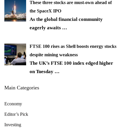
These three stocks are must-own ahead of
the SpaceX IPO
As the global financial community
eagerly awaits
…
FTSE 100 rises as Shell boosts energy stocks
despite mining weakness
The UK’s FTSE 100 index edged higher
on Tuesday
…
Main Categories
Economy
Editor’s Pick
Investing