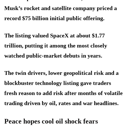
Musk’s rocket and satellite company priced a
record $75 billion initial public offering.
The listing valued SpaceX at about $1.77
trillion, putting it among the most closely
watched public-market debuts in years.
The twin drivers, lower geopolitical risk and a
blockbuster technology listing gave traders
fresh reason to add risk after months of volatile
trading driven by oil, rates and war headlines.
Peace hopes cool oil shock fears