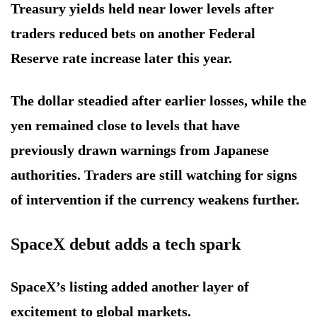
Treasury yields held near lower levels after
traders reduced bets on another Federal
Reserve rate increase later this year.
The dollar steadied after earlier losses, while the
yen remained close to levels that have
previously drawn warnings from Japanese
authorities. Traders are still watching for signs
of intervention if the currency weakens further.
SpaceX debut adds a tech spark
SpaceX’s listing added another layer of
excitement to global markets.