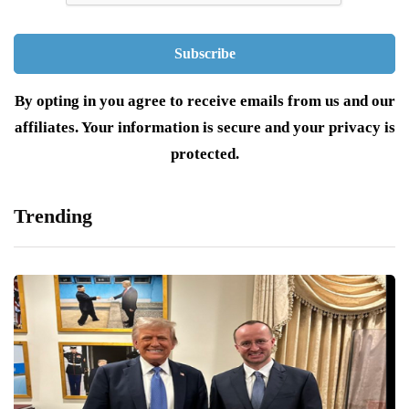
By opting in you agree to receive emails from us and our
affiliates. Your information is secure and your privacy is
protected.
Trending