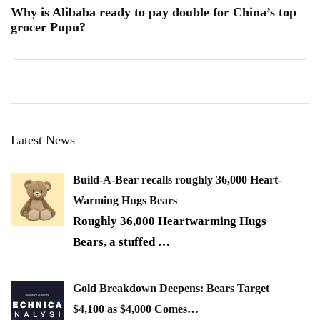
Why is Alibaba ready to pay double for China’s top
grocer Pupu?
Latest News
Build-A-Bear recalls roughly 36,000 Heart-
Warming Hugs Bears
Roughly 36,000 Heartwarming Hugs
Bears, a stuffed
…
Gold Breakdown Deepens: Bears Target
$4,100 as $4,000 Comes…