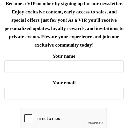
Become a VIP member by signing up for our newsletter.
Enjoy exclusive content, early access to sales, and
special offers just for you! As a VIP, you'll receive
personalized updates, loyalty rewards, and invitations to
private events. Elevate your experience and join our
exclusive community today!
Your name
Your email