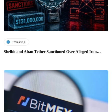
investing
Shelbit and Aban Tether Sanctioned Over Alleged Iran…