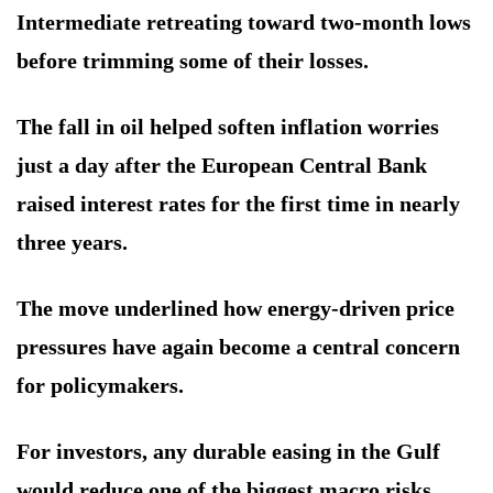
Intermediate retreating toward two-month lows
before trimming some of their losses.
The fall in oil helped soften inflation worries
just a day after the European Central Bank
raised interest rates for the first time in nearly
three years.
The move underlined how energy-driven price
pressures have again become a central concern
for policymakers.
For investors, any durable easing in the Gulf
would reduce one of the biggest macro risks