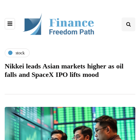
stock
Nikkei leads Asian markets higher as oil
falls and SpaceX IPO lifts mood