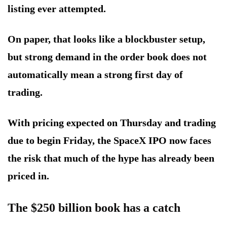
listing ever attempted.
On paper, that looks like a blockbuster setup,
but strong demand in the order book does not
automatically mean a strong first day of
trading.
With pricing expected on Thursday and trading
due to begin Friday, the SpaceX IPO now faces
the risk that much of the hype has already been
priced in.
The $250 billion book has a catch