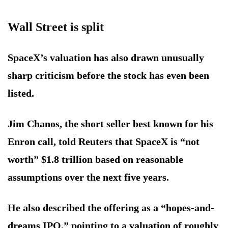
Wall Street is split
SpaceX’s valuation has also drawn unusually
sharp criticism before the stock has even been
listed.
Jim Chanos, the short seller best known for his
Enron call, told Reuters that SpaceX is “not
worth” $1.8 trillion based on reasonable
assumptions over the next five years.
He also described the offering as a “hopes-and-
dreams IPO,” pointing to a valuation of roughly