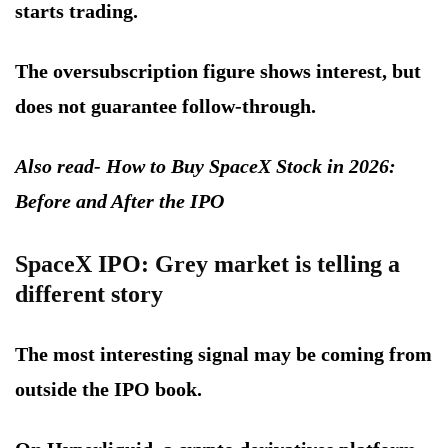
starts trading.
The oversubscription figure shows interest, but
does not guarantee follow-through.
Also read- How to Buy SpaceX Stock in 2026:
Before and After the IPO
SpaceX IPO: Grey market is telling a
different story
The most interesting signal may be coming from
outside the IPO book.