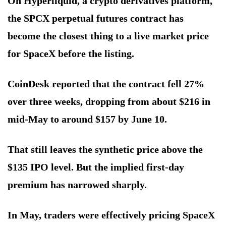
On Hyperliquid, a crypto derivatives platform,
the SPCX perpetual futures contract has
become the closest thing to a live market price
for SpaceX before the listing.
CoinDesk reported that the contract fell 27%
over three weeks, dropping from about $216 in
mid-May to around $157 by June 10.
That still leaves the synthetic price above the
$135 IPO level. But the implied first-day
premium has narrowed sharply.
In May, traders were effectively pricing SpaceX