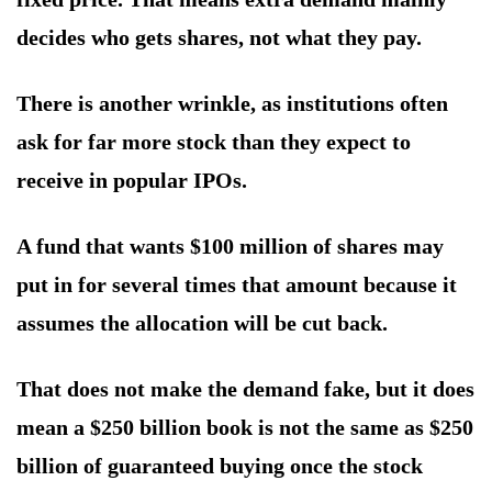
decides who gets shares, not what they pay.
There is another wrinkle, as institutions often
ask for far more stock than they expect to
receive in popular IPOs.
A fund that wants $100 million of shares may
put in for several times that amount because it
assumes the allocation will be cut back.
That does not make the demand fake, but it does
mean a $250 billion book is not the same as $250
billion of guaranteed buying once the stock