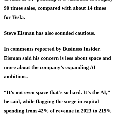
90 times sales, compared with about 14 times
for Tesla.
Steve Eisman has also sounded cautious.
In comments reported by Business Insider,
Eisman said his concern is less about space and
more about the company’s expanding AI
ambitions.
“It’s not even space that’s so hard. It’s the AI,”
he said, while flagging the surge in capital
spending from 42% of revenue in 2023 to 215%