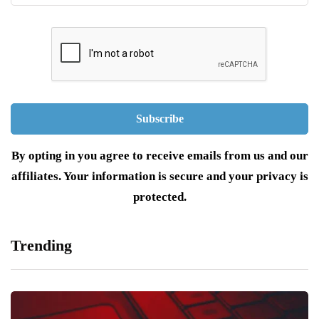
By opting in you agree to receive emails from us and our
affiliates. Your information is secure and your privacy is
protected.
Trending