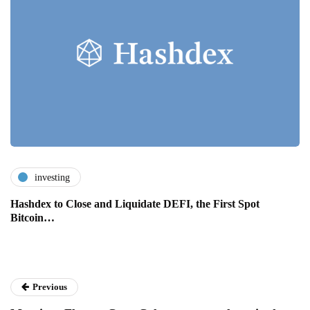
investing
Hashdex to Close and Liquidate DEFI, the First Spot
Bitcoin…
Previous