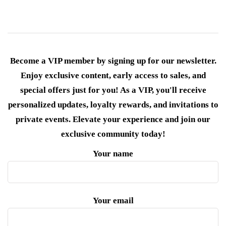
Become a VIP member by signing up for our newsletter.
Enjoy exclusive content, early access to sales, and
special offers just for you! As a VIP, you'll receive
personalized updates, loyalty rewards, and invitations to
private events. Elevate your experience and join our
exclusive community today!
Your name
Your email