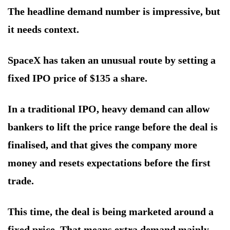
The headline demand number is impressive, but
it needs context.
SpaceX has taken an unusual route by setting a
fixed IPO price of $135 a share.
In a traditional IPO, heavy demand can allow
bankers to lift the price range before the deal is
finalised, and that gives the company more
money and resets expectations before the first
trade.
This time, the deal is being marketed around a
fixed price. That means extra demand mainly