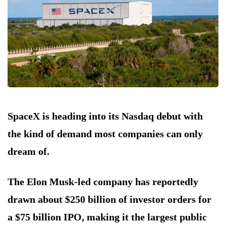
SpaceX is heading into its Nasdaq debut with
the kind of demand most companies can only
dream of.
The Elon Musk-led company has reportedly
drawn about $250 billion of investor orders for
a $75 billion IPO, making it the largest public