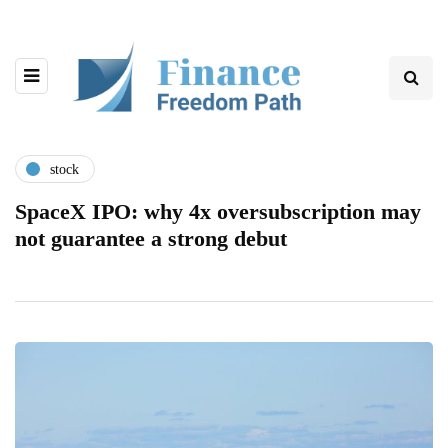
stock
SpaceX IPO: why 4x oversubscription may
not guarantee a strong debut