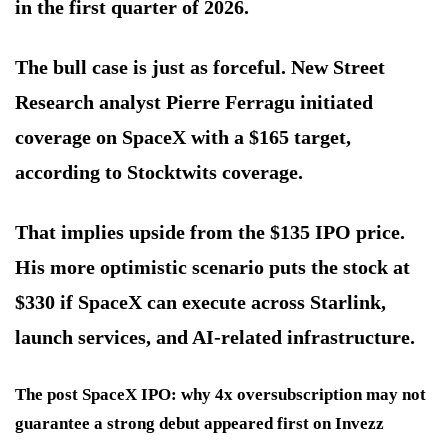
in the first quarter of 2026.
The bull case is just as forceful. New Street
Research analyst Pierre Ferragu initiated
coverage on SpaceX with a $165 target,
according to Stocktwits coverage.
That implies upside from the $135 IPO price.
His more optimistic scenario puts the stock at
$330 if SpaceX can execute across Starlink,
launch services, and AI-related infrastructure.
The post SpaceX IPO: why 4x oversubscription may not
guarantee a strong debut appeared first on Invezz