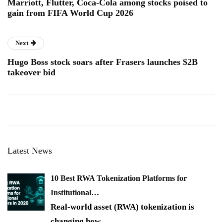
Marriott, Flutter, Coca-Cola among stocks poised to
gain from FIFA World Cup 2026
Next
Hugo Boss stock soars after Frasers launches $2B
takeover bid
Latest News
10 Best RWA Tokenization Platforms for
Institutional…
Real-world asset (RWA) tokenization is
changing how
…