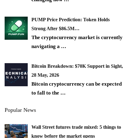
PUMP Price Prediction: Token Holds
Strong After $86.5M…
The cryptocurrency market is currently
navigating a
…
Bitcoin Breakdown: $70K Support in Sight,
28 May, 2026
Bitcoin cryptocurrency can be expected
to fall to the
…
Popular News
Wall Street futures trade mixed: 5 things to
know before the market opens