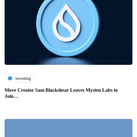
investing
Move Creator Sam Blackshear Leaves Mysten Labs to
Join…