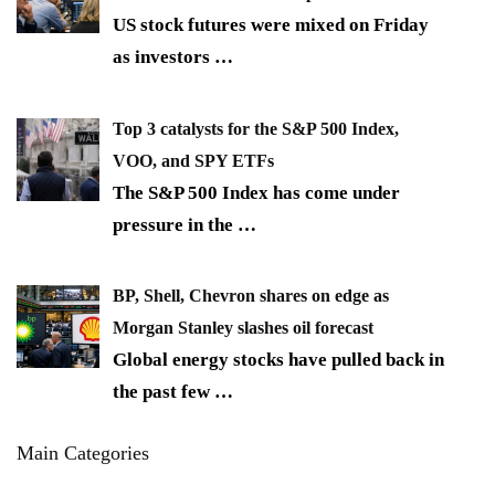
US stock futures were mixed on Friday
as investors
…
Top 3 catalysts for the S&P 500 Index,
VOO, and SPY ETFs
The S&P 500 Index has come under
pressure in the
…
BP, Shell, Chevron shares on edge as
Morgan Stanley slashes oil forecast
Global energy stocks have pulled back in
the past few
…
Main Categories