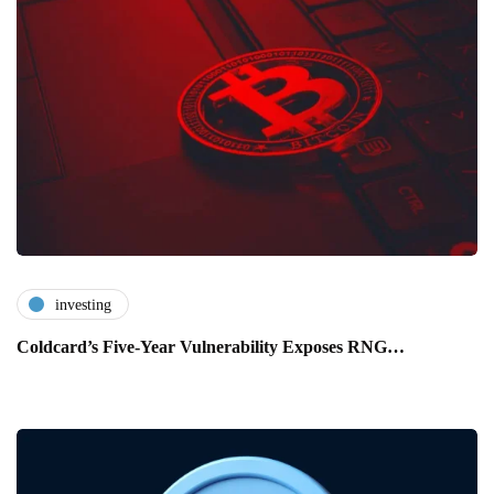
investing
Coldcard’s Five-Year Vulnerability Exposes RNG…