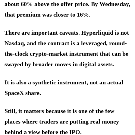
about 60% above the offer price. By Wednesday,
that premium was closer to 16%.
There are important caveats. Hyperliquid is not
Nasdaq, and the contract is a leveraged, round-
the-clock crypto-market instrument that can be
swayed by broader moves in digital assets.
It is also a synthetic instrument, not an actual
SpaceX share.
Still, it matters because it is one of the few
places where traders are putting real money
behind a view before the IPO.