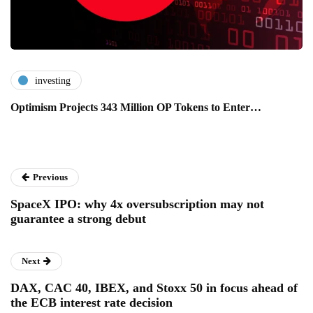
investing
Optimism Projects 343 Million OP Tokens to Enter…
Previous
SpaceX IPO: why 4x oversubscription may not
guarantee a strong debut
Next
DAX, CAC 40, IBEX, and Stoxx 50 in focus ahead of
the ECB interest rate decision