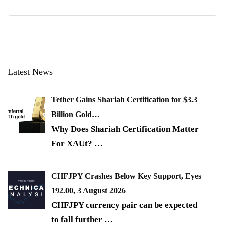
Latest News
Tether Gains Shariah Certification for $3.3
Billion Gold…
Why Does Shariah Certification Matter
For XAUt?
…
CHFJPY Crashes Below Key Support, Eyes
192.00, 3 August 2026
CHFJPY currency pair can be expected
to fall further
…