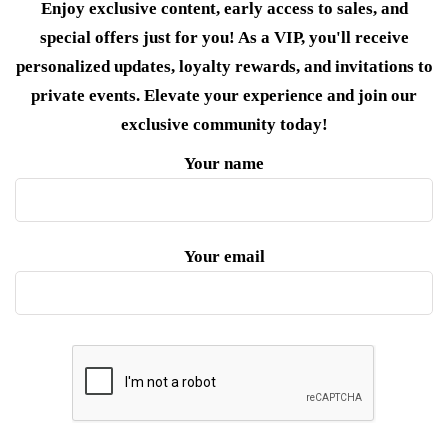
Enjoy exclusive content, early access to sales, and
special offers just for you! As a VIP, you'll receive
personalized updates, loyalty rewards, and invitations to
private events. Elevate your experience and join our
exclusive community today!
Your name
Your email