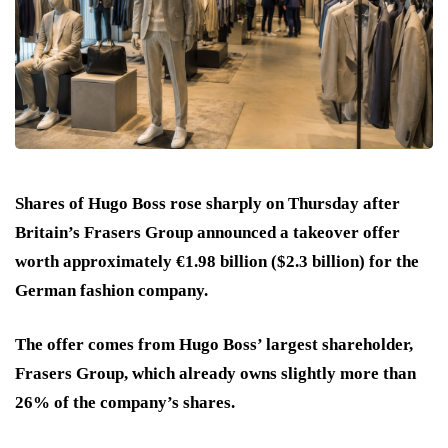
Shares of Hugo Boss rose sharply on Thursday after
Britain’s Frasers Group announced a takeover offer
worth approximately €1.98 billion ($2.3 billion) for the
German fashion company.
The offer comes from Hugo Boss’ largest shareholder,
Frasers Group, which already owns slightly more than
26% of the company’s shares.