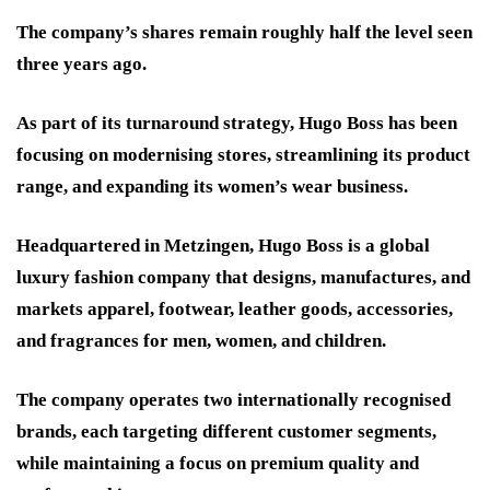
The company’s shares remain roughly half the level seen
three years ago.
As part of its turnaround strategy, Hugo Boss has been
focusing on modernising stores, streamlining its product
range, and expanding its women’s wear business.
Headquartered in Metzingen, Hugo Boss is a global
luxury fashion company that designs, manufactures, and
markets apparel, footwear, leather goods, accessories,
and fragrances for men, women, and children.
The company operates two internationally recognised
brands, each targeting different customer segments,
while maintaining a focus on premium quality and