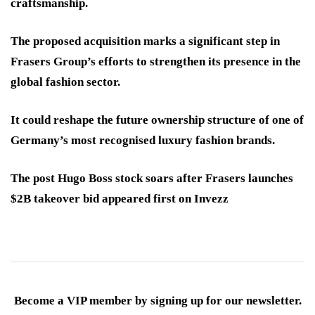
craftsmanship.
The proposed acquisition marks a significant step in
Frasers Group’s efforts to strengthen its presence in the
global fashion sector.
It could reshape the future ownership structure of one of
Germany’s most recognised luxury fashion brands.
The post Hugo Boss stock soars after Frasers launches
$2B takeover bid appeared first on Invezz
Become a VIP member by signing up for our newsletter.