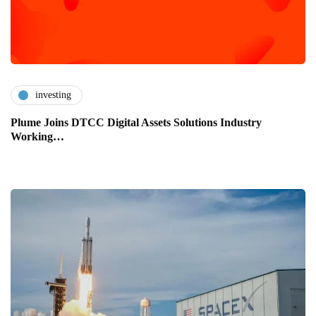
investing
Plume Joins DTCC Digital Assets Solutions Industry
Working…