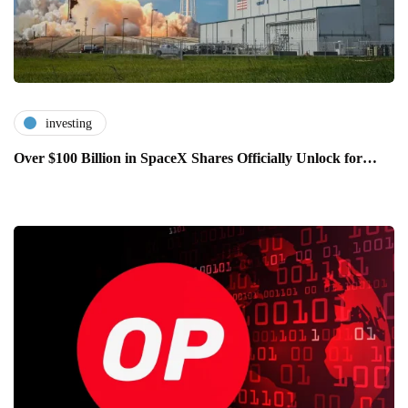
investing
Over $100 Billion in SpaceX Shares Officially Unlock for…