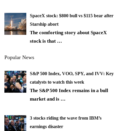
SpaceX stock: $800 bull vs $115 bear after
Starship abort
The comforting story about SpaceX
stock is that
…
Popular News
S&P 500 Index, VOO, SPY, and IVV: Key
catalysts to watch this week
The S&P 500 Index remains in a bull
market and is
…
3 stocks riding the wave from IBM’s
earnings disaster