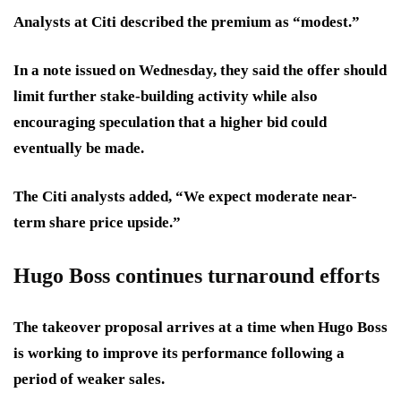
Analysts at Citi described the premium as “modest.”
In a note issued on Wednesday, they said the offer should
limit further stake-building activity while also
encouraging speculation that a higher bid could
eventually be made.
The Citi analysts added, “We expect moderate near-
term share price upside.”
Hugo Boss continues turnaround efforts
The takeover proposal arrives at a time when Hugo Boss
is working to improve its performance following a
period of weaker sales.