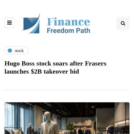
stock
Hugo Boss stock soars after Frasers
launches $2B takeover bid