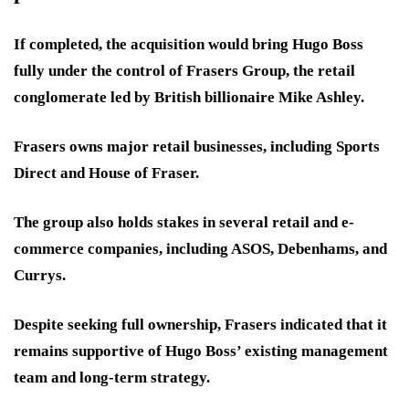
If completed, the acquisition would bring Hugo Boss
fully under the control of Frasers Group, the retail
conglomerate led by British billionaire Mike Ashley.
Frasers owns major retail businesses, including Sports
Direct and House of Fraser.
The group also holds stakes in several retail and e-
commerce companies, including ASOS, Debenhams, and
Currys.
Despite seeking full ownership, Frasers indicated that it
remains supportive of Hugo Boss’ existing management
team and long-term strategy.