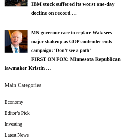
IBM stock suffered its worst one-day
decline on record
…
MN governor race to replace Walz sees
major shakeup as GOP contender ends
campaign: ‘Don’t see a path’
FIRST ON FOX: Minnesota Republican
lawmaker Kristin
…
Main Categories
Economy
Editor’s Pick
Investing
Latest News