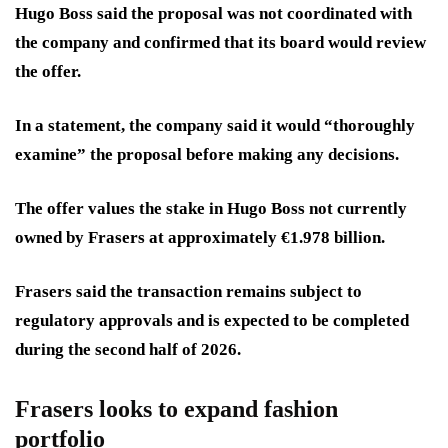
Hugo Boss said the proposal was not coordinated with
the company and confirmed that its board would review
the offer.
In a statement, the company said it would “thoroughly
examine” the proposal before making any decisions.
The offer values the stake in Hugo Boss not currently
owned by Frasers at approximately €1.978 billion.
Frasers said the transaction remains subject to
regulatory approvals and is expected to be completed
during the second half of 2026.
Frasers looks to expand fashion
portfolio