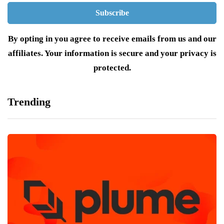
By opting in you agree to receive emails from us and our
affiliates. Your information is secure and your privacy is
protected.
Trending