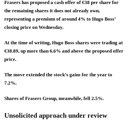
Frasers has proposed a cash offer of €38 per share for
the remaining shares it does not already own,
representing a premium of around 4% to Hugo Boss’
closing price on Wednesday.
At the time of writing, Hugo Boss shares were trading at
€38.89, up more than 6.6% and above the proposed offer
price.
The move extended the stock’s gains for the year to
7.2%.
Shares of Frasers Group, meanwhile, fell 2.5%.
Unsolicited approach under review