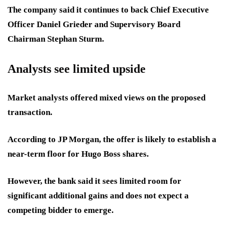
The company said it continues to back Chief Executive
Officer Daniel Grieder and Supervisory Board
Chairman Stephan Sturm.
Analysts see limited upside
Market analysts offered mixed views on the proposed
transaction.
According to JP Morgan, the offer is likely to establish a
near-term floor for Hugo Boss shares.
However, the bank said it sees limited room for
significant additional gains and does not expect a
competing bidder to emerge.