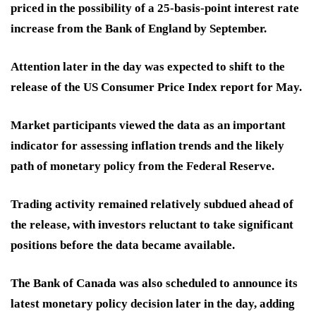
priced in the possibility of a 25-basis-point interest rate
increase from the Bank of England by September.
Attention later in the day was expected to shift to the
release of the US Consumer Price Index report for May.
Market participants viewed the data as an important
indicator for assessing inflation trends and the likely
path of monetary policy from the Federal Reserve.
Trading activity remained relatively subdued ahead of
the release, with investors reluctant to take significant
positions before the data became available.
The Bank of Canada was also scheduled to announce its
latest monetary policy decision later in the day, adding