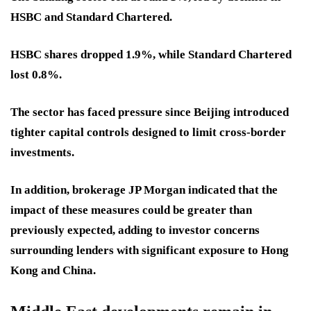
HSBC and Standard Chartered.
HSBC shares dropped 1.9%, while Standard Chartered
lost 0.8%.
The sector has faced pressure since Beijing introduced
tighter capital controls designed to limit cross-border
investments.
In addition, brokerage JP Morgan indicated that the
impact of these measures could be greater than
previously expected, adding to investor concerns
surrounding lenders with significant exposure to Hong
Kong and China.