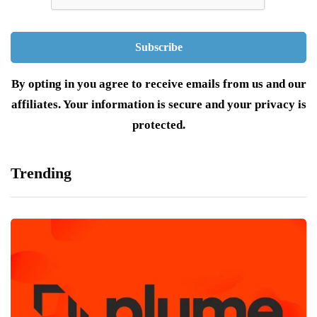
By opting in you agree to receive emails from us and our
affiliates. Your information is secure and your privacy is
protected.
Trending