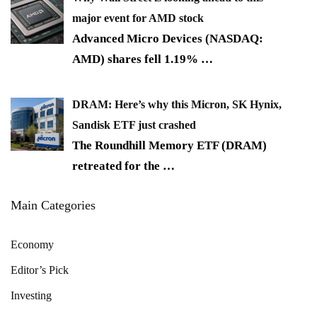
major event for AMD stock
Advanced Micro Devices (NASDAQ:
AMD) shares fell 1.19%
…
DRAM: Here’s why this Micron, SK Hynix,
Sandisk ETF just crashed
The Roundhill Memory ETF (DRAM)
retreated for the
…
Main Categories
Economy
Editor’s Pick
Investing