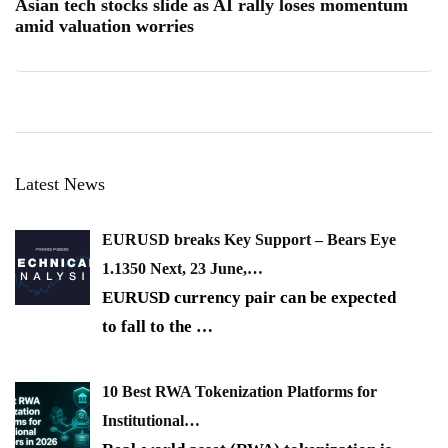
Asian tech stocks slide as AI rally loses momentum
amid valuation worries
Latest News
EURUSD breaks Key Support – Bears Eye
1.1350 Next, 23 June,…
EURUSD currency pair can be expected
to fall to the
…
10 Best RWA Tokenization Platforms for
Institutional…