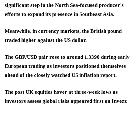
significant step in the North Sea-focused producer’s
efforts to expand its presence in Southeast Asia.
Meanwhile, in currency markets, the British pound
traded higher against the US dollar.
The GBP/USD pair rose to around 1.3390 during early
European trading as investors positioned themselves
ahead of the closely watched US inflation report.
The post UK equities hover at three-week lows as
investors assess global risks appeared first on Invezz