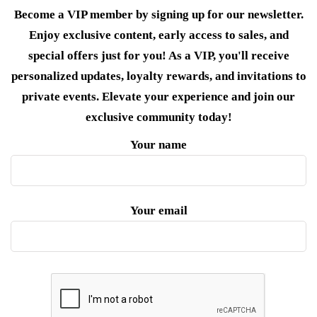
Become a VIP member by signing up for our newsletter.
Enjoy exclusive content, early access to sales, and
special offers just for you! As a VIP, you'll receive
personalized updates, loyalty rewards, and invitations to
private events. Elevate your experience and join our
exclusive community today!
Your name
Your email