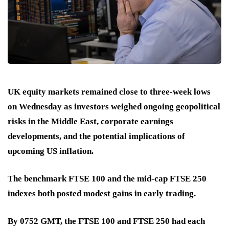
UK equity markets remained close to three-week lows
on Wednesday as investors weighed ongoing geopolitical
risks in the Middle East, corporate earnings
developments, and the potential implications of
upcoming US inflation.
The benchmark FTSE 100 and the mid-cap FTSE 250
indexes both posted modest gains in early trading.
By 0752 GMT, the FTSE 100 and FTSE 250 had each