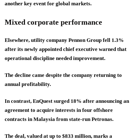
another key event for global markets.
Mixed corporate performance
Elsewhere, utility company Pennon Group fell 1.3%
after its newly appointed chief executive warned that
operational discipline needed improvement.
The decline came despite the company returning to
annual profitability.
In contrast, EnQuest surged 18% after announcing an
agreement to acquire interests in four offshore
contracts in Malaysia from state-run Petronas.
The deal, valued at up to $833 million, marks a