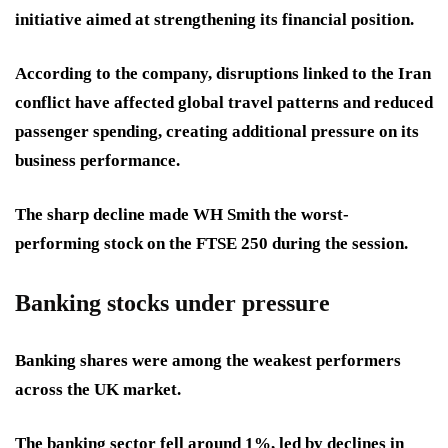
initiative aimed at strengthening its financial position.
According to the company, disruptions linked to the Iran
conflict have affected global travel patterns and reduced
passenger spending, creating additional pressure on its
business performance.
The sharp decline made WH Smith the worst-
performing stock on the FTSE 250 during the session.
Banking stocks under pressure
Banking shares were among the weakest performers
across the UK market.
The banking sector fell around 1%, led by declines in