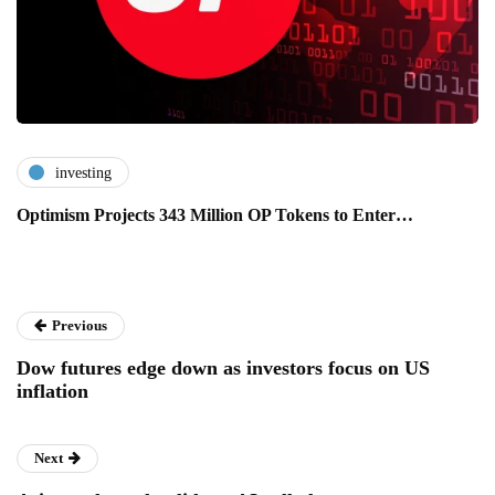
investing
Optimism Projects 343 Million OP Tokens to Enter…
Previous
Dow futures edge down as investors focus on US
inflation
Next