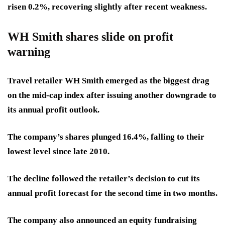
risen 0.2%, recovering slightly after recent weakness.
WH Smith shares slide on profit
warning
Travel retailer WH Smith emerged as the biggest drag
on the mid-cap index after issuing another downgrade to
its annual profit outlook.
The company’s shares plunged 16.4%, falling to their
lowest level since late 2010.
The decline followed the retailer’s decision to cut its
annual profit forecast for the second time in two months.
The company also announced an equity fundraising