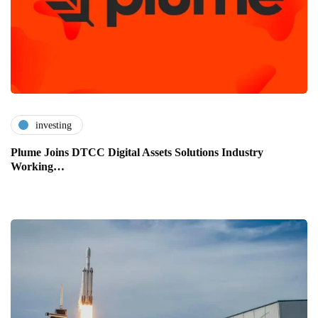
investing
Plume Joins DTCC Digital Assets Solutions Industry
Working…