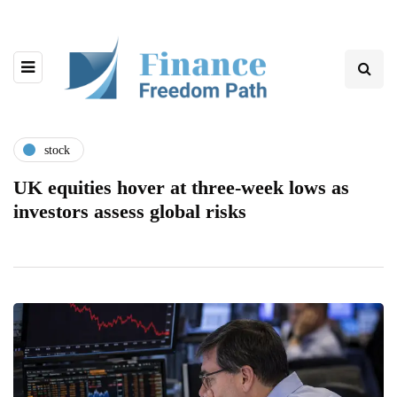
stock
UK equities hover at three-week lows as
investors assess global risks