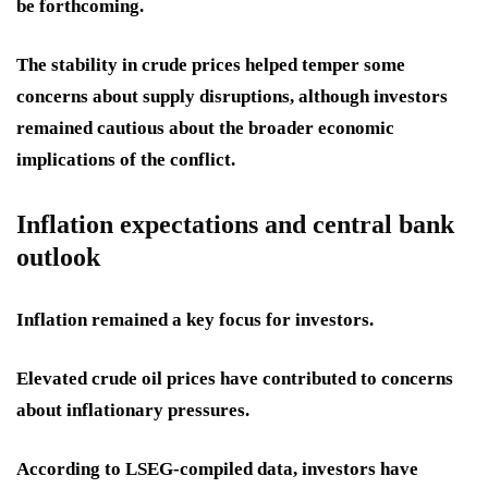
be forthcoming.
The stability in crude prices helped temper some
concerns about supply disruptions, although investors
remained cautious about the broader economic
implications of the conflict.
Inflation expectations and central bank
outlook
Inflation remained a key focus for investors.
Elevated crude oil prices have contributed to concerns
about inflationary pressures.
According to LSEG-compiled data, investors have