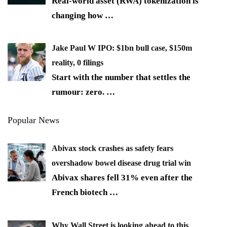
Real-world asset (RWA) tokenization is
changing how
…
Jake Paul W IPO: $1bn bull case, $150m
reality, 0 filings
Start with the number that settles the
rumour: zero.
…
Popular News
Abivax stock crashes as safety fears
overshadow bowel disease drug trial win
Abivax shares fell 31% even after the
French biotech
…
Why Wall Street is looking ahead to this