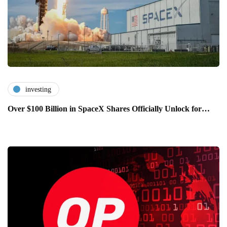
investing
Over $100 Billion in SpaceX Shares Officially Unlock for…