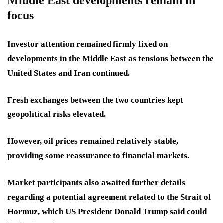
Middle East developments remain in
focus
Investor attention remained firmly fixed on
developments in the Middle East as tensions between the
United States and Iran continued.
Fresh exchanges between the two countries kept
geopolitical risks elevated.
However, oil prices remained relatively stable,
providing some reassurance to financial markets.
Market participants also awaited further details
regarding a potential agreement related to the Strait of
Hormuz, which US President Donald Trump said could