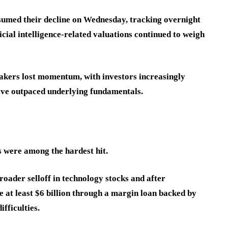
sumed their decline on Wednesday, tracking overnight
cial intelligence-related valuations continued to weigh
makers lost momentum, with investors increasingly
have outpaced underlying fundamentals.
 were among the hardest hit.
ader selloff in technology stocks and after
 at least $6 billion through a margin loan backed by
fficulties.