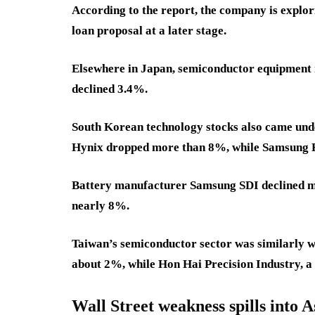
According to the report, the company is explori
loan proposal at a later stage.
Elsewhere in Japan, semiconductor equipment 
declined 3.4%.
South Korean technology stocks also came und
Hynix dropped more than 8%, while Samsung El
Battery manufacturer Samsung SDI declined mo
nearly 8%.
Taiwan’s semiconductor sector was similarly 
about 2%, while Hon Hai Precision Industry, a
Wall Street weakness spills into A