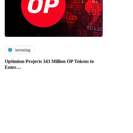
investing
Optimism Projects 343 Million OP Tokens to
Enter…