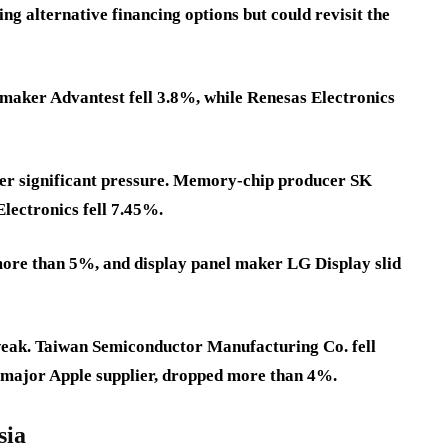
ng alternative financing options but could revisit the
maker Advantest fell 3.8%, while Renesas Electronics
er significant pressure. Memory-chip producer SK
ectronics fell 7.45%.
re than 5%, and display panel maker LG Display slid
weak. Taiwan Semiconductor Manufacturing Co. fell
 major Apple supplier, dropped more than 4%.
sia