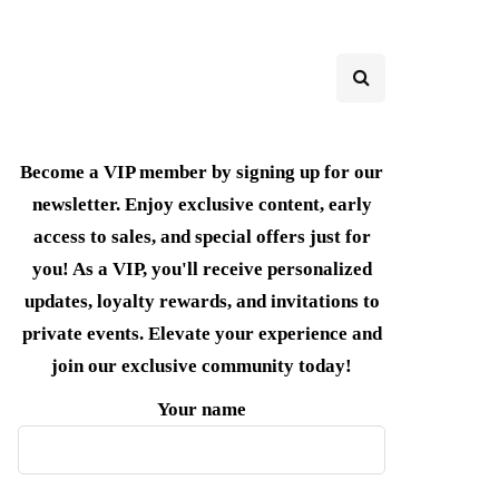
Become a VIP member by signing up for our
newsletter. Enjoy exclusive content, early
access to sales, and special offers just for
you! As a VIP, you'll receive personalized
updates, loyalty rewards, and invitations to
private events. Elevate your experience and
join our exclusive community today!
Your name