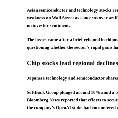
Asian semiconductor and technology stocks re
weakness on Wall Street as concerns over artifi
on investor sentiment.
The losses came after a brief rebound in chip
questioning whether the sector’s rapid gains 
Chip stocks lead regional declines
Japanese technology and semiconductor shares
SoftBank Group plunged around 10% amid a bro
Bloomberg News reported that efforts to secure
the company’s OpenAI stake had encountered di