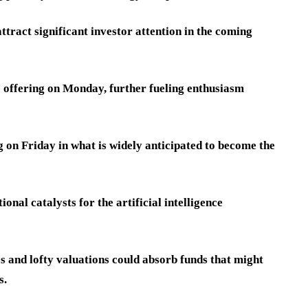
ttract significant investor attention in the coming
ic offering on Monday, further fueling enthusiasm
 on Friday in what is widely anticipated to become the
onal catalysts for the artificial intelligence
es and lofty valuations could absorb funds that might
s.