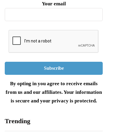
Your email
By opting in you agree to receive emails
from us and our affiliates. Your information
is secure and your privacy is protected.
Trending