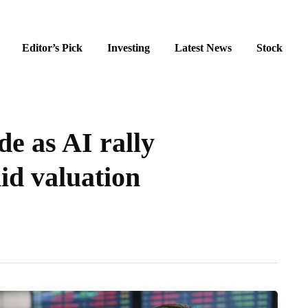
Editor’s Pick
Investing
Latest News
Stock
de as AI rally
d valuation