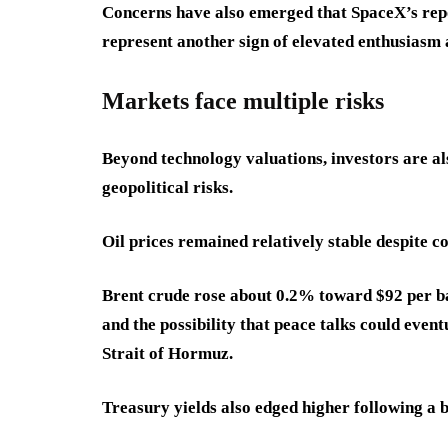
Concerns have also emerged that SpaceX’s repo
represent another sign of elevated enthusiasm 
Markets face multiple risks
Beyond technology valuations, investors are a
geopolitical risks.
Oil prices remained relatively stable despite c
Brent crude rose about 0.2% toward $92 per ba
and the possibility that peace talks could even
Strait of Hormuz.
Treasury yields also edged higher following a 