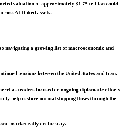
rted valuation of approximately $1.75 trillion could
across AI-linked assets.
lso navigating a growing list of macroeconomic and
ontinued tensions between the United States and Iran.
rrel as traders focused on ongoing diplomatic efforts
tually help restore normal shipping flows through the
bond-market rally on Tuesday.