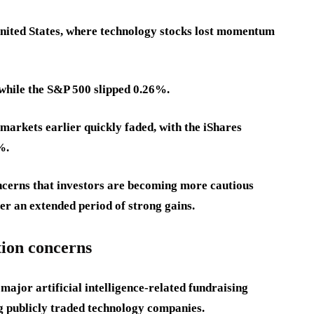
 United States, where technology stocks lost momentum
while the S&P 500 slipped 0.26%.
markets earlier quickly faded, with the iShares
%.
cerns that investors are becoming more cautious
ter an extended period of strong gains.
tion concerns
major artificial intelligence-related fundraising
ng publicly traded technology companies.