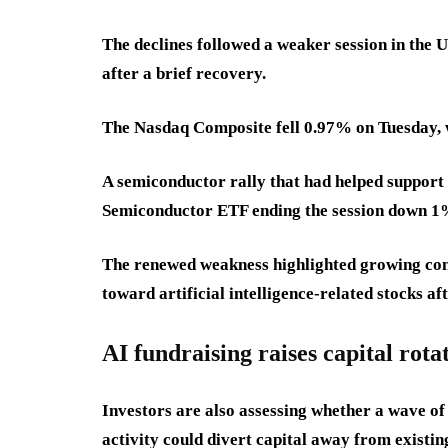
The declines followed a weaker session in the
after a brief recovery.
The Nasdaq Composite fell 0.97% on Tuesday, 
A semiconductor rally that had helped support 
Semiconductor ETF ending the session down 1
The renewed weakness highlighted growing con
toward artificial intelligence-related stocks af
AI fundraising raises capital rota
Investors are also assessing whether a wave of 
activity could divert capital away from existi