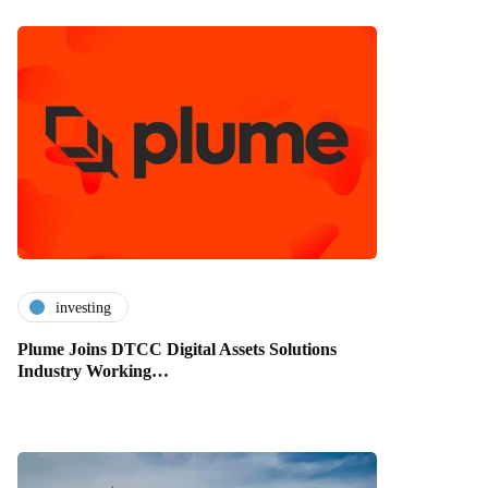
investing
Plume Joins DTCC Digital Assets Solutions
Industry Working…