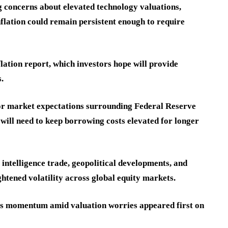
g concerns about elevated technology valuations,
inflation could remain persistent enough to require
lation report, which investors hope will provide
.
for market expectations surrounding Federal Reserve
ll need to keep borrowing costs elevated for longer
 intelligence trade, geopolitical developments, and
htened volatility across global equity markets.
oses momentum amid valuation worries appeared first on