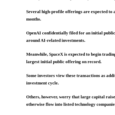
Several high-profile offerings are expected to a
months.
OpenAI confidentially filed for an initial publ
around AI-related investments.
Meanwhile, SpaceX is expected to begin trading
largest initial public offering on record.
Some investors view these transactions as additi
investment cycle.
Others, however, worry that large capital rais
otherwise flow into listed technology companie