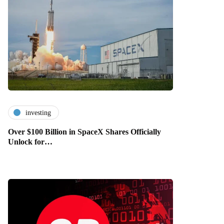
investing
Over $100 Billion in SpaceX Shares Officially
Unlock for…