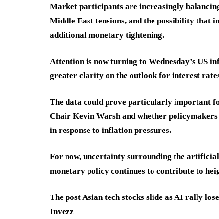
Market participants are increasingly balancin
Middle East tensions, and the possibility that 
additional monetary tightening.
Attention is now turning to Wednesday’s US inf
greater clarity on the outlook for interest rates
The data could prove particularly important 
Chair Kevin Warsh and whether policymakers wi
in response to inflation pressures.
For now, uncertainty surrounding the artificial
monetary policy continues to contribute to heig
The post Asian tech stocks slide as AI rally l
Invezz