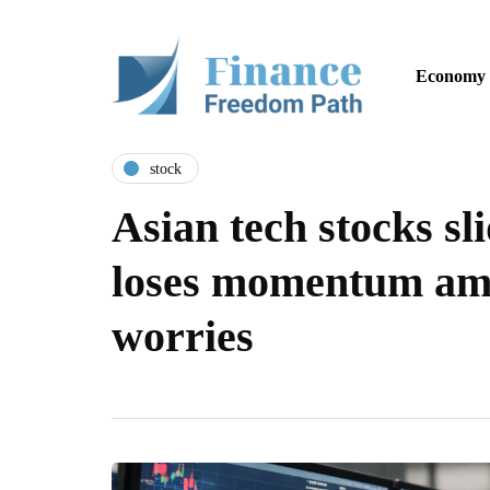
Economy
stock
Asian tech stocks sli
loses momentum ami
worries