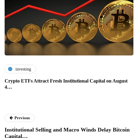
investing
Crypto ETFs Attract Fresh Institutional Capital on August
4…
Previous
Institutional Selling and Macro Winds Delay Bitcoin
Capital…