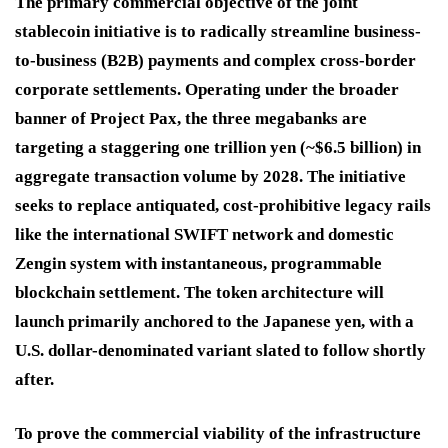
The primary commercial objective of the joint
stablecoin initiative is to radically streamline business-
to-business (B2B) payments and complex cross-border
corporate settlements. Operating under the broader
banner of Project Pax, the three megabanks are
targeting a staggering one trillion yen (~$6.5 billion) in
aggregate transaction volume by 2028. The initiative
seeks to replace antiquated, cost-prohibitive legacy rails
like the international SWIFT network and domestic
Zengin system with instantaneous, programmable
blockchain settlement. The token architecture will
launch primarily anchored to the Japanese yen, with a
U.S. dollar-denominated variant slated to follow shortly
after.
To prove the commercial viability of the infrastructure