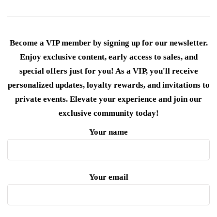
Become a VIP member by signing up for our newsletter.
Enjoy exclusive content, early access to sales, and
special offers just for you! As a VIP, you'll receive
personalized updates, loyalty rewards, and invitations to
private events. Elevate your experience and join our
exclusive community today!
Your name
Your email