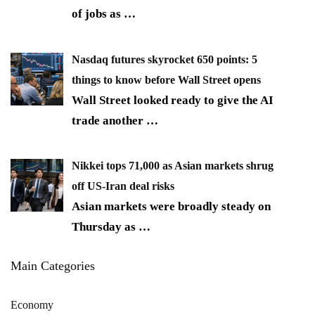
of jobs as
…
Nasdaq futures skyrocket 650 points: 5
things to know before Wall Street opens
Wall Street looked ready to give the AI
trade another
…
Nikkei tops 71,000 as Asian markets shrug
off US-Iran deal risks
Asian markets were broadly steady on
Thursday as
…
Main Categories
Economy