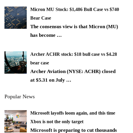
Micron MU Stock: $1,486 Bull Case vs $740
Bear Case
The consensus view is that Micron (MU)
has become
…
Archer ACHR stock: $18 bull case vs $4.28
bear case
Archer Aviation (NYSE: ACHR) closed
at $5.31 on July
…
Popular News
Microsoft layoffs loom again, and this time
Xbox is not the only target
Microsoft is preparing to cut thousands