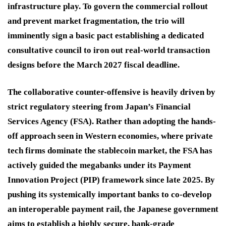
infrastructure play. To govern the commercial rollout
and prevent market fragmentation, the trio will
imminently sign a basic pact establishing a dedicated
consultative council to iron out real-world transaction
designs before the March 2027 fiscal deadline.
The collaborative counter-offensive is heavily driven by
strict regulatory steering from Japan’s Financial
Services Agency (FSA). Rather than adopting the hands-
off approach seen in Western economies, where private
tech firms dominate the stablecoin market, the FSA has
actively guided the megabanks under its Payment
Innovation Project (PIP) framework since late 2025. By
pushing its systemically important banks to co-develop
an interoperable payment rail, the Japanese government
aims to establish a highly secure, bank-grade