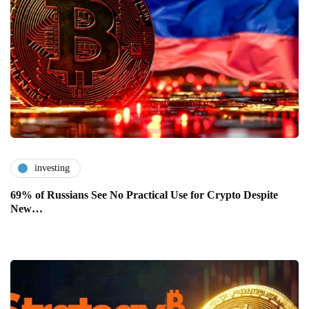
investing
69% of Russians See No Practical Use for Crypto Despite
New…