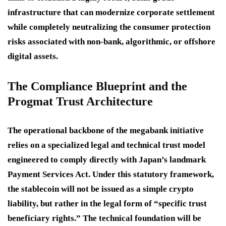
infrastructure that can modernize corporate settlement
while completely neutralizing the consumer protection
risks associated with non-bank, algorithmic, or offshore
digital assets.
The Compliance Blueprint and the
Progmat Trust Architecture
The operational backbone of the megabank initiative
relies on a specialized legal and technical trust model
engineered to comply directly with Japan’s landmark
Payment Services Act. Under this statutory framework,
the stablecoin will not be issued as a simple crypto
liability, but rather in the legal form of “specific trust
beneficiary rights.” The technical foundation will be