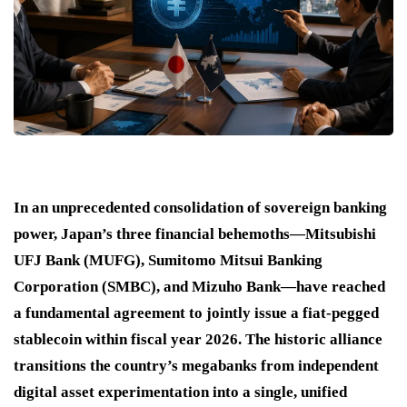
In an unprecedented consolidation of sovereign banking
power, Japan’s three financial behemoths—Mitsubishi
UFJ Bank (MUFG), Sumitomo Mitsui Banking
Corporation (SMBC), and Mizuho Bank—have reached
a fundamental agreement to jointly issue a fiat-pegged
stablecoin within fiscal year 2026. The historic alliance
transitions the country’s megabanks from independent
digital asset experimentation into a single, unified