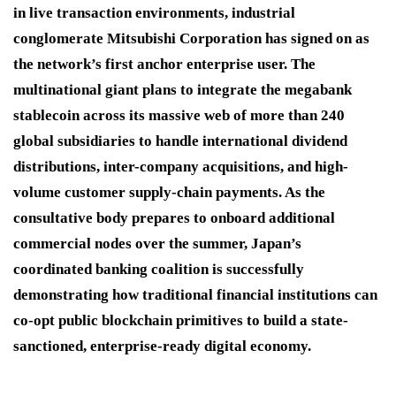
in live transaction environments, industrial
conglomerate Mitsubishi Corporation has signed on as
the network’s first anchor enterprise user. The
multinational giant plans to integrate the megabank
stablecoin across its massive web of more than 240
global subsidiaries to handle international dividend
distributions, inter-company acquisitions, and high-
volume customer supply-chain payments. As the
consultative body prepares to onboard additional
commercial nodes over the summer, Japan’s
coordinated banking coalition is successfully
demonstrating how traditional financial institutions can
co-opt public blockchain primitives to build a state-
sanctioned, enterprise-ready digital economy.