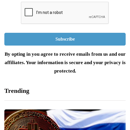
By opting in you agree to receive emails from us and our
affiliates. Your information is secure and your privacy is
protected.
Trending