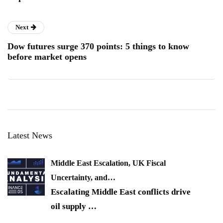
Next
Dow futures surge 370 points: 5 things to know
before market opens
Latest News
Middle East Escalation, UK Fiscal
Uncertainty, and…
Escalating Middle East conflicts drive
oil supply
…