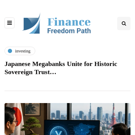
investing
Japanese Megabanks Unite for Historic
Sovereign Trust…