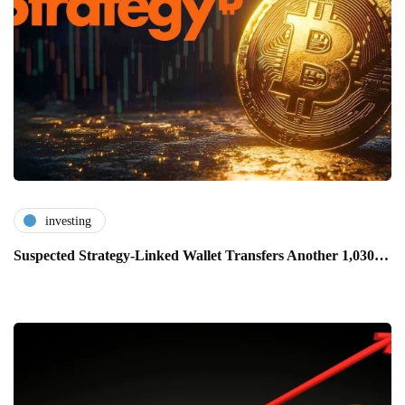
investing
Suspected Strategy-Linked Wallet Transfers Another 1,030…