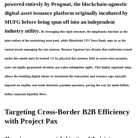
powered entirely by Progmat, the blockchain-agnostic
digital asset issuance platform originally incubated by
MUFG before being spun off into an independent
industry utility.
By leveraging this rigid structure, the megabanks function as the 
joint settlors of the underlying asset pool, while Mitsubishi UFJ Trust Bank steps in as the 
central trustee managing the core reserves. Because Japanese law dictates that stablecoins issued 
under this model must be backed 1:1 by physical fiat currency held in secure trust accounts, 
users are legally guaranteed absolute, par-value redemption rights. This highly regulated setup 
allows the resulting digital tokens to circumvent the transaction and issuance caps typically 
imposed on smaller, non-bank electronic payment operators, paving the way for multi-billion-
dollar corporate liquidity flows.
Targeting Cross-Border B2B Efficiency
with Project Pax