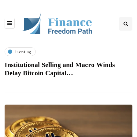
investing
Institutional Selling and Macro Winds
Delay Bitcoin Capital…