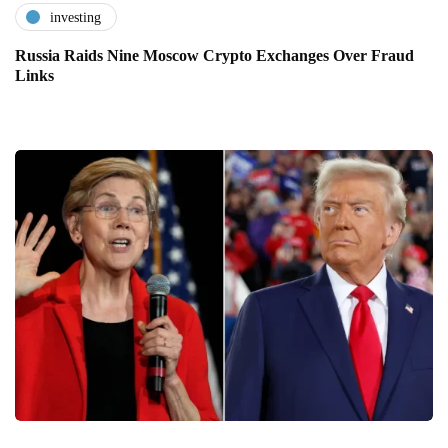
investing
Russia Raids Nine Moscow Crypto Exchanges Over Fraud
Links