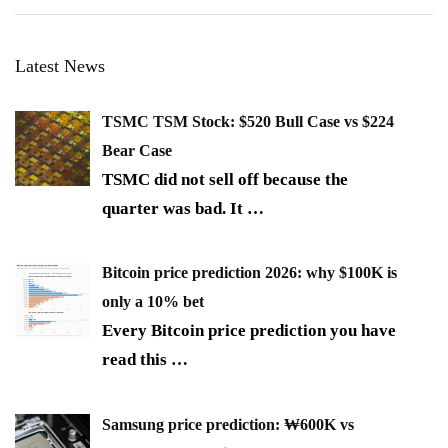
Latest News
TSMC TSM Stock: $520 Bull Case vs $224
Bear Case
TSMC did not sell off because the
quarter was bad. It
…
Bitcoin price prediction 2026: why $100K is
only a 10% bet
Every Bitcoin price prediction you have
read this
…
Samsung price prediction: ₩600K vs