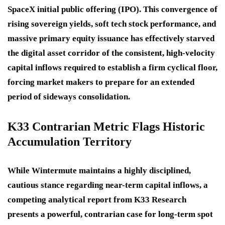
SpaceX initial public offering (IPO). This convergence of
rising sovereign yields, soft tech stock performance, and
massive primary equity issuance has effectively starved
the digital asset corridor of the consistent, high-velocity
capital inflows required to establish a firm cyclical floor,
forcing market makers to prepare for an extended
period of sideways consolidation.
K33 Contrarian Metric Flags Historic
Accumulation Territory
While Wintermute maintains a highly disciplined,
cautious stance regarding near-term capital inflows, a
competing analytical report from K33 Research
presents a powerful, contrarian case for long-term spot