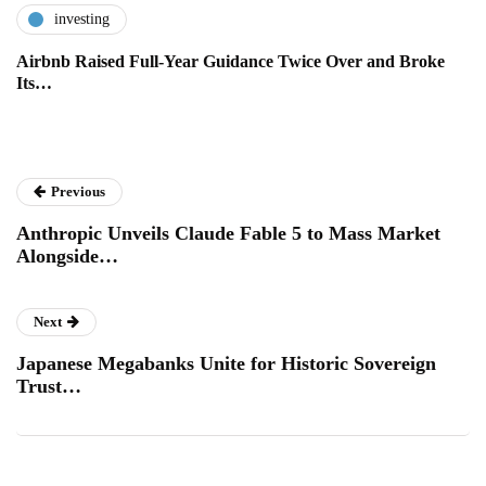
investing
Airbnb Raised Full-Year Guidance Twice Over and Broke
Its…
Previous
Anthropic Unveils Claude Fable 5 to Mass Market
Alongside…
Next
Japanese Megabanks Unite for Historic Sovereign
Trust…