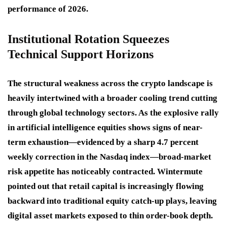
performance of 2026.
Institutional Rotation Squeezes
Technical Support Horizons
The structural weakness across the crypto landscape is
heavily intertwined with a broader cooling trend cutting
through global technology sectors. As the explosive rally
in artificial intelligence equities shows signs of near-
term exhaustion—evidenced by a sharp 4.7 percent
weekly correction in the Nasdaq index—broad-market
risk appetite has noticeably contracted. Wintermute
pointed out that retail capital is increasingly flowing
backward into traditional equity catch-up plays, leaving
digital asset markets exposed to thin order-book depth.