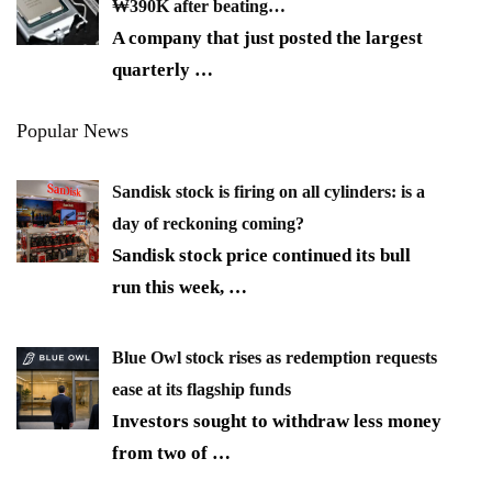
₩390K after beating…
A company that just posted the largest
quarterly
…
Popular News
Sandisk stock is firing on all cylinders: is a
day of reckoning coming?
Sandisk stock price continued its bull
run this week,
…
Blue Owl stock rises as redemption requests
ease at its flagship funds
Investors sought to withdraw less money
from two of
…