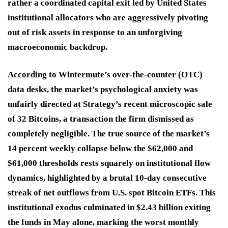
rather a coordinated capital exit led by United States
institutional allocators who are aggressively pivoting
out of risk assets in response to an unforgiving
macroeconomic backdrop.
According to Wintermute’s over-the-counter (OTC)
data desks, the market’s psychological anxiety was
unfairly directed at Strategy’s recent microscopic sale
of 32 Bitcoins, a transaction the firm dismissed as
completely negligible. The true source of the market’s
14 percent weekly collapse below the $62,000 and
$61,000 thresholds rests squarely on institutional flow
dynamics, highlighted by a brutal 10-day consecutive
streak of net outflows from U.S. spot Bitcoin ETFs. This
institutional exodus culminated in $2.43 billion exiting
the funds in May alone, marking the worst monthly