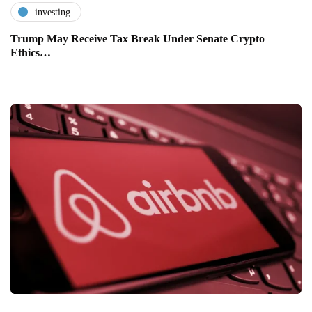
investing
Trump May Receive Tax Break Under Senate Crypto
Ethics…