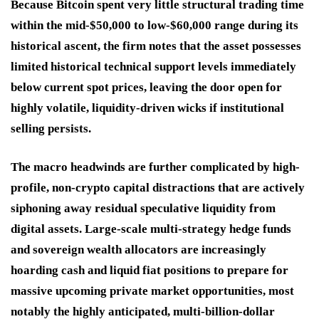
Because Bitcoin spent very little structural trading time
within the mid-$50,000 to low-$60,000 range during its
historical ascent, the firm notes that the asset possesses
limited historical technical support levels immediately
below current spot prices, leaving the door open for
highly volatile, liquidity-driven wicks if institutional
selling persists.
The macro headwinds are further complicated by high-
profile, non-crypto capital distractions that are actively
siphoning away residual speculative liquidity from
digital assets. Large-scale multi-strategy hedge funds
and sovereign wealth allocators are increasingly
hoarding cash and liquid fiat positions to prepare for
massive upcoming private market opportunities, most
notably the highly anticipated, multi-billion-dollar