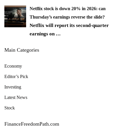
Netflix stock is down 20% in 2026: can
Thursday’s earnings reverse the slide?
Netflix will report its second-quarter
earnings on
…
Main Categories
Economy
Editor’s Pick
Investing
Latest News
Stock
FinanceFreedomPath.com