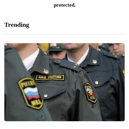
protected.
Trending