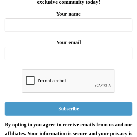
exclusive community today!
Your name
Your email
By opting in you agree to receive emails from us and our
affiliates. Your information is secure and your privacy is