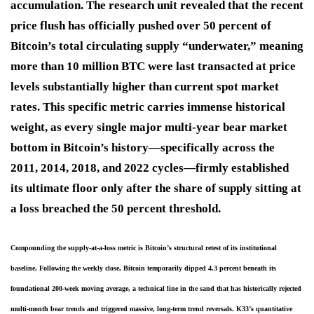
accumulation. The research unit revealed that the recent
price flush has officially pushed over 50 percent of
Bitcoin’s total circulating supply “underwater,” meaning
more than 10 million BTC were last transacted at price
levels substantially higher than current spot market
rates. This specific metric carries immense historical
weight, as every single major multi-year bear market
bottom in Bitcoin’s history—specifically across the
2011, 2014, 2018, and 2022 cycles—firmly established
its ultimate floor only after the share of supply sitting at
a loss breached the 50 percent threshold.
Compounding the supply-at-a-loss metric is Bitcoin’s structural retest of its institutional 
baseline. Following the weekly close, Bitcoin temporarily dipped 4.3 percent beneath its 
foundational 200-week moving average, a technical line in the sand that has historically rejected 
multi-month bear trends and triggered massive, long-term trend reversals. K33’s quantitative 