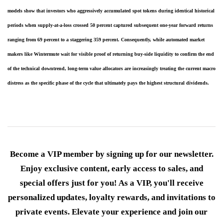
models show that investors who aggressively accumulated spot tokens during identical historical 
periods when supply-at-a-loss crossed 50 percent captured subsequent one-year forward returns 
ranging from 69 percent to a staggering 359 percent. Consequently, while automated market 
makers like Wintermute wait for visible proof of returning buy-side liquidity to confirm the end 
of the technical downtrend, long-term value allocators are increasingly treating the current macro 
distress as the specific phase of the cycle that ultimately pays the highest structural dividends.
Become a VIP member by signing up for our newsletter.
Enjoy exclusive content, early access to sales, and
special offers just for you! As a VIP, you'll receive
personalized updates, loyalty rewards, and invitations to
private events. Elevate your experience and join our