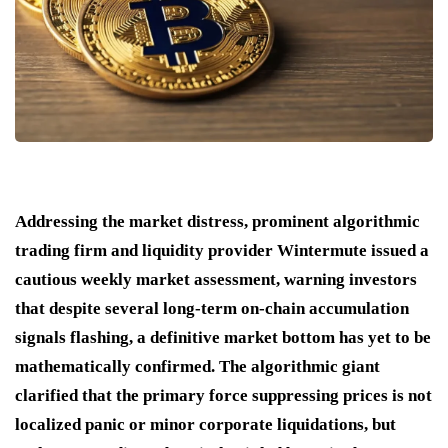
Addressing the market distress, prominent algorithmic
trading firm and liquidity provider Wintermute issued a
cautious weekly market assessment, warning investors
that despite several long-term on-chain accumulation
signals flashing, a definitive market bottom has yet to be
mathematically confirmed. The algorithmic giant
clarified that the primary force suppressing prices is not
localized panic or minor corporate liquidations, but